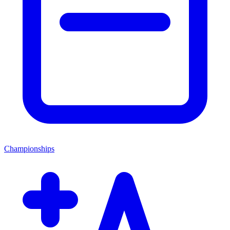
Championships