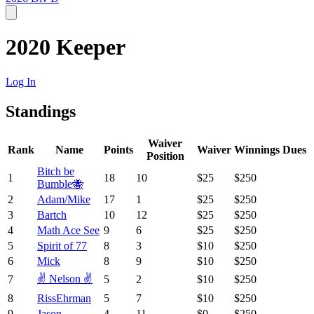
2020 Keeper
Log In
Standings
Waiver
Rank
Name
Points
Waiver
Winnings
Dues
Position
Bitch be
1
18
10
$25
$250
Bumble🐝
2
Adam/Mike
17
1
$25
$250
3
Bartch
10
12
$25
$250
4
Math Ace See
9
6
$25
$250
5
Spirit of 77
8
3
$10
$250
6
Mick
8
9
$10
$250
✌️ Nelson ✌️
7
5
2
$10
$250
8
RissEhrman
5
7
$10
$250
9
Jason
4
11
$0
$250