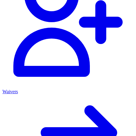
Waivers