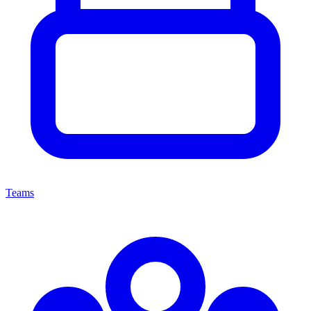
Teams