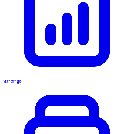
Standings