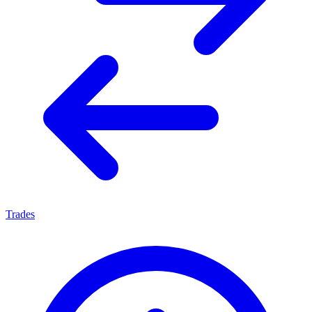
Trades