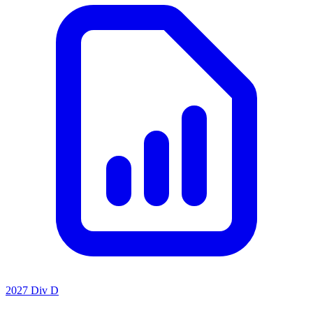
2027 Div D