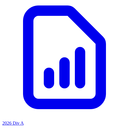
2026 Div A