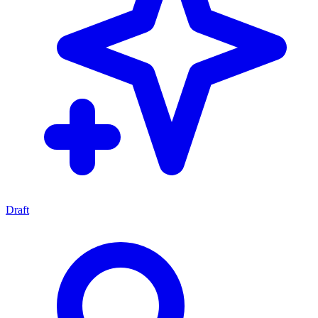
Draft