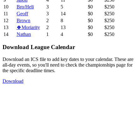
10
Bro/Heli
3
5
$0
$250
11
Geoff
3
14
$0
$250
12
Brown
2
8
$0
$250
13
🍀Moriarity
2
13
$0
$250
14
Nathan
1
4
$0
$250
Download League Calendar
Download an ICS file to add key dates to your calendar. These are
all-day events, so you'll need to check the championships page for
the specific deadline times.
Download