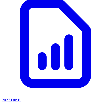
2027 Div B