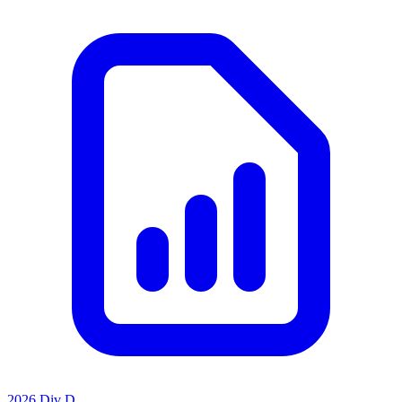
2026 Div D