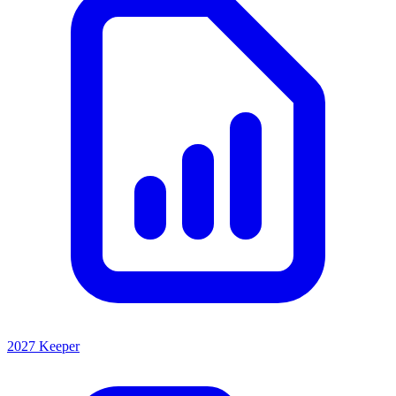
2027 Keeper