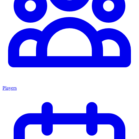
Players