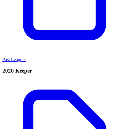
Past Leagues
2020 Keeper