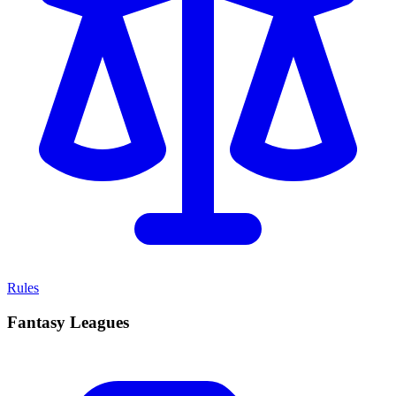
Rules
Fantasy Leagues