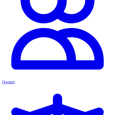
Owners