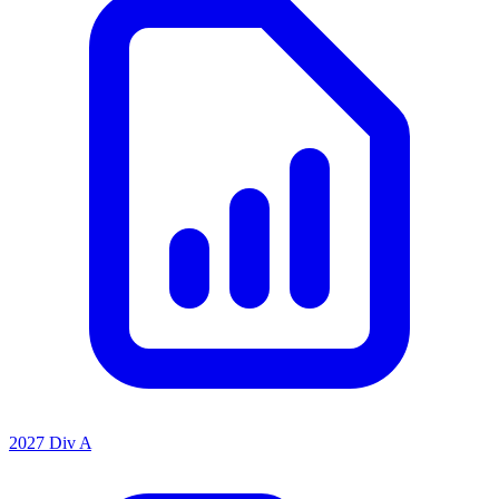
2027 Div A