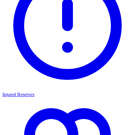
Injured Reserves