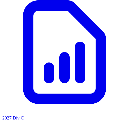
2027 Div C