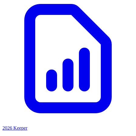
2026 Keeper