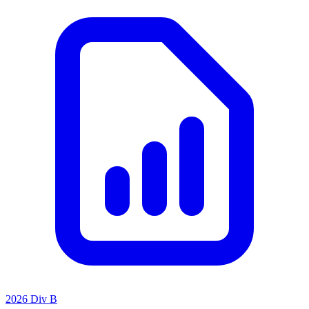
2026 Div B