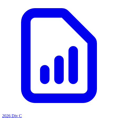
2026 Div C