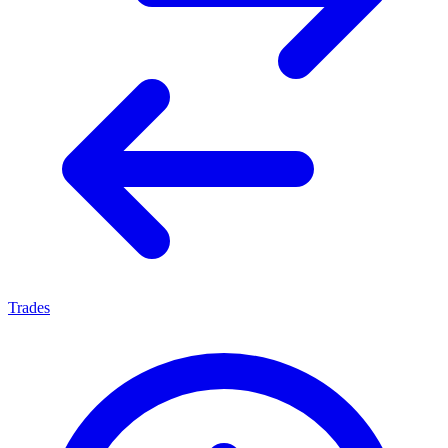
Trades