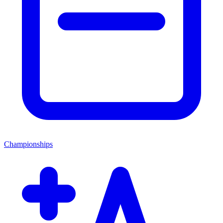
Championships