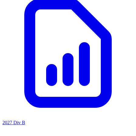
2027 Div B