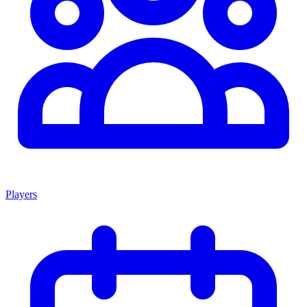
Players