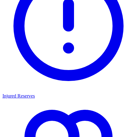
Injured Reserves