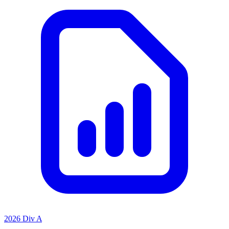
2026 Div A