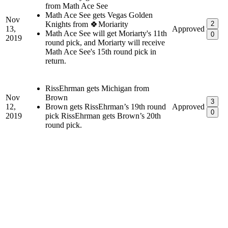
from Math Ace See
Math Ace See gets Vegas Golden
Nov
Knights from 🍀Moriarity
2
13,
Approved
Math Ace See will get Moriarty's 11th
0
2019
round pick, and Moriarty will receive
Math Ace See's 15th round pick in
return.
RissEhrman gets Michigan from
Nov
Brown
3
12,
Brown gets RissEhrman’s 19th round
Approved
0
2019
pick RissEhrman gets Brown’s 20th
round pick.