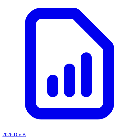
2026 Div B