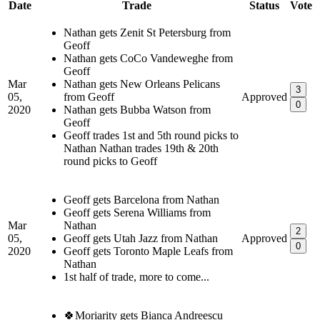
Date
Trade
Status
Vote
Nathan gets Zenit St Petersburg from
Geoff
Nathan gets CoCo Vandeweghe from
Geoff
Mar
Nathan gets New Orleans Pelicans
3
05,
from Geoff
Approved
0
2020
Nathan gets Bubba Watson from
Geoff
Geoff trades 1st and 5th round picks to
Nathan Nathan trades 19th & 20th
round picks to Geoff
Geoff gets Barcelona from Nathan
Geoff gets Serena Williams from
Mar
Nathan
2
05,
Geoff gets Utah Jazz from Nathan
Approved
0
2020
Geoff gets Toronto Maple Leafs from
Nathan
1st half of trade, more to come...
🍀Moriarity gets Bianca Andreescu