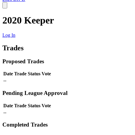
2020 Keeper
Log In
Trades
Proposed Trades
Date
Trade
Status
Vote
--
Pending League Approval
Date
Trade
Status
Vote
--
Completed Trades