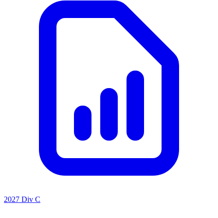
2027 Div C