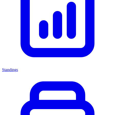
Standings