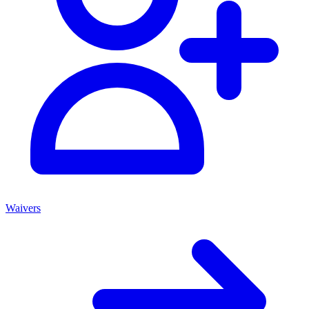
Waivers