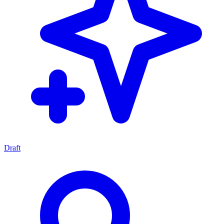
Draft