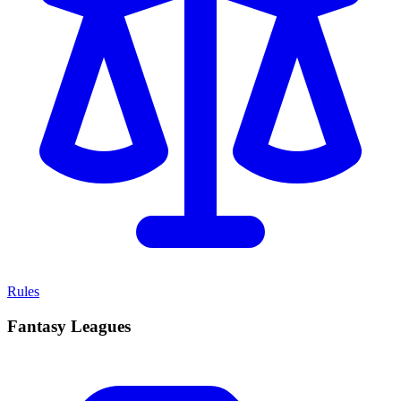
Rules
Fantasy Leagues