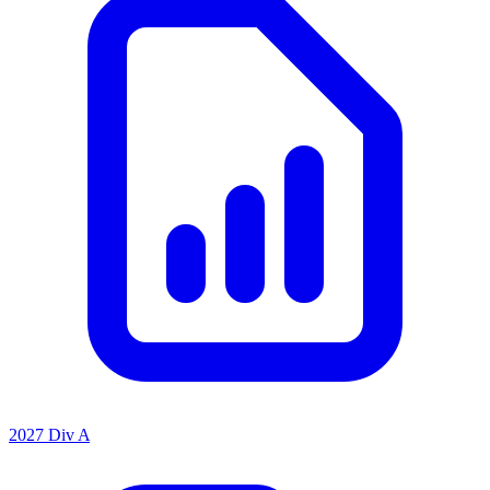
2027 Div A