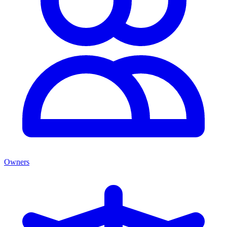
Owners