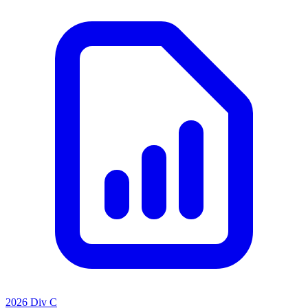
2026 Div C