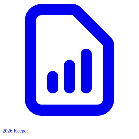
2026 Keeper