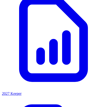
2027 Keeper