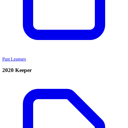
Past Leagues
2020 Keeper