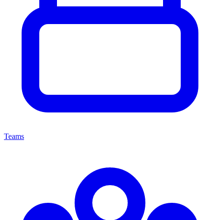
Teams