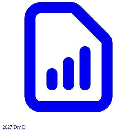
2027 Div D