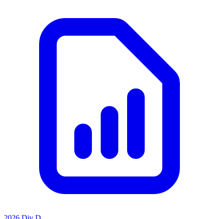
2026 Div D