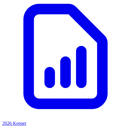
2026 Keeper