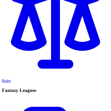
Rules
Fantasy Leagues