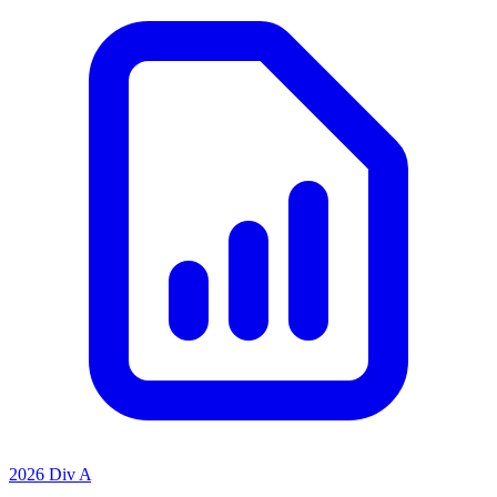
2026 Div A