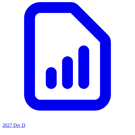
2027 Div D