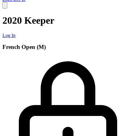
2020 Keeper
Log In
French Open (M)