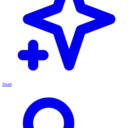
Draft