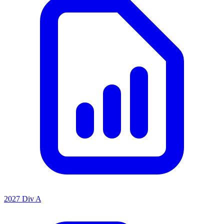
2027 Div A