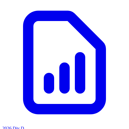
2026 Div D