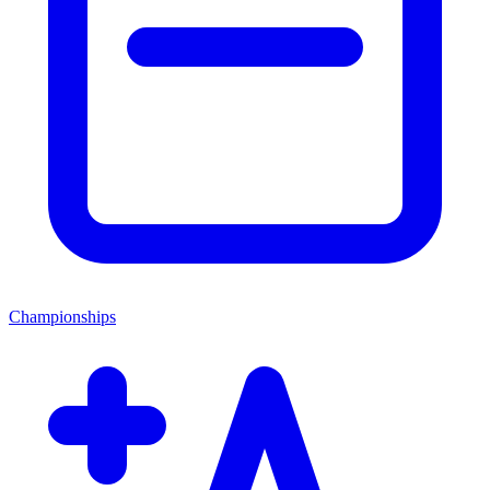
Championships