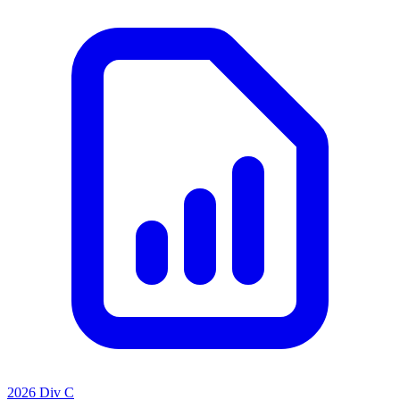
2026 Div C