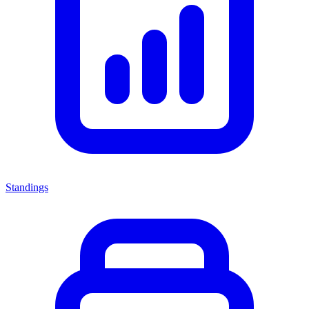
Standings