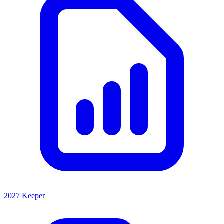
2027 Keeper