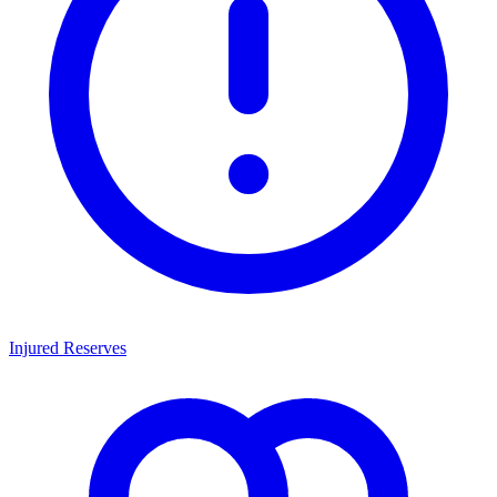
Injured Reserves