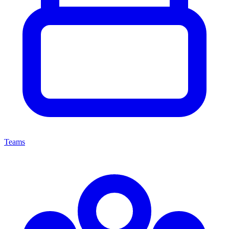
Teams