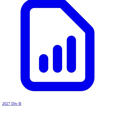
2027 Div B