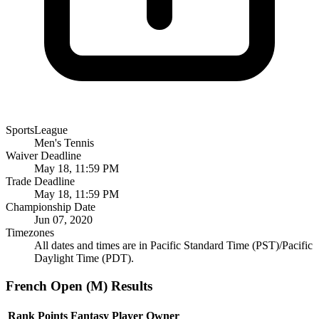
SportsLeague
Men's Tennis
Waiver Deadline
May 18, 11:59 PM
Trade Deadline
May 18, 11:59 PM
Championship Date
Jun 07, 2020
Timezones
All dates and times are in Pacific Standard Time (PST)/Pacific
Daylight Time (PDT).
French Open (M) Results
Rank
Points
Fantasy Player
Owner