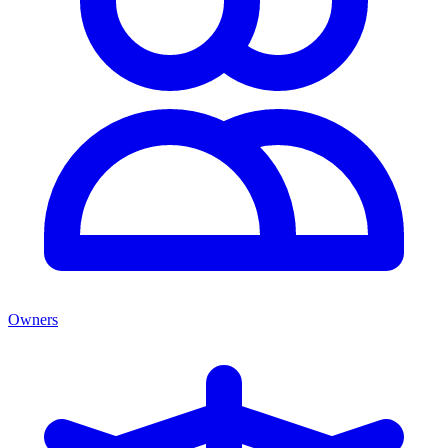
Owners