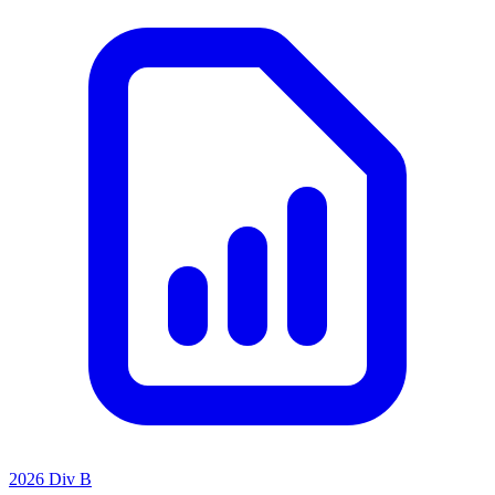
2026 Div B