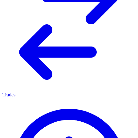
Trades