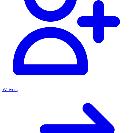
Waivers