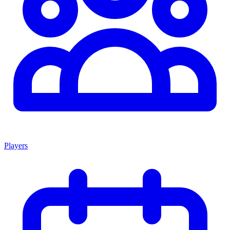
Players