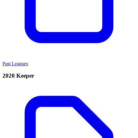
Past Leagues
2020 Keeper