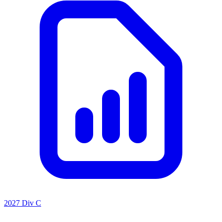
2027 Div C