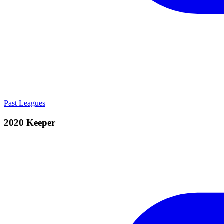
Past Leagues
2020 Keeper