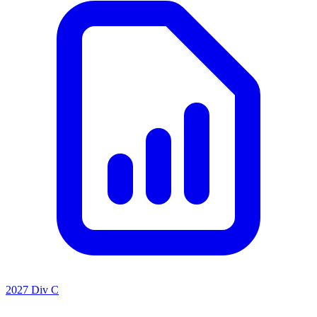
2027 Div C