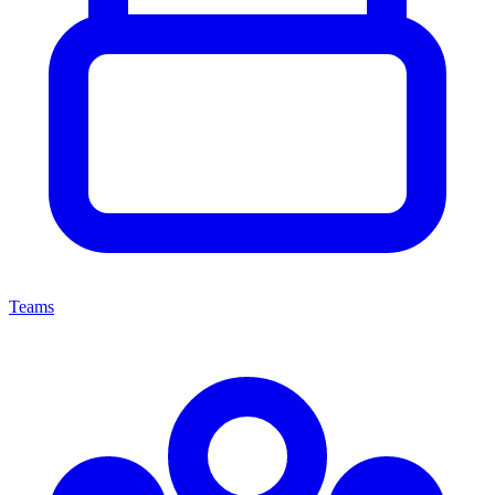
Teams