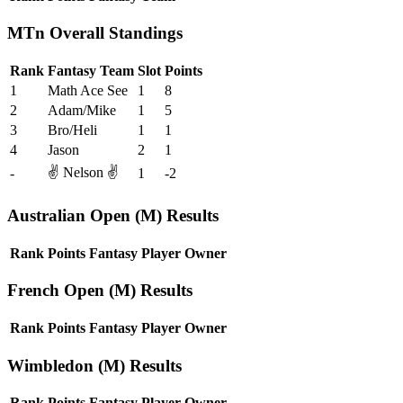
MTn Overall Standings
Rank
Fantasy Team
Slot
Points
1
Math Ace See
1
8
2
Adam/Mike
1
5
3
Bro/Heli
1
1
4
Jason
2
1
✌️ Nelson ✌️
-
1
-2
Australian Open (M) Results
Rank
Points
Fantasy Player
Owner
French Open (M) Results
Rank
Points
Fantasy Player
Owner
Wimbledon (M) Results
Rank
Points
Fantasy Player
Owner