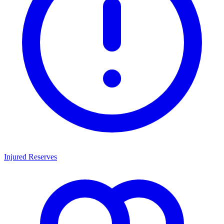
Injured Reserves