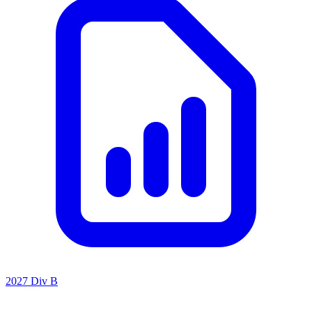
2027 Div B