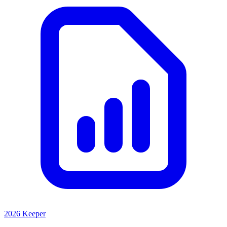
2026 Keeper