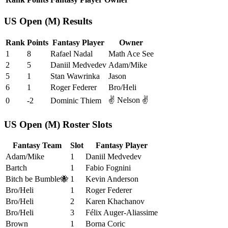
US Open (M) Results
Rank
Points
Fantasy Player
Owner
1
8
Rafael Nadal
Math Ace See
2
5
Daniil Medvedev
Adam/Mike
5
1
Stan Wawrinka
Jason
6
1
Roger Federer
Bro/Heli
✌️ Nelson ✌️
0
-2
Dominic Thiem
US Open (M) Roster Slots
Fantasy Team
Slot
Fantasy Player
Adam/Mike
1
Daniil Medvedev
Bartch
1
Fabio Fognini
Bitch be Bumble🐝
1
Kevin Anderson
Bro/Heli
1
Roger Federer
Bro/Heli
2
Karen Khachanov
Bro/Heli
3
Félix Auger-Aliassime
Brown
1
Borna Coric