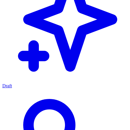
Draft