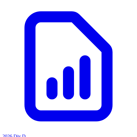
2026 Div D