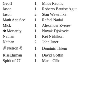
Geoff
1
Milos Raonic
Jason
1
Roberto BautistaAgut
Jason
2
Stan Wawrinka
Math Ace See
1
Rafael Nadal
Mick
1
Alexander Zverev
🍀Moriarity
1
Novak Djokovic
Nathan
1
Kei Nishikori
Nathan
2
John Isner
✌️ Nelson ✌️
1
Dominic Thiem
RissEhrman
1
David Goffin
Spirit of 77
1
Marin Cilic