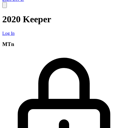
2020 Keeper
Log In
MTn