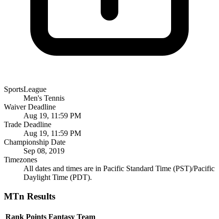
SportsLeague
Men's Tennis
Waiver Deadline
Aug 19, 11:59 PM
Trade Deadline
Aug 19, 11:59 PM
Championship Date
Sep 08, 2019
Timezones
All dates and times are in Pacific Standard Time (PST)/Pacific
Daylight Time (PDT).
MTn Results
Rank
Points
Fantasy Team