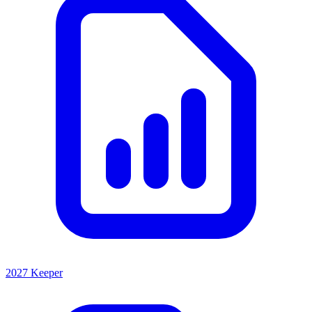
2027 Keeper