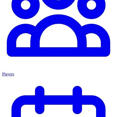
Players