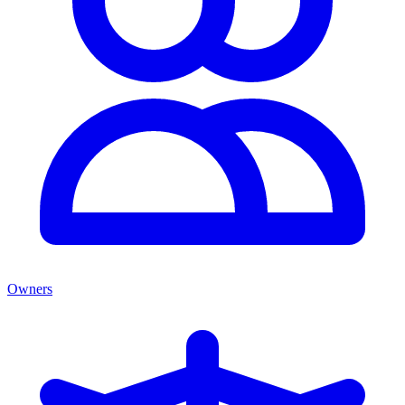
Owners