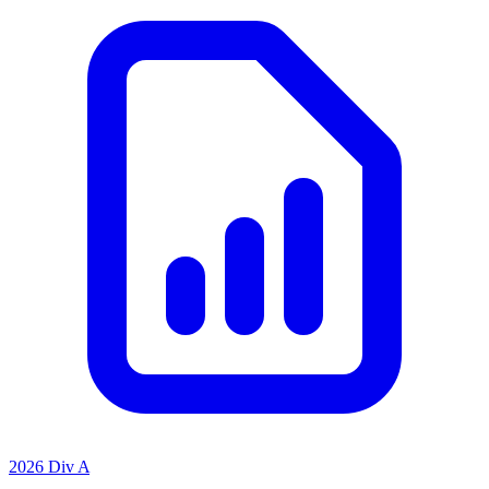
2026 Div A