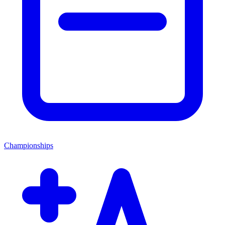
Championships