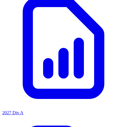
2027 Div A