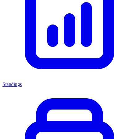
Standings