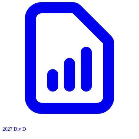
2027 Div D