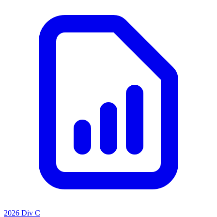
2026 Div C