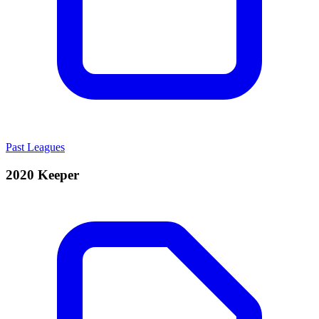
Past Leagues
2020 Keeper