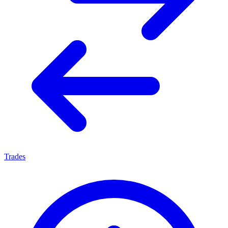
Trades