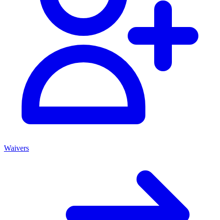
Waivers