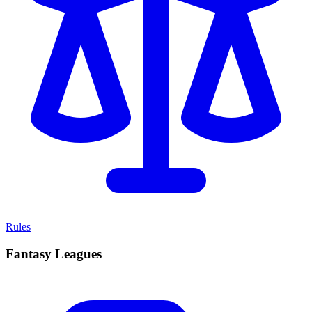
Rules
Fantasy Leagues