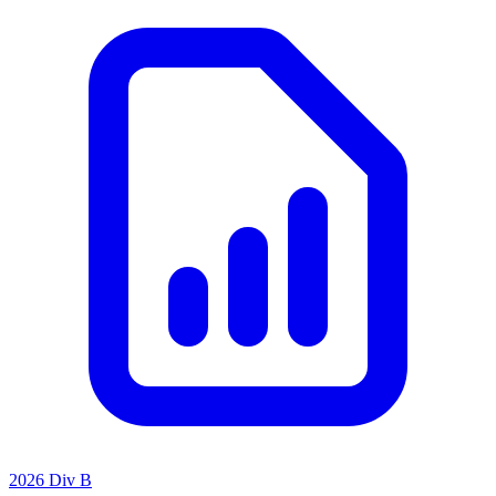
2026 Div B