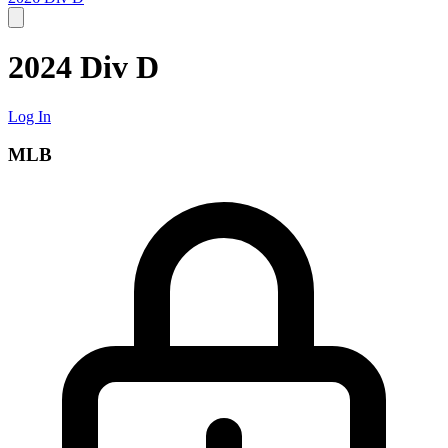
2024 Div D
Log In
MLB