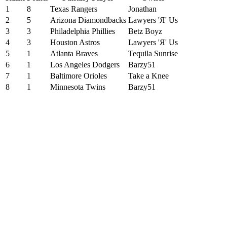
1
8
Texas Rangers
Jonathan
2
5
Arizona Diamondbacks
Lawyers 'Я' Us
3
3
Philadelphia Phillies
Betz Boyz
4
3
Houston Astros
Lawyers 'Я' Us
5
1
Atlanta Braves
Tequila Sunrise
6
1
Los Angeles Dodgers
Barzy51
7
1
Baltimore Orioles
Take a Knee
8
1
Minnesota Twins
Barzy51