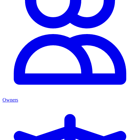
Owners