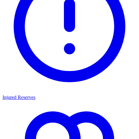
Injured Reserves