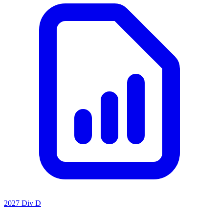
2027 Div D