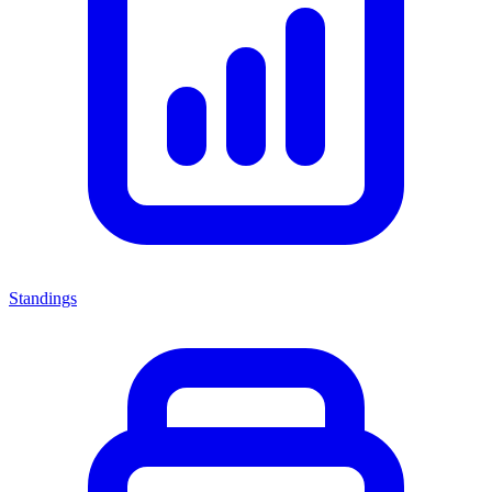
Standings