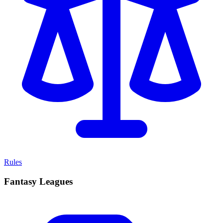
Rules
Fantasy Leagues