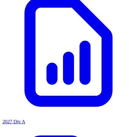
2027 Div A