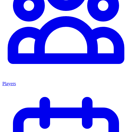
Players