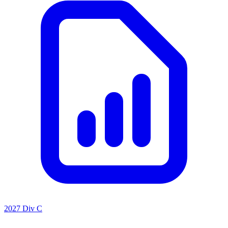
2027 Div C