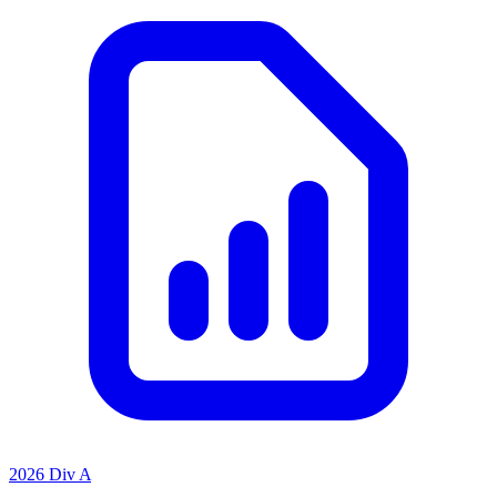
2026 Div A