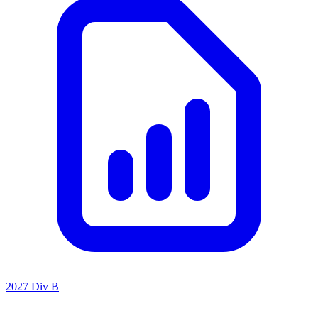
2027 Div B