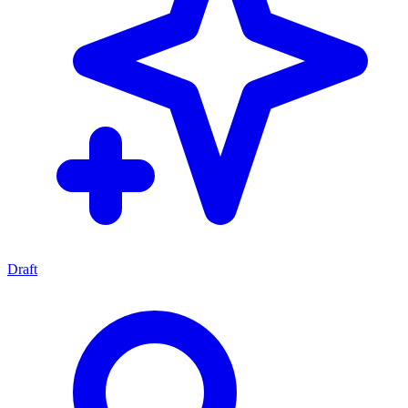
Draft