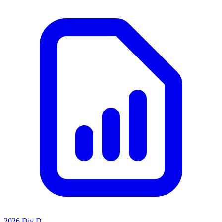
2026 Div D