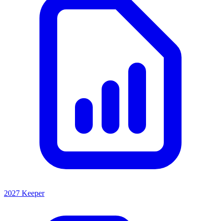
2027 Keeper