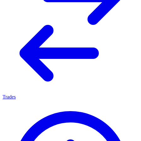
Trades