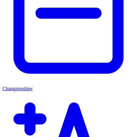
Championships