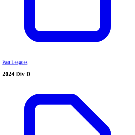
Past Leagues
2024 Div D