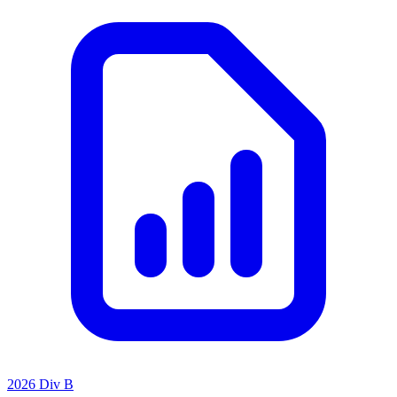
2026 Div B