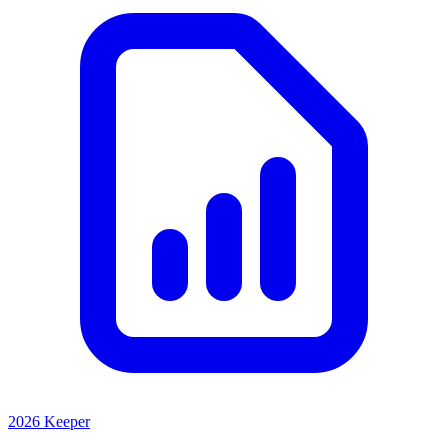
2026 Keeper