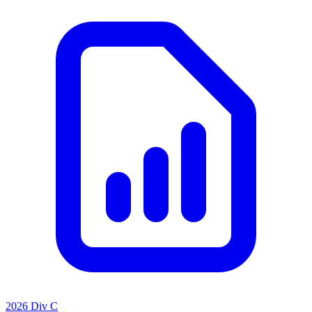
2026 Div C