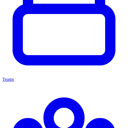
Teams