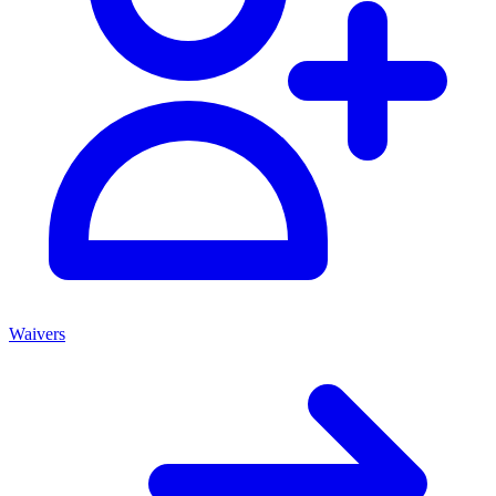
Waivers