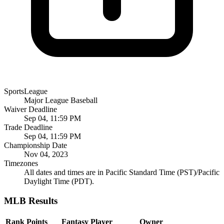
SportsLeague
Major League Baseball
Waiver Deadline
Sep 04, 11:59 PM
Trade Deadline
Sep 04, 11:59 PM
Championship Date
Nov 04, 2023
Timezones
All dates and times are in Pacific Standard Time (PST)/Pacific
Daylight Time (PDT).
MLB Results
Rank
Points
Fantasy Player
Owner