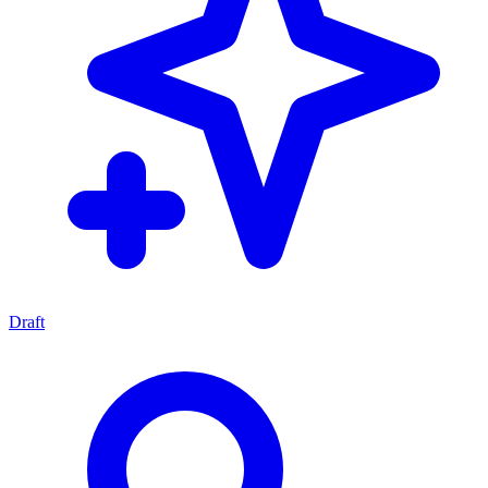
Draft