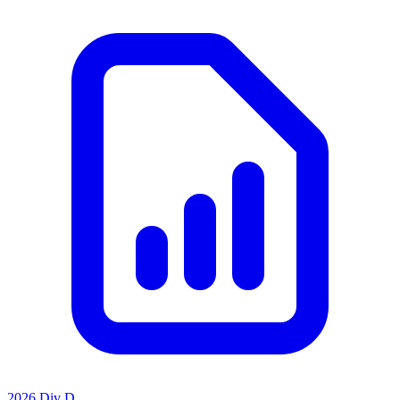
2026 Div D