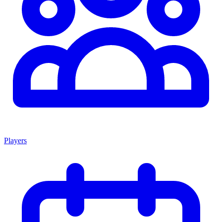
Players