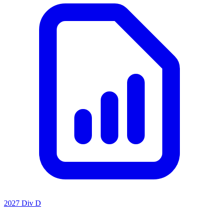
2027 Div D