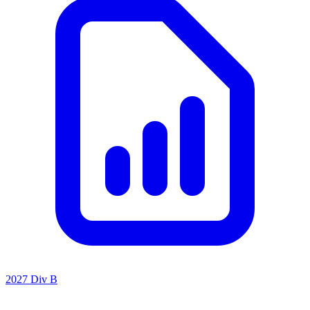
2027 Div B