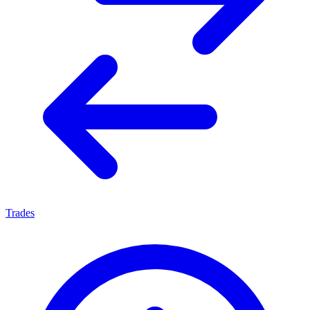
Trades