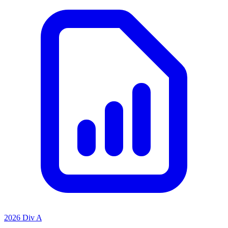
2026 Div A