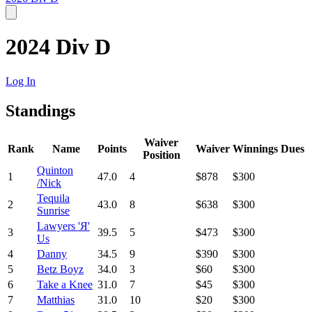
2024 Div D
Log In
Standings
Waiver
Rank
Name
Points
Waiver
Winnings
Dues
Position
Quinton
1
47.0
4
$878
$300
/Nick
Tequila
2
43.0
8
$638
$300
Sunrise
Lawyers 'Я'
3
39.5
5
$473
$300
Us
4
Danny
34.5
9
$390
$300
5
Betz Boyz
34.0
3
$60
$300
6
Take a Knee
31.0
7
$45
$300
7
Matthias
31.0
10
$20
$300