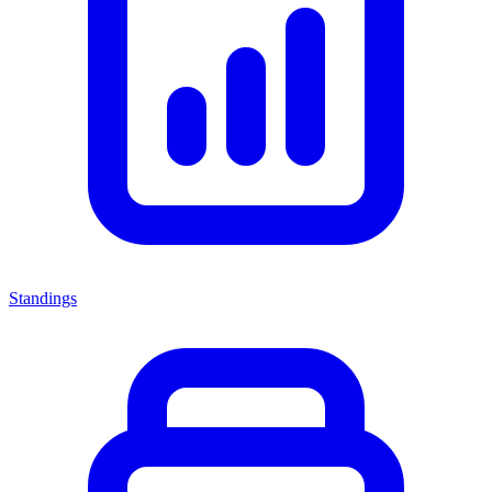
Standings