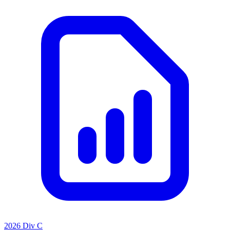
2026 Div C