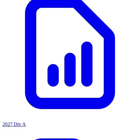
2027 Div A