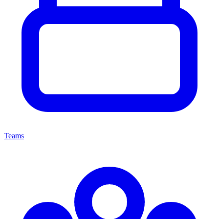
Teams