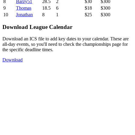
8
Barzy51
28.5
2
$30
$300
9
Thomas
18.5
6
$18
$300
10
Jonathan
8
1
$25
$300
Download League Calendar
Download an ICS file to add key dates to your calendar. These are
all-day events, so you'll need to check the championships page for
the specific deadline times.
Download