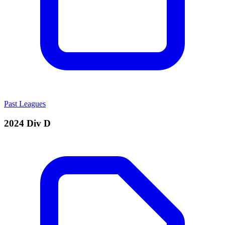
Past Leagues
2024 Div D