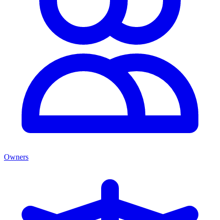
Owners