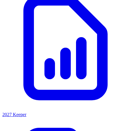
2027 Keeper