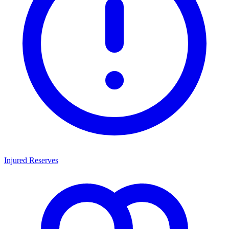
Injured Reserves