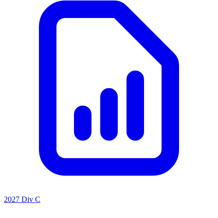
2027 Div C