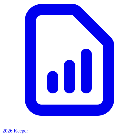
2026 Keeper