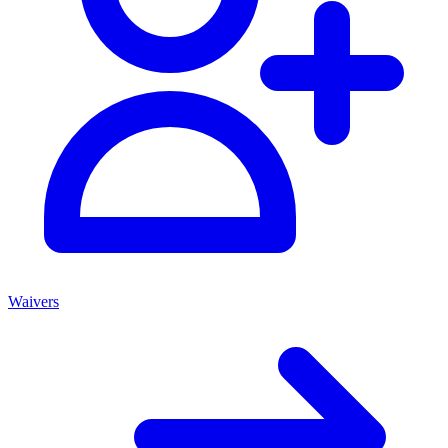
Waivers