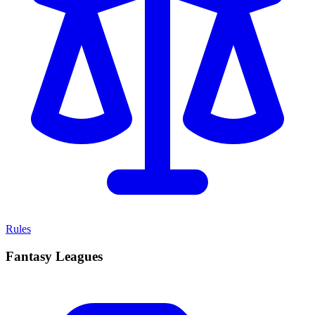
Rules
Fantasy Leagues