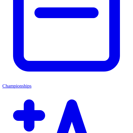
Championships