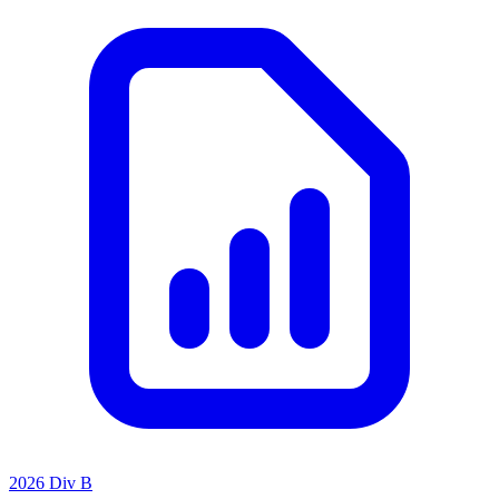
2026 Div B