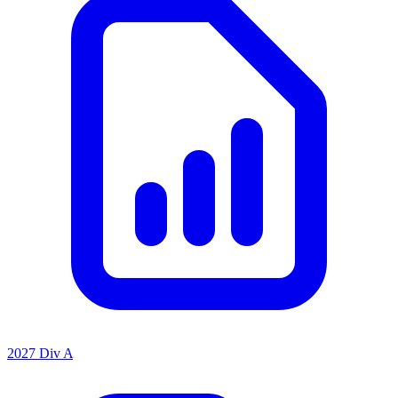
2027 Div A