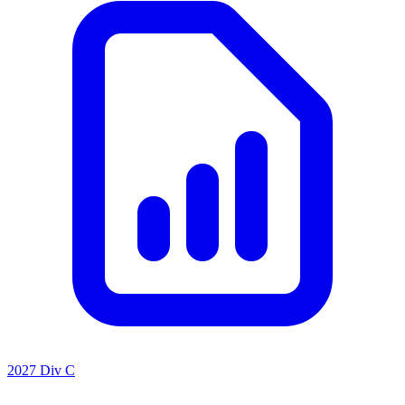
2027 Div C