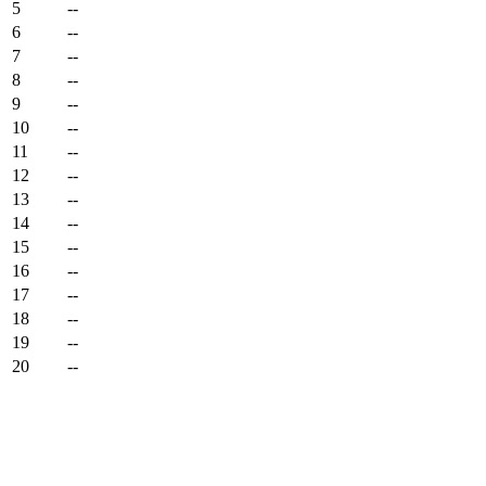
5
--
6
--
7
--
8
--
9
--
10
--
11
--
12
--
13
--
14
--
15
--
16
--
17
--
18
--
19
--
20
--