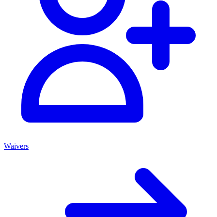
Waivers