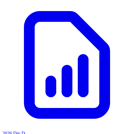
2026 Div D