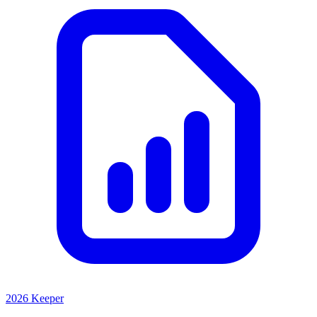
2026 Keeper