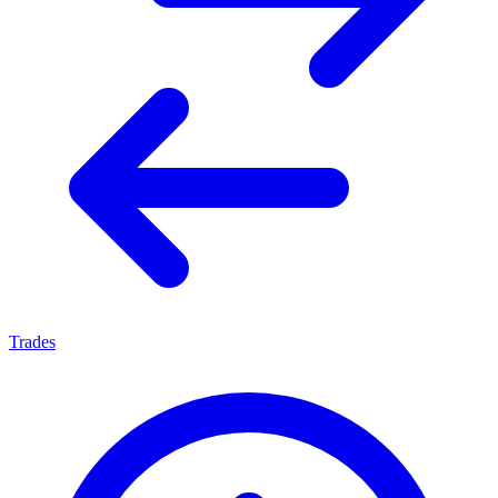
Trades