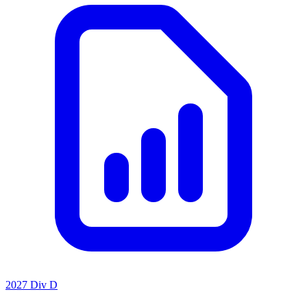
2027 Div D