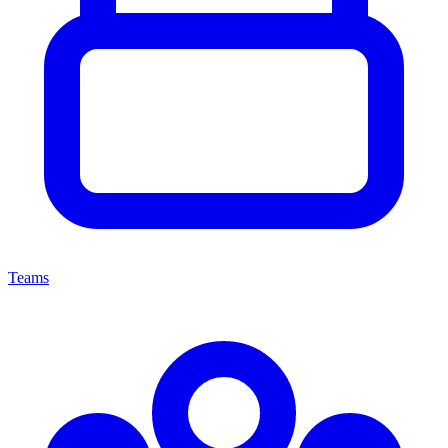
Teams