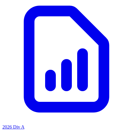
2026 Div A