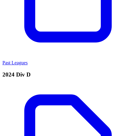
Past Leagues
2024 Div D