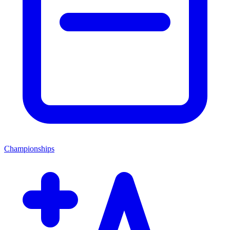
Championships