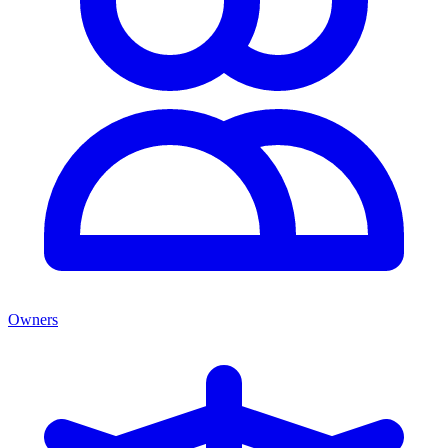
Owners