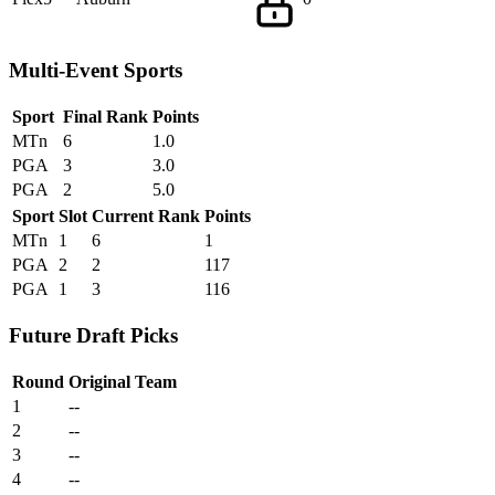
Multi-Event Sports
Sport
Final Rank
Points
MTn
6
1.0
PGA
3
3.0
PGA
2
5.0
Sport
Slot
Current Rank
Points
MTn
1
6
1
PGA
2
2
117
PGA
1
3
116
Future Draft Picks
Round
Original Team
1
--
2
--
3
--
4
--