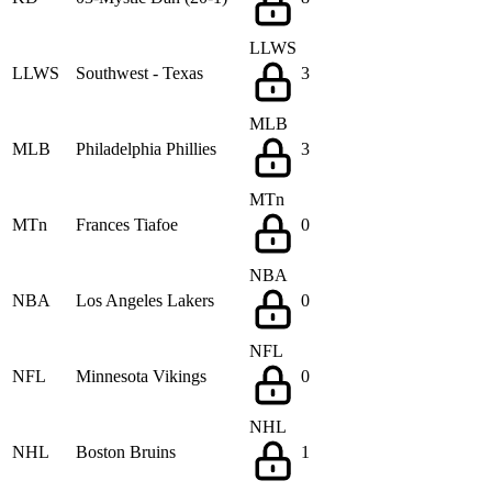
LLWS
LLWS
Southwest - Texas
3
MLB
MLB
Philadelphia Phillies
3
MTn
MTn
Frances Tiafoe
0
NBA
NBA
Los Angeles Lakers
0
NFL
NFL
Minnesota Vikings
0
NHL
NHL
Boston Bruins
1