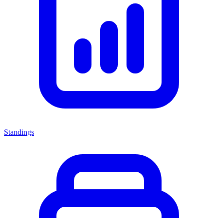
Standings