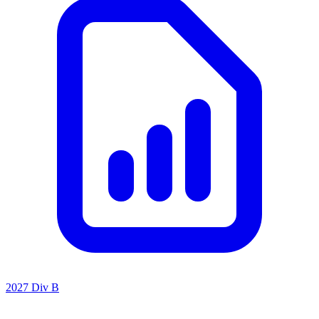
2027 Div B