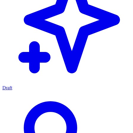
Draft