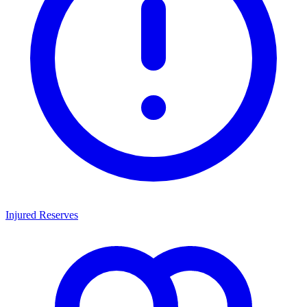
Injured Reserves