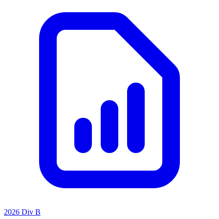
2026 Div B