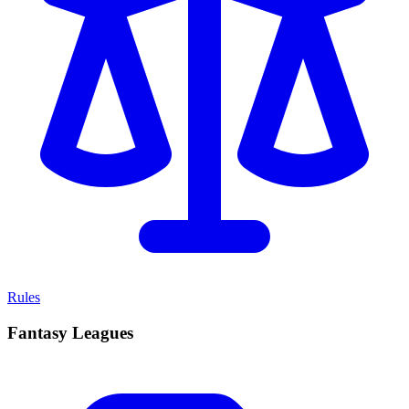
Rules
Fantasy Leagues