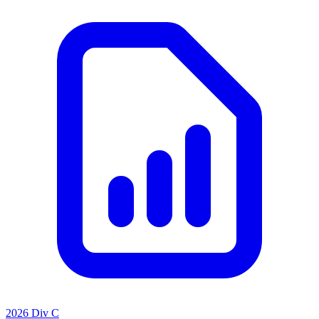
2026 Div C