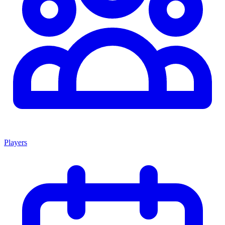
Players