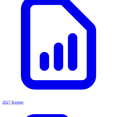
2027 Keeper