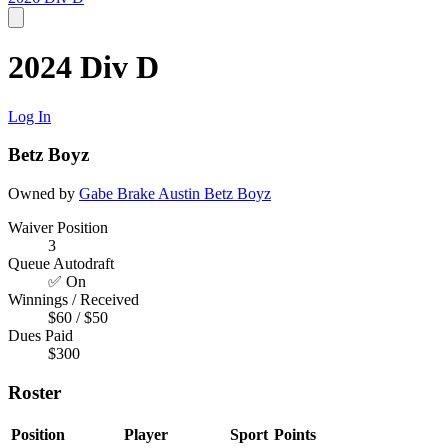
2024 Div D
Log In
Betz Boyz
Owned by
Gabe Brake
Austin
Betz Boyz
Waiver Position
3
Queue Autodraft
✅ On
Winnings / Received
$60 / $50
Dues Paid
$300
Roster
Position
Player
Sport
Points