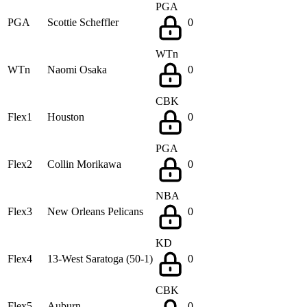
PGA
PGA
Scottie Scheffler
0
WTn
WTn
Naomi Osaka
0
CBK
Flex1
Houston
0
PGA
Flex2
Collin Morikawa
0
NBA
Flex3
New Orleans Pelicans
0
KD
Flex4
13-West Saratoga (50-1)
0
CBK
Flex5
Auburn
0