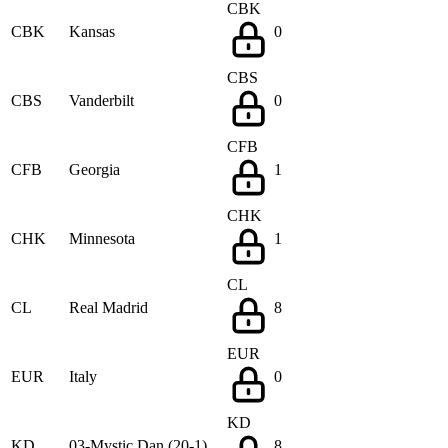
CBK
CBK
Kansas
0
CBS
CBS
Vanderbilt
0
CFB
CFB
Georgia
1
CHK
CHK
Minnesota
1
CL
CL
Real Madrid
8
EUR
EUR
Italy
0
KD
KD
03-Mystic Dan (20-1)
8