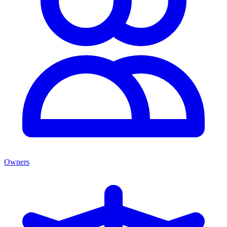
Owners