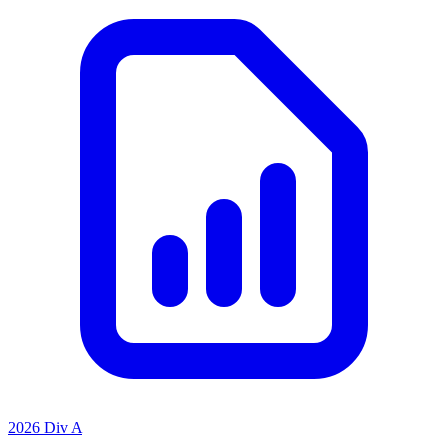
2026 Div A