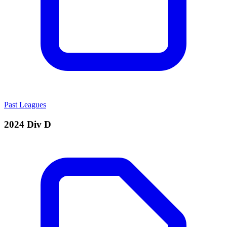
Past Leagues
2024 Div D