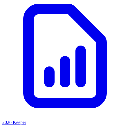
2026 Keeper