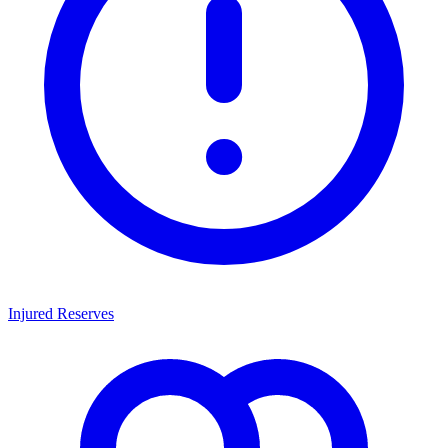
Injured Reserves