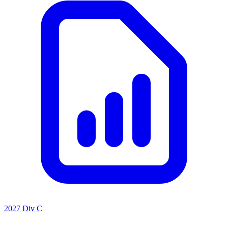
2027 Div C