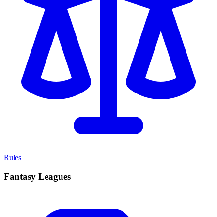
Rules
Fantasy Leagues