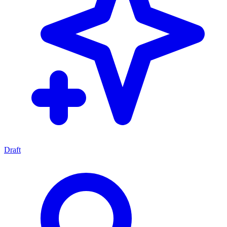
Draft