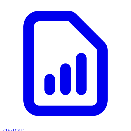
2026 Div D