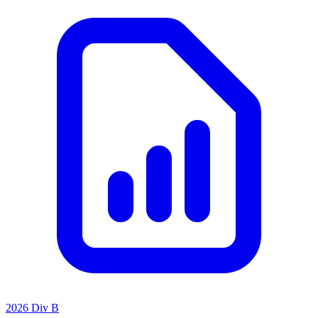
2026 Div B