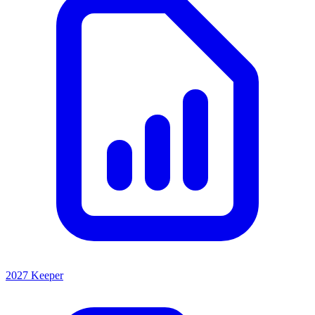
2027 Keeper