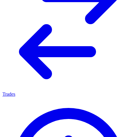
Trades