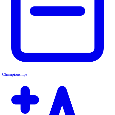
Championships