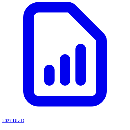
2027 Div D