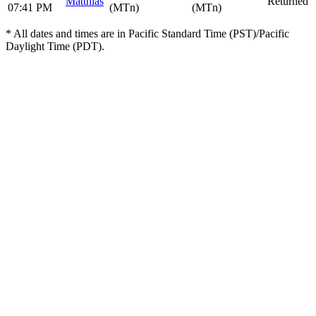
Matthias
Returned
07:41 PM
(MTn)
(MTn)
* All dates and times are in Pacific Standard Time (PST)/Pacific
Daylight Time (PDT).