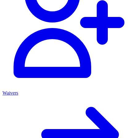
Waivers