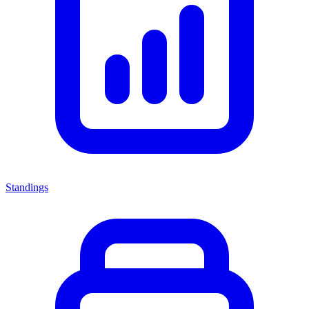
Standings