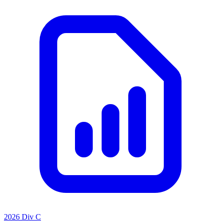
2026 Div C