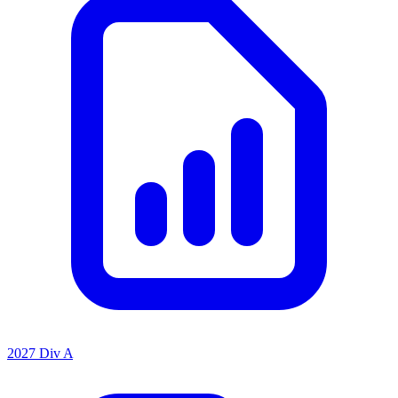
2027 Div A