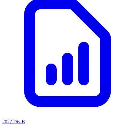
2027 Div B