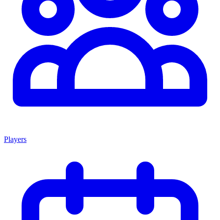
Players