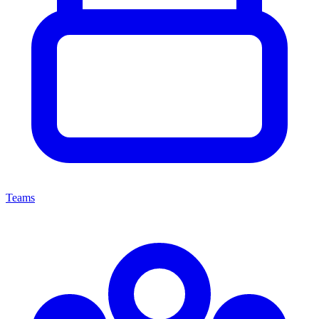
Teams