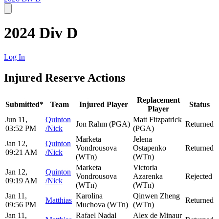
2024 Div D
Log In
Injured Reserve Actions
Replacement
Submitted*
Team
Injured Player
Status
Player
Jun 11,
Quinton
Matt Fitzpatrick
Jon Rahm (PGA)
Returned
03:52 PM
/Nick
(PGA)
Marketa
Jelena
Jan 12,
Quinton
Vondrousova
Ostapenko
Returned
09:21 AM
/Nick
(WTn)
(WTn)
Marketa
Victoria
Jan 12,
Quinton
Vondrousova
Azarenka
Rejected
09:19 AM
/Nick
(WTn)
(WTn)
Jan 11,
Karolina
Qinwen Zheng
Matthias
Returned
09:56 PM
Muchova (WTn)
(WTn)
Jan 11,
Rafael Nadal
Alex de Minaur