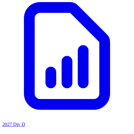
2027 Div D