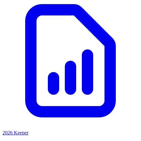
2026 Keeper