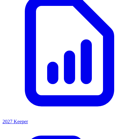
2027 Keeper