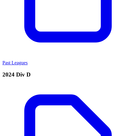
Past Leagues
2024 Div D