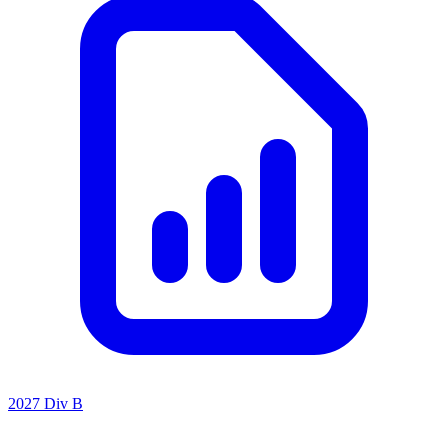
2027 Div B