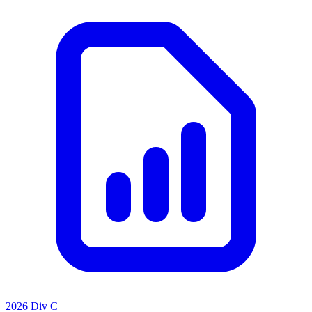
2026 Div C