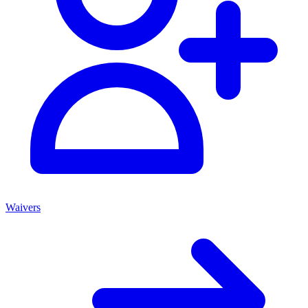
Waivers