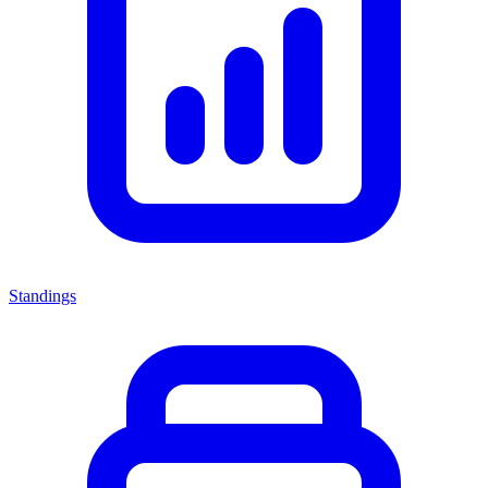
Standings