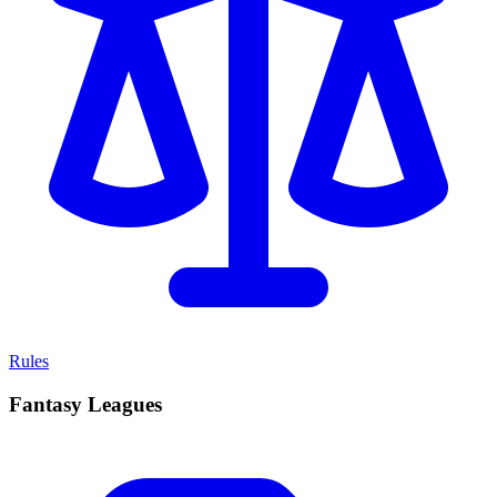
Rules
Fantasy Leagues