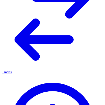
Trades