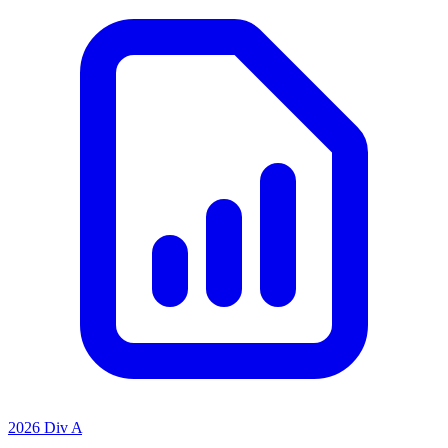
2026 Div A