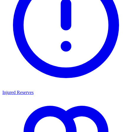
Injured Reserves