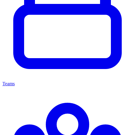
Teams