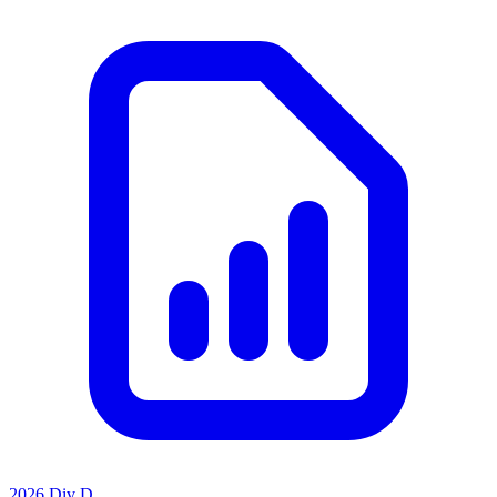
2026 Div D