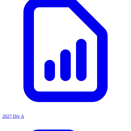
2027 Div A