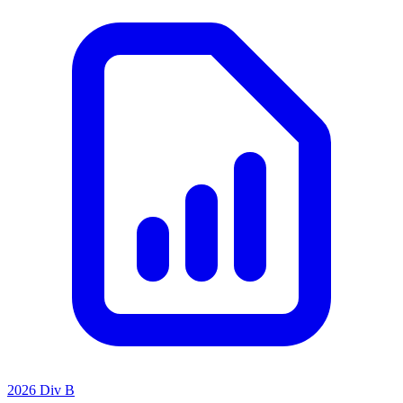
2026 Div B