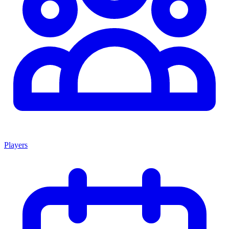
Players