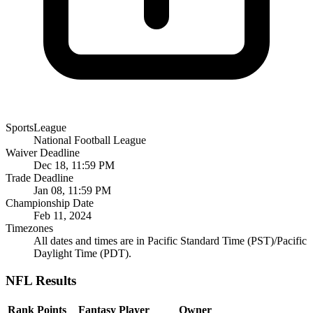
SportsLeague
National Football League
Waiver Deadline
Dec 18, 11:59 PM
Trade Deadline
Jan 08, 11:59 PM
Championship Date
Feb 11, 2024
Timezones
All dates and times are in Pacific Standard Time (PST)/Pacific
Daylight Time (PDT).
NFL Results
Rank
Points
Fantasy Player
Owner