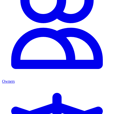
Owners