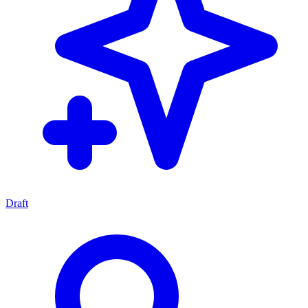
Draft