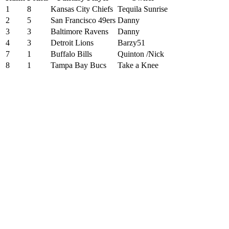
1
8
Kansas City Chiefs
Tequila Sunrise
2
5
San Francisco 49ers
Danny
3
3
Baltimore Ravens
Danny
4
3
Detroit Lions
Barzy51
7
1
Buffalo Bills
Quinton /Nick
8
1
Tampa Bay Bucs
Take a Knee