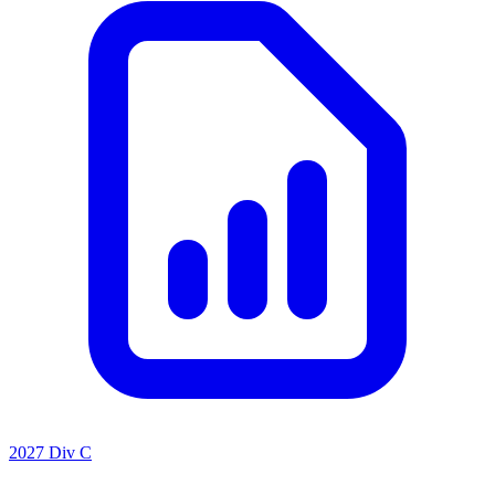
2027 Div C