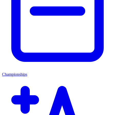
Championships