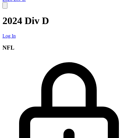
2024 Div D
Log In
NFL