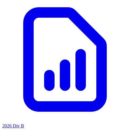
2026 Div B