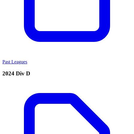
Past Leagues
2024 Div D