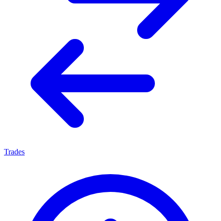
Trades