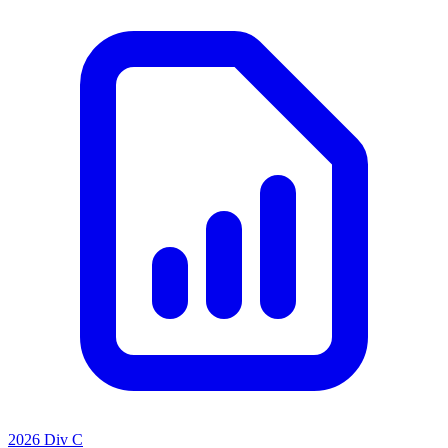
2026 Div C