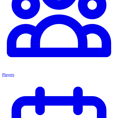
Players