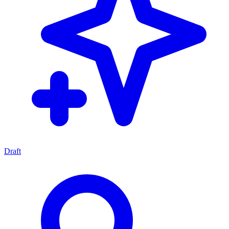
Draft