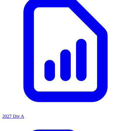
2027 Div A