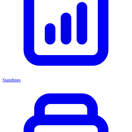
Standings