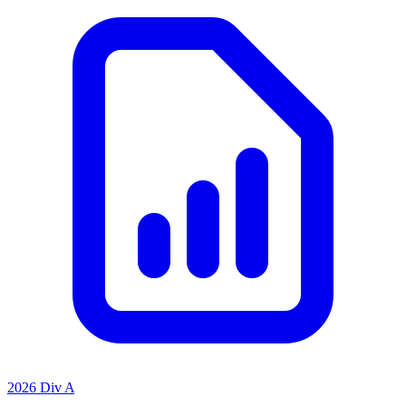
2026 Div A