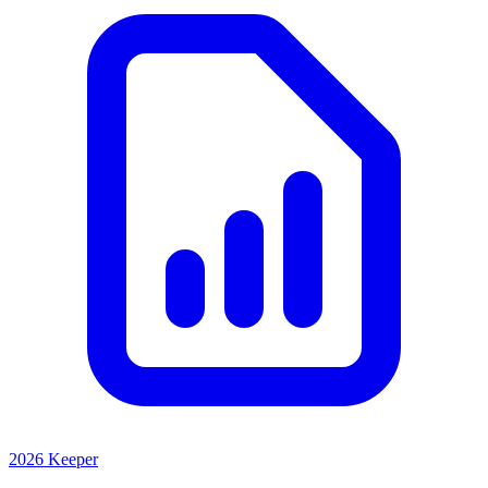
2026 Keeper