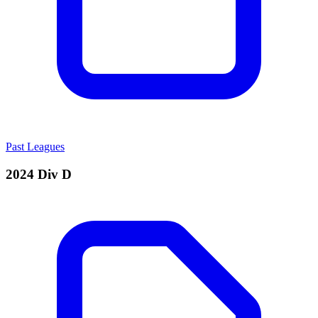
Past Leagues
2024 Div D