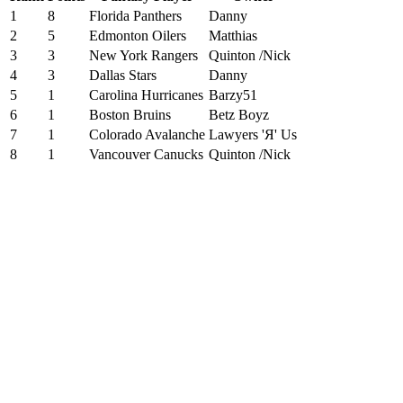
1
8
Florida Panthers
Danny
2
5
Edmonton Oilers
Matthias
3
3
New York Rangers
Quinton /Nick
4
3
Dallas Stars
Danny
5
1
Carolina Hurricanes
Barzy51
6
1
Boston Bruins
Betz Boyz
7
1
Colorado Avalanche
Lawyers 'Я' Us
8
1
Vancouver Canucks
Quinton /Nick