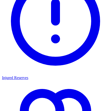
Injured Reserves