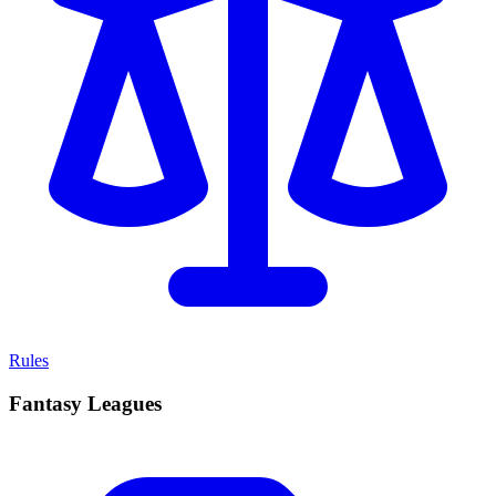
Rules
Fantasy Leagues