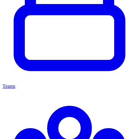
Teams