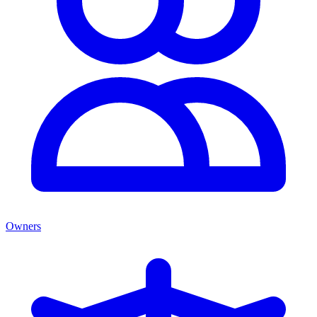
Owners