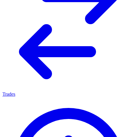
Trades