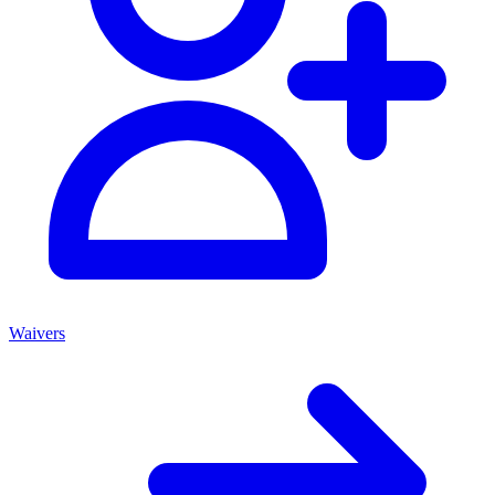
Waivers