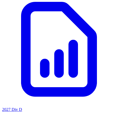
2027 Div D