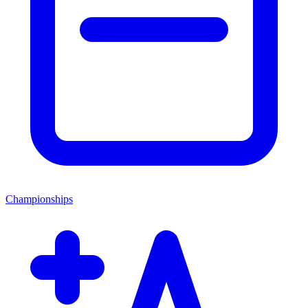
Championships