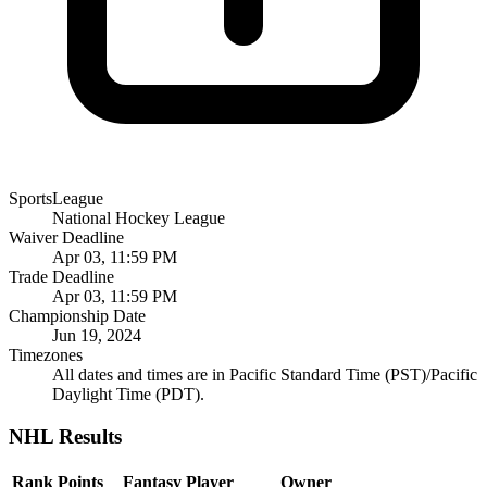
SportsLeague
National Hockey League
Waiver Deadline
Apr 03, 11:59 PM
Trade Deadline
Apr 03, 11:59 PM
Championship Date
Jun 19, 2024
Timezones
All dates and times are in Pacific Standard Time (PST)/Pacific
Daylight Time (PDT).
NHL Results
Rank
Points
Fantasy Player
Owner