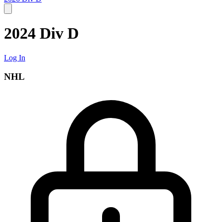
2024 Div D
Log In
NHL