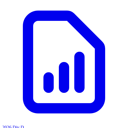
2026 Div D