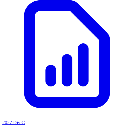
2027 Div C