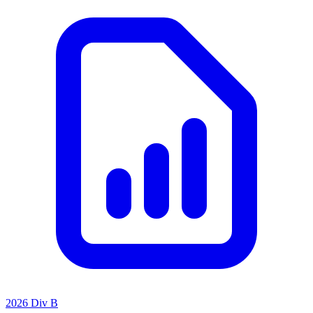
2026 Div B