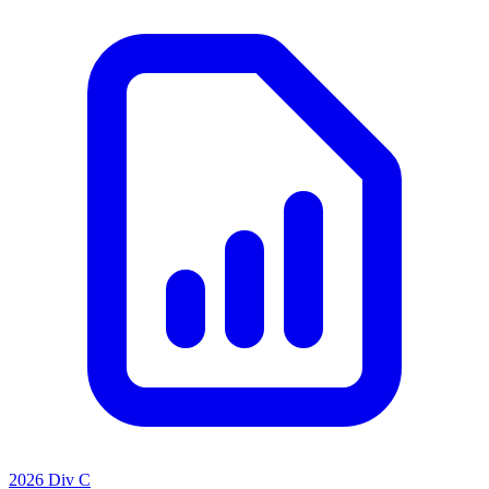
2026 Div C