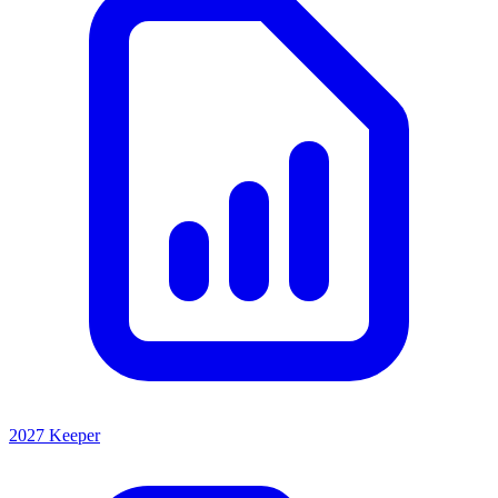
2027 Keeper