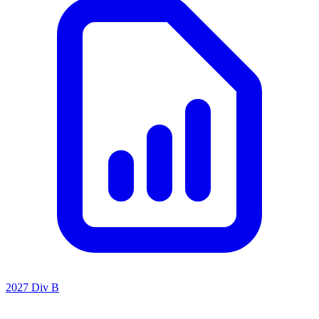
2027 Div B