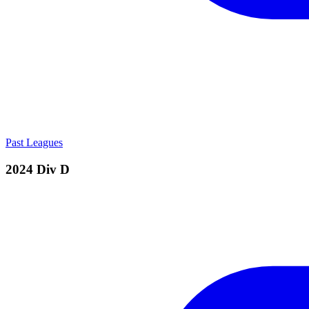
Past Leagues
2024 Div D