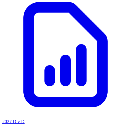
2027 Div D