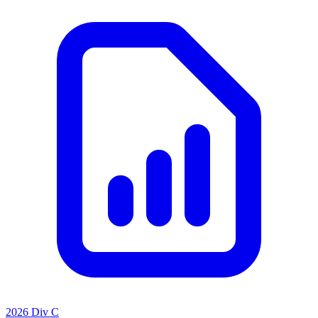
2026 Div C