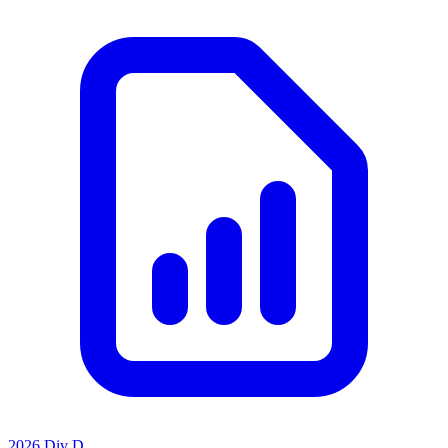
2026 Div D