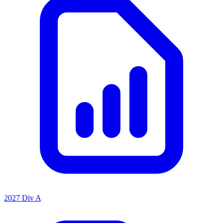
2027 Div A