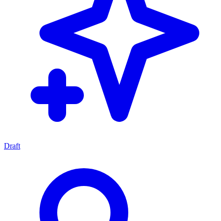
Draft