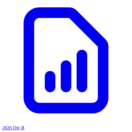
2026 Div B