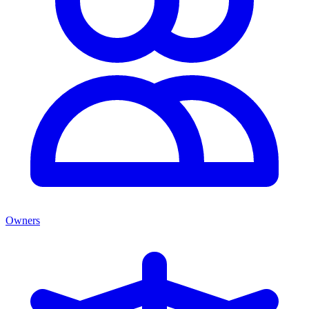
Owners