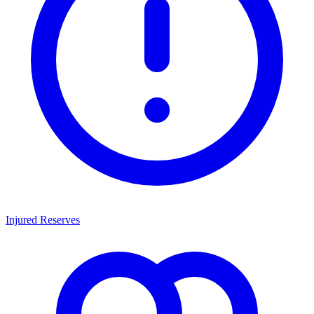
Injured Reserves