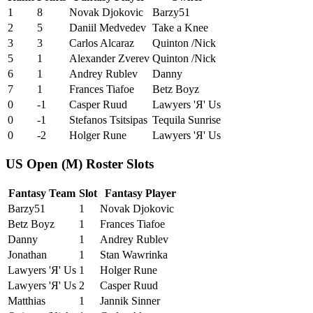
1
8
Novak Djokovic
Barzy51
2
5
Daniil Medvedev
Take a Knee
3
3
Carlos Alcaraz
Quinton /Nick
5
1
Alexander Zverev
Quinton /Nick
6
1
Andrey Rublev
Danny
7
1
Frances Tiafoe
Betz Boyz
0
-1
Casper Ruud
Lawyers 'Я' Us
0
-1
Stefanos Tsitsipas
Tequila Sunrise
0
-2
Holger Rune
Lawyers 'Я' Us
US Open (M) Roster Slots
Fantasy Team
Slot
Fantasy Player
Barzy51
1
Novak Djokovic
Betz Boyz
1
Frances Tiafoe
Danny
1
Andrey Rublev
Jonathan
1
Stan Wawrinka
Lawyers 'Я' Us
1
Holger Rune
Lawyers 'Я' Us
2
Casper Ruud
Matthias
1
Jannik Sinner