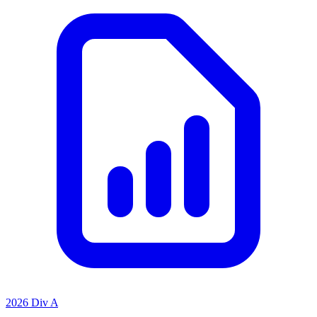
2026 Div A