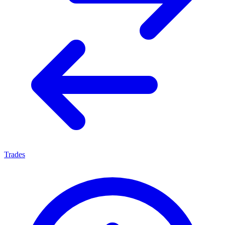
Trades