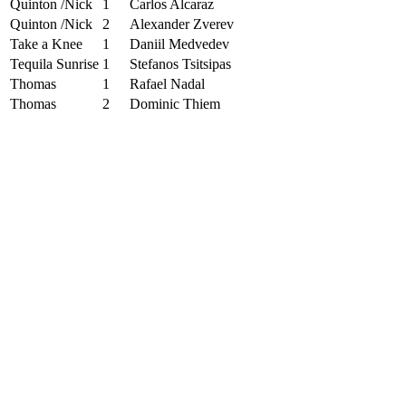
Quinton /Nick
1
Carlos Alcaraz
Quinton /Nick
2
Alexander Zverev
Take a Knee
1
Daniil Medvedev
Tequila Sunrise
1
Stefanos Tsitsipas
Thomas
1
Rafael Nadal
Thomas
2
Dominic Thiem