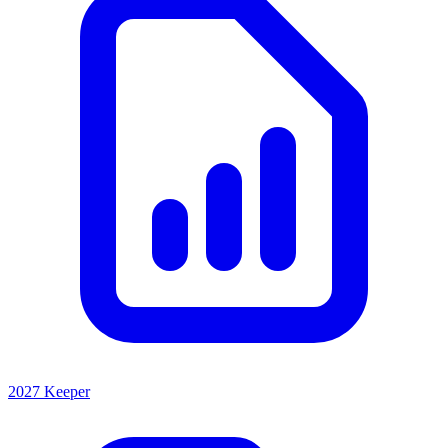
2027 Keeper