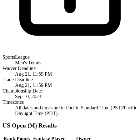
SportsLeague
Men's Tennis
Waiver Deadline
Aug 21, 11:59 PM
Trade Deadline
Aug 21, 11:59 PM
Championship Date
Sep 10, 2023
Timezones
All dates and times are in Pacific Standard Time (PST)/Pacific
Daylight Time (PDT).
US Open (M) Results
Rank
Points
Fantasy Player
Owner