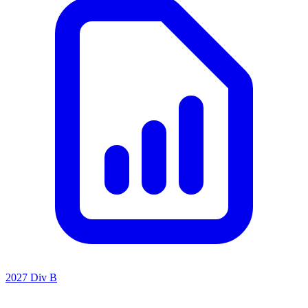
2027 Div B