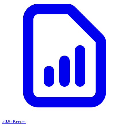
2026 Keeper