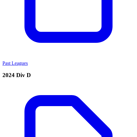
Past Leagues
2024 Div D