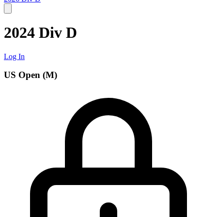
2024 Div D
Log In
US Open (M)