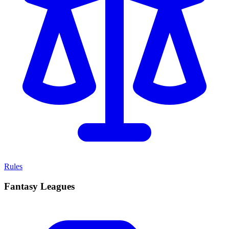
Rules
Fantasy Leagues