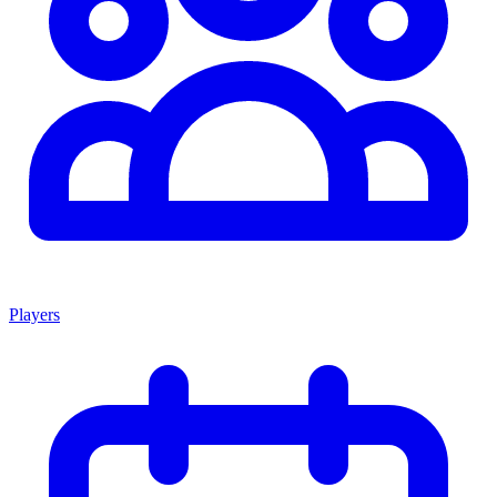
Players