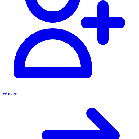
Waivers