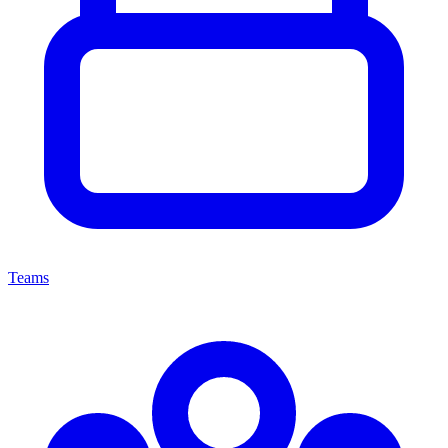
Teams