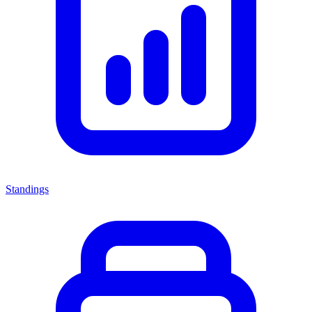
Standings