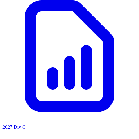
2027 Div C