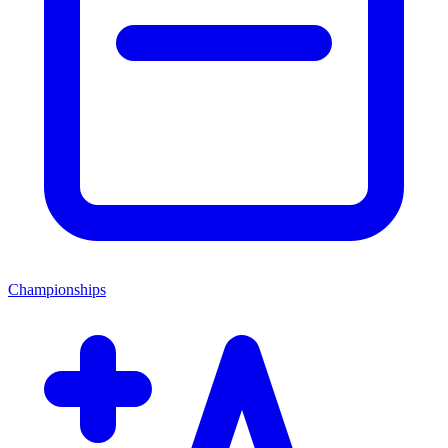
Championships