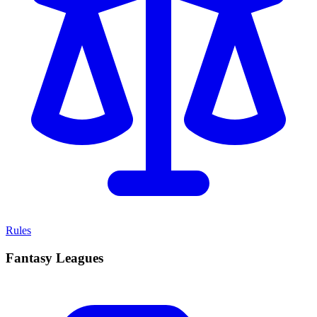
Rules
Fantasy Leagues