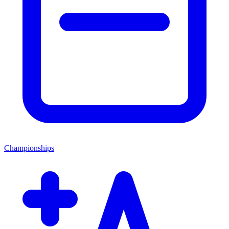
Championships