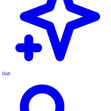
Draft