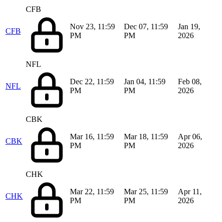
CFB
Nov 23, 11:59
Dec 07, 11:59
Jan 19,
CFB
PM
PM
2026
NFL
Dec 22, 11:59
Jan 04, 11:59
Feb 08,
NFL
PM
PM
2026
CBK
Mar 16, 11:59
Mar 18, 11:59
Apr 06,
CBK
PM
PM
2026
CHK
Mar 22, 11:59
Mar 25, 11:59
Apr 11,
CHK
PM
PM
2026