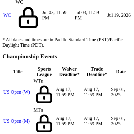
WC
Jul 03, 11:59
Jul 03, 11:59
WC
Jul 19, 2026
PM
PM
* All dates and times are in Pacific Standard Time (PST)/Pacific
Daylight Time (PDT).
Championship Events
Sports
Waiver
Trade
Title
Date
League
Deadline*
Deadline*
WTn
Aug 17,
Aug 17,
Sep 01,
US Open (W)
11:59 PM
11:59 PM
2025
MTn
Aug 17,
Aug 17,
Sep 01,
US Open (M)
11:59 PM
11:59 PM
2025