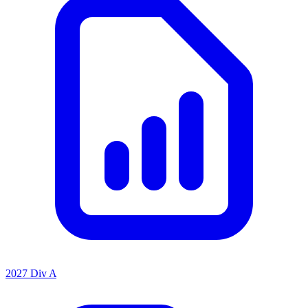
2027 Div A