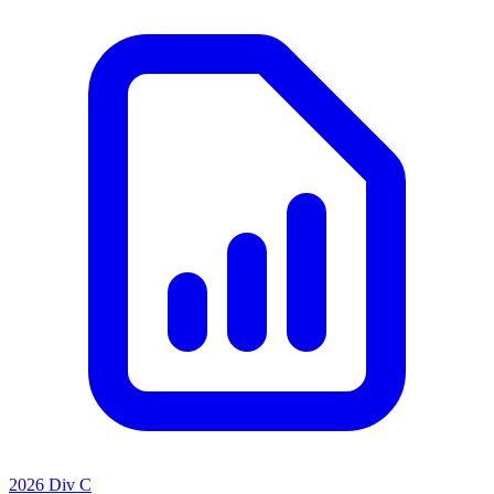
2026 Div C