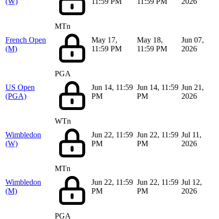
(W)
11:59 PM
11:59 PM
2026
MTn
French Open
May 17,
May 18,
Jun 07,
(M)
11:59 PM
11:59 PM
2026
PGA
US Open
Jun 14, 11:59
Jun 14, 11:59
Jun 21,
(PGA)
PM
PM
2026
WTn
Wimbledon
Jun 22, 11:59
Jun 22, 11:59
Jul 11,
(W)
PM
PM
2026
MTn
Wimbledon
Jun 22, 11:59
Jun 22, 11:59
Jul 12,
(M)
PM
PM
2026
PGA