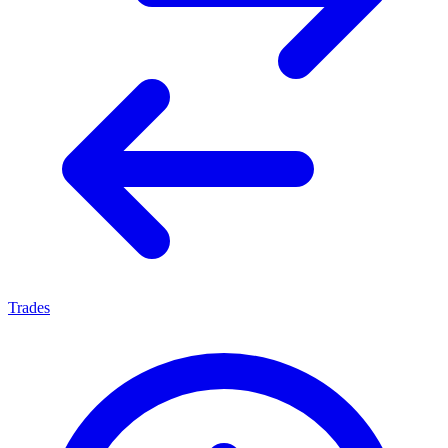
Trades