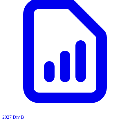
2027 Div B