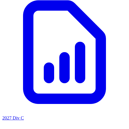
2027 Div C