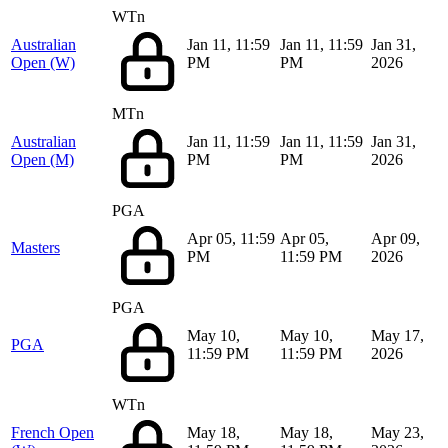
WTn
Australian
Jan 11, 11:59
Jan 11, 11:59
Jan 31,
Open (W)
PM
PM
2026
MTn
Australian
Jan 11, 11:59
Jan 11, 11:59
Jan 31,
Open (M)
PM
PM
2026
PGA
Apr 05, 11:59
Apr 05,
Apr 09,
Masters
PM
11:59 PM
2026
PGA
May 10,
May 10,
May 17,
PGA
11:59 PM
11:59 PM
2026
WTn
French Open
May 18,
May 18,
May 23,