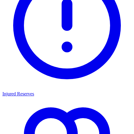
Injured Reserves