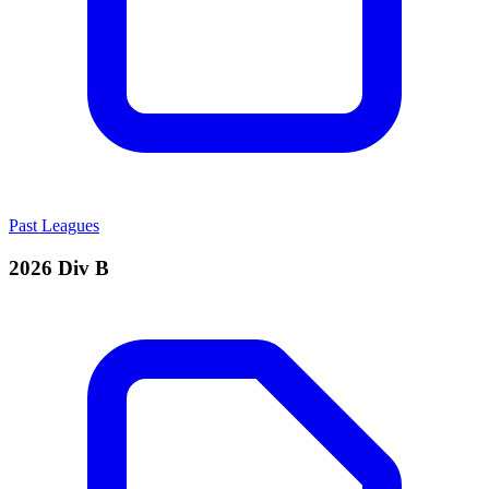
Past Leagues
2026 Div B