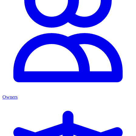
Owners