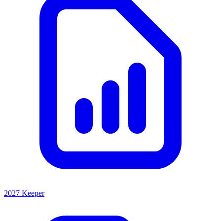
2027 Keeper