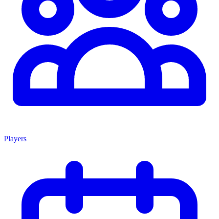
Players