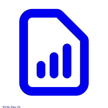
2026 Div D