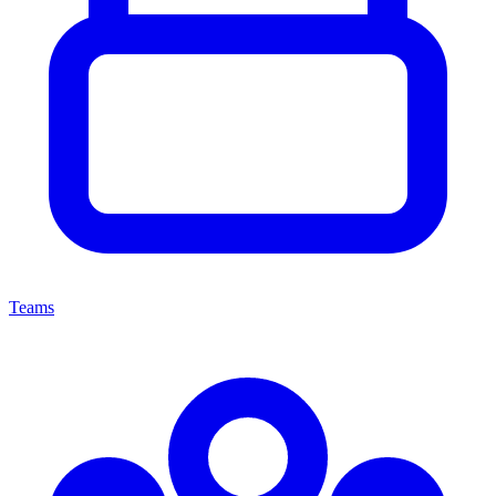
Teams