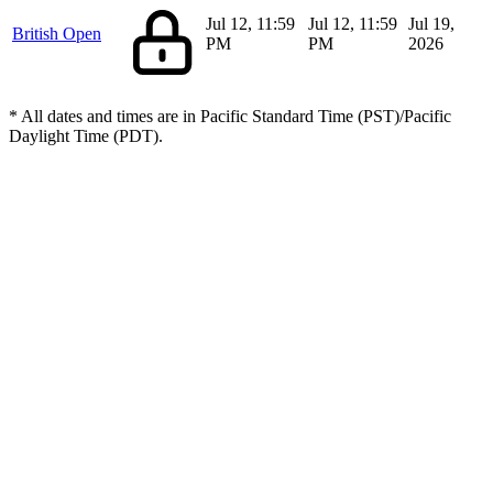
Jul 12, 11:59
Jul 12, 11:59
Jul 19,
British Open
PM
PM
2026
* All dates and times are in Pacific Standard Time (PST)/Pacific
Daylight Time (PDT).