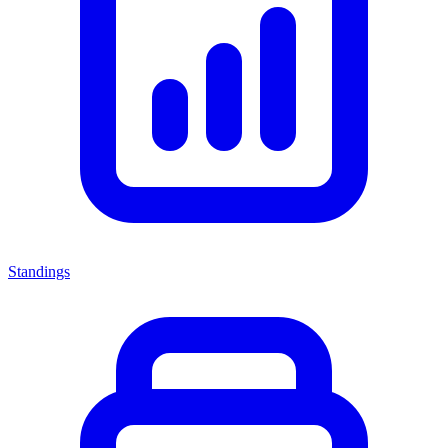
Standings