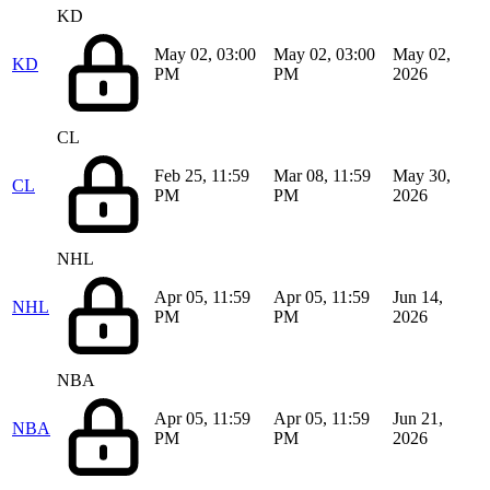
KD
May 02, 03:00
May 02, 03:00
May 02,
KD
PM
PM
2026
CL
Feb 25, 11:59
Mar 08, 11:59
May 30,
CL
PM
PM
2026
NHL
Apr 05, 11:59
Apr 05, 11:59
Jun 14,
NHL
PM
PM
2026
NBA
Apr 05, 11:59
Apr 05, 11:59
Jun 21,
NBA
PM
PM
2026