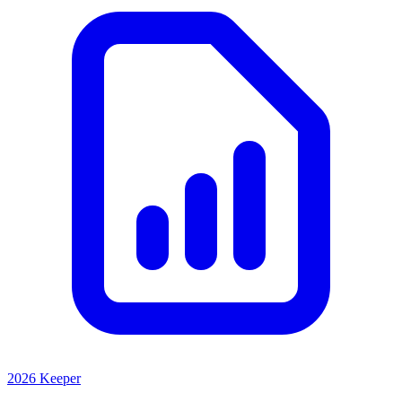
2026 Keeper