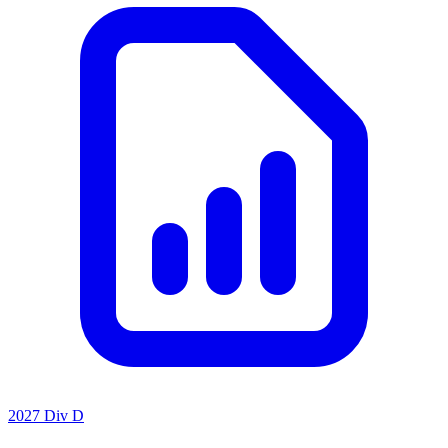
2027 Div D