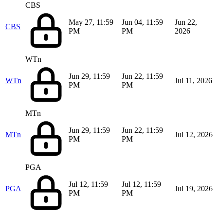
CBS
May 27, 11:59
Jun 04, 11:59
Jun 22,
CBS
PM
PM
2026
WTn
Jun 29, 11:59
Jun 22, 11:59
WTn
Jul 11, 2026
PM
PM
MTn
Jun 29, 11:59
Jun 22, 11:59
MTn
Jul 12, 2026
PM
PM
PGA
Jul 12, 11:59
Jul 12, 11:59
PGA
Jul 19, 2026
PM
PM