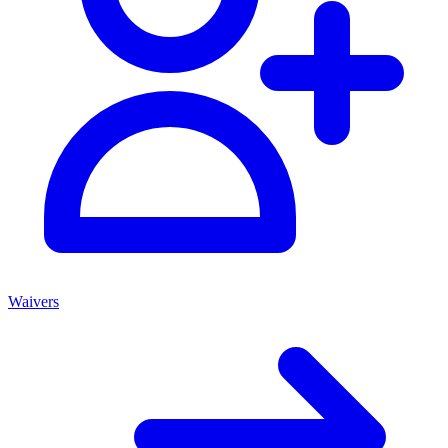
Waivers