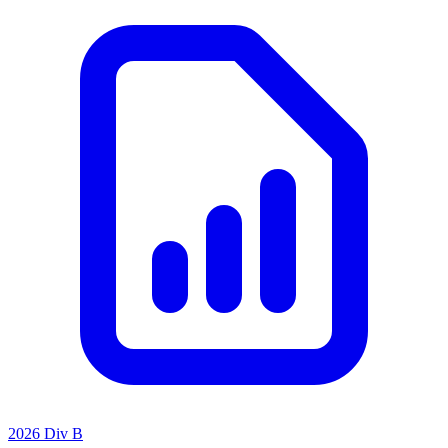
2026 Div B