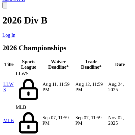
2026 Div B
Log In
2026 Championships
Sports
Waiver
Trade
Title
Date
League
Deadline*
Deadline*
LLWS
LLW
Aug 11, 11:59
Aug 12, 11:59
Aug 24,
S
PM
PM
2025
MLB
Sep 07, 11:59
Sep 07, 11:59
Nov 02,
MLB
PM
PM
2025