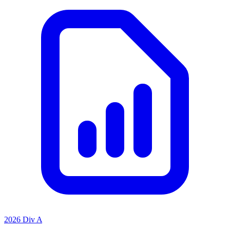
2026 Div A