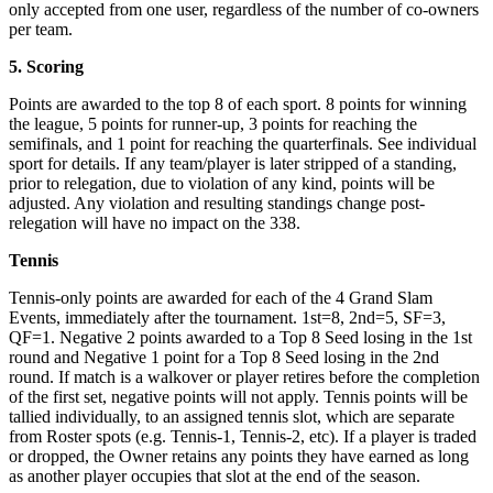
only accepted from one user, regardless of the number of co-owners
per team.
5. Scoring
Points are awarded to the top 8 of each sport. 8 points for winning
the league, 5 points for runner-up, 3 points for reaching the
semifinals, and 1 point for reaching the quarterfinals. See individual
sport for details. If any team/player is later stripped of a standing,
prior to relegation, due to violation of any kind, points will be
adjusted. Any violation and resulting standings change post-
relegation will have no impact on the 338.
Tennis
Tennis-only points are awarded for each of the 4 Grand Slam
Events, immediately after the tournament. 1st=8, 2nd=5, SF=3,
QF=1. Negative 2 points awarded to a Top 8 Seed losing in the 1st
round and Negative 1 point for a Top 8 Seed losing in the 2nd
round. If match is a walkover or player retires before the completion
of the first set, negative points will not apply. Tennis points will be
tallied individually, to an assigned tennis slot, which are separate
from Roster spots (e.g. Tennis-1, Tennis-2, etc). If a player is traded
or dropped, the Owner retains any points they have earned as long
as another player occupies that slot at the end of the season.