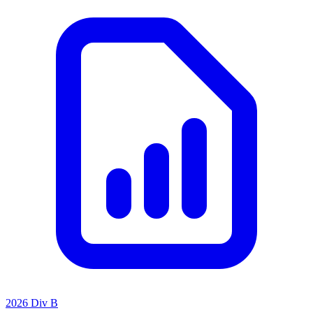
2026 Div B