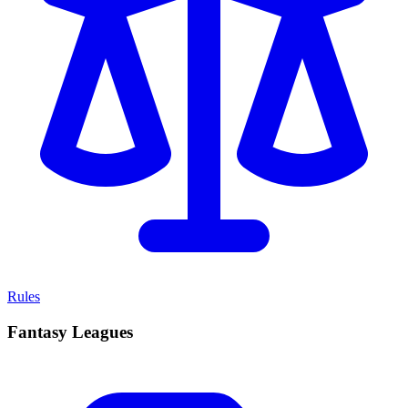
Rules
Fantasy Leagues