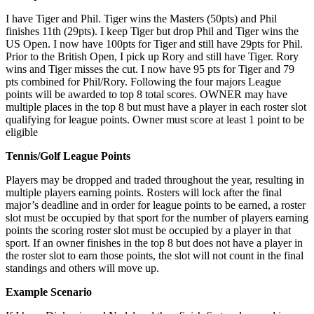
I have Tiger and Phil. Tiger wins the Masters (50pts) and Phil
finishes 11th (29pts). I keep Tiger but drop Phil and Tiger wins the
US Open. I now have 100pts for Tiger and still have 29pts for Phil.
Prior to the British Open, I pick up Rory and still have Tiger. Rory
wins and Tiger misses the cut. I now have 95 pts for Tiger and 79
pts combined for Phil/Rory. Following the four majors League
points will be awarded to top 8 total scores. OWNER may have
multiple places in the top 8 but must have a player in each roster slot
qualifying for league points. Owner must score at least 1 point to be
eligible
Tennis/Golf League Points
Players may be dropped and traded throughout the year, resulting in
multiple players earning points. Rosters will lock after the final
major’s deadline and in order for league points to be earned, a roster
slot must be occupied by that sport for the number of players earning
points the scoring roster slot must be occupied by a player in that
sport. If an owner finishes in the top 8 but does not have a player in
the roster slot to earn those points, the slot will not count in the final
standings and others will move up.
Example Scenario