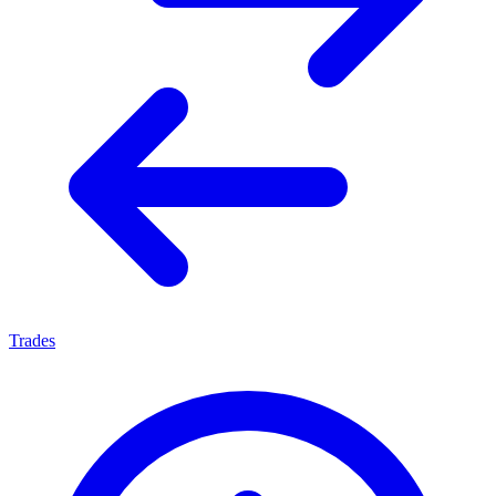
Trades