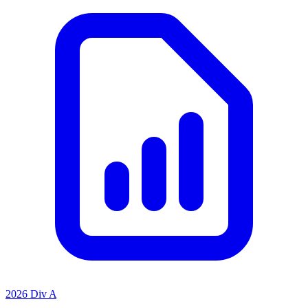
2026 Div A