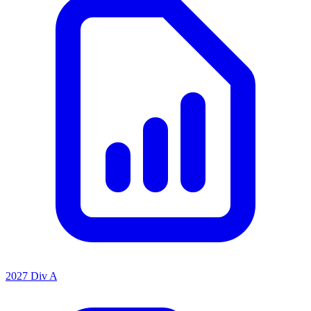
2027 Div A