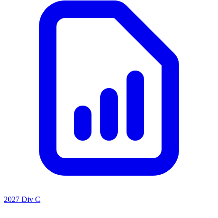
2027 Div C