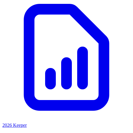
2026 Keeper