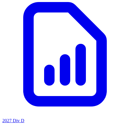
2027 Div D