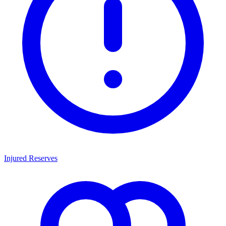
Injured Reserves