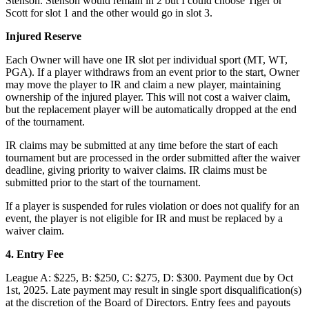
Stenson. Stenson would remain in 2 but I could choose Tiger or
Scott for slot 1 and the other would go in slot 3.
Injured Reserve
Each Owner will have one IR slot per individual sport (MT, WT,
PGA). If a player withdraws from an event prior to the start, Owner
may move the player to IR and claim a new player, maintaining
ownership of the injured player. This will not cost a waiver claim,
but the replacement player will be automatically dropped at the end
of the tournament.
IR claims may be submitted at any time before the start of each
tournament but are processed in the order submitted after the waiver
deadline, giving priority to waiver claims. IR claims must be
submitted prior to the start of the tournament.
If a player is suspended for rules violation or does not qualify for an
event, the player is not eligible for IR and must be replaced by a
waiver claim.
4. Entry Fee
League A: $225, B: $250, C: $275, D: $300. Payment due by Oct
1st, 2025. Late payment may result in single sport disqualification(s)
at the discretion of the Board of Directors. Entry fees and payouts