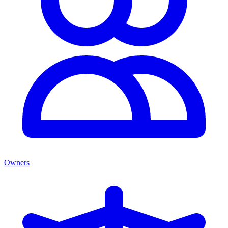
Owners