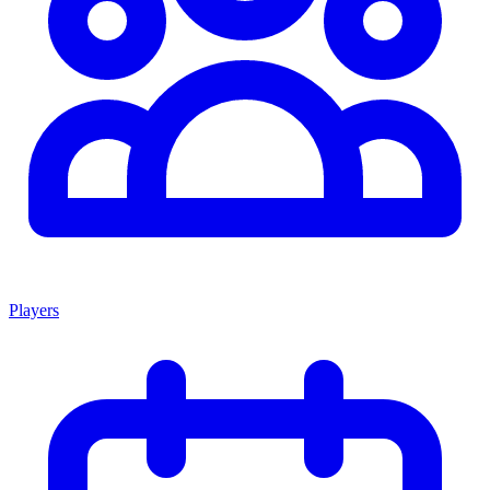
Players