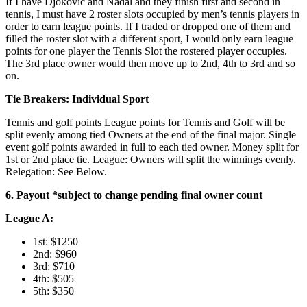
If I have Djokovic and Nadal and they finish first and second in
tennis, I must have 2 roster slots occupied by men’s tennis players in
order to earn league points. If I traded or dropped one of them and
filled the roster slot with a different sport, I would only earn league
points for one player the Tennis Slot the rostered player occupies.
The 3rd place owner would then move up to 2nd, 4th to 3rd and so
on.
Tie Breakers: Individual Sport
Tennis and golf points League points for Tennis and Golf will be
split evenly among tied Owners at the end of the final major. Single
event golf points awarded in full to each tied owner. Money split for
1st or 2nd place tie. League: Owners will split the winnings evenly.
Relegation: See Below.
6. Payout
*subject to change pending final owner count
League A:
1st: $1250
2nd: $960
3rd: $710
4th: $505
5th: $350