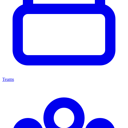
Teams