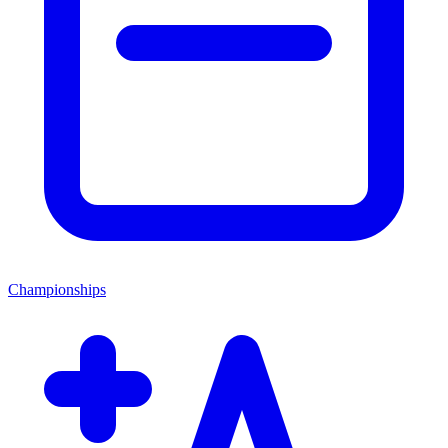
Championships