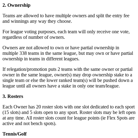
2. Ownership
Teams are allowed to have multiple owners and split the entry fee
and winnings any way they choose.
For league voting purposes, each team will only receive one vote,
regardless of number of owners.
Owners are not allowed to own or have partial ownership in
multiple 338 teams in the same league, but may own or have partial
ownership in teams in different leagues.
If relegation/promotion puts 2 teams with the same owner or partial
owner in the same league, owner(s) may drop ownership stake to a
single team or else the lower ranked team(s) will be pushed down a
league until all owners have a stake in only one team/league.
3. Rosters
Each Owner has 20 roster slots with one slot dedicated to each sport
(15 slots) and 5 slots open to any sport. Roster slots may be left open
at any time. All roster slots count for league points (ie Flex Spots are
active and not bench spots).
Tennis/Golf