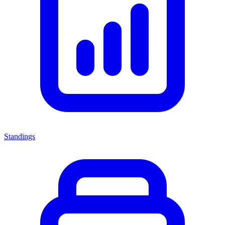
Standings