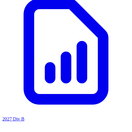
2027 Div B