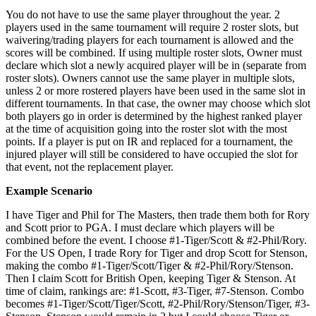
You do not have to use the same player throughout the year. 2
players used in the same tournament will require 2 roster slots, but
waivering/trading players for each tournament is allowed and the
scores will be combined. If using multiple roster slots, Owner must
declare which slot a newly acquired player will be in (separate from
roster slots). Owners cannot use the same player in multiple slots,
unless 2 or more rostered players have been used in the same slot in
different tournaments. In that case, the owner may choose which slot
both players go in order is determined by the highest ranked player
at the time of acquisition going into the roster slot with the most
points. If a player is put on IR and replaced for a tournament, the
injured player will still be considered to have occupied the slot for
that event, not the replacement player.
Example Scenario
I have Tiger and Phil for The Masters, then trade them both for Rory
and Scott prior to PGA. I must declare which players will be
combined before the event. I choose #1-Tiger/Scott & #2-Phil/Rory.
For the US Open, I trade Rory for Tiger and drop Scott for Stenson,
making the combo #1-Tiger/Scott/Tiger & #2-Phil/Rory/Stenson.
Then I claim Scott for British Open, keeping Tiger & Stenson. At
time of claim, rankings are: #1-Scott, #3-Tiger, #7-Stenson. Combo
becomes #1-Tiger/Scott/Tiger/Scott, #2-Phil/Rory/Stenson/Tiger, #3-