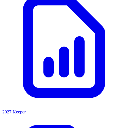
2027 Keeper