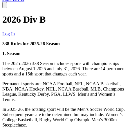
2026 Div B
Log In
338 Rules for 2025-26 Season
1. Season
The 2025-2026 338 Season includes sports with championships
between August 1 2025 and July 31, 2026. There are 14 permanent
sports and a 15th sport that changes each year.
Permanent sports are: NCAA Football, NFL, NCAA Basketball,
NBA, NCAA Hockey, NHL, NCAA Baseball, MLB, Champions
League, Kentucky Derby, PGA, LLWS, Men’s and Women’s
Tennis.
In 2025-26, the rotating sport will be the Men’s Soccer World Cup.
Subsequent years are to be determined but may include: Women’s
College Basketball, Rugby World Cup Olympic Men’s 3000m
Steeplechase.