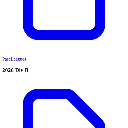
Past Leagues
2026 Div B