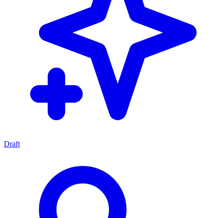
Draft