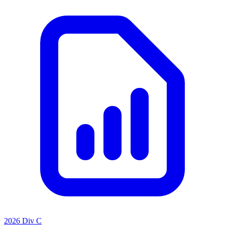
2026 Div C