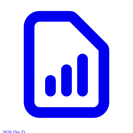
2026 Div D