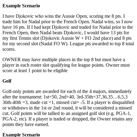
Example Scenario
I have Djokovic who wins the Aussie Open, scoring me 8 pts. I
trade him for Nadal prior to the French Open. Nadal wins, so I now
have 16 pts. If I had kept Djokovic and traded for Nadal prior to the
French Open, then Nadal beats Djokovic, I would have 13 pts for
my first Tennis slot (Djokovic Aussie W + FO 2nd place) and 8 pts
for my second slot (Nadal FO W). League pts awarded to top 8 total
scores.
OWNER may have multiple places in the top 8 but must have a
player in each roster slot qualifying for league points. Owner must
score at least 1 point to be eligible
Golf
Golf-only points are awarded for each of the 4 majors, immediately
after the tournament: 1st=50, 2nd=40, 3rd-35th=37,36,35…6,5,3
36th-40th =3, made cut =1, missed cut= -5. If a player is disqualified
or withdraws in the 1st or 2nd round, it will be considered a missed
cut. Golf points will be tallied to an assigned golf slot (e.g. PGA-1,
PGA-2, etc). If a player is traded or dropped, the Owner retains any
points they have earned.
Example Scenario