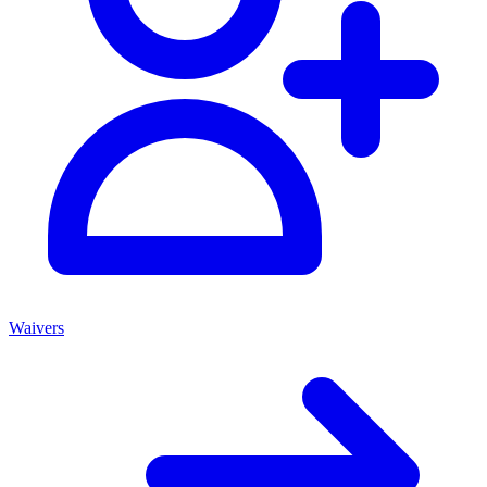
Waivers