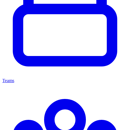
Teams