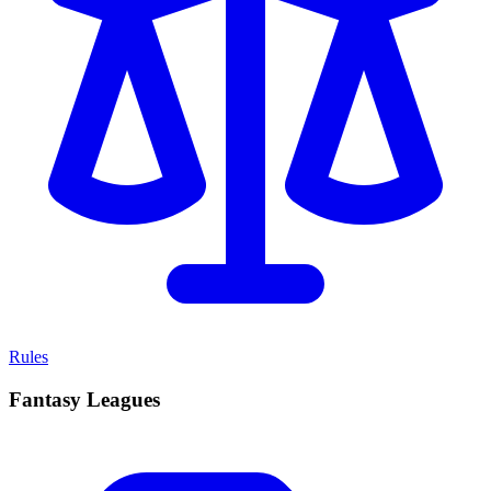
Rules
Fantasy Leagues