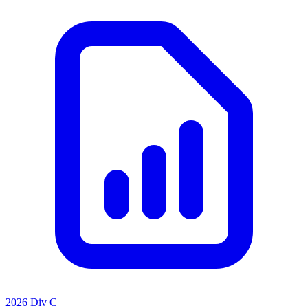
2026 Div C