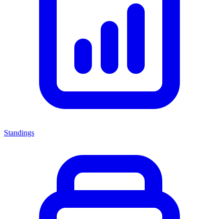
Standings