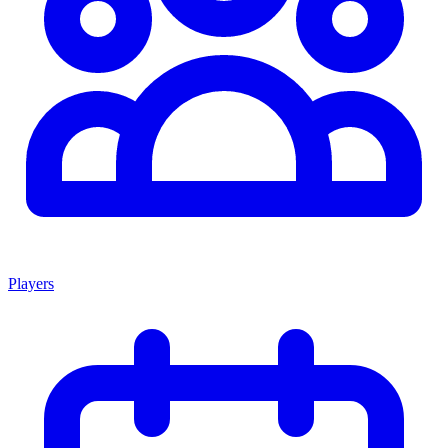
Players