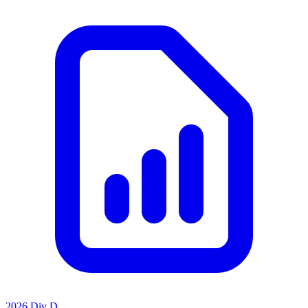
2026 Div D