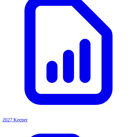
2027 Keeper