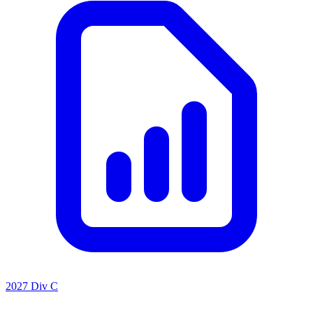
2027 Div C