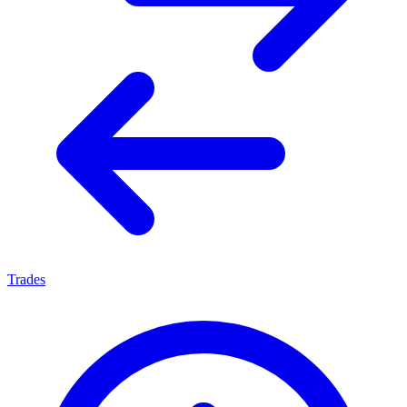
Trades