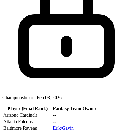
Championship on Feb 08, 2026
Player (Final Rank)
Fantasy Team Owner
Arizona Cardinals
--
Atlanta Falcons
--
Baltimore Ravens
Erik/Gavin