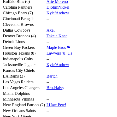
Buffalo Bills (6)
Arte Moreno
Carolina Panthers
DjSlimNickel
Chicago Bears (7)
Kyle/Andrew
Cincinnati Bengals
--
Cleveland Browns
--
Dallas Cowboys
Axel
Denver Broncos (4)
Take a Knee
Detroit Lions
--
Green Bay Packers
Maple Bros 🍁
Houston Texans (8)
Lawyers 'Я' Us
Indianapolis Colts
--
Jacksonville Jaguars
Kyle/Andrew
Kansas City Chiefs
--
LA Rams (3)
Bartch
Las Vegas Raiders
--
Los Angeles Chargers
Bro-Halvy
Miami Dolphins
--
Minnesota Vikings
--
New England Patriots (2)
I Hate Pete!
New Orleans Saints
--
New York Giants
--