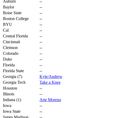
Auburn
--
Baylor
--
Boise State
--
Boston College
--
BYU
--
Cal
--
Central Florida
--
Cincinnati
--
Clemson
--
Colorado
--
Duke
--
Florida
--
Florida State
--
Georgia (7)
Kyle/Andrew
Georgia Tech
Take a Knee
Houston
--
Illinois
--
Indiana (1)
Arte Moreno
Iowa
--
Iowa State
--
James Madison
--