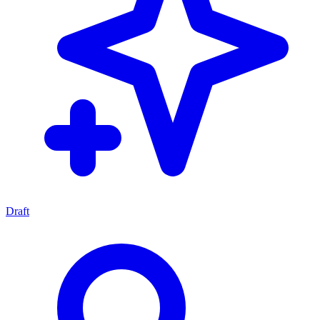
Draft