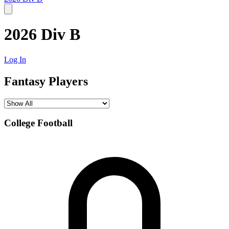
2026 Div B
Log In
Fantasy Players
College Football