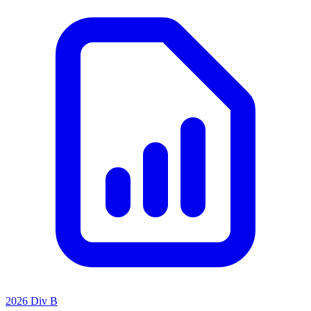
2026 Div B