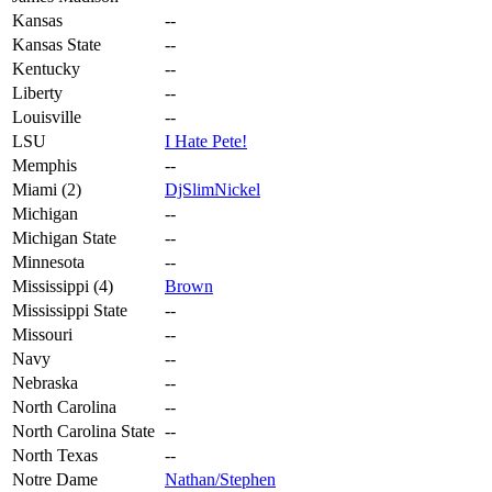
Kansas
--
Kansas State
--
Kentucky
--
Liberty
--
Louisville
--
LSU
I Hate Pete!
Memphis
--
Miami (2)
DjSlimNickel
Michigan
--
Michigan State
--
Minnesota
--
Mississippi (4)
Brown
Mississippi State
--
Missouri
--
Navy
--
Nebraska
--
North Carolina
--
North Carolina State
--
North Texas
--
Notre Dame
Nathan/Stephen