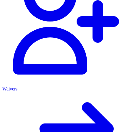
Waivers