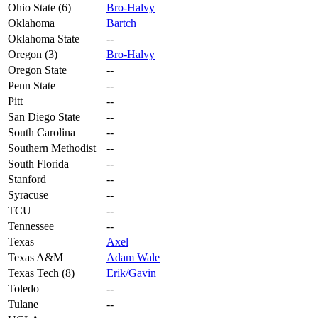
Ohio State (6)
Bro-Halvy
Oklahoma
Bartch
Oklahoma State
--
Oregon (3)
Bro-Halvy
Oregon State
--
Penn State
--
Pitt
--
San Diego State
--
South Carolina
--
Southern Methodist
--
South Florida
--
Stanford
--
Syracuse
--
TCU
--
Tennessee
--
Texas
Axel
Texas A&M
Adam Wale
Texas Tech (8)
Erik/Gavin
Toledo
--
Tulane
--