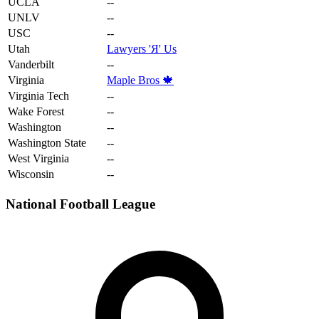
UCLA
--
UNLV
--
USC
--
Utah
Lawyers 'Я' Us
Vanderbilt
--
Virginia
Maple Bros 🍁
Virginia Tech
--
Wake Forest
--
Washington
--
Washington State
--
West Virginia
--
Wisconsin
--
National Football League