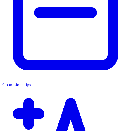
Championships