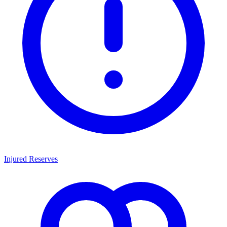
Injured Reserves