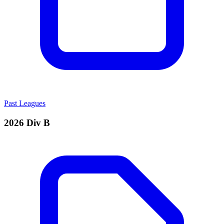
Past Leagues
2026 Div B