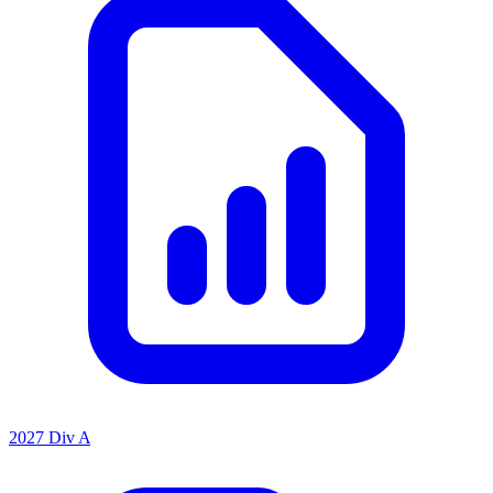
2027 Div A