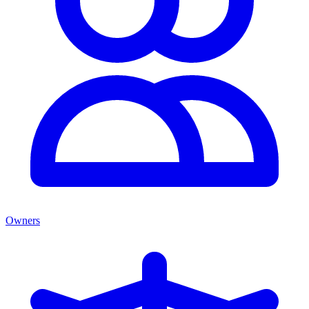
Owners