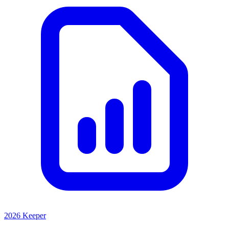
2026 Keeper