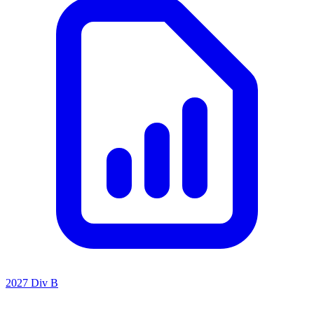
2027 Div B