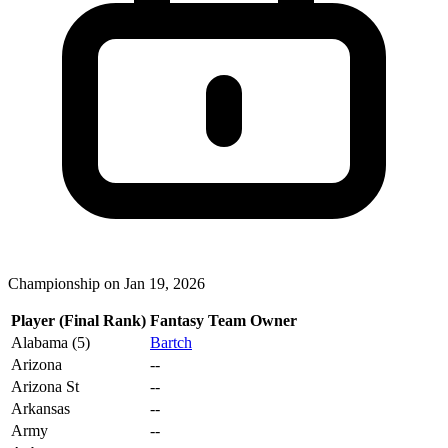
Championship on Jan 19, 2026
Player (Final Rank)
Fantasy Team Owner
Alabama (5)
Bartch
Arizona
--
Arizona St
--
Arkansas
--
Army
--