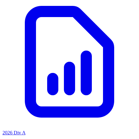
2026 Div A