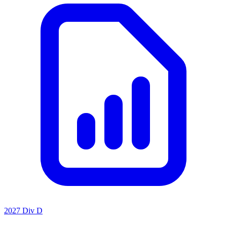
2027 Div D