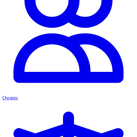
Owners