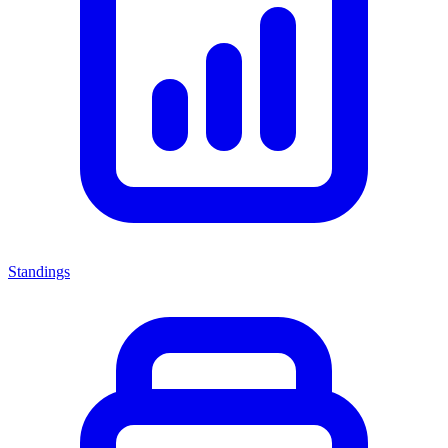
Standings