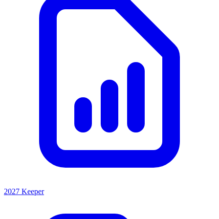
2027 Keeper