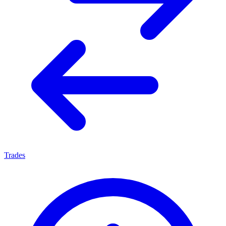
Trades