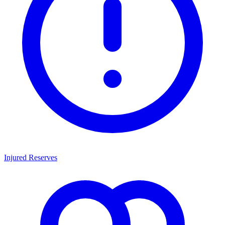
Injured Reserves