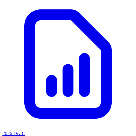
2026 Div C