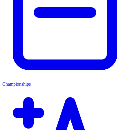
Championships