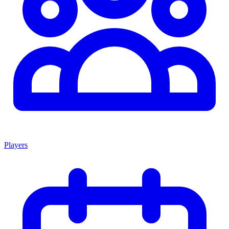
Players