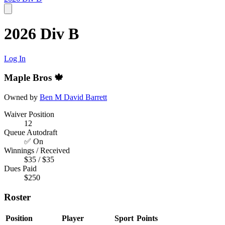
2026 Div B
Log In
Maple Bros 🍁
Owned by
Ben M
David Barrett
Waiver Position
12
Queue Autodraft
✅ On
Winnings / Received
$35 / $35
Dues Paid
$250
Roster
Position
Player
Sport
Points