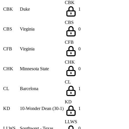
CBK
CBK
Duke
1
CBS
CBS
Virginia
0
CFB
CFB
Virginia
0
CHK
CHK
Minnesota State
0
CL
CL
Barcelona
1
KD
KD
10-Wonder Dean (30-1)
1
LLWS
LLWS
Southwest - Texas
0