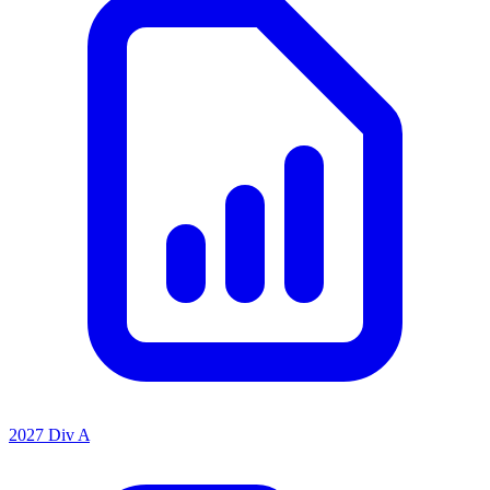
2027 Div A