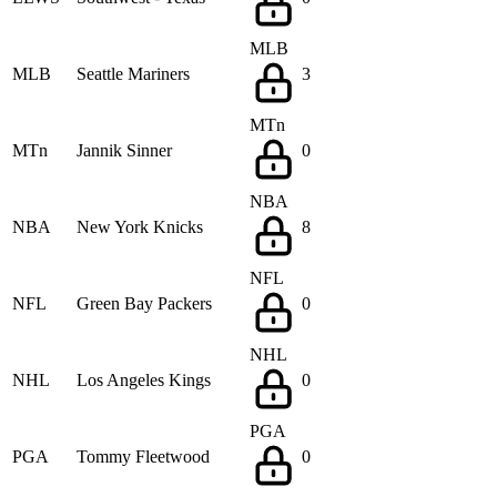
MLB
MLB
Seattle Mariners
3
MTn
MTn
Jannik Sinner
0
NBA
NBA
New York Knicks
8
NFL
NFL
Green Bay Packers
0
NHL
NHL
Los Angeles Kings
0
PGA
PGA
Tommy Fleetwood
0