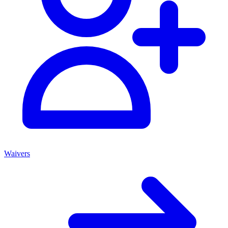
Waivers