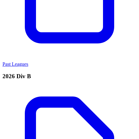
Past Leagues
2026 Div B