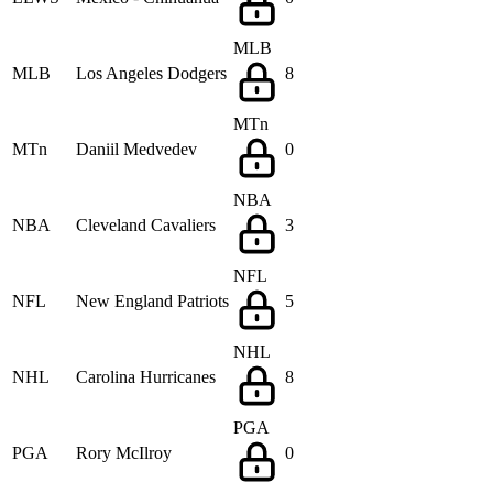
MLB
MLB
Los Angeles Dodgers
8
MTn
MTn
Daniil Medvedev
0
NBA
NBA
Cleveland Cavaliers
3
NFL
NFL
New England Patriots
5
NHL
NHL
Carolina Hurricanes
8
PGA
PGA
Rory McIlroy
0