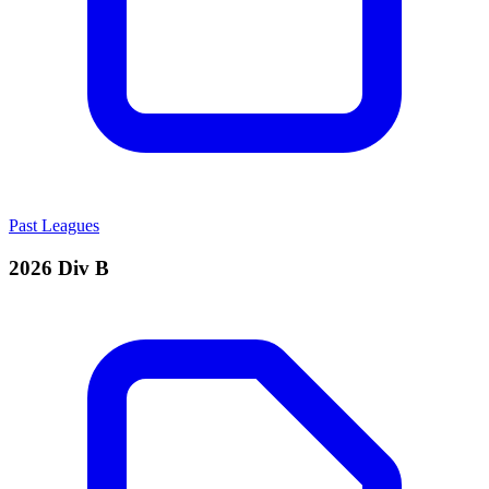
Past Leagues
2026 Div B