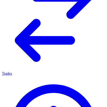
Trades