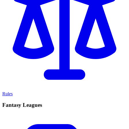
Rules
Fantasy Leagues