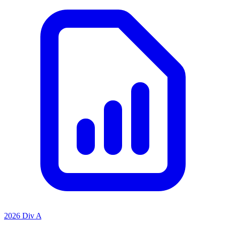
2026 Div A