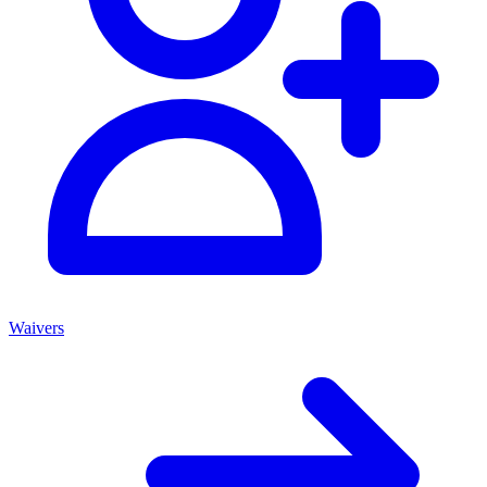
Waivers