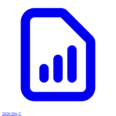
2026 Div C