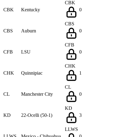
CBK
CBK
Kentucky
0
CBS
CBS
Auburn
0
CFB
CFB
LSU
0
CHK
CHK
Quinnipiac
1
CL
CL
Manchester City
0
KD
KD
22-Ocelli (50-1)
3
LLWS
LLWS
Mexico - Chihuahua
0