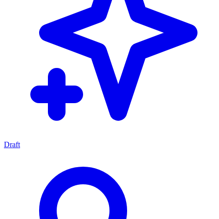
Draft