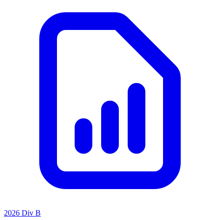
2026 Div B