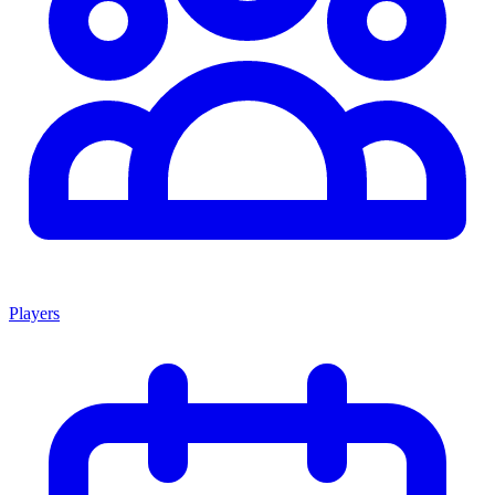
Players