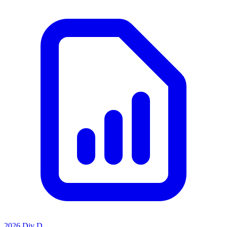
2026 Div D