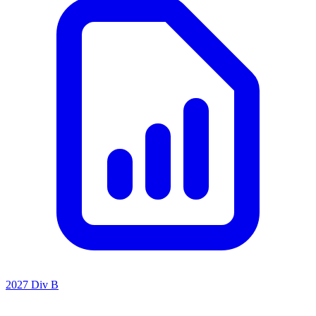
2027 Div B