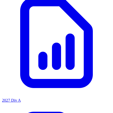
2027 Div A