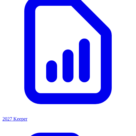
2027 Keeper