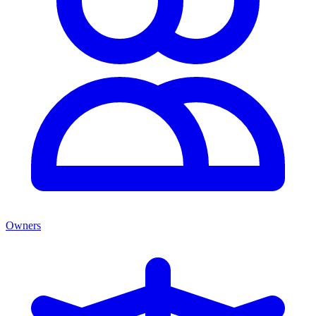
Owners