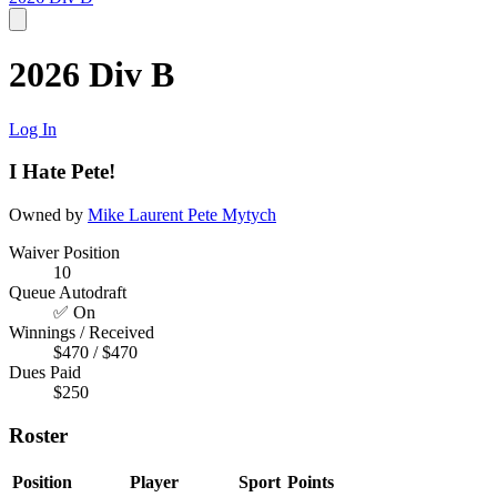
2026 Div B
Log In
I Hate Pete!
Owned by
Mike Laurent
Pete Mytych
Waiver Position
10
Queue Autodraft
✅ On
Winnings / Received
$470 / $470
Dues Paid
$250
Roster
Position
Player
Sport
Points