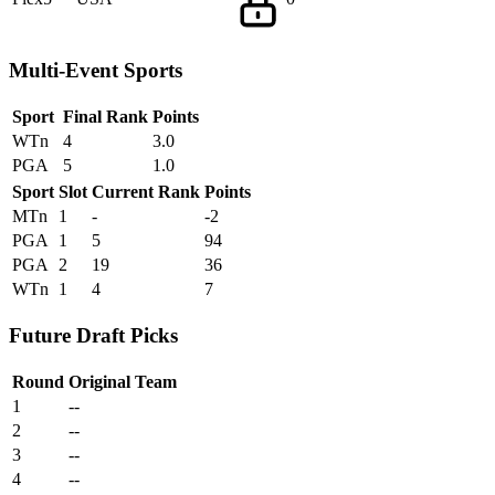
Multi-Event Sports
Sport
Final Rank
Points
WTn
4
3.0
PGA
5
1.0
Sport
Slot
Current Rank
Points
MTn
1
-
-2
PGA
1
5
94
PGA
2
19
36
WTn
1
4
7
Future Draft Picks
Round
Original Team
1
--
2
--
3
--
4
--