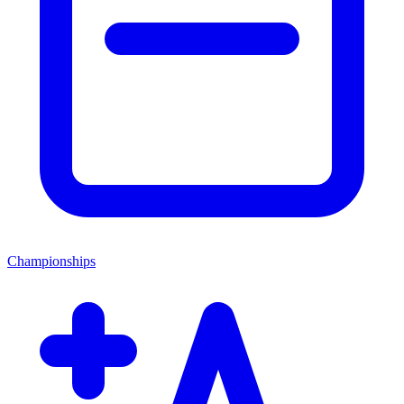
Championships