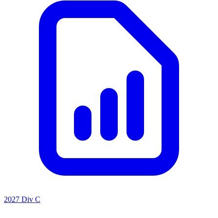
2027 Div C