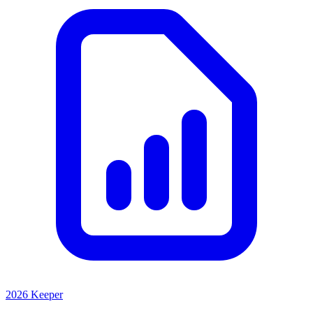
2026 Keeper