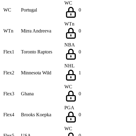
WC
WC
Portugal
0
WTn
WTn
Mirra Andreeva
0
NBA
Flex1
Toronto Raptors
0
NHL
Flex2
Minnesota Wild
1
WC
Flex3
Ghana
0
PGA
Flex4
Brooks Koepka
0
WC
Flex5
USA
0