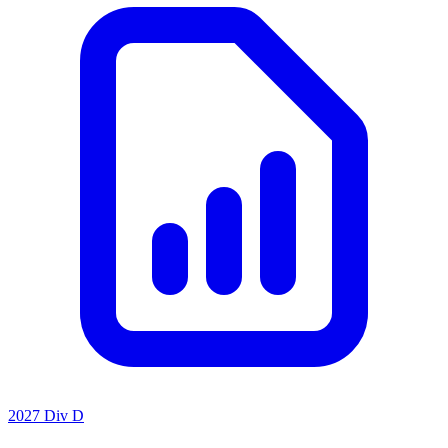
2027 Div D