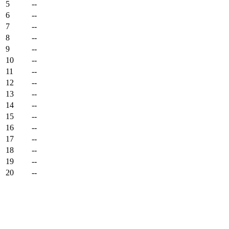
5
--
6
--
7
--
8
--
9
--
10
--
11
--
12
--
13
--
14
--
15
--
16
--
17
--
18
--
19
--
20
--