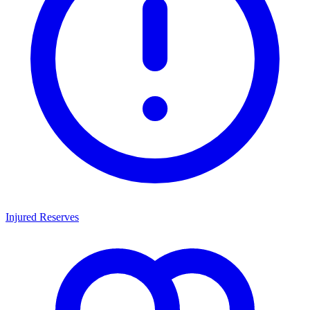
Injured Reserves