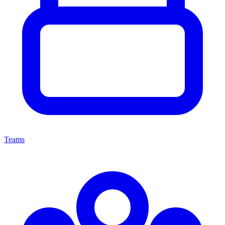
Teams