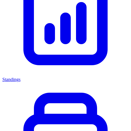
Standings