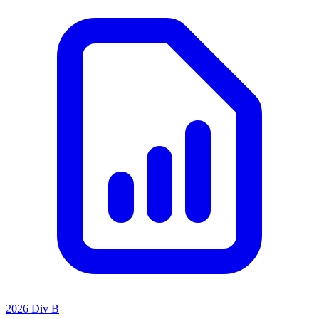
2026 Div B