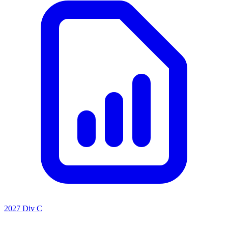
2027 Div C