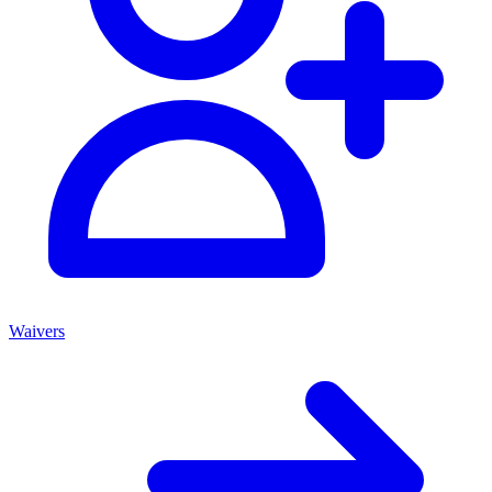
Waivers