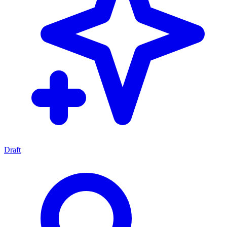
Draft