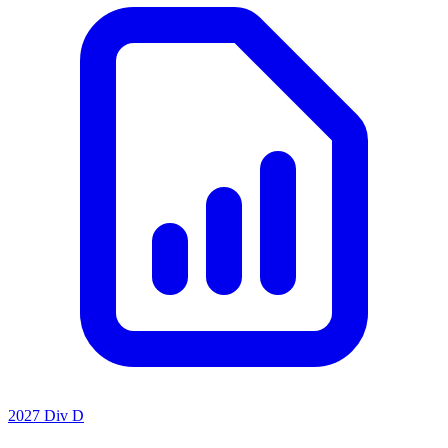
2027 Div D