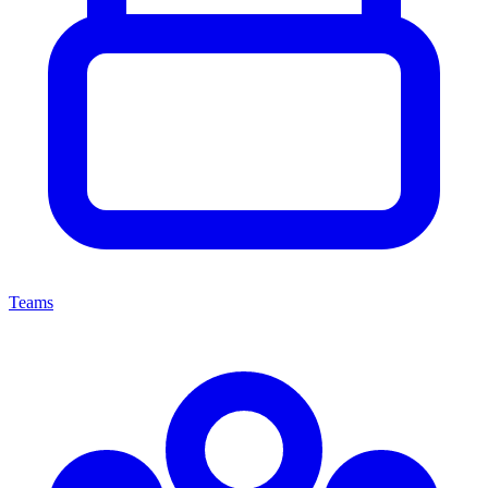
Teams