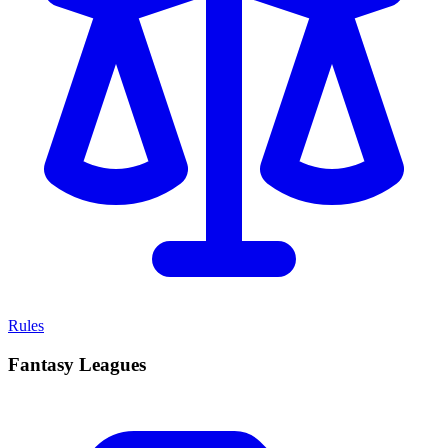
Rules
Fantasy Leagues