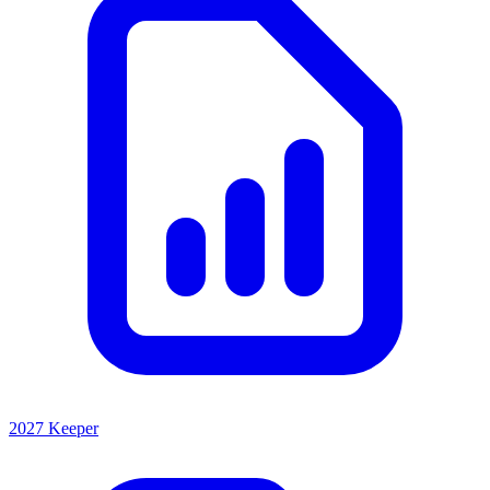
2027 Keeper