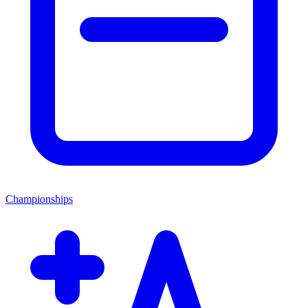
Championships