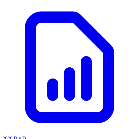
2026 Div D