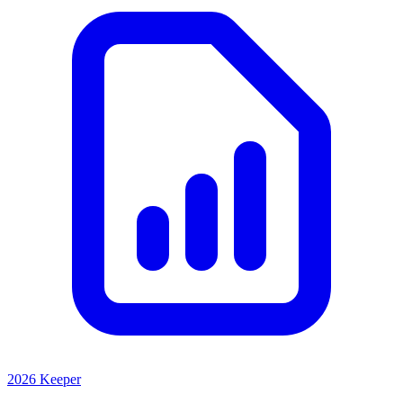
2026 Keeper