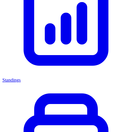
Standings