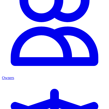
Owners