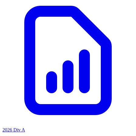
2026 Div A