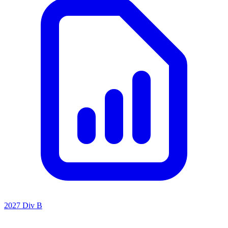
2027 Div B