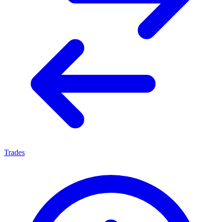
Trades