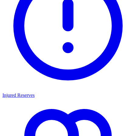
Injured Reserves