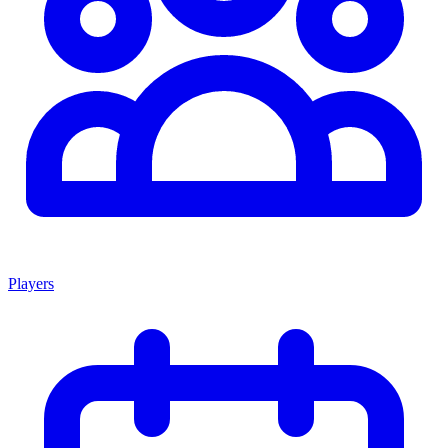
Players