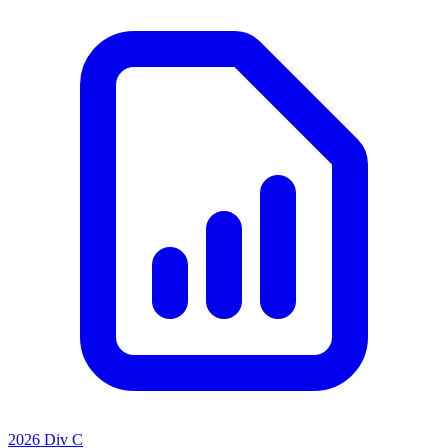
2026 Div C