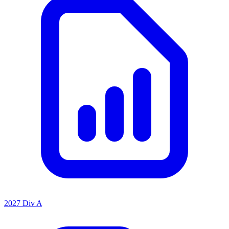
2027 Div A