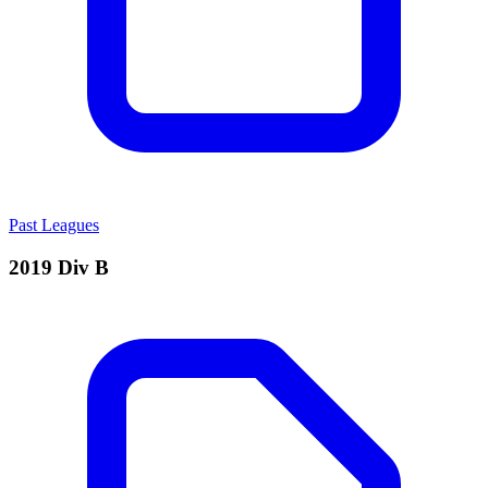
Past Leagues
2019 Div B