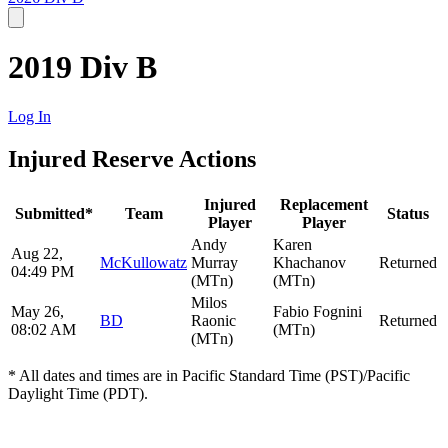
2019 Div B
Log In
Injured Reserve Actions
Injured
Replacement
Submitted*
Team
Status
Player
Player
Andy
Karen
Aug 22,
McKullowatz
Murray
Khachanov
Returned
04:49 PM
(MTn)
(MTn)
Milos
May 26,
Fabio Fognini
BD
Raonic
Returned
08:02 AM
(MTn)
(MTn)
* All dates and times are in Pacific Standard Time (PST)/Pacific
Daylight Time (PDT).