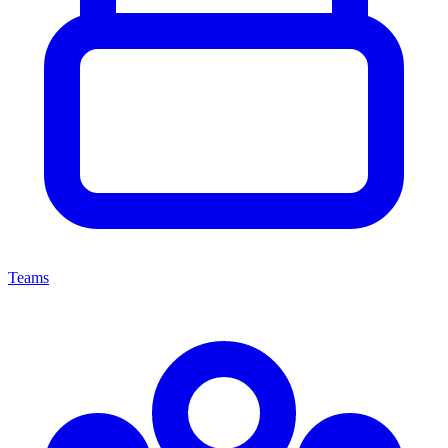
Teams