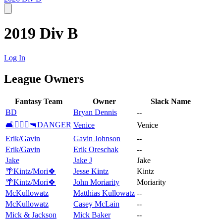
2019 Div B
Log In
League Owners
Fantasy Team
Owner
Slack Name
BD
Bryan Dennis
--
🛋👨🏻‍⚖️🔫DANGER
Venice
Venice
Erik/Gavin
Gavin Johnson
--
Erik/Gavin
Erik Oreschak
--
Jake
Jake J
Jake
🌴Kintz/Mori🍀
Jesse Kintz
Kintz
🌴Kintz/Mori🍀
John Moriarity
Moriarity
McKullowatz
Matthias Kullowatz
--
McKullowatz
Casey McLain
--
Mick & Jackson
Mick Baker
--