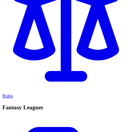
Rules
Fantasy Leagues