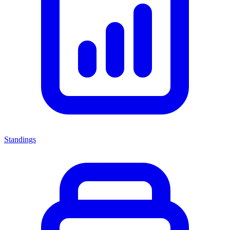
Standings