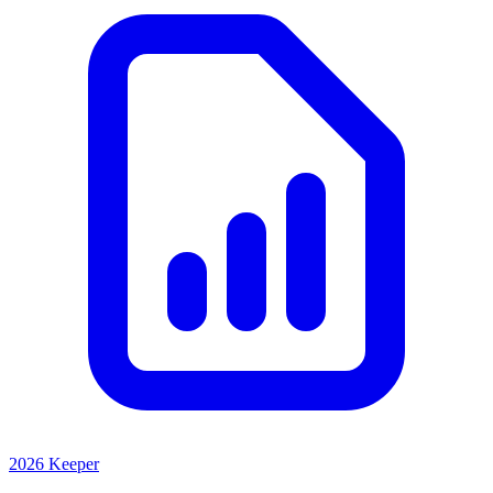
2026 Keeper