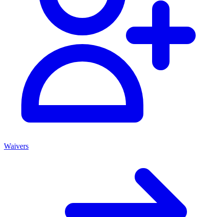
Waivers