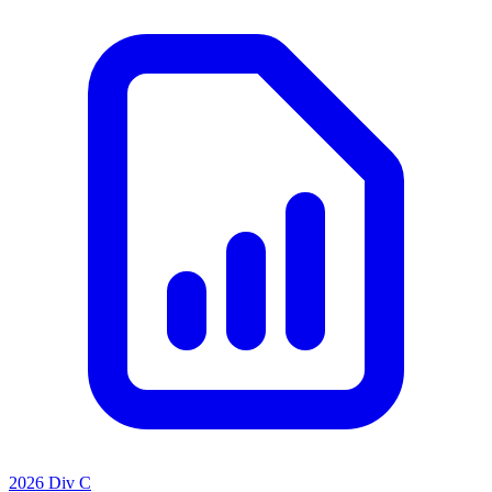
2026 Div C