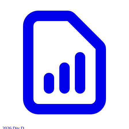
2026 Div D