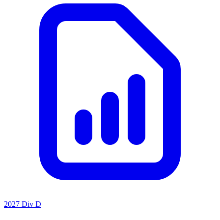
2027 Div D