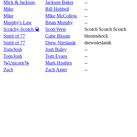
Mick & Jackson
Jackson Baker
--
Mike
Bill Hubbell
--
Mike
Mike McCollow
--
Murphy's Law
Brian Murphy
--
Scotchy-Scotch 🥃
Scott West
Scotch Scotch Scotch
Spirit of 77
Gabe Bloom
bloomshock
Spirit of 77
Drew Nieslanik
drewnieslanik
Tom/Josh
Josh Buley
--
Tom/Josh
Tom Evans
--
🦄Unicorn🦄
Mark Hughes
--
Zach
Zach Apter
--