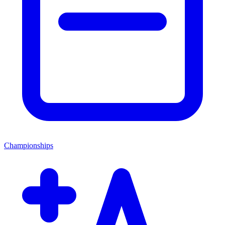
Championships