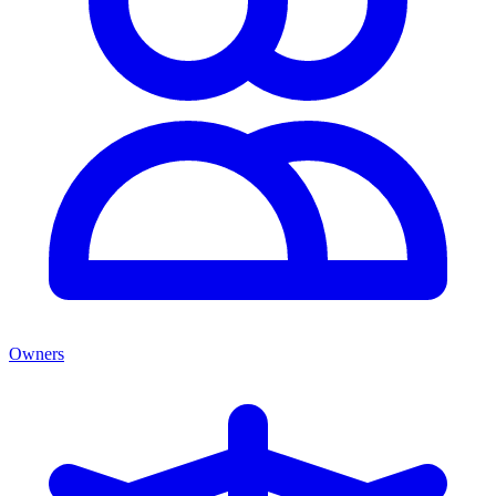
Owners