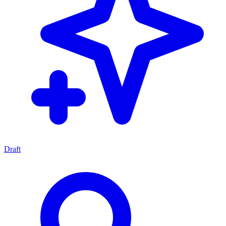
Draft