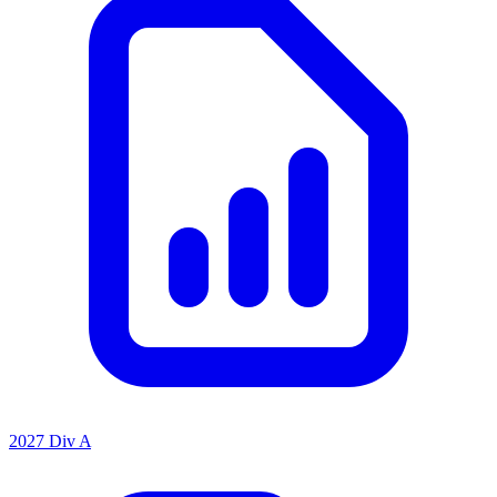
2027 Div A