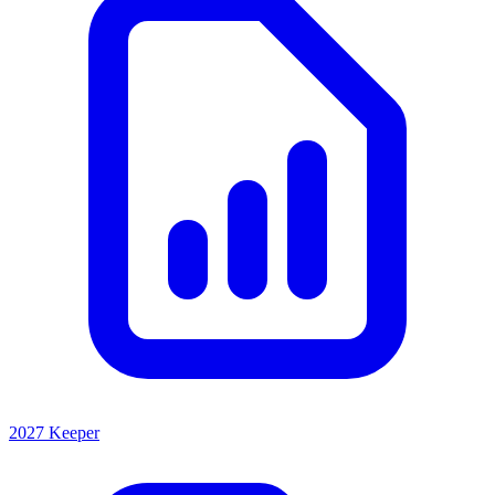
2027 Keeper