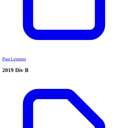
Past Leagues
2019 Div B