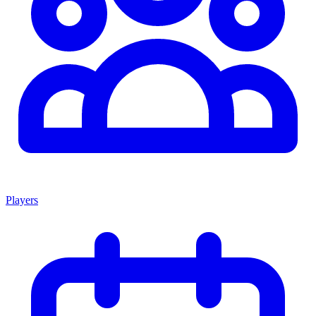
Players