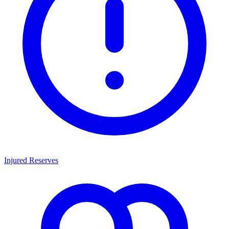
Injured Reserves