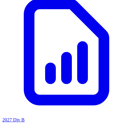
2027 Div B