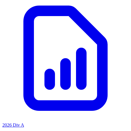
2026 Div A