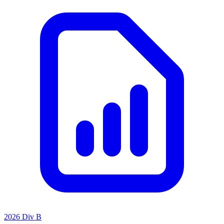
2026 Div B