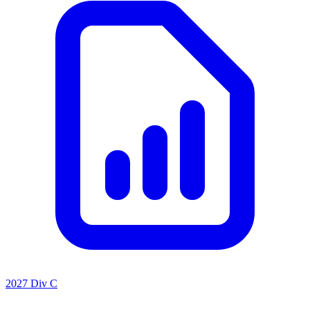
2027 Div C