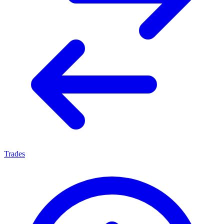
Trades