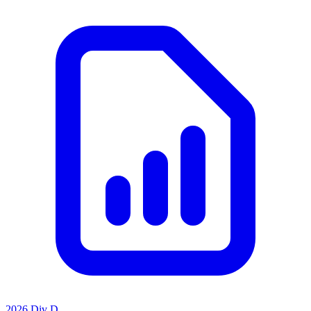
2026 Div D