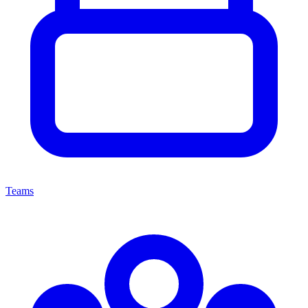
Teams