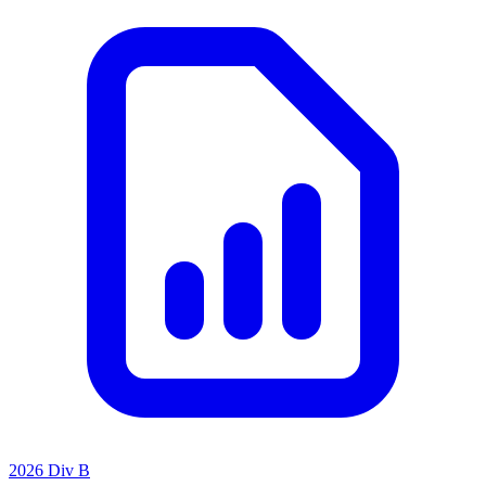
2026 Div B