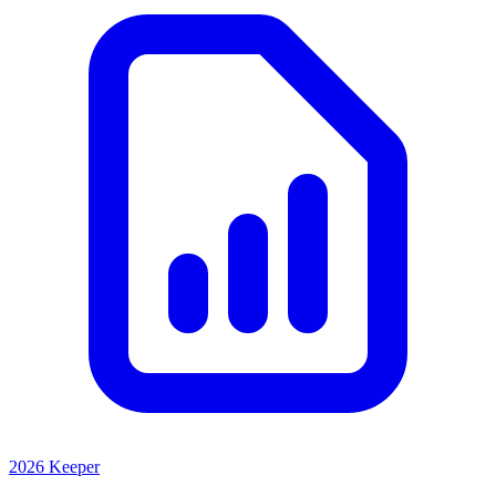
2026 Keeper