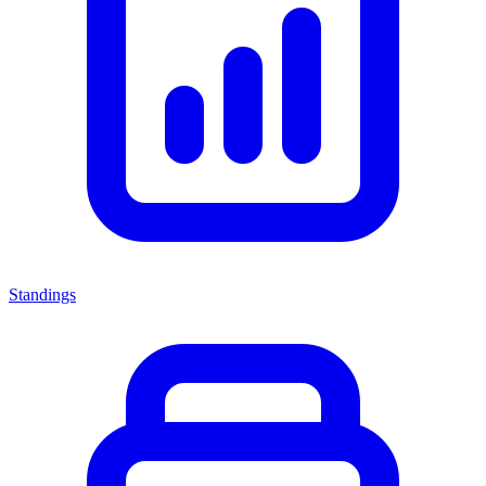
Standings