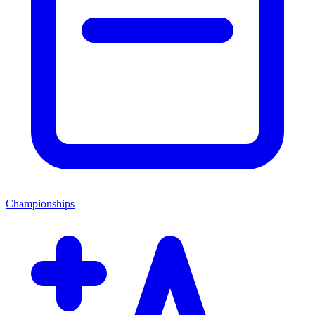
Championships