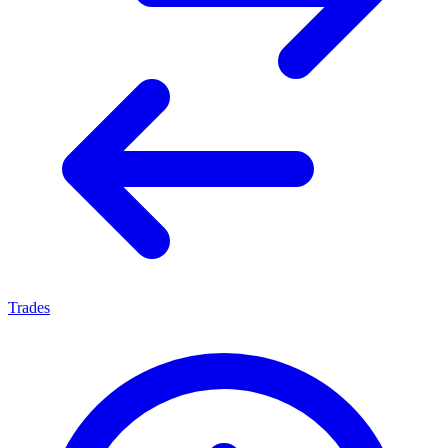
Trades