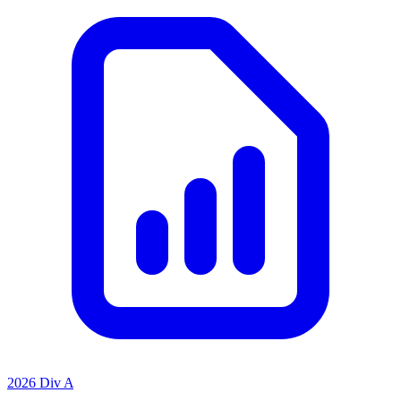
2026 Div A