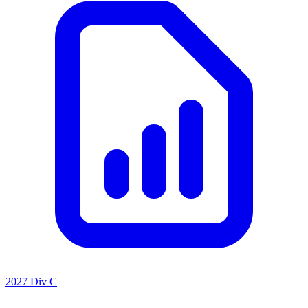
2027 Div C