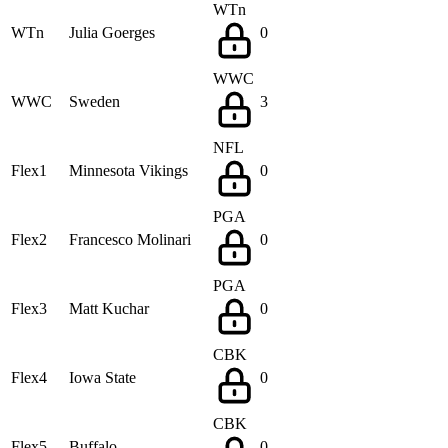
WTn
WTn
Julia Goerges
0
WWC
WWC
Sweden
3
NFL
Flex1
Minnesota Vikings
0
PGA
Flex2
Francesco Molinari
0
PGA
Flex3
Matt Kuchar
0
CBK
Flex4
Iowa State
0
CBK
Flex5
Buffalo
0