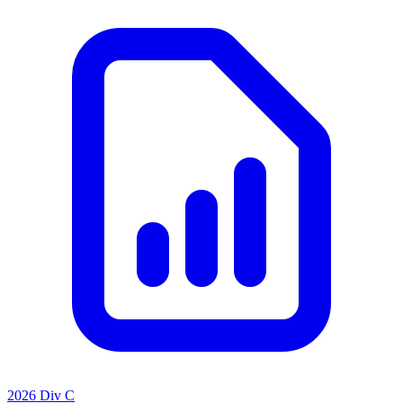
2026 Div C