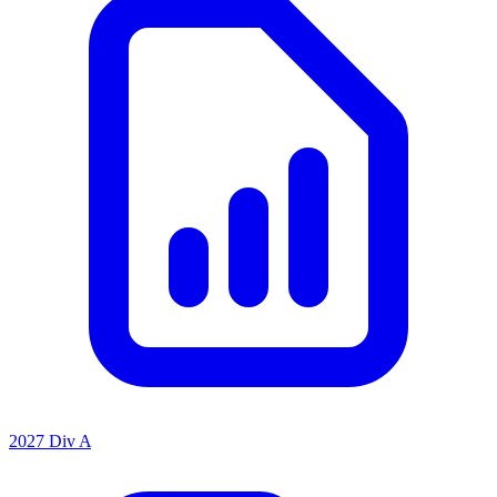
2027 Div A