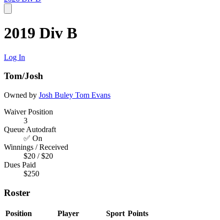
2019 Div B
Log In
Tom/Josh
Owned by
Josh Buley
Tom Evans
Waiver Position
3
Queue Autodraft
✅ On
Winnings / Received
$20 / $20
Dues Paid
$250
Roster
Position
Player
Sport
Points