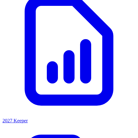
2027 Keeper