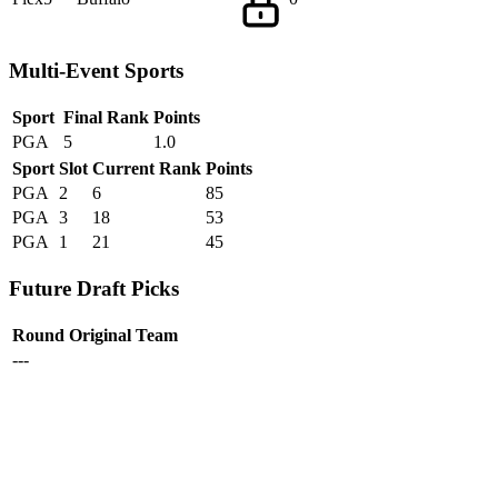
Multi-Event Sports
Sport
Final Rank
Points
PGA
5
1.0
Sport
Slot
Current Rank
Points
PGA
2
6
85
PGA
3
18
53
PGA
1
21
45
Future Draft Picks
Round
Original Team
---