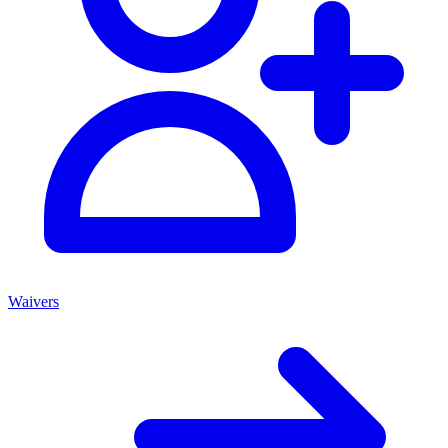
Waivers