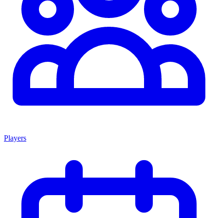
Players