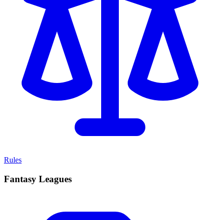
Rules
Fantasy Leagues