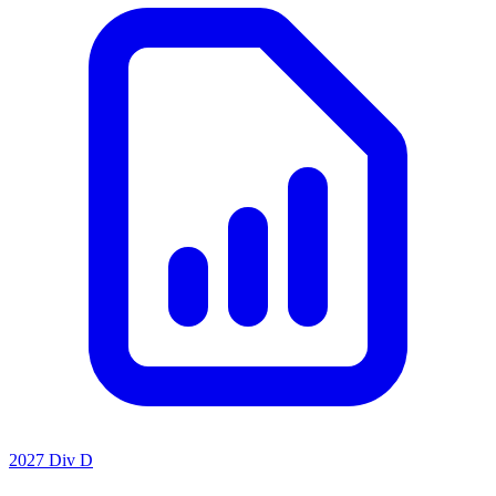
2027 Div D