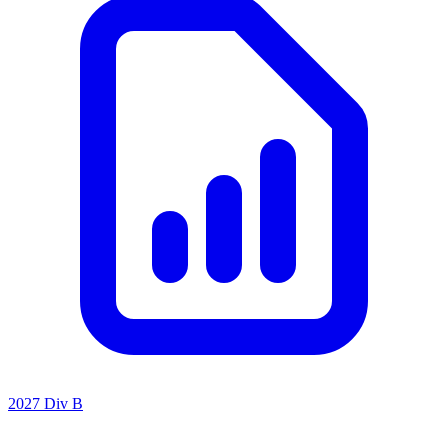
2027 Div B