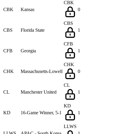
CBK
CBK
Kansas
0
CBS
CBS
Florida State
1
CFB
CFB
Georgia
1
CHK
CHK
Massachusetts-Lowell
0
CL
CL
Manchester United
1
KD
KD
16-Game Winner, 5-1
1
LLWS
LLWS
APAC - South Korea
1