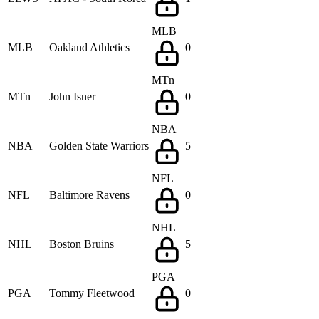
MLB
MLB
Oakland Athletics
0
MTn
MTn
John Isner
0
NBA
NBA
Golden State Warriors
5
NFL
NFL
Baltimore Ravens
0
NHL
NHL
Boston Bruins
5
PGA
PGA
Tommy Fleetwood
0