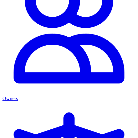
Owners