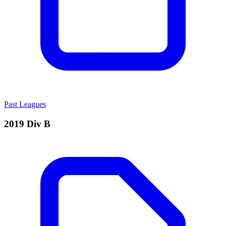
Past Leagues
2019 Div B