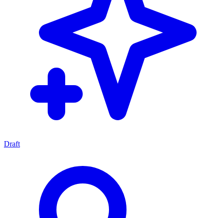
Draft