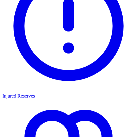
Injured Reserves