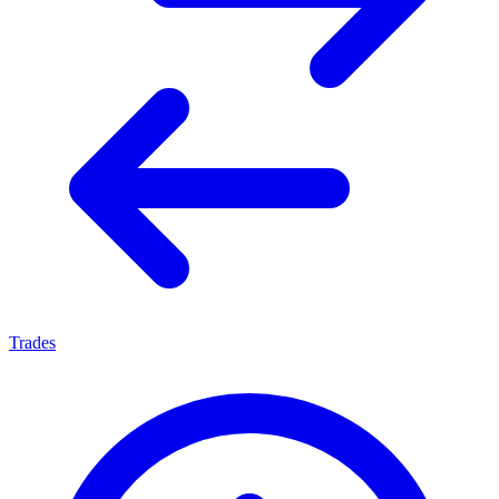
Trades