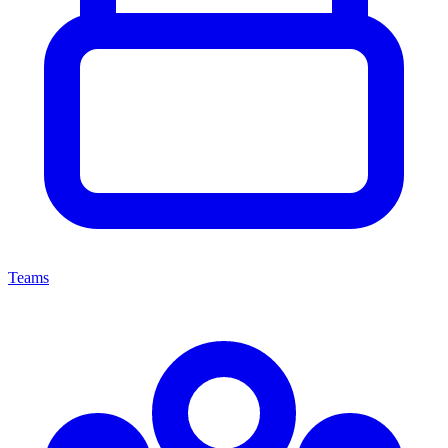
Teams