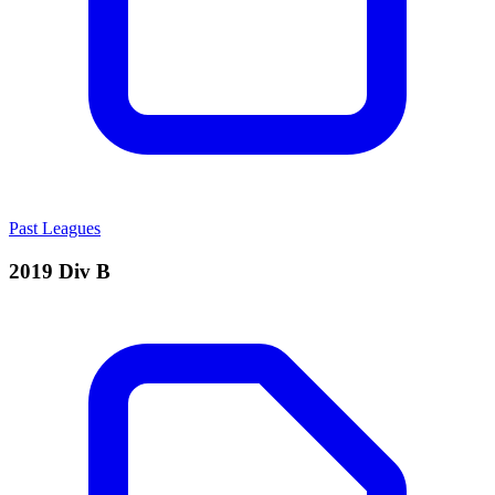
Past Leagues
2019 Div B