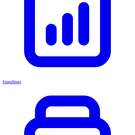
Standings