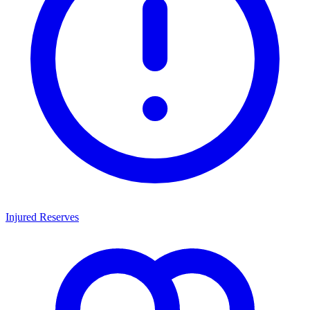
Injured Reserves