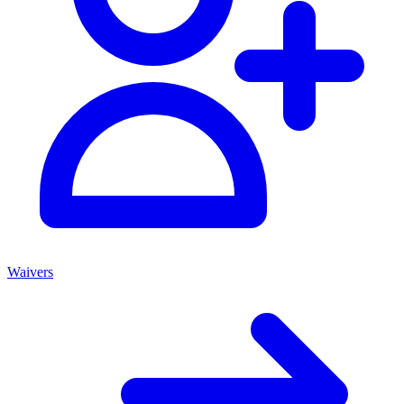
Waivers