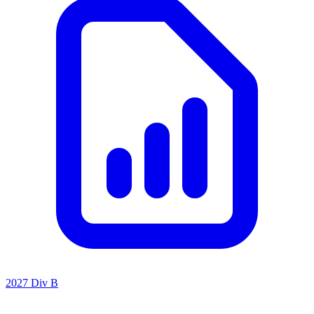
2027 Div B