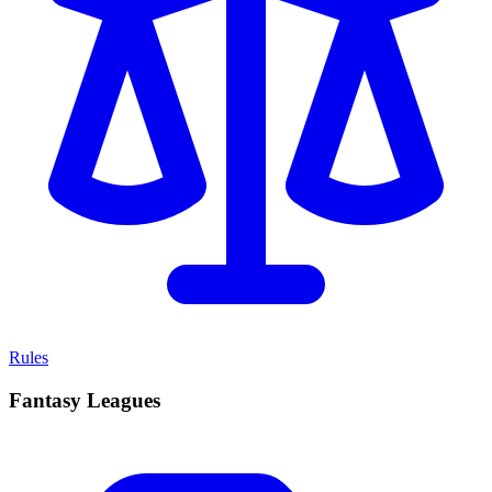
Rules
Fantasy Leagues