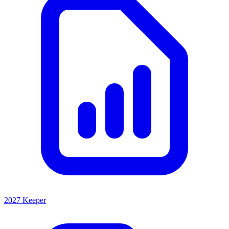
2027 Keeper