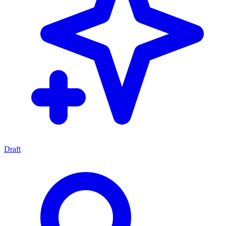
Draft