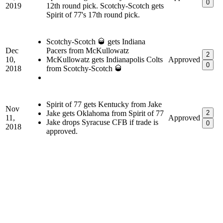
0
2019
12th round pick. Scotchy-Scotch gets
Spirit of 77's 17th round pick.
Scotchy-Scotch 🥃 gets Indiana
Dec
Pacers from McKullowatz
2
10,
McKullowatz gets Indianapolis Colts
Approved
0
2018
from Scotchy-Scotch 🥃
Spirit of 77 gets Kentucky from Jake
Nov
Jake gets Oklahoma from Spirit of 77
2
11,
Approved
Jake drops Syracuse CFB if trade is
0
2018
approved.