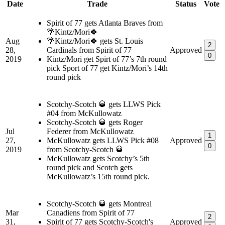
Date
Trade
Status
Vote
Spirit of 77 gets Atlanta Braves from
🌴Kintz/Mori🍀
Aug
🌴Kintz/Mori🍀 gets St. Louis
2
28,
Cardinals from Spirit of 77
Approved
0
2019
Kintz/Mori get Spirt of 77’s 7th round
pick Sport of 77 get Kintz/Mori’s 14th
round pick
Scotchy-Scotch 🥃 gets LLWS Pick
#04 from McKullowatz
Scotchy-Scotch 🥃 gets Roger
Jul
Federer from McKullowatz
1
27,
McKullowatz gets LLWS Pick #08
Approved
0
2019
from Scotchy-Scotch 🥃
McKullowatz gets Scotchy’s 5th
round pick and Scotch gets
McKullowatz’s 15th round pick.
Scotchy-Scotch 🥃 gets Montreal
Mar
Canadiens from Spirit of 77
2
31,
Spirit of 77 gets Scotchy-Scotch's
Approved