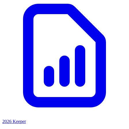
2026 Keeper