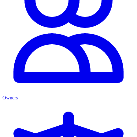
Owners