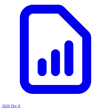
2026 Div A