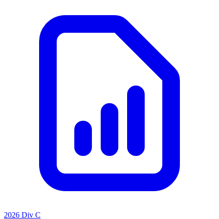
2026 Div C