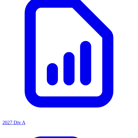
2027 Div A