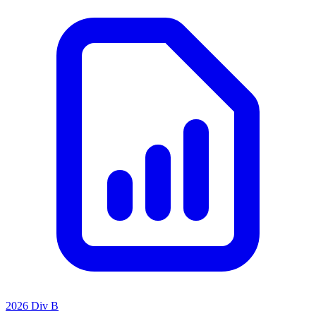
2026 Div B