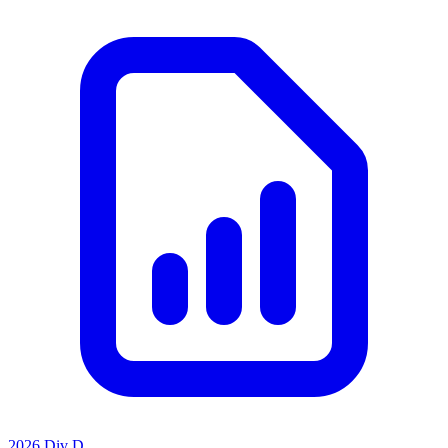
2026 Div D