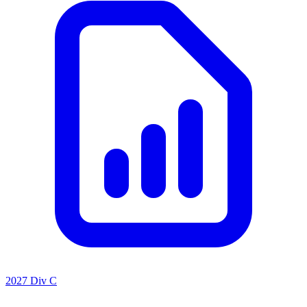
2027 Div C