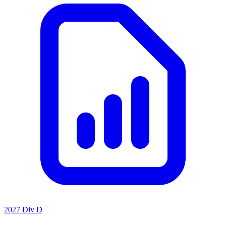
2027 Div D