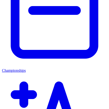
Championships