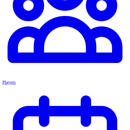
Players