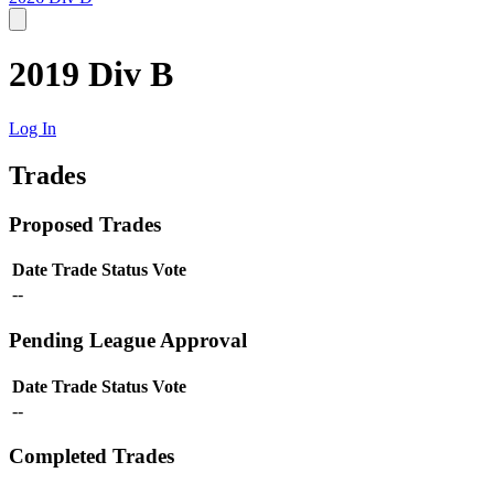
2019 Div B
Log In
Trades
Proposed Trades
Date
Trade
Status
Vote
--
Pending League Approval
Date
Trade
Status
Vote
--
Completed Trades