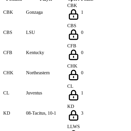
CBK
CBK
Gonzaga
1
CBS
CBS
LSU
0
CFB
CFB
Kentucky
0
CHK
CHK
Northeastern
0
CL
CL
Juventus
1
KD
KD
08-Tacitus, 10-1
3
LLWS