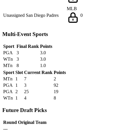
MLB
Unassigned
San Diego Padres
0
Multi-Event Sports
Sport
Final Rank
Points
PGA
3
3.0
WTn
3
3.0
MTn
8
1.0
Sport
Slot
Current Rank
Points
MTn
1
7
2
PGA
1
3
92
PGA
2
25
19
WTn
1
4
8
Future Draft Picks
Round
Original Team
---