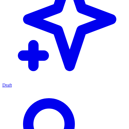
Draft