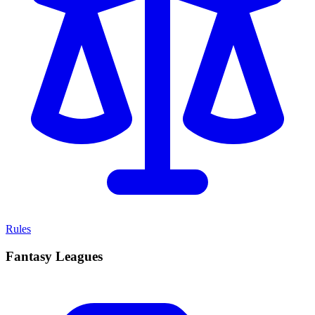
Rules
Fantasy Leagues