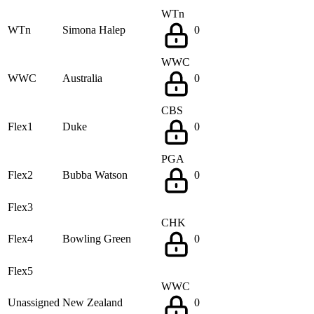
WTn
WTn
Simona Halep
0
WWC
WWC
Australia
0
CBS
Flex1
Duke
0
PGA
Flex2
Bubba Watson
0
Flex3
CHK
Flex4
Bowling Green
0
Flex5
WWC
Unassigned
New Zealand
0