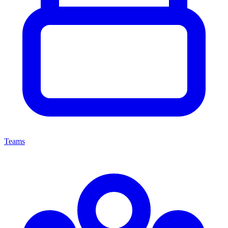
Teams