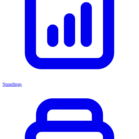
Standings