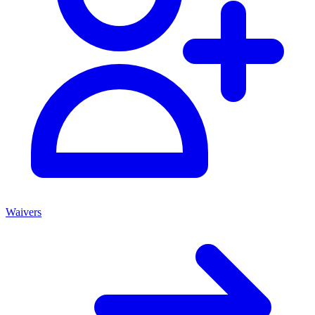
Waivers