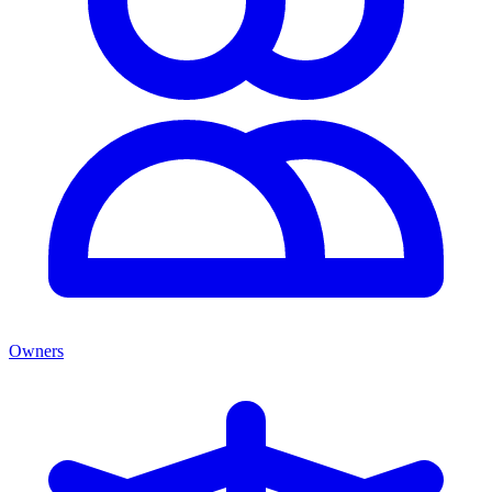
Owners