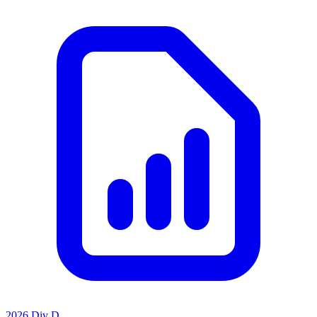
2026 Div D