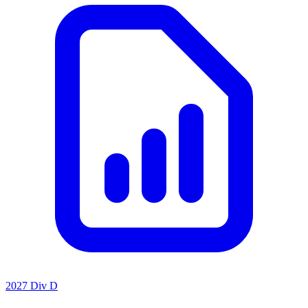
2027 Div D