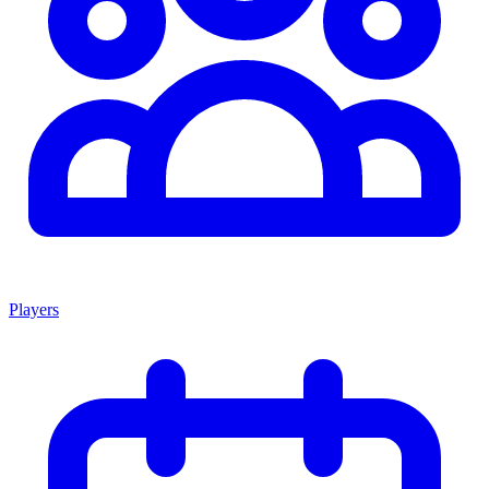
Players