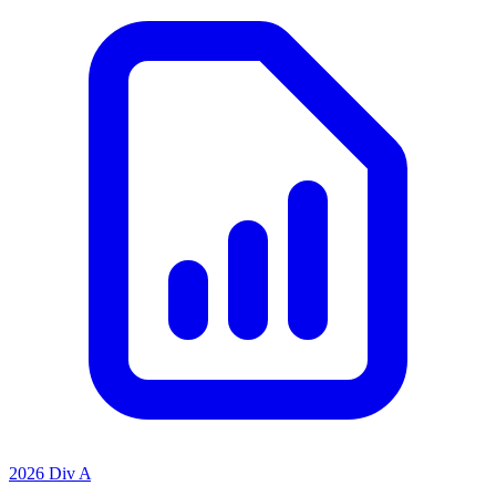
2026 Div A