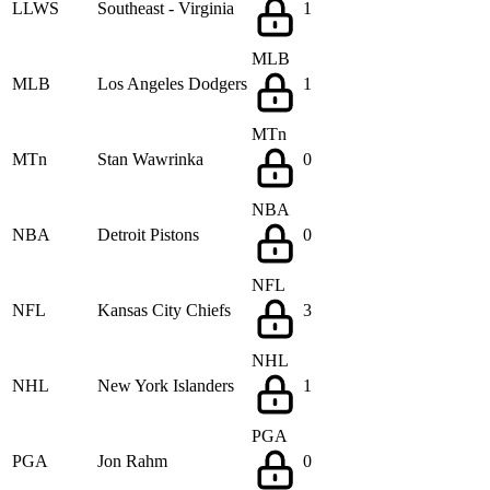
LLWS
Southeast - Virginia
1
MLB
MLB
Los Angeles Dodgers
1
MTn
MTn
Stan Wawrinka
0
NBA
NBA
Detroit Pistons
0
NFL
NFL
Kansas City Chiefs
3
NHL
NHL
New York Islanders
1
PGA
PGA
Jon Rahm
0