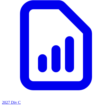
2027 Div C