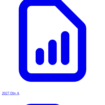
2027 Div A