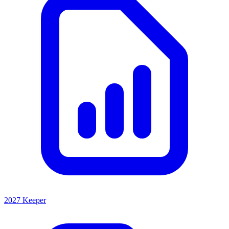
2027 Keeper