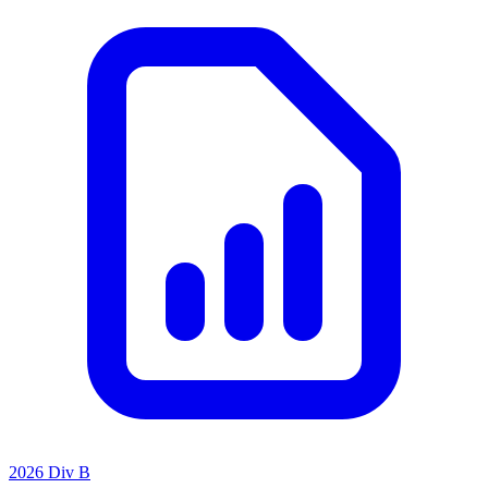
2026 Div B