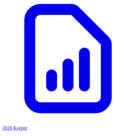
2026 Keeper