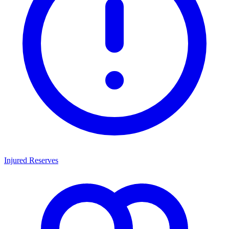
Injured Reserves