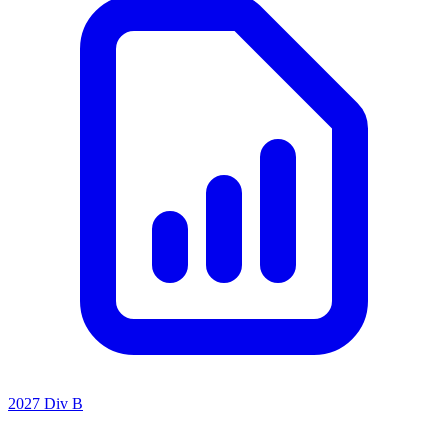
2027 Div B