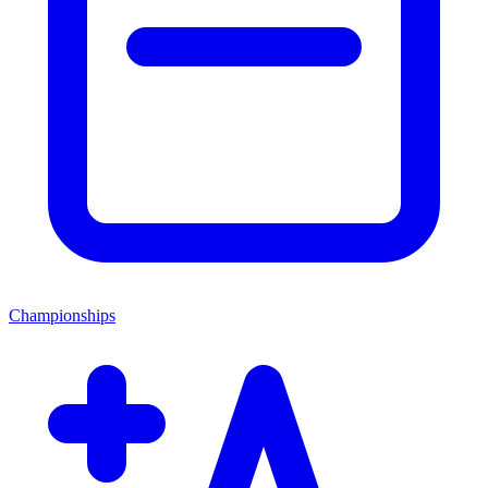
Championships