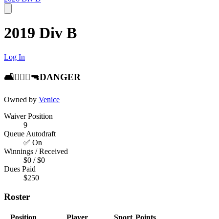
2019 Div B
Log In
🛋👨🏻‍⚖️🔫DANGER
Owned by
Venice
Waiver Position
9
Queue Autodraft
✅ On
Winnings / Received
$0 / $0
Dues Paid
$250
Roster
Position
Player
Sport
Points