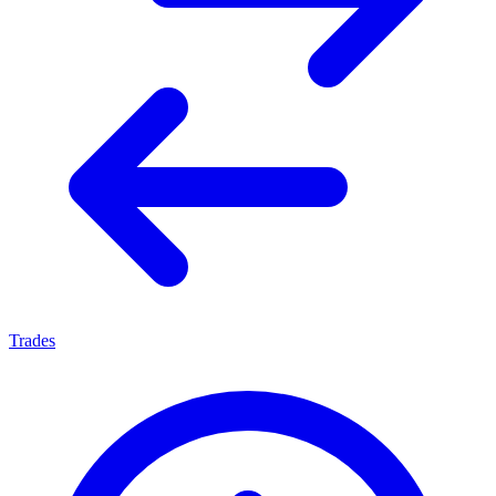
Trades