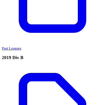
Past Leagues
2019 Div B