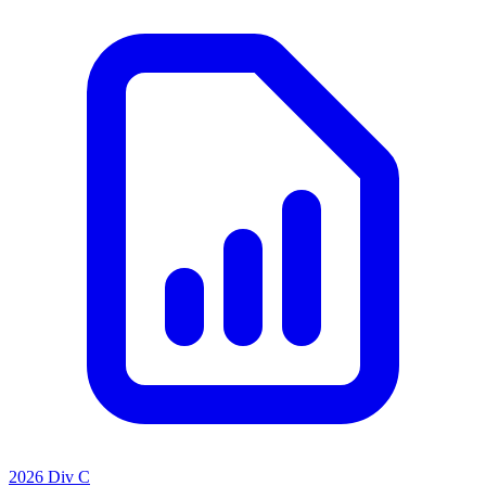
2026 Div C