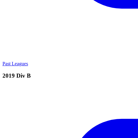
Past Leagues
2019 Div B