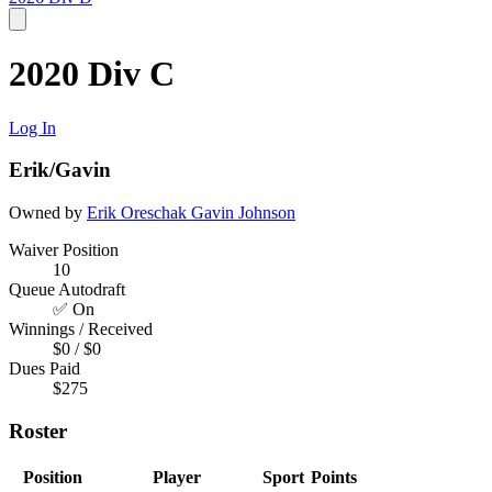
2020 Div C
Log In
Erik/Gavin
Owned by
Erik Oreschak
Gavin Johnson
Waiver Position
10
Queue Autodraft
✅ On
Winnings / Received
$0 / $0
Dues Paid
$275
Roster
Position
Player
Sport
Points