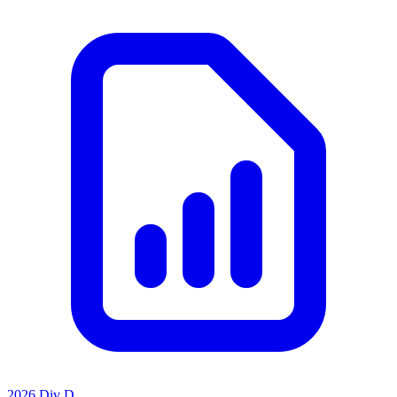
2026 Div D