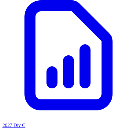
2027 Div C