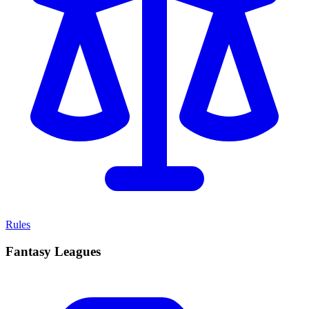
Rules
Fantasy Leagues