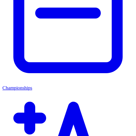
Championships