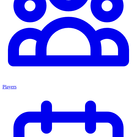
Players