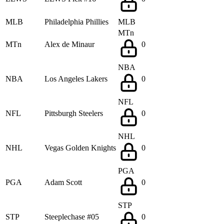
MLB
Philadelphia Phillies
MLB
MTn
MTn
Alex de Minaur
0
NBA
NBA
Los Angeles Lakers
0
NFL
NFL
Pittsburgh Steelers
0
NHL
NHL
Vegas Golden Knights
0
PGA
PGA
Adam Scott
0
STP
STP
Steeplechase #05
0