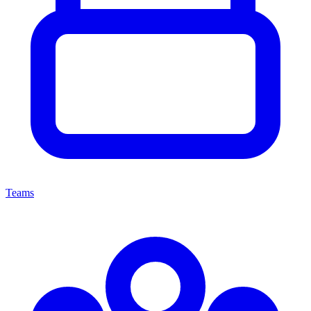
Teams