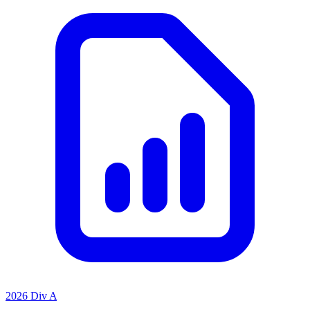
2026 Div A