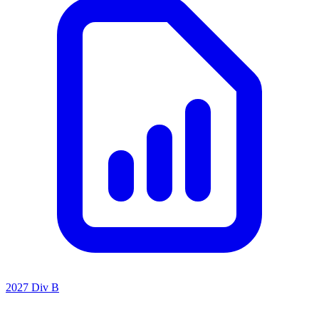
2027 Div B