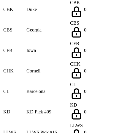
CBK
CBK
Duke
0
CBS
CBS
Georgia
0
CFB
CFB
Iowa
0
CHK
CHK
Cornell
0
CL
CL
Barcelona
0
KD
KD
KD Pick #09
0
LLWS
LLWS
LLWS Pick #16
0