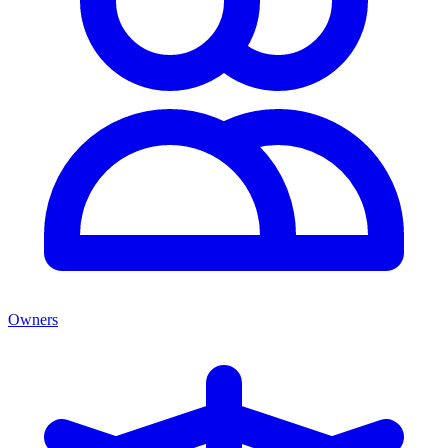
Owners