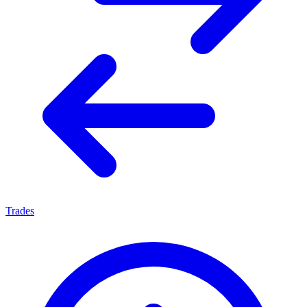
Trades