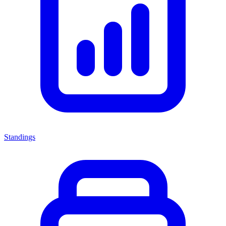
Standings