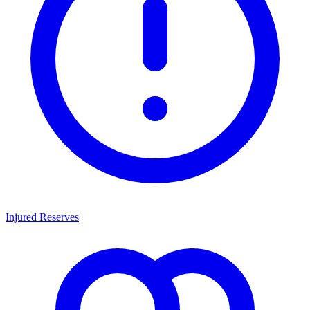
Injured Reserves