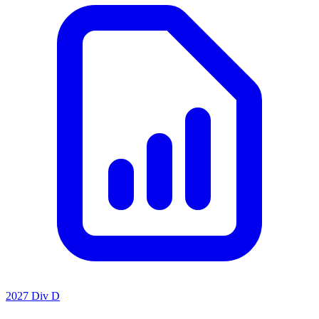
2027 Div D