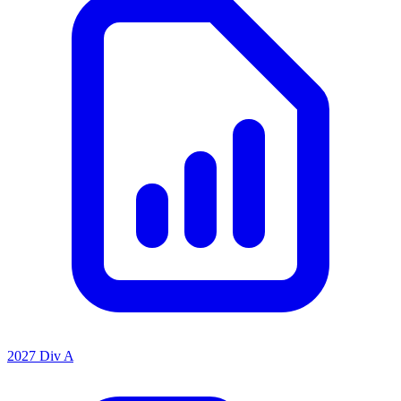
2027 Div A