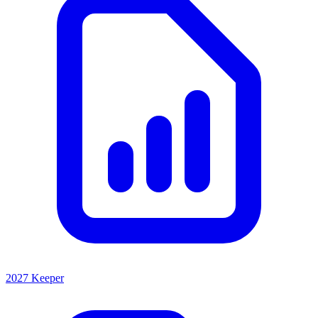
2027 Keeper