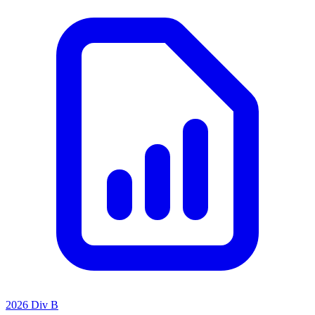
2026 Div B