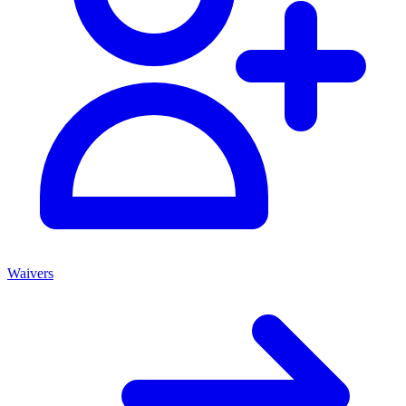
Waivers