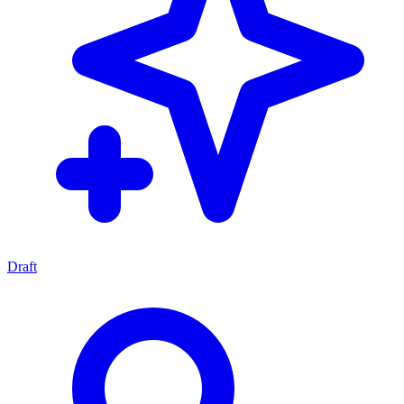
Draft