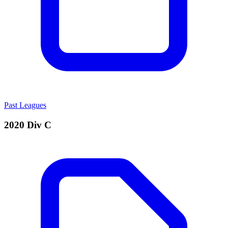
Past Leagues
2020 Div C