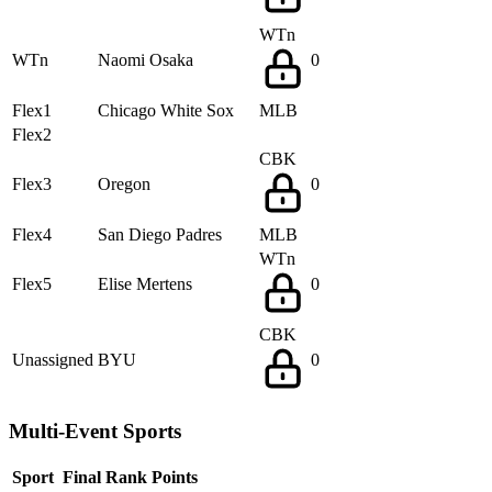
WTn
WTn
Naomi Osaka
0
Flex1
Chicago White Sox
MLB
Flex2
CBK
Flex3
Oregon
0
Flex4
San Diego Padres
MLB
WTn
Flex5
Elise Mertens
0
CBK
Unassigned
BYU
0
Multi-Event Sports
Sport
Final Rank
Points