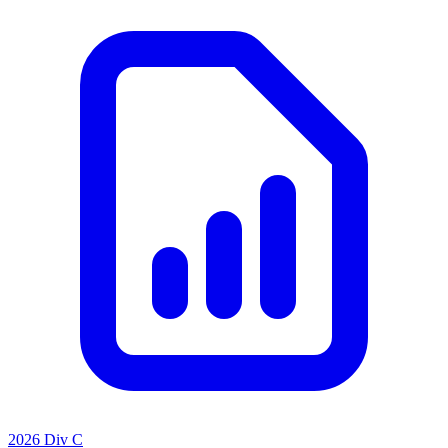
2026 Div C