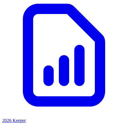
2026 Keeper