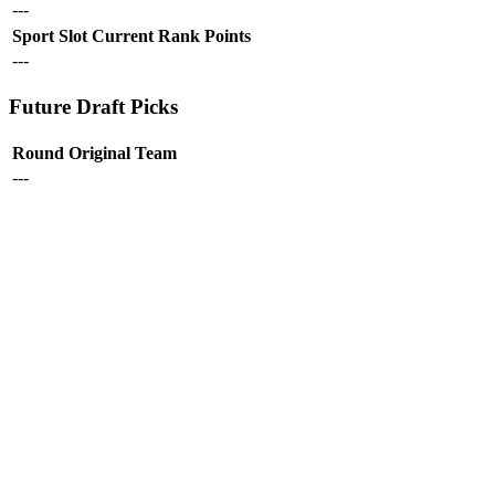
---
Sport
Slot
Current Rank
Points
---
Future Draft Picks
Round
Original Team
---