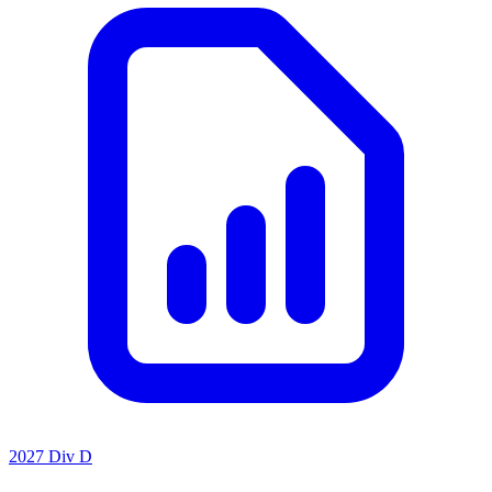
2027 Div D