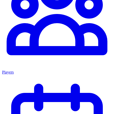
Players