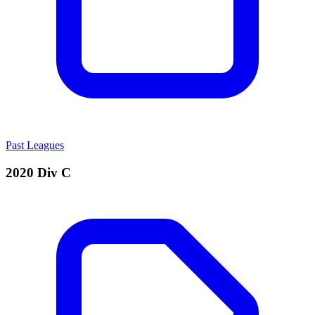
Past Leagues
2020 Div C