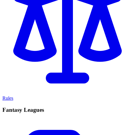
Rules
Fantasy Leagues