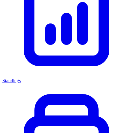
Standings