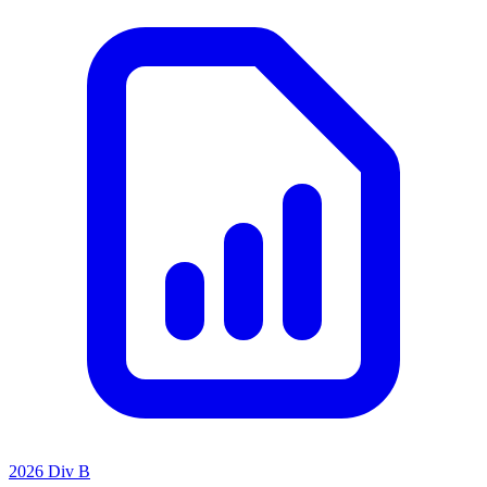
2026 Div B