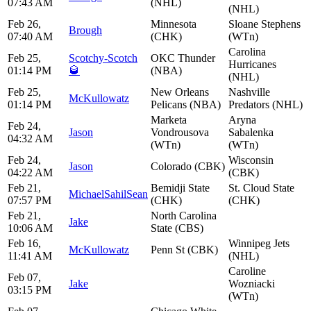
07:43 AM
(NHL)
(NHL)
Feb 26,
Minnesota
Sloane Stephens
Brough
07:40 AM
(CHK)
(WTn)
Carolina
Feb 25,
Scotchy-Scotch
OKC Thunder
Hurricanes
01:14 PM
🥃
(NBA)
(NHL)
Feb 25,
New Orleans
Nashville
McKullowatz
01:14 PM
Pelicans (NBA)
Predators (NHL)
Marketa
Aryna
Feb 24,
Jason
Vondrousova
Sabalenka
04:32 AM
(WTn)
(WTn)
Feb 24,
Wisconsin
Jason
Colorado (CBK)
04:22 AM
(CBK)
Feb 21,
Bemidji State
St. Cloud State
MichaelSahilSean
07:57 PM
(CHK)
(CHK)
Feb 21,
North Carolina
Jake
10:06 AM
State (CBS)
Feb 16,
Winnipeg Jets
McKullowatz
Penn St (CBK)
11:41 AM
(NHL)
Caroline
Feb 07,
Jake
Wozniacki
03:15 PM
(WTn)