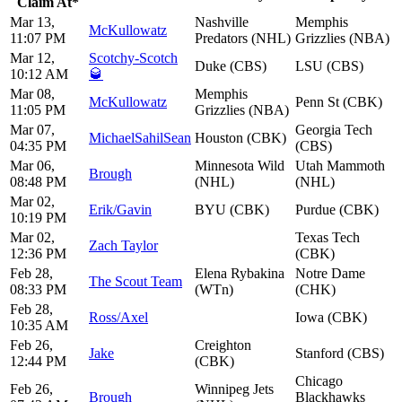
Claim At*
Mar 13,
Nashville
Memphis
McKullowatz
11:07 PM
Predators (NHL)
Grizzlies (NBA)
Mar 12,
Scotchy-Scotch
Duke (CBS)
LSU (CBS)
10:12 AM
🥃
Mar 08,
Memphis
McKullowatz
Penn St (CBK)
11:05 PM
Grizzlies (NBA)
Mar 07,
Georgia Tech
MichaelSahilSean
Houston (CBK)
04:35 PM
(CBS)
Mar 06,
Minnesota Wild
Utah Mammoth
Brough
08:48 PM
(NHL)
(NHL)
Mar 02,
Erik/Gavin
BYU (CBK)
Purdue (CBK)
10:19 PM
Mar 02,
Texas Tech
Zach Taylor
12:36 PM
(CBK)
Feb 28,
Elena Rybakina
Notre Dame
The Scout Team
08:33 PM
(WTn)
(CHK)
Feb 28,
Ross/Axel
Iowa (CBK)
10:35 AM
Feb 26,
Creighton
Jake
Stanford (CBS)
12:44 PM
(CBK)
Chicago
Feb 26,
Winnipeg Jets
Brough
Blackhawks