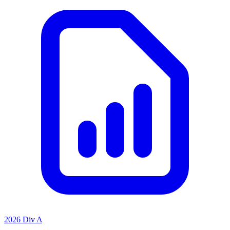
2026 Div A