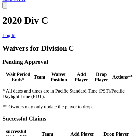
2020 Div C
Log In
Waivers for Division C
Pending Approval
Wait Period
Waiver
Add
Drop
Team
Actions**
Ends*
Position
Player
Player
* All dates and times are in Pacific Standard Time (PST)/Pacific
Daylight Time (PDT).
** Owners may only update the player to drop.
Successful Claims
successful
Team
Add Player
Drop Player