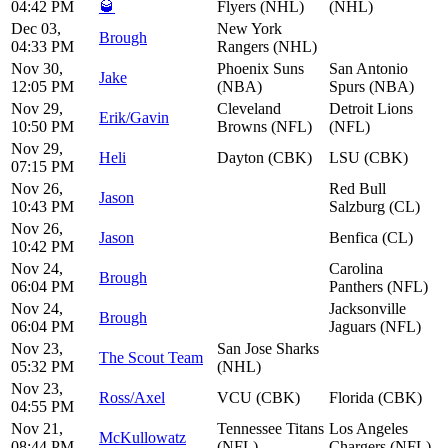
04:42 PM
🥃
Flyers (NHL)
(NHL)
Dec 03,
New York
Brough
04:33 PM
Rangers (NHL)
Nov 30,
Phoenix Suns
San Antonio
Jake
12:05 PM
(NBA)
Spurs (NBA)
Nov 29,
Cleveland
Detroit Lions
Erik/Gavin
10:50 PM
Browns (NFL)
(NFL)
Nov 29,
Heli
Dayton (CBK)
LSU (CBK)
07:15 PM
Nov 26,
Red Bull
Jason
10:43 PM
Salzburg (CL)
Nov 26,
Jason
Benfica (CL)
10:42 PM
Nov 24,
Carolina
Brough
06:04 PM
Panthers (NFL)
Nov 24,
Jacksonville
Brough
06:04 PM
Jaguars (NFL)
Nov 23,
San Jose Sharks
The Scout Team
05:32 PM
(NHL)
Nov 23,
Ross/Axel
VCU (CBK)
Florida (CBK)
04:55 PM
Nov 21,
Tennessee Titans
Los Angeles
McKullowatz
08:44 PM
(NFL)
Chargers (NFL)