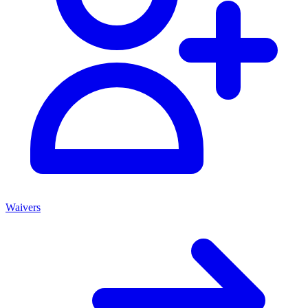
Waivers