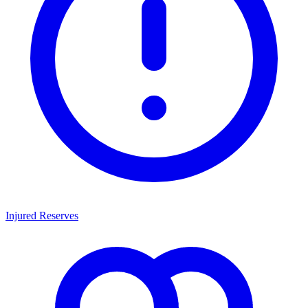
Injured Reserves