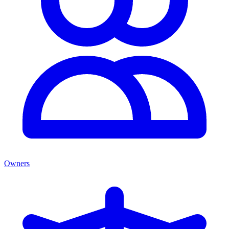
Owners