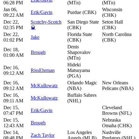
06:28 PM
(MTn)
(MTn)
Jan 06,
Wisconsin
Erik/Gavin
Purdue (CBK)
09:22 AM
(CHK)
Dec 22,
Scotchy-Scotch
San Diego State
Seton Hall
02:35 PM
🥃
(CBK)
(CBK)
Dec 22,
Florida State
North Carolina
Jake
01:02 PM
(CBK)
(CBK)
Denis
Dec 18,
Brough
Shapovalov
01:00 AM
(MTn)
Hideki
Dec 16,
RissEhrman
Matsuyama
09:12 AM
(PGA)
Dec 16,
Orlando Magic
New Orleans
McKullowatz
09:12 AM
(NBA)
Pelicans (NBA)
Dec 16,
Buffalo Sabres
McKullowatz
09:11 AM
(NHL)
Dec 15,
Cleveland
Erik/Gavin
07:47 PM
Browns (NFL)
Dec 15,
Nebraska
Brough
12:43 AM
Omaha (CHK)
Dec 14,
Los Angeles
Nashville
Zach Taylor
08:48 PM
Angels (MLB)
Predators (NHL)