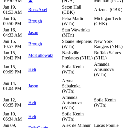
10:30 AM
🥃
(PGA)
Molinari (PGA)
Jan 19,
Seton Hall
Ross/Axel
Arizona (CBK)
01:53 AM
(CBK)
Jan 16,
Petra Martic
Michigan Tech
Brough
09:50 PM
(WTn)
(CHK)
Jan 16,
Stan Wawrinka
Jason
04:33 AM
(MTn)
Jan 15,
Sloane Stephens
New York
Brough
10:57 PM
(WTn)
Rangers (NHL)
Jan 15,
Nashville
Buffalo Sabres
McKullowatz
10:42 PM
Predators (NHL)
(NHL)
Amanda
Jan 15,
Sofia Kenin
Heli
Anisimova
09:09 PM
(WTn)
(WTn)
Aryna
Jan 14,
Jason
Sabalenka
01:04 PM
(WTn)
Amanda
Jan 12,
Sofia Kenin
Heli
Anisimova
08:35 PM
(WTn)
(WTn)
Jan 10,
Sofia Kenin
Heli
06:34 AM
(WTn)
Jan 09,
Alex de Minaur
Lucas Pouille
Erik/Gavin