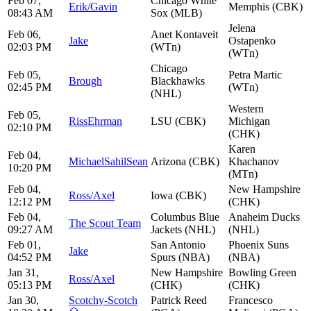
Feb 07,
Chicago White
Erik/Gavin
Memphis (CBK)
08:43 AM
Sox (MLB)
Jelena
Feb 06,
Anet Kontaveit
Jake
Ostapenko
02:03 PM
(WTn)
(WTn)
Chicago
Feb 05,
Petra Martic
Brough
Blackhawks
02:45 PM
(WTn)
(NHL)
Western
Feb 05,
RissEhrman
LSU (CBK)
Michigan
02:10 PM
(CHK)
Karen
Feb 04,
MichaelSahilSean
Arizona (CBK)
Khachanov
10:20 PM
(MTn)
Feb 04,
New Hampshire
Ross/Axel
Iowa (CBK)
12:12 PM
(CHK)
Feb 04,
Columbus Blue
Anaheim Ducks
The Scout Team
09:27 AM
Jackets (NHL)
(NHL)
Feb 01,
San Antonio
Phoenix Suns
Jake
04:52 PM
Spurs (NBA)
(NBA)
Jan 31,
New Hampshire
Bowling Green
Ross/Axel
05:13 PM
(CHK)
(CHK)
Jan 30,
Scotchy-Scotch
Patrick Reed
Francesco