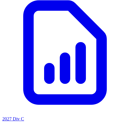
2027 Div C