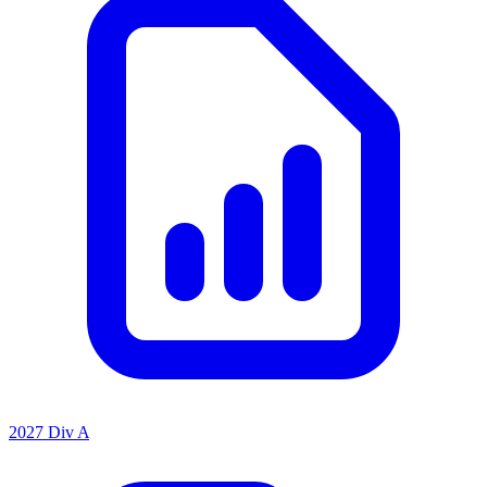
2027 Div A