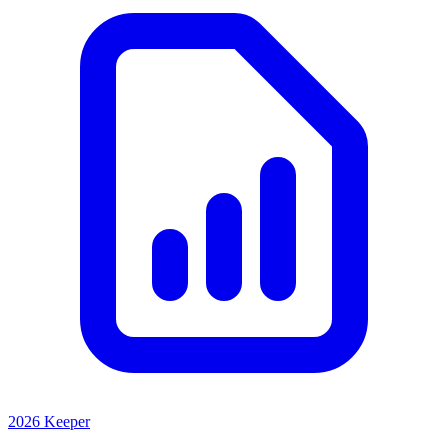
2026 Keeper