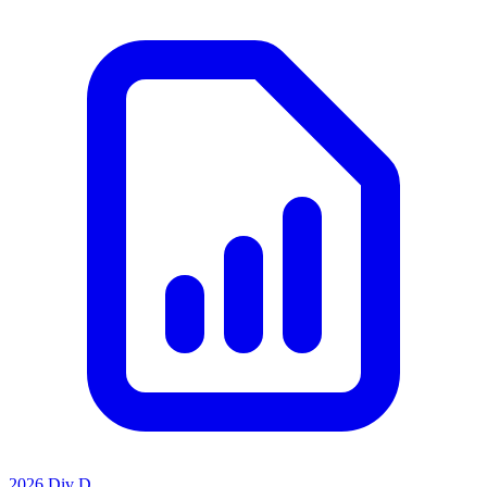
2026 Div D