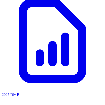
2027 Div B