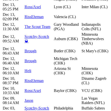
Dec 13,
Ross/Axel
Lyon (CL)
Inter Milan (CL)
05:25 PM
Dec 13,
RissEhrman
Valencia (CL)
02:09 PM
Dec 12,
Gary Woodland
Indianapolis
The Scout Team
11:30 AM
(PGA)
Colts (NFL)
Minnesota
Dec 12,
Scotchy-Scotch
Auburn (CBK)
Timberwolves
09:52 AM
🥃
(NBA)
Dec 12,
Brough
Butler (CBK)
St Mary's (CBK)
06:43 AM
Dec 12,
Michigan Tech
Brough
06:40 AM
(CHK)
Dec 12,
Arizona St
Minnesota
Heli
06:10 AM
(CHK)
(CHK)
Dec 10,
Dinamo Zagreb
RissEhrman
08:37 PM
(CL)
Dec 10,
Ross/Axel
Baylor (CBK)
VCU (CBK)
10:33 AM
Dec 09,
Las Vegas
Jason
08:14 AM
Raiders (NFL)
Dec 03,
Scotchy-Scotch
Philadelphia
Buffalo Sabres