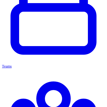
Teams