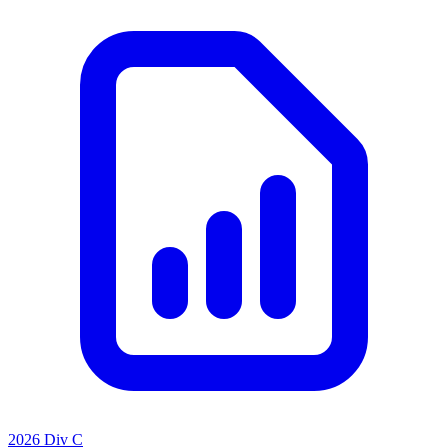
2026 Div C