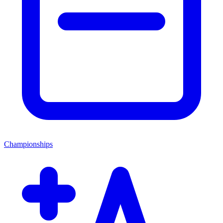
Championships