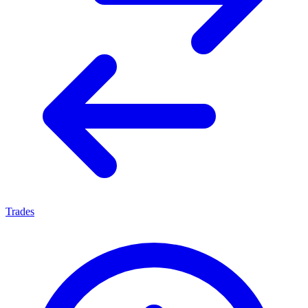
Trades