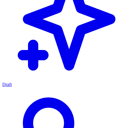
Draft