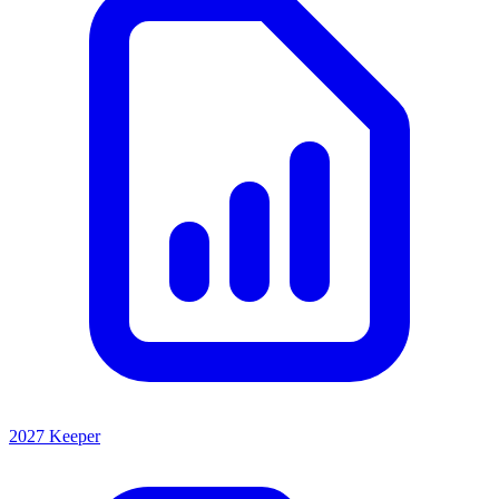
2027 Keeper