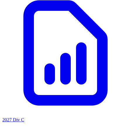
2027 Div C