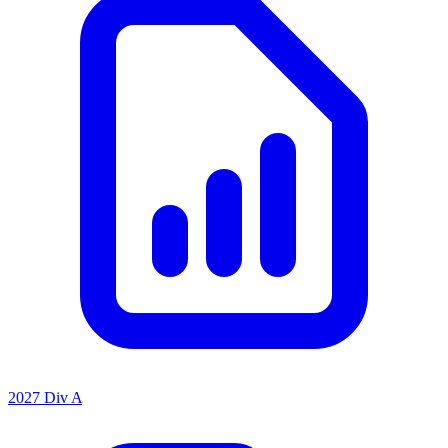
2027 Div A