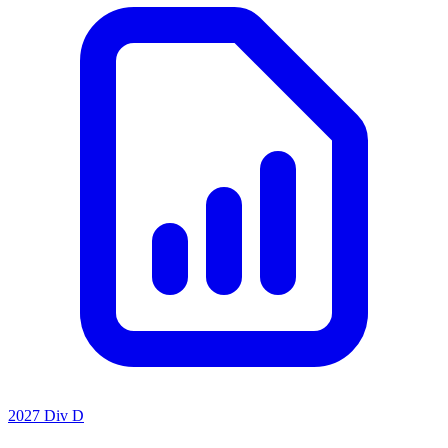
2027 Div D