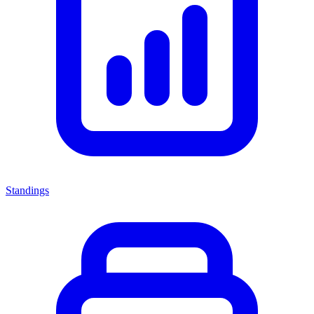
Standings