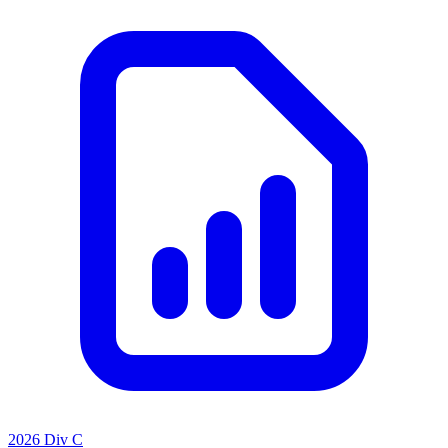
2026 Div C