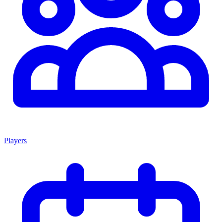
Players