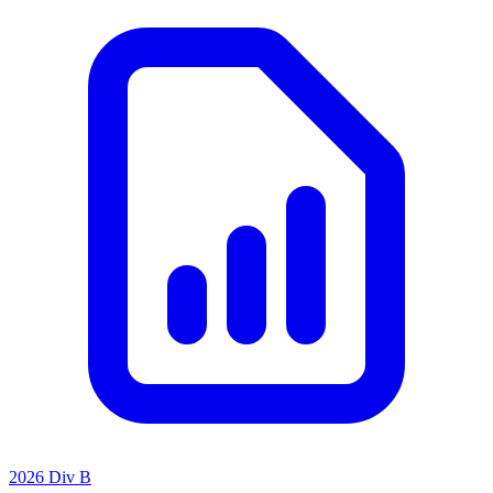
2026 Div B