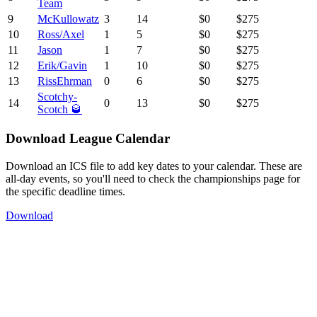
Team
9
McKullowatz
3
14
$0
$275
10
Ross/Axel
1
5
$0
$275
11
Jason
1
7
$0
$275
12
Erik/Gavin
1
10
$0
$275
13
RissEhrman
0
6
$0
$275
Scotchy-
14
0
13
$0
$275
Scotch 🥃
Download League Calendar
Download an ICS file to add key dates to your calendar. These are
all-day events, so you'll need to check the championships page for
the specific deadline times.
Download