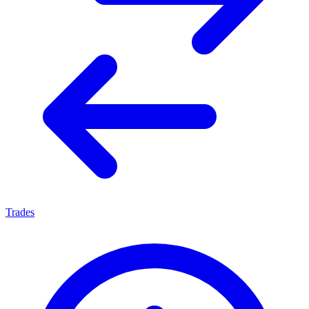
Trades