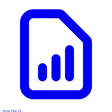
2026 Div D