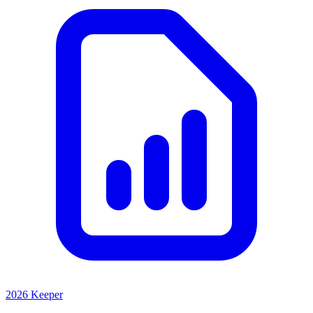
2026 Keeper