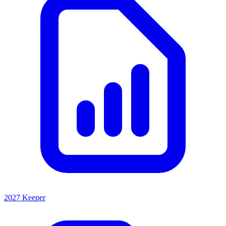
2027 Keeper