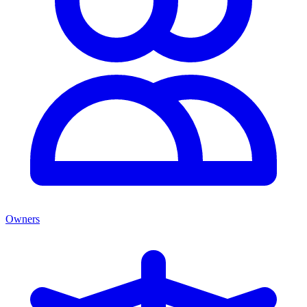
Owners