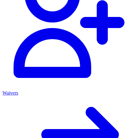
Waivers