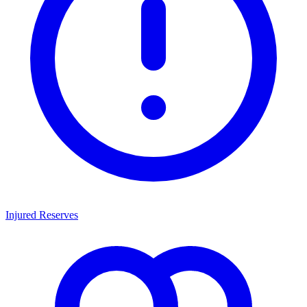
Injured Reserves