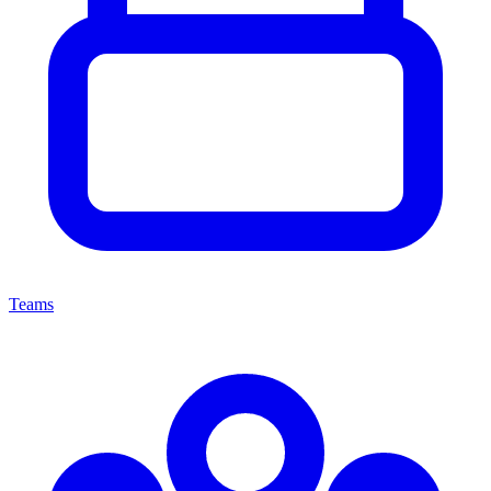
Teams