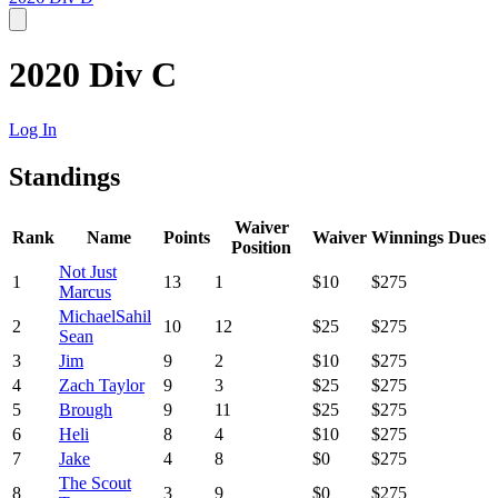
2020 Div C
Log In
Standings
Waiver
Rank
Name
Points
Waiver
Winnings
Dues
Position
Not Just
1
13
1
$10
$275
Marcus
MichaelSahil
2
10
12
$25
$275
Sean
3
Jim
9
2
$10
$275
4
Zach Taylor
9
3
$25
$275
5
Brough
9
11
$25
$275
6
Heli
8
4
$10
$275
7
Jake
4
8
$0
$275
The Scout
8
3
9
$0
$275