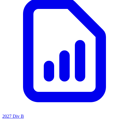
2027 Div B