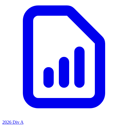
2026 Div A