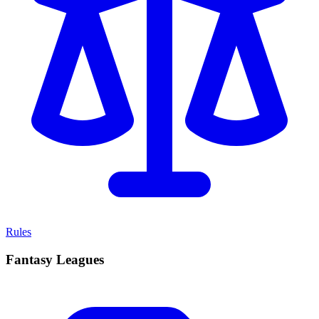
Rules
Fantasy Leagues