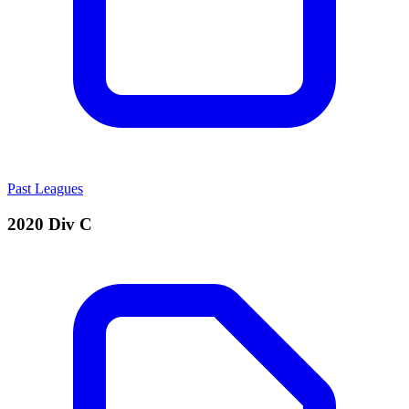
Past Leagues
2020 Div C