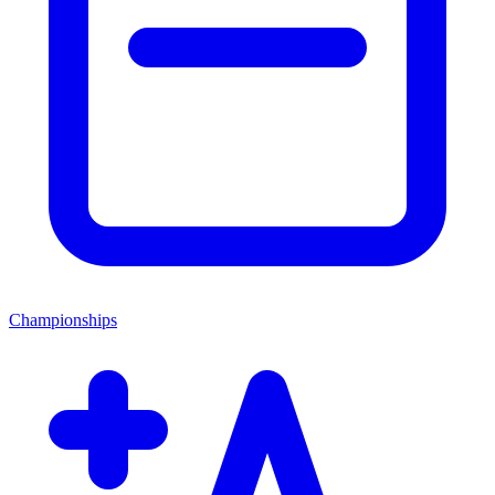
Championships