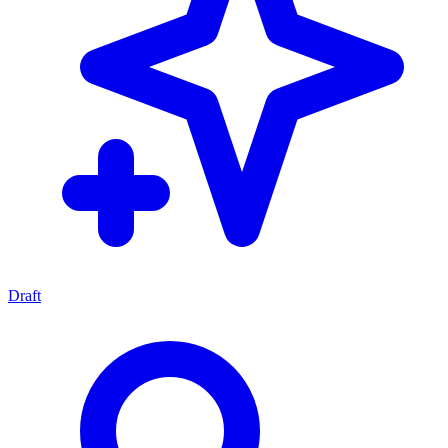
Draft