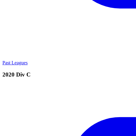
Past Leagues
2020 Div C