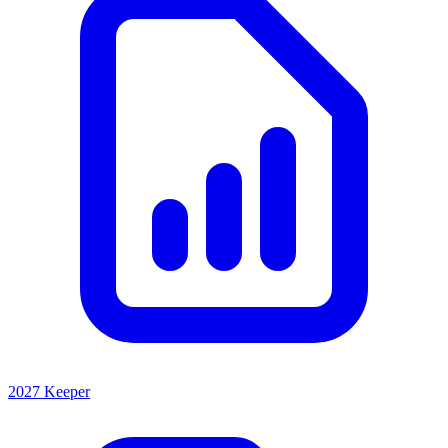
2027 Keeper