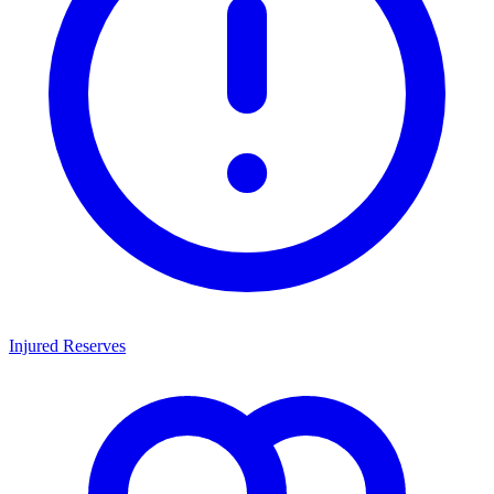
Injured Reserves