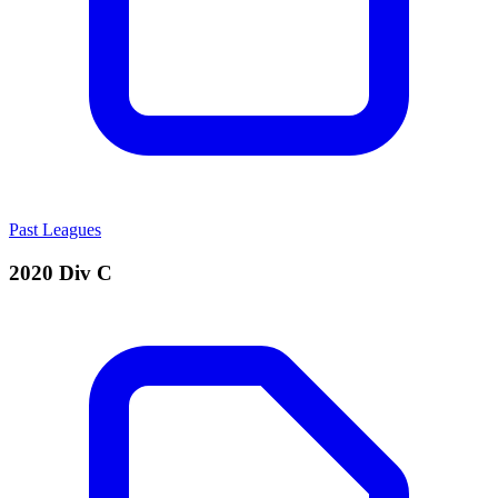
Past Leagues
2020 Div C