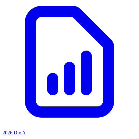
2026 Div A