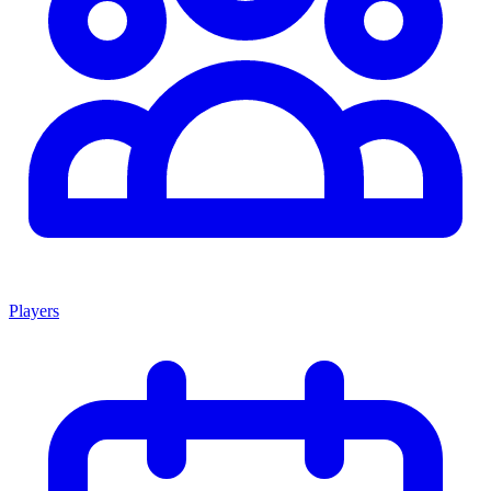
Players