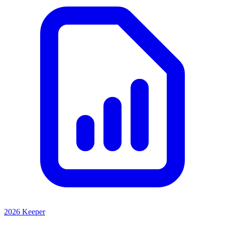
2026 Keeper