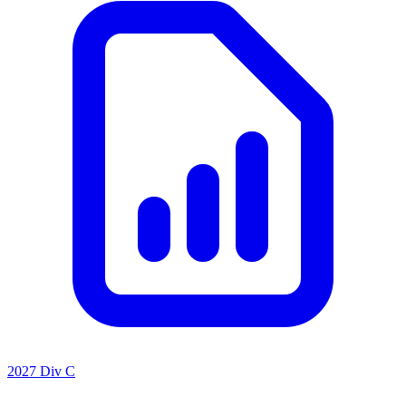
2027 Div C