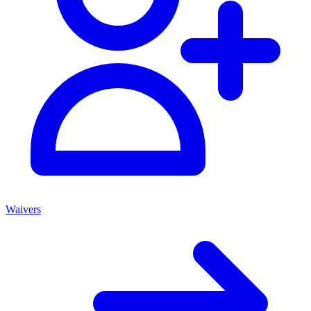
Waivers