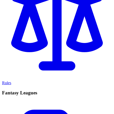
Rules
Fantasy Leagues