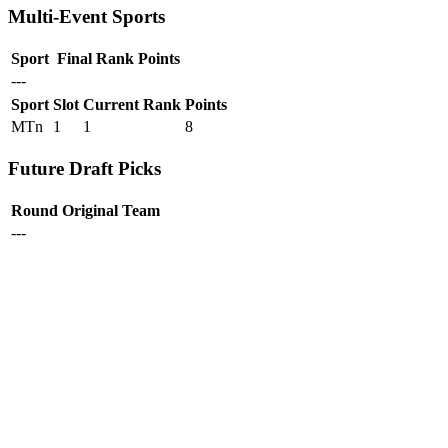
Multi-Event Sports
Sport
Final Rank
Points
---
Sport
Slot
Current Rank
Points
MTn
1
1
8
Future Draft Picks
Round
Original Team
---