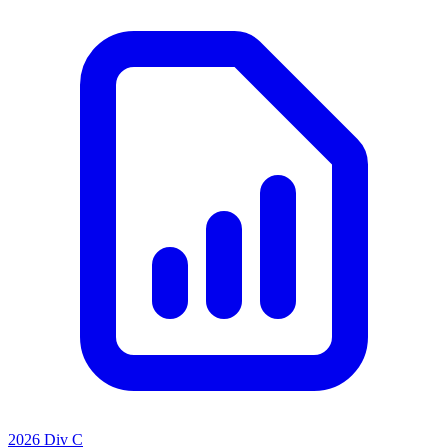
2026 Div C