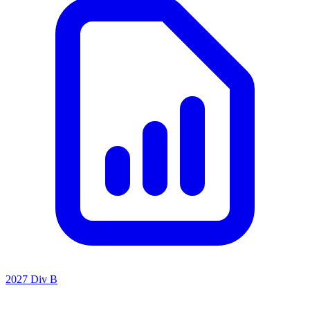
2027 Div B