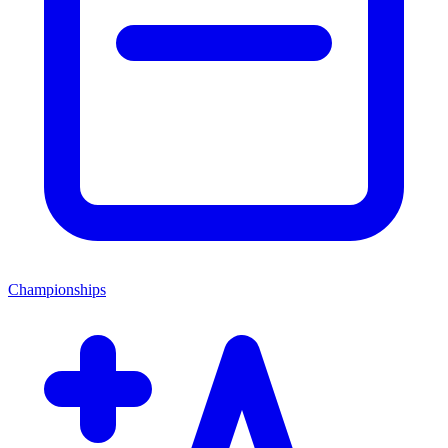
Championships