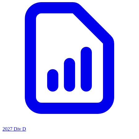
2027 Div D