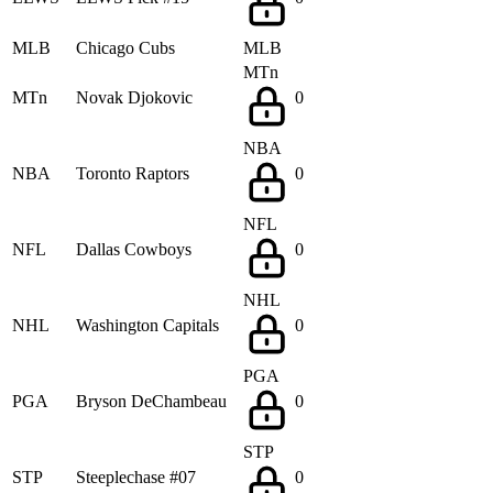
MLB
Chicago Cubs
MLB
MTn
MTn
Novak Djokovic
0
NBA
NBA
Toronto Raptors
0
NFL
NFL
Dallas Cowboys
0
NHL
NHL
Washington Capitals
0
PGA
PGA
Bryson DeChambeau
0
STP
STP
Steeplechase #07
0