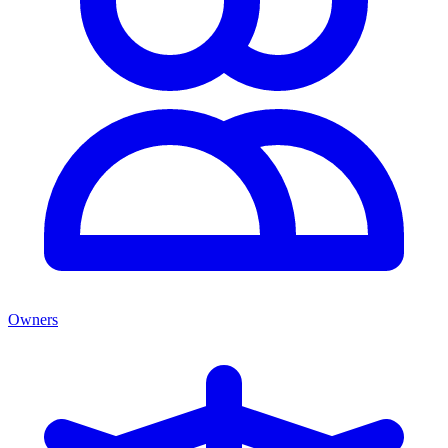
Owners