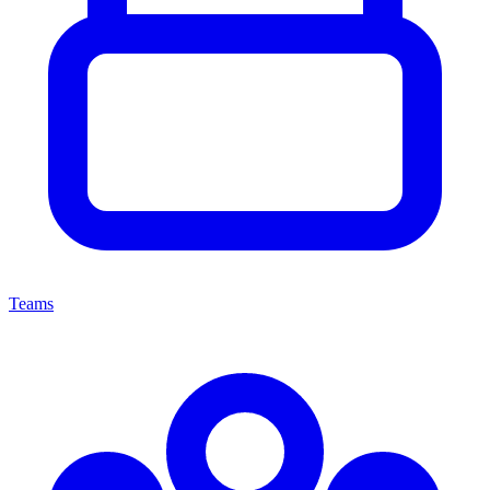
Teams