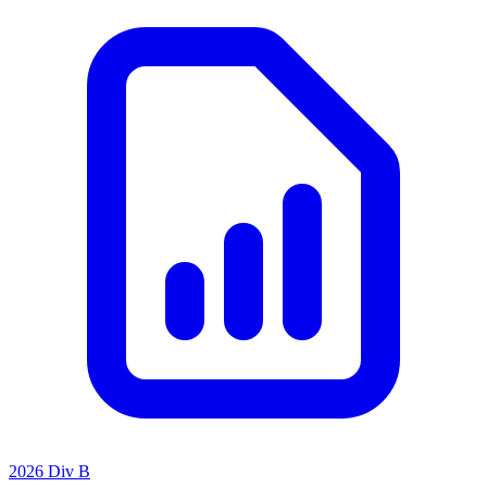
2026 Div B