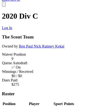
2020 Div C
Log In
The Scout Team
Owned by
Ben Paul
Nick Ramsey
Kekai
Waiver Position
9
Queue Autodraft
✅ On
Winnings / Received
$0 / $0
Dues Paid
$275
Roster
Position
Player
Sport
Points