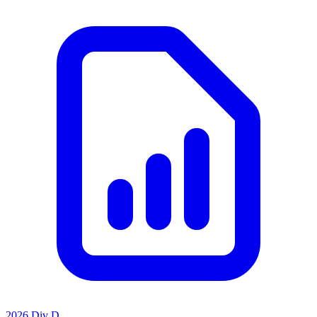
2026 Div D