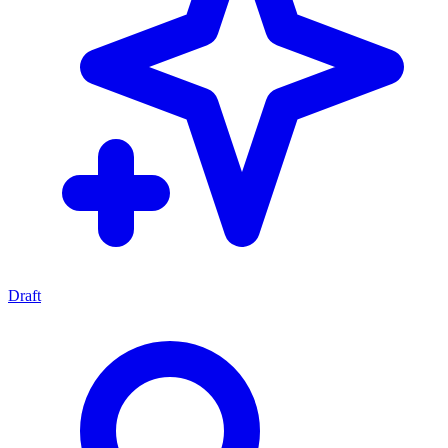
Draft