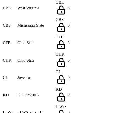
CBK
CBK
West Virginia
0
CBS
CBS
Mississippi State
0
CFB
CFB
Ohio State
3
CHK
CHK
Ohio State
0
CL
CL
Juventus
0
KD
KD
KD Pick #16
0
LLWS
LLWS
LLWS Pick #15
0