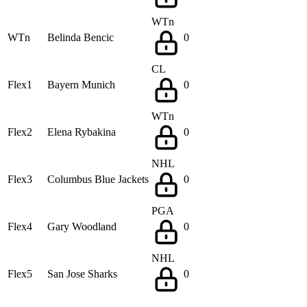
WTn
WTn
Belinda Bencic
0
CL
Flex1
Bayern Munich
0
WTn
Flex2
Elena Rybakina
0
NHL
Flex3
Columbus Blue Jackets
0
PGA
Flex4
Gary Woodland
0
NHL
Flex5
San Jose Sharks
0