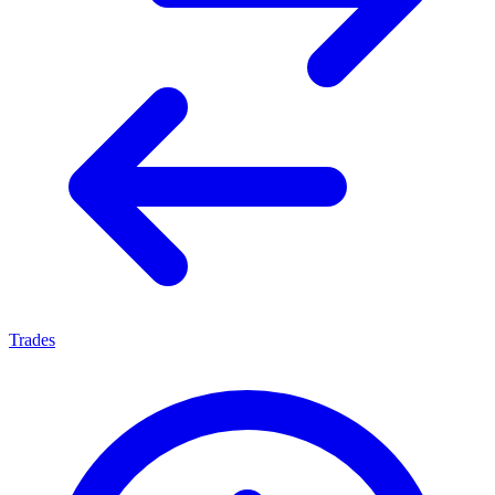
Trades