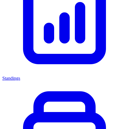
Standings