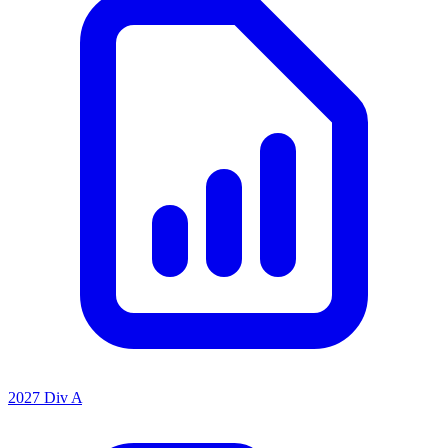
2027 Div A