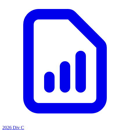
2026 Div C