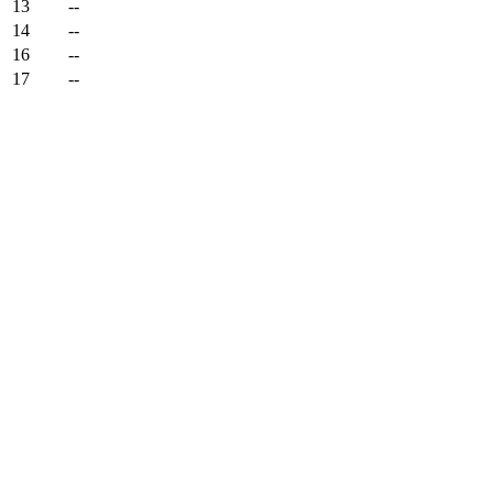
13
--
14
--
16
--
17
--