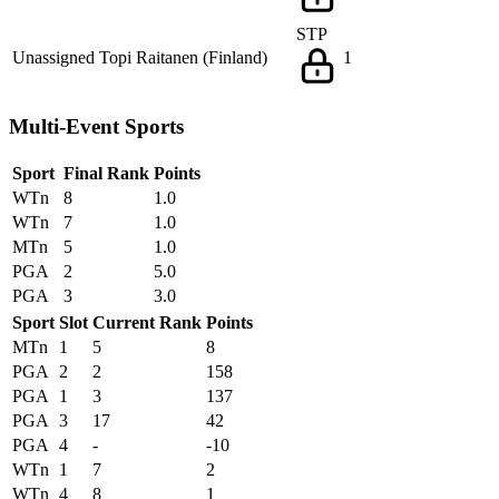
STP
Unassigned
Topi Raitanen (Finland)
1
Multi-Event Sports
Sport
Final Rank
Points
WTn
8
1.0
WTn
7
1.0
MTn
5
1.0
PGA
2
5.0
PGA
3
3.0
Sport
Slot
Current Rank
Points
MTn
1
5
8
PGA
2
2
158
PGA
1
3
137
PGA
3
17
42
PGA
4
-
-10
WTn
1
7
2
WTn
4
8
1