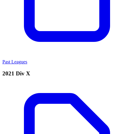
Past Leagues
2021 Div X