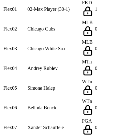
FKD
Flex01
02-Max Player (30-1)
1
MLB
Flex02
Chicago Cubs
0
MLB
Flex03
Chicago White Sox
0
MTn
Flex04
Andrey Rublev
0
WTn
Flex05
Simona Halep
0
WTn
Flex06
Belinda Bencic
0
PGA
Flex07
Xander Schauffele
0