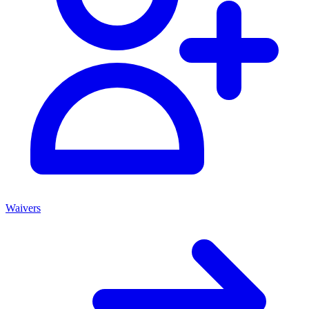
Waivers