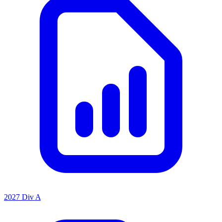
2027 Div A