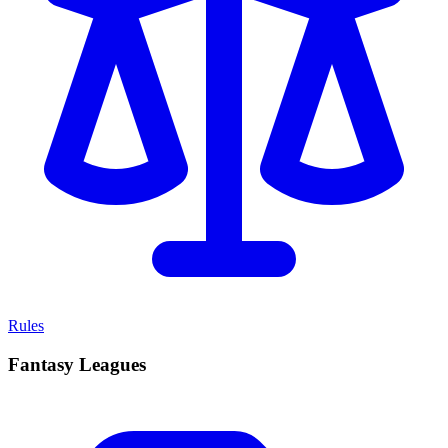
Rules
Fantasy Leagues