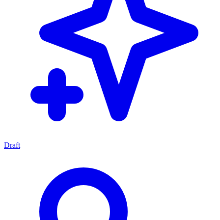
Draft