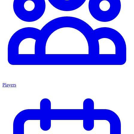
Players