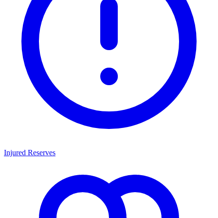
Injured Reserves