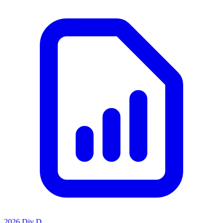
2026 Div D