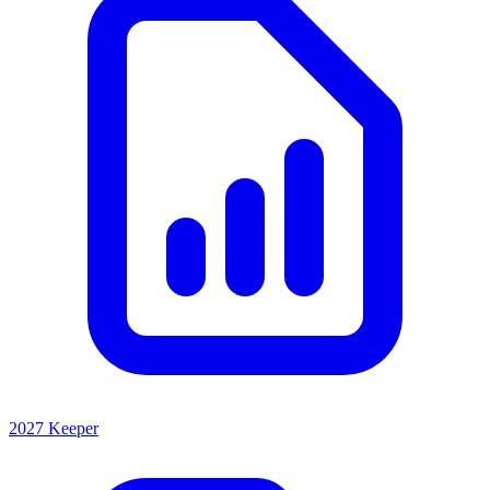
2027 Keeper