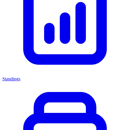
Standings