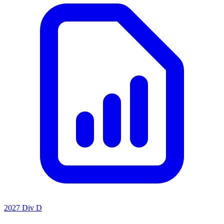
2027 Div D