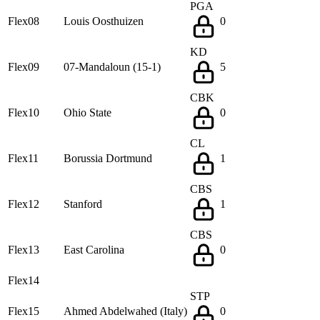
PGA
Flex08
Louis Oosthuizen
0
KD
Flex09
07-Mandaloun (15-1)
5
CBK
Flex10
Ohio State
0
CL
Flex11
Borussia Dortmund
1
CBS
Flex12
Stanford
1
CBS
Flex13
East Carolina
0
Flex14
STP
Flex15
Ahmed Abdelwahed (Italy)
0