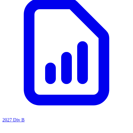
2027 Div B