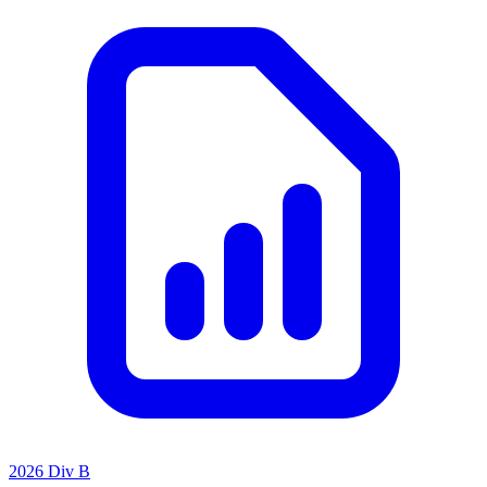
2026 Div B