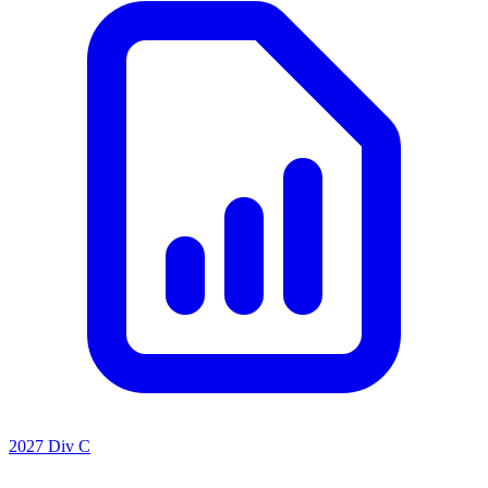
2027 Div C