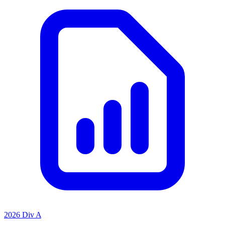
2026 Div A