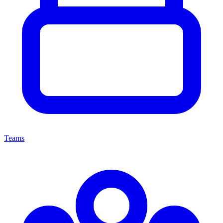
Teams