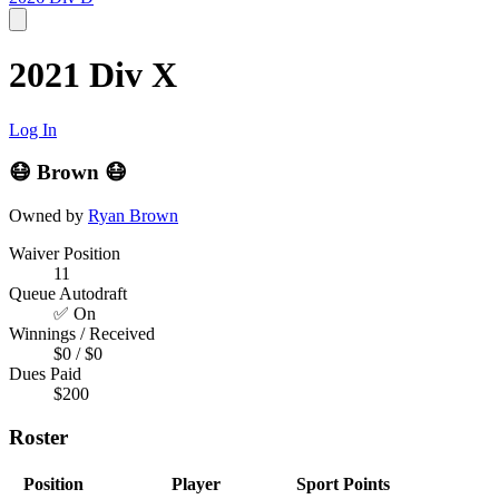
2021 Div X
Log In
😷 Brown 😷
Owned by
Ryan Brown
Waiver Position
11
Queue Autodraft
✅ On
Winnings / Received
$0 / $0
Dues Paid
$200
Roster
Position
Player
Sport
Points