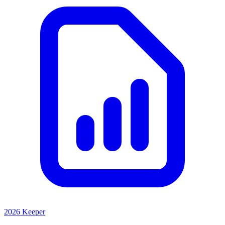
2026 Keeper