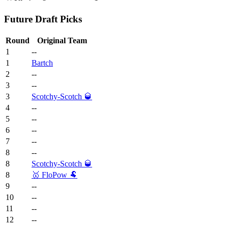
Future Draft Picks
Round
Original Team
1
--
1
Bartch
2
--
3
--
3
Scotchy-Scotch 🥃
4
--
5
--
6
--
7
--
8
--
8
Scotchy-Scotch 🥃
8
🥇 FloPow 🐏
9
--
10
--
11
--
12
--