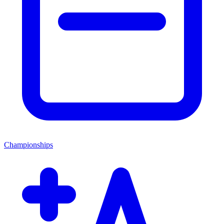
Championships