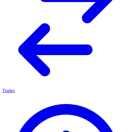
Trades