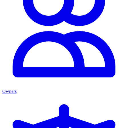
Owners