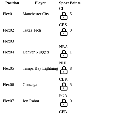
Position
Player
Sport
Points
CL
Flex01
Manchester City
5
CBS
Flex02
Texas Tech
0
Flex03
NBA
Flex04
Denver Nuggets
1
NHL
Flex05
Tampa Bay Lightning
8
CBK
Flex06
Gonzaga
5
PGA
Flex07
Jon Rahm
0
CFB