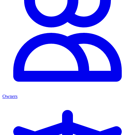
Owners