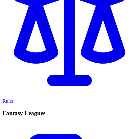
Rules
Fantasy Leagues