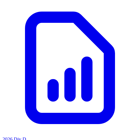
2026 Div D