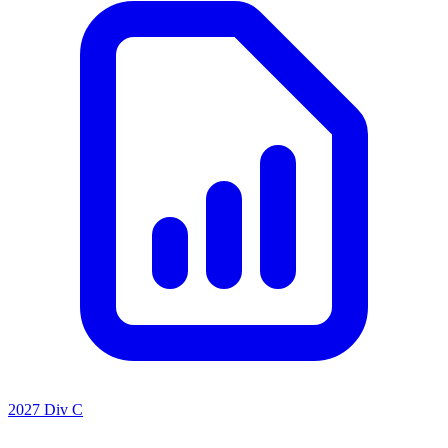
2027 Div C