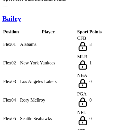
---
Bailey
Position
Player
Sport
Points
CFB
Flex01
Alabama
8
MLB
Flex02
New York Yankees
1
NBA
Flex03
Los Angeles Lakers
0
PGA
Flex04
Rory McIlroy
0
NFL
Flex05
Seattle Seahawks
0