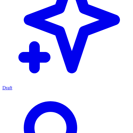
Draft