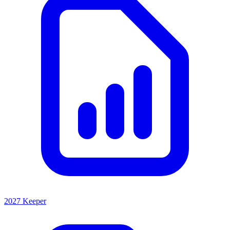
2027 Keeper