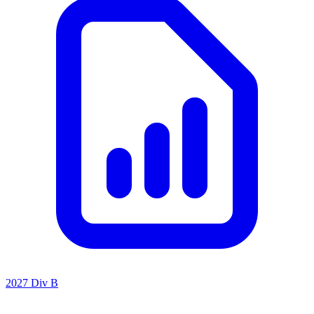
2027 Div B