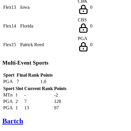
CBK
Flex13
Iowa
0
CBS
Flex14
Florida
0
PGA
Flex15
Patrick Reed
0
Multi-Event Sports
Sport
Final Rank
Points
PGA
7
1.0
Sport
Slot
Current Rank
Points
MTn
1
-
-2
PGA
2
7
128
PGA
1
13
97
Bartch