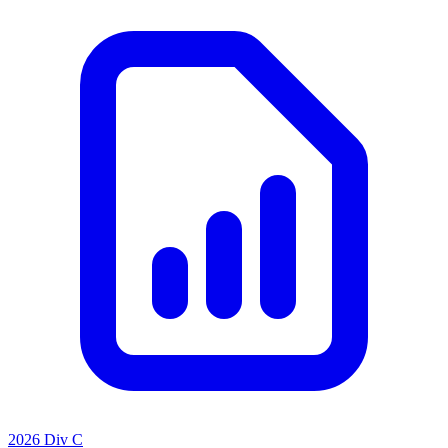
2026 Div C