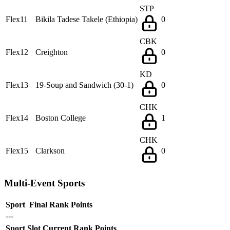
STP
Flex11
Bikila Tadese Takele (Ethiopia)
0
CBK
Flex12
Creighton
0
KD
Flex13
19-Soup and Sandwich (30-1)
0
CHK
Flex14
Boston College
1
CHK
Flex15
Clarkson
0
Multi-Event Sports
Sport
Final Rank
Points
---
Sport
Slot
Current Rank
Points