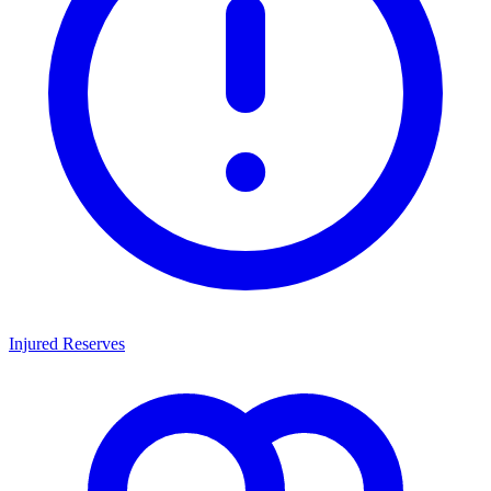
Injured Reserves