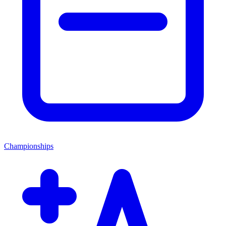
Championships