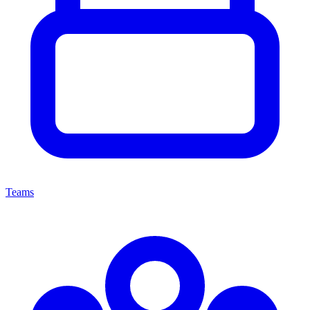
Teams