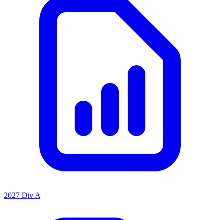
2027 Div A