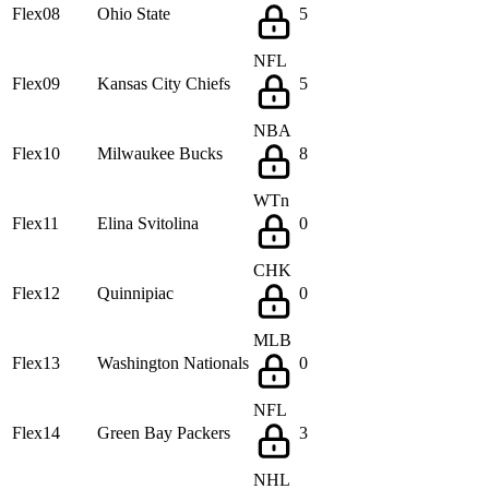
Flex08
Ohio State
5
NFL
Flex09
Kansas City Chiefs
5
NBA
Flex10
Milwaukee Bucks
8
WTn
Flex11
Elina Svitolina
0
CHK
Flex12
Quinnipiac
0
MLB
Flex13
Washington Nationals
0
NFL
Flex14
Green Bay Packers
3
NHL