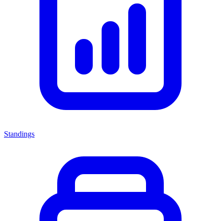
Standings