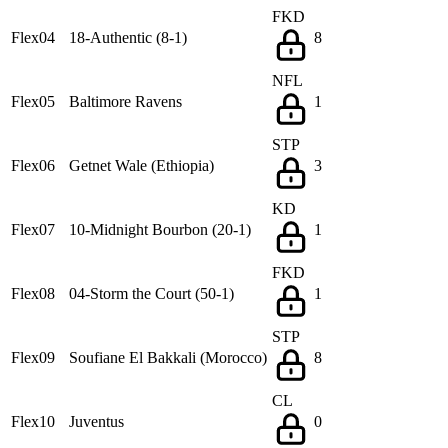
FKD
Flex04
18-Authentic (8-1)
8
NFL
Flex05
Baltimore Ravens
1
STP
Flex06
Getnet Wale (Ethiopia)
3
KD
Flex07
10-Midnight Bourbon (20-1)
1
FKD
Flex08
04-Storm the Court (50-1)
1
STP
Flex09
Soufiane El Bakkali (Morocco)
8
CL
Flex10
Juventus
0