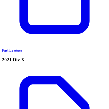
Past Leagues
2021 Div X