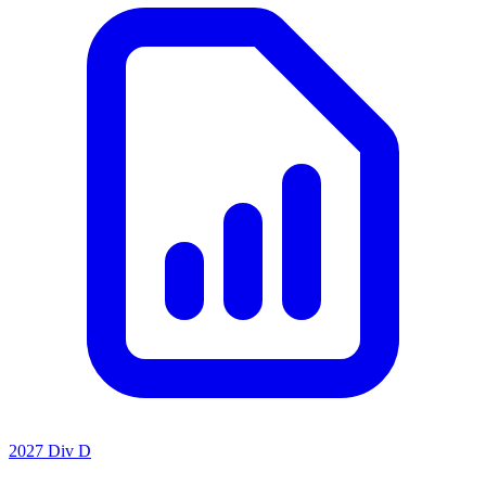
2027 Div D