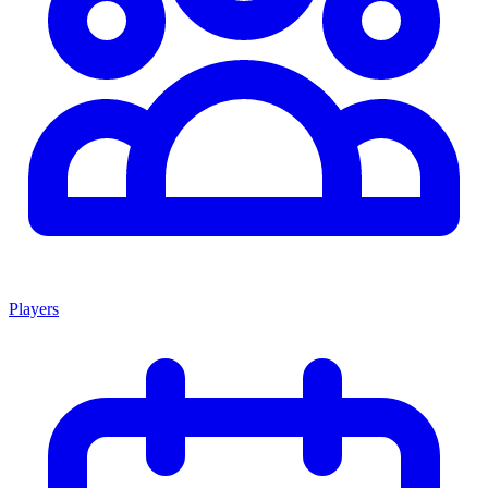
Players