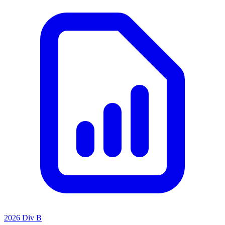
2026 Div B