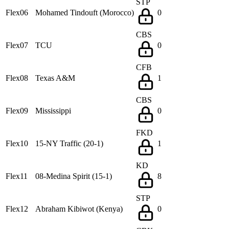
STP
Flex06
Mohamed Tindouft (Morocco)
0
CBS
Flex07
TCU
0
CFB
Flex08
Texas A&M
1
CBS
Flex09
Mississippi
0
FKD
Flex10
15-NY Traffic (20-1)
1
KD
Flex11
08-Medina Spirit (15-1)
8
STP
Flex12
Abraham Kibiwot (Kenya)
0