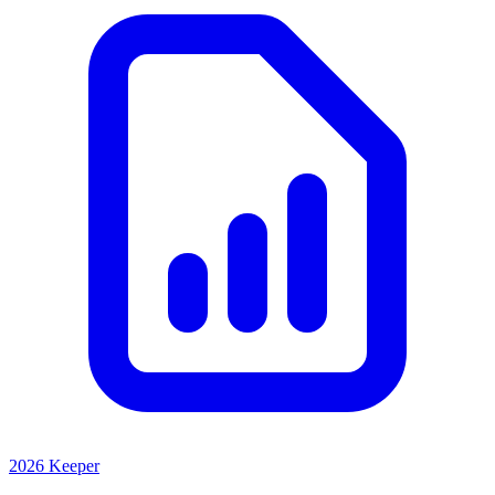
2026 Keeper