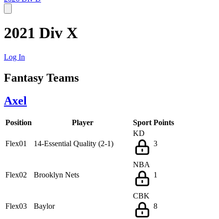
2021 Div X
Log In
Fantasy Teams
Axel
Position
Player
Sport
Points
KD
Flex01
14-Essential Quality (2-1)
3
NBA
Flex02
Brooklyn Nets
1
CBK
Flex03
Baylor
8