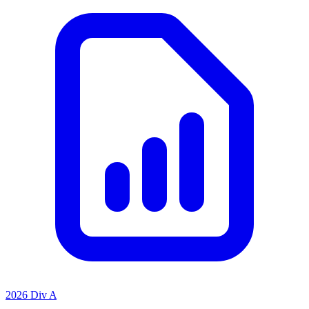
2026 Div A