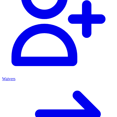
Waivers