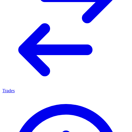
Trades