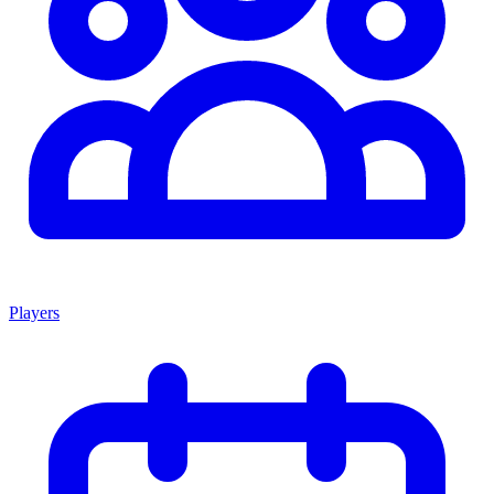
Players