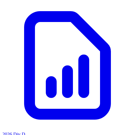
2026 Div D