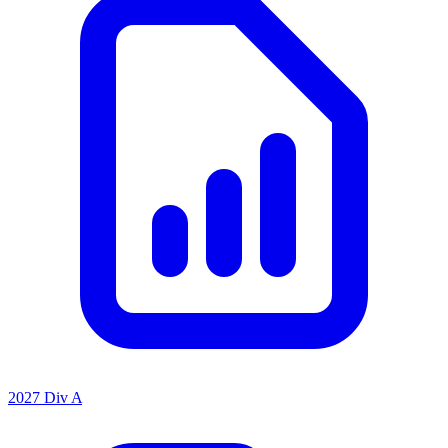
2027 Div A