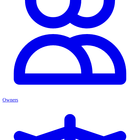
Owners