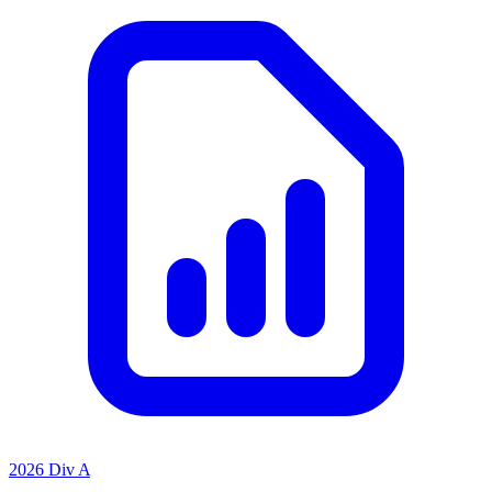
2026 Div A