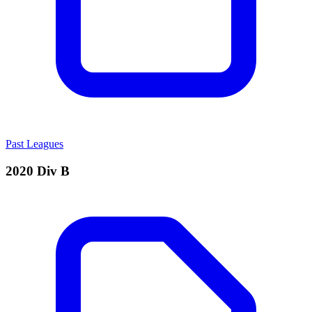
Past Leagues
2020 Div B