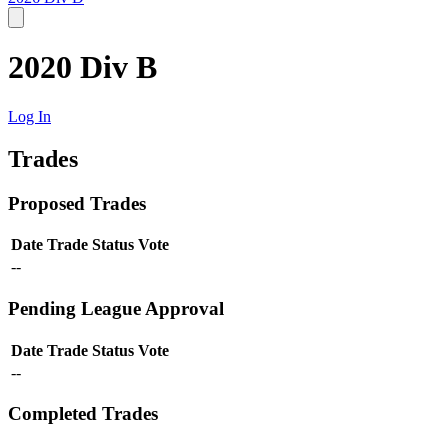
2020 Div B
Log In
Trades
Proposed Trades
Date
Trade
Status
Vote
--
Pending League Approval
Date
Trade
Status
Vote
--
Completed Trades