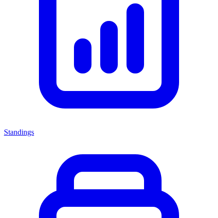
Standings