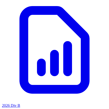
2026 Div B