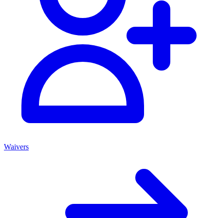
Waivers