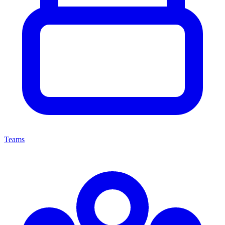
Teams