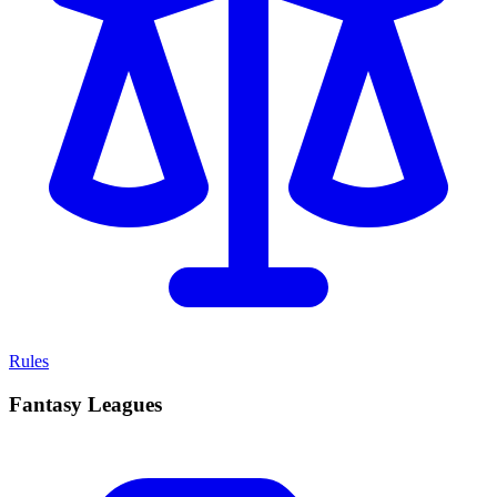
Rules
Fantasy Leagues