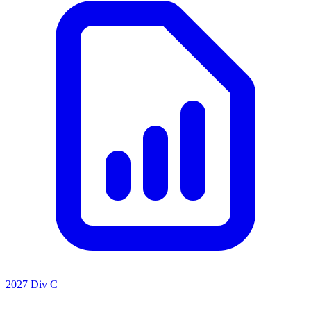
2027 Div C