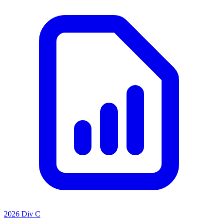
2026 Div C