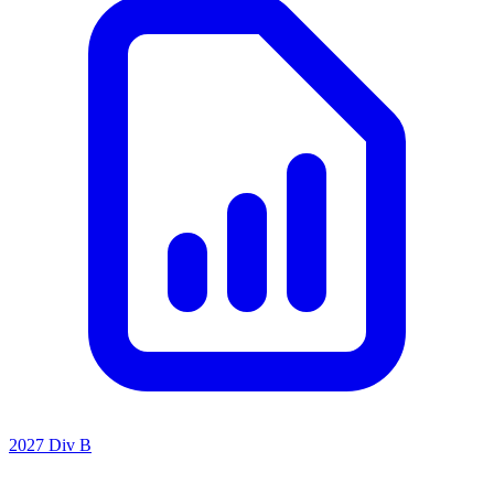
2027 Div B