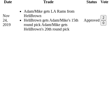
Date
Trade
Status
Vote
Adam/Mike gets LA Rams from
Nov
HeliBrown
2
24,
HeliBrown gets Adam/Mike's 15th
Approved
0
2019
round pick Adam/Mike gets
HeliBrown's 20th round pick