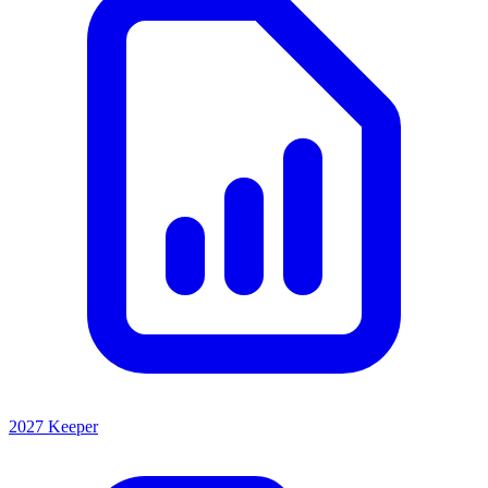
2027 Keeper