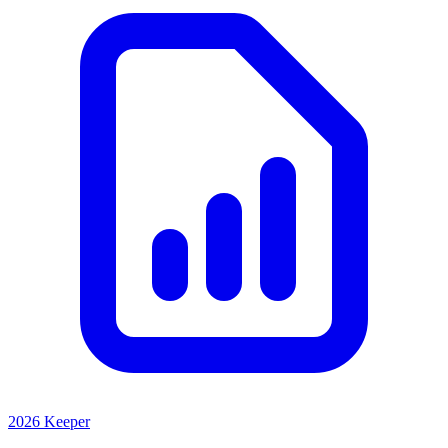
2026 Keeper