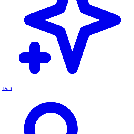
Draft