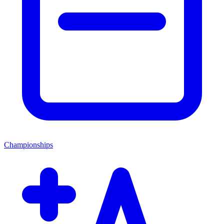
Championships