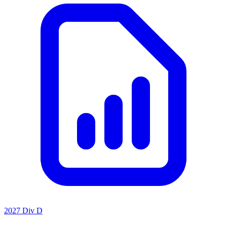
2027 Div D