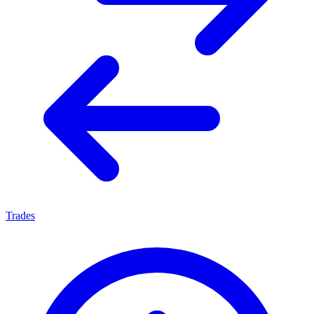
Trades