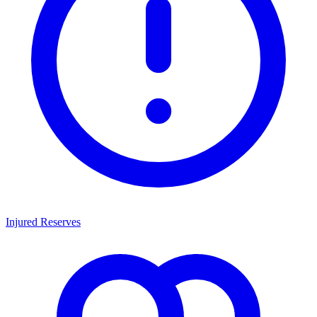
Injured Reserves