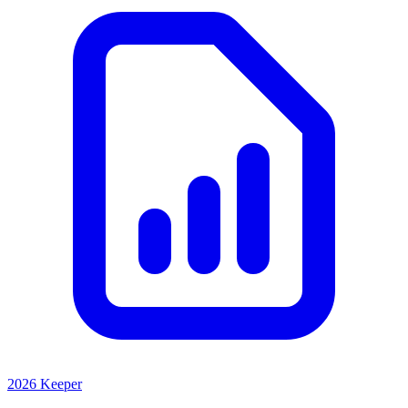
2026 Keeper