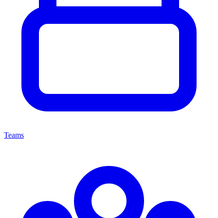
Teams