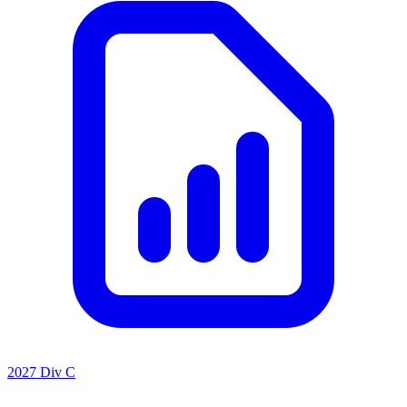
2027 Div C