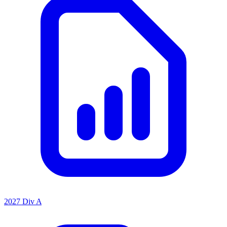
2027 Div A