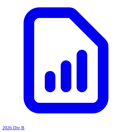
2026 Div B