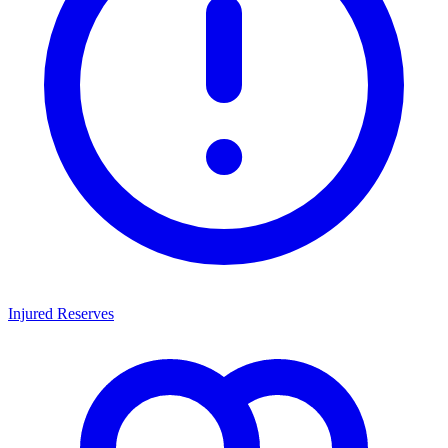
Injured Reserves