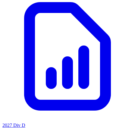
2027 Div D