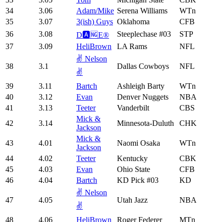
34
3.06
Adam/Mike
Serena Williams
WTn
35
3.07
3(ish) Guys
Oklahoma
CFB
36
3.08
Steeplechase #03
STP
D🅰️🆖E®️
37
3.09
HeliBrown
LA Rams
NFL
✌️ Nelson
38
3.1
Dallas Cowboys
NFL
✌️
39
3.11
Bartch
Ashleigh Barty
WTn
40
3.12
Evan
Denver Nuggets
NBA
41
3.13
Teeter
Vanderbilt
CBS
Mick &
42
3.14
Minnesota-Duluth
CHK
Jackson
Mick &
43
4.01
Naomi Osaka
WTn
Jackson
44
4.02
Teeter
Kentucky
CBK
45
4.03
Evan
Ohio State
CFB
46
4.04
Bartch
KD Pick #03
KD
✌️ Nelson
47
4.05
Utah Jazz
NBA
✌️
48
4.06
HeliBrown
Roger Federer
MTn