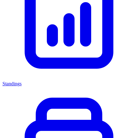
Standings