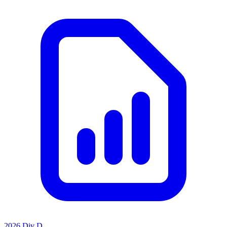
2026 Div D