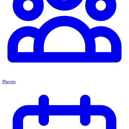
Players