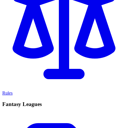
Rules
Fantasy Leagues