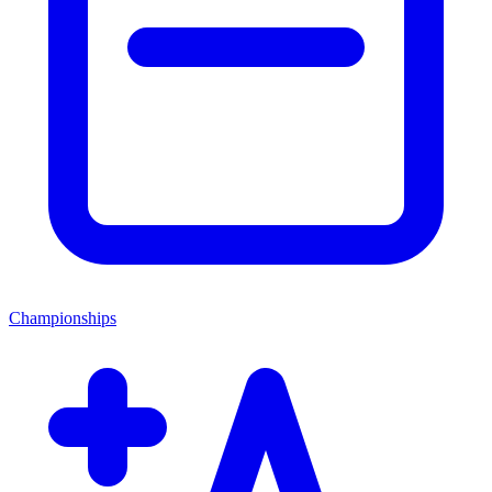
Championships