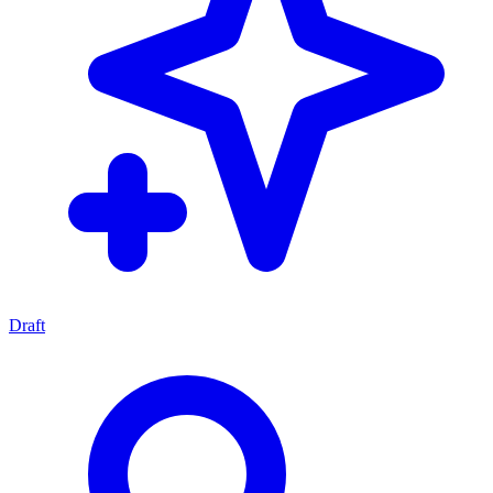
Draft