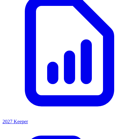
2027 Keeper