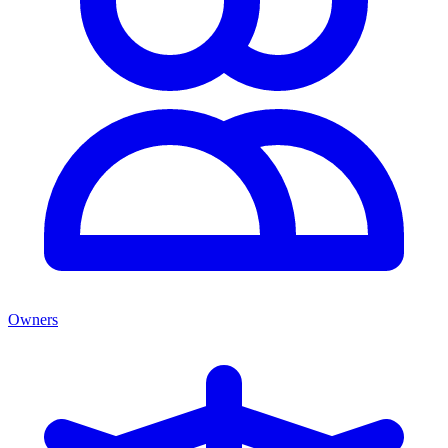
Owners