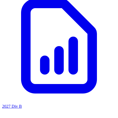
2027 Div B