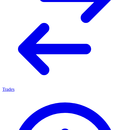
Trades