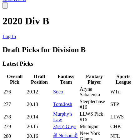
2020 Div B
Log In
Draft Picks for Division B
Latest Picks
Overall
Draft
Fantasy
Fantasy
Sports
Pick
Position
Team
Player
League
Aryna
276
20.12
Soco
WTn
Sabalenka
Steeplechase
277
20.13
Tom/Josh
STP
#16
Murphy’s
LLWS Pick
278
20.14
LLWS
Law
#16
279
20.15
3(ish) Guys
Michigan
CHK
New York
✌️ Nelson ✌️
280
20.16
NFL
Giants