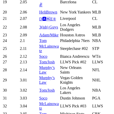
19
2.05
Barcelona
CL
✌️
20
2.06
HeliBrown
New York Yankees
MLB
21
2.07
Liverpool
CL
D🅰️🆖E®️
Los Angeles
22
2.08
3(ish) Guys
MLB
Dodgers
23
2.09
Adam/Mike
Houston Astros
MLB
24
2.1
Tom
Philadelphia 76ers
NBA
McLainowa
25
2.11
Steeplechase #02
STP
tz
26
2.12
Soco
Bianca Andreescu
WTn
27
2.13
Tom/Josh
LLWS Pick #02
LLWS
Murphy’s
New Orleans
28
2.14
NFL
Law
Saints
Murphy’s
Vegas Golden
29
3.01
NHL
Law
Knights
Los Angeles
30
3.02
Tom/Josh
NBA
Lakers
31
3.03
Soco
Dustin Johnson
PGA
McLainowa
32
3.04
LLWS Pick #03
LLWS
tz
33
3.05
Tom
Michigan State
CBK