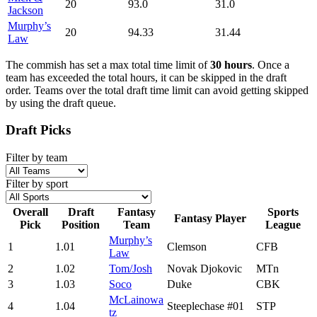
20
93.0
31.0
Jackson
Murphy’s
20
94.33
31.44
Law
The commish has set a max total time limit of
30 hours
. Once a
team has exceeded the total hours, it can be skipped in the draft
order. Teams over the total draft time limit can avoid getting skipped
by using the draft queue.
Draft Picks
Filter by team
Filter by sport
Overall
Draft
Fantasy
Sports
Fantasy Player
Pick
Position
Team
League
Murphy’s
1
1.01
Clemson
CFB
Law
2
1.02
Tom/Josh
Novak Djokovic
MTn
3
1.03
Soco
Duke
CBK
McLainowa
4
1.04
Steeplechase #01
STP
tz