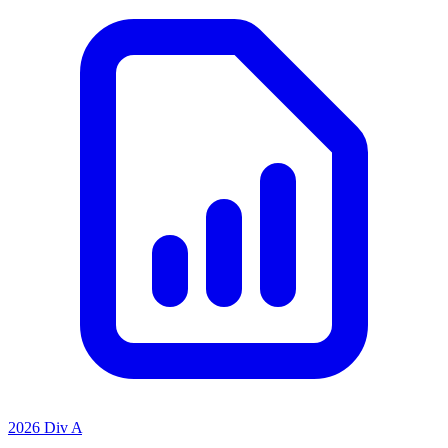
2026 Div A