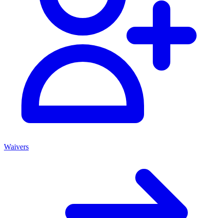
Waivers