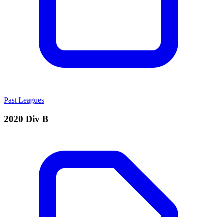
Past Leagues
2020 Div B