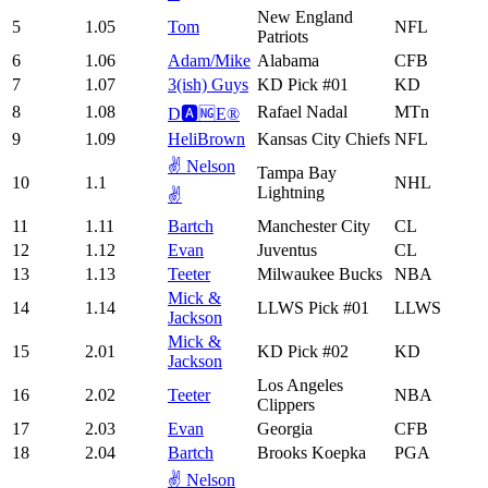
New England
5
1.05
Tom
NFL
Patriots
6
1.06
Adam/Mike
Alabama
CFB
7
1.07
3(ish) Guys
KD Pick #01
KD
8
1.08
Rafael Nadal
MTn
D🅰️🆖E®️
9
1.09
HeliBrown
Kansas City Chiefs
NFL
✌️ Nelson
Tampa Bay
10
1.1
NHL
Lightning
✌️
11
1.11
Bartch
Manchester City
CL
12
1.12
Evan
Juventus
CL
13
1.13
Teeter
Milwaukee Bucks
NBA
Mick &
14
1.14
LLWS Pick #01
LLWS
Jackson
Mick &
15
2.01
KD Pick #02
KD
Jackson
Los Angeles
16
2.02
Teeter
NBA
Clippers
17
2.03
Evan
Georgia
CFB
18
2.04
Bartch
Brooks Koepka
PGA
✌️ Nelson