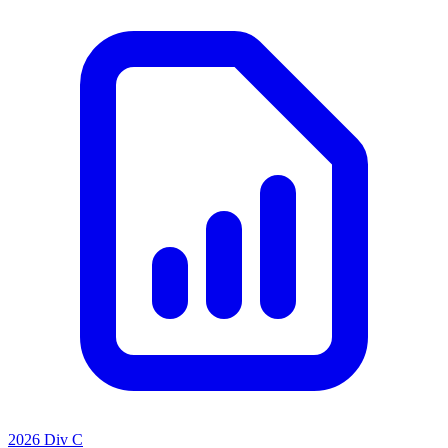
2026 Div C