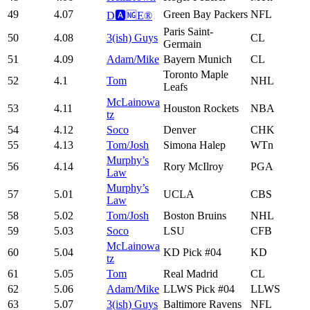
49
4.07
Green Bay Packers
NFL
D🅰️🆖E®️
Paris Saint-
50
4.08
3(ish) Guys
CL
Germain
51
4.09
Adam/Mike
Bayern Munich
CL
Toronto Maple
52
4.1
Tom
NHL
Leafs
McLainowa
53
4.11
Houston Rockets
NBA
tz
54
4.12
Soco
Denver
CHK
55
4.13
Tom/Josh
Simona Halep
WTn
Murphy’s
56
4.14
Rory McIlroy
PGA
Law
Murphy’s
57
5.01
UCLA
CBS
Law
58
5.02
Tom/Josh
Boston Bruins
NHL
59
5.03
Soco
LSU
CFB
McLainowa
60
5.04
KD Pick #04
KD
tz
61
5.05
Tom
Real Madrid
CL
62
5.06
Adam/Mike
LLWS Pick #04
LLWS
63
5.07
3(ish) Guys
Baltimore Ravens
NFL