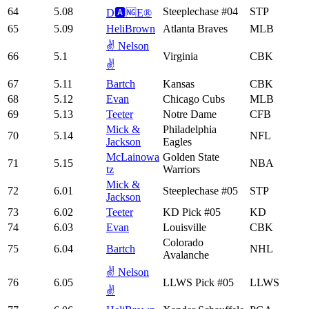
64
5.08
Steeplechase #04
STP
D🅰️🆖E®️
65
5.09
HeliBrown
Atlanta Braves
MLB
✌️ Nelson
66
5.1
Virginia
CBK
✌️
67
5.11
Bartch
Kansas
CBK
68
5.12
Evan
Chicago Cubs
MLB
69
5.13
Teeter
Notre Dame
CFB
Mick &
Philadelphia
70
5.14
NFL
Jackson
Eagles
McLainowa
Golden State
71
5.15
NBA
tz
Warriors
Mick &
72
6.01
Steeplechase #05
STP
Jackson
73
6.02
Teeter
KD Pick #05
KD
74
6.03
Evan
Louisville
CBK
Colorado
75
6.04
Bartch
NHL
Avalanche
✌️ Nelson
76
6.05
LLWS Pick #05
LLWS
✌️