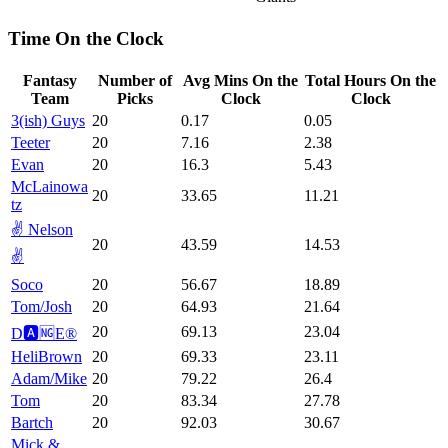
Time On the Clock
Fantasy
Number of
Avg Mins On the
Total Hours On the
Team
Picks
Clock
Clock
3(ish) Guys
20
0.17
0.05
Teeter
20
7.16
2.38
Evan
20
16.3
5.43
McLainowa
20
33.65
11.21
tz
✌️ Nelson
20
43.59
14.53
✌️
Soco
20
56.67
18.89
Tom/Josh
20
64.93
21.64
20
69.13
23.04
D🅰️🆖E®️
HeliBrown
20
69.33
23.11
Adam/Mike
20
79.22
26.4
Tom
20
83.34
27.78
Bartch
20
92.03
30.67
Mick &