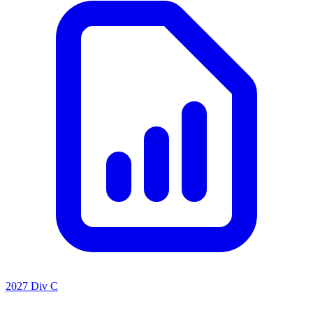
2027 Div C