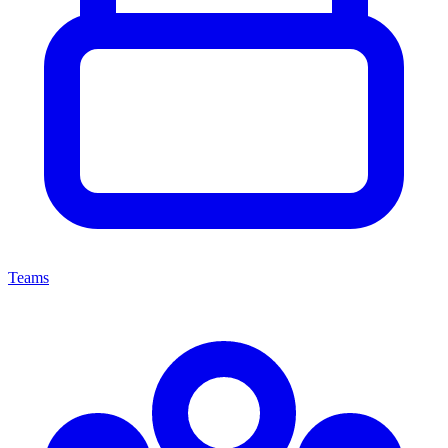
Teams