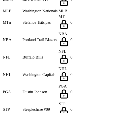
MLB
Washington Nationals
MLB
MTn
MTn
Stefanos Tsitsipas
0
NBA
NBA
Portland Trail Blazers
0
NFL
NFL
Buffalo Bills
0
NHL
NHL
Washington Capitals
0
PGA
PGA
Dustin Johnson
0
STP
STP
Steeplechase #09
0