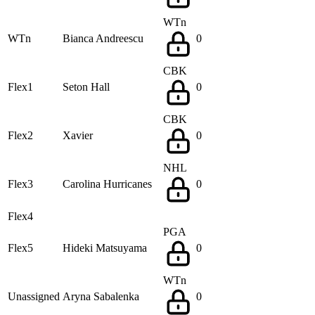
WTn
WTn
Bianca Andreescu
0
CBK
Flex1
Seton Hall
0
CBK
Flex2
Xavier
0
NHL
Flex3
Carolina Hurricanes
0
Flex4
PGA
Flex5
Hideki Matsuyama
0
WTn
Unassigned
Aryna Sabalenka
0