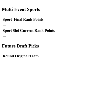
Multi-Event Sports
Sport
Final Rank
Points
---
Sport
Slot
Current Rank
Points
---
Future Draft Picks
Round
Original Team
---