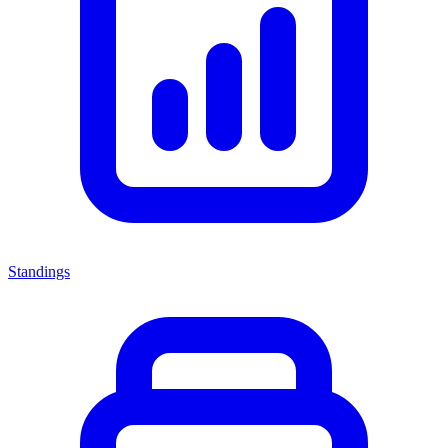
Standings