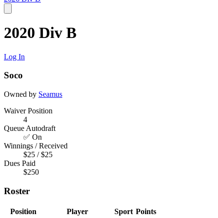
2020 Div B
Log In
Soco
Owned by
Seamus
Waiver Position
4
Queue Autodraft
✅ On
Winnings / Received
$25 / $25
Dues Paid
$250
Roster
Position
Player
Sport
Points