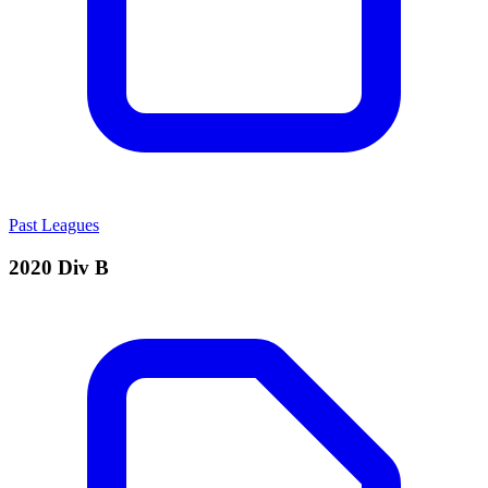
Past Leagues
2020 Div B