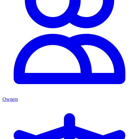
Owners