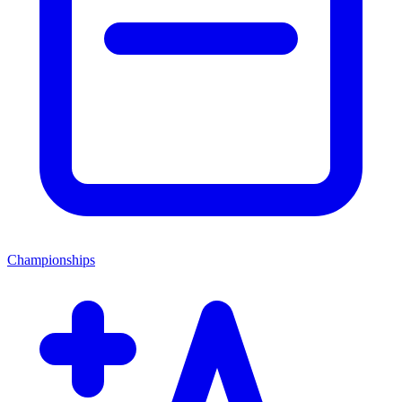
Championships