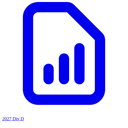
2027 Div D