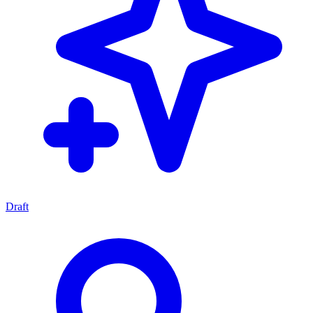
Draft