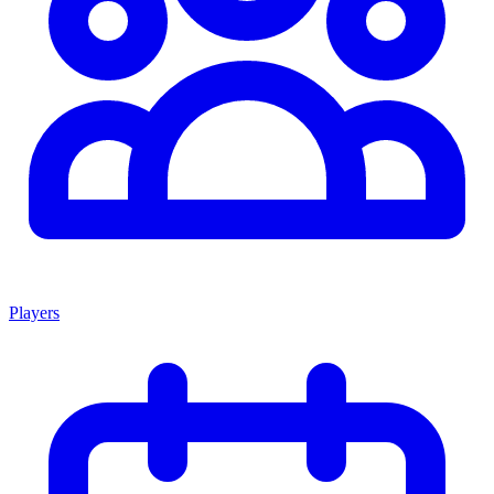
Players