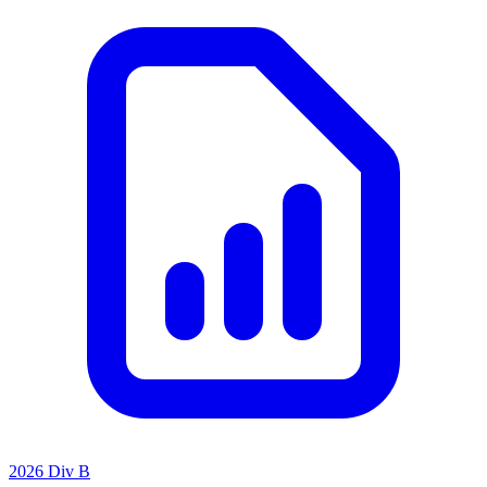
2026 Div B