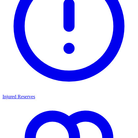
Injured Reserves