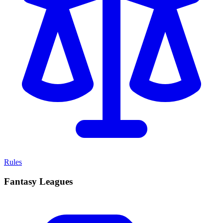
Rules
Fantasy Leagues