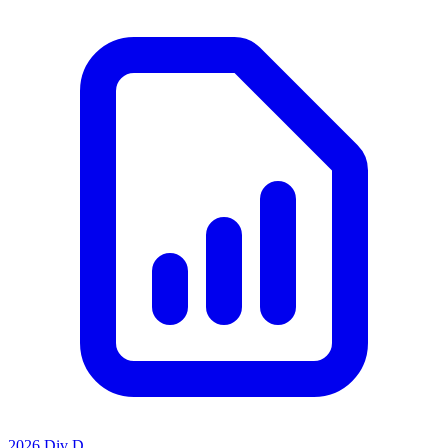
2026 Div D