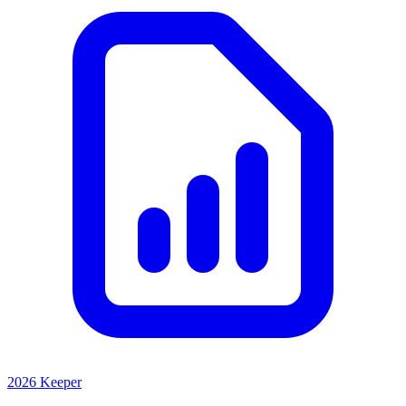
2026 Keeper