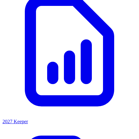
2027 Keeper