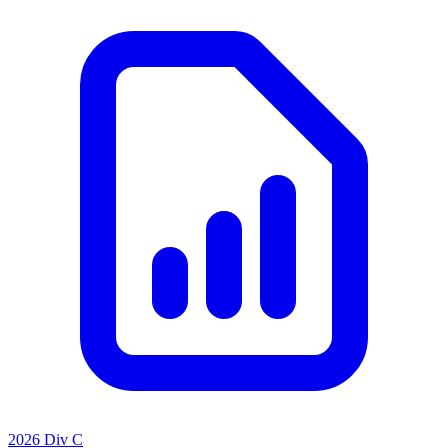
2026 Div C