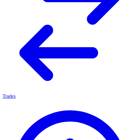
Trades