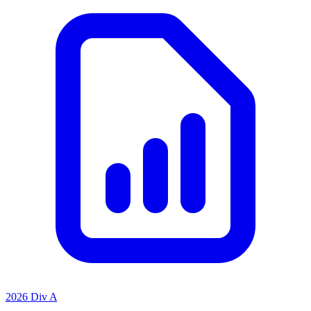
2026 Div A