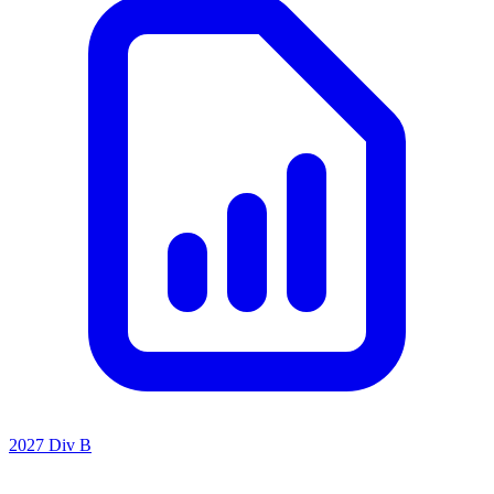
2027 Div B