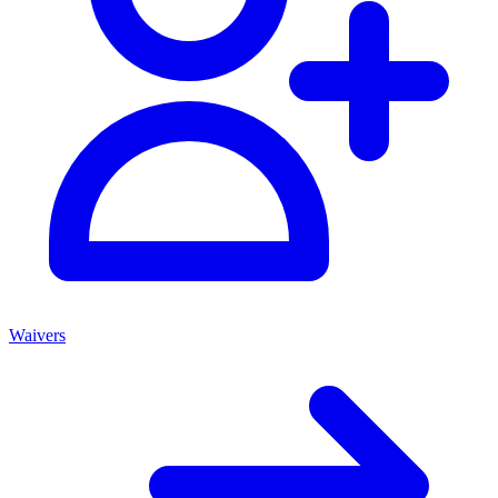
Waivers