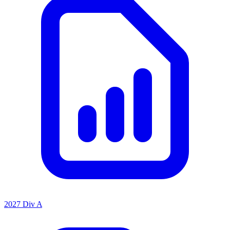
2027 Div A