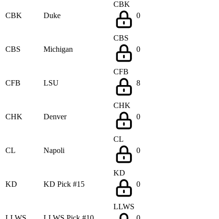
CBK
CBK
Duke
0
CBS
CBS
Michigan
0
CFB
CFB
LSU
8
CHK
CHK
Denver
0
CL
CL
Napoli
0
KD
KD
KD Pick #15
0
LLWS
LLWS
LLWS Pick #10
0