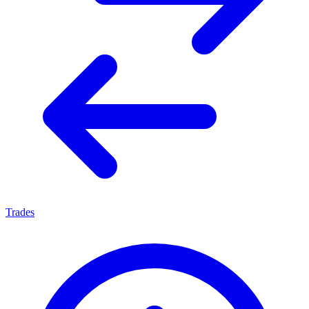
Trades