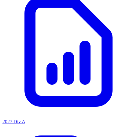
2027 Div A