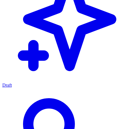
Draft