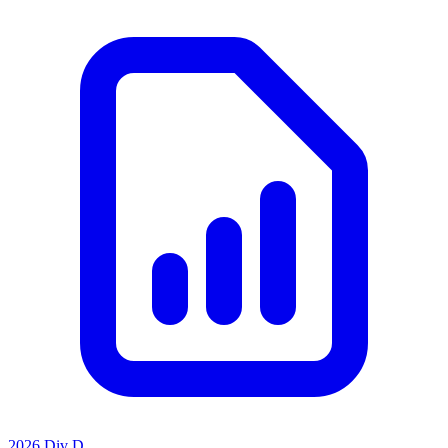
2026 Div D