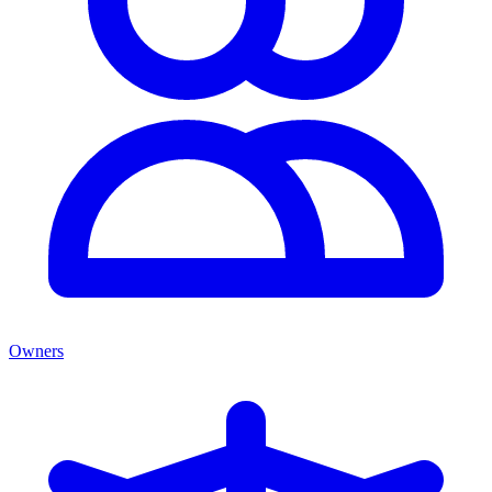
Owners