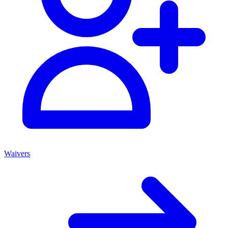
Waivers