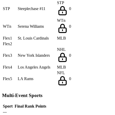
STP
STP
Steeplechase #11
0
WTn
WTn
Serena Williams
0
Flex1
St. Louis Cardinals
MLB
Flex2
NHL
Flex3
New York Islanders
0
Flex4
Los Angeles Angels
MLB
NFL
Flex5
LA Rams
0
Multi-Event Sports
Sport
Final Rank
Points
---