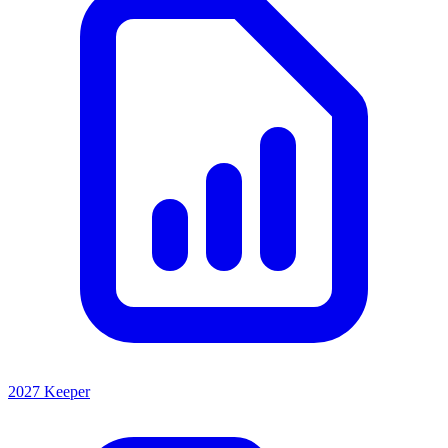
2027 Keeper