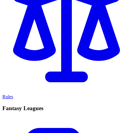
Rules
Fantasy Leagues