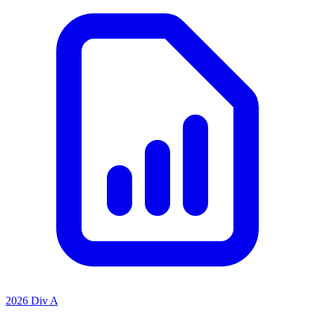
2026 Div A