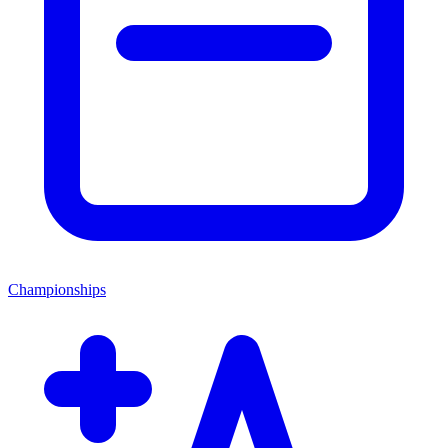
Championships