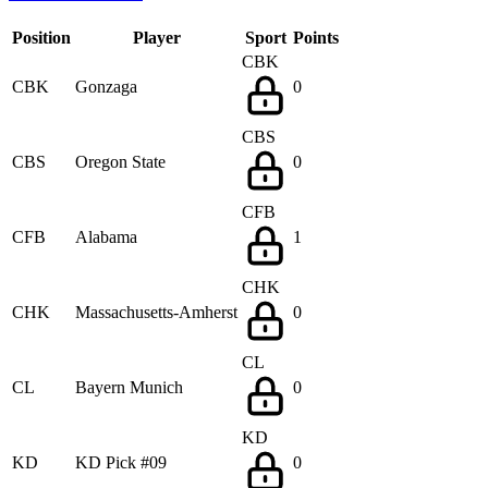
Position
Player
Sport
Points
CBK
CBK
Gonzaga
0
CBS
CBS
Oregon State
0
CFB
CFB
Alabama
1
CHK
CHK
Massachusetts-Amherst
0
CL
CL
Bayern Munich
0
KD
KD
KD Pick #09
0