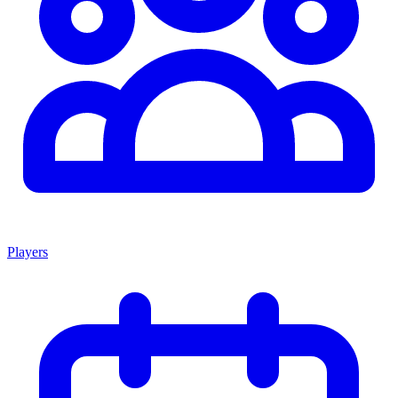
Players