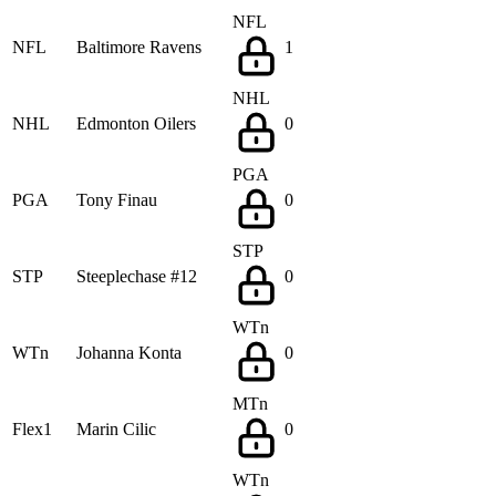
NFL
NFL
Baltimore Ravens
1
NHL
NHL
Edmonton Oilers
0
PGA
PGA
Tony Finau
0
STP
STP
Steeplechase #12
0
WTn
WTn
Johanna Konta
0
MTn
Flex1
Marin Cilic
0
WTn