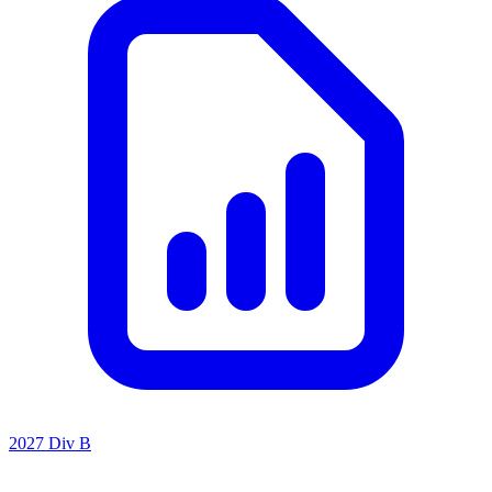
2027 Div B