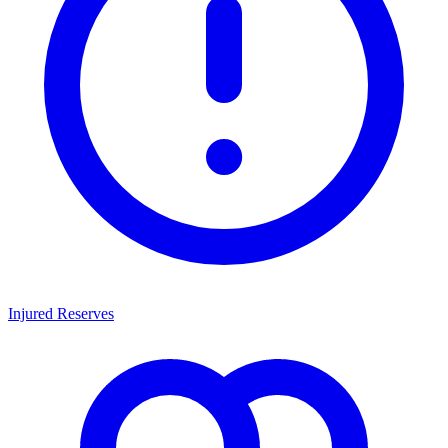
Injured Reserves