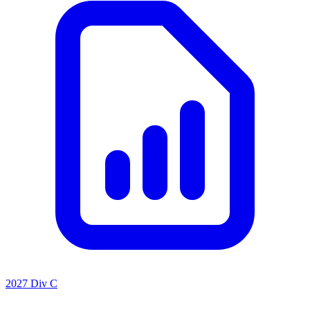
2027 Div C