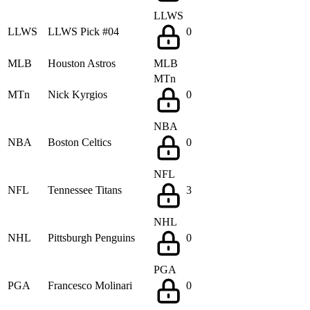
LLWS
LLWS
LLWS Pick #04
0
MLB
Houston Astros
MLB
MTn
MTn
Nick Kyrgios
0
NBA
NBA
Boston Celtics
0
NFL
NFL
Tennessee Titans
3
NHL
NHL
Pittsburgh Penguins
0
PGA
PGA
Francesco Molinari
0