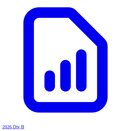
2026 Div B