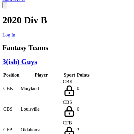
2020 Div B
Log In
Fantasy Teams
3(ish) Guys
Position
Player
Sport
Points
CBK
CBK
Maryland
0
CBS
CBS
Louisville
0
CFB
CFB
Oklahoma
3