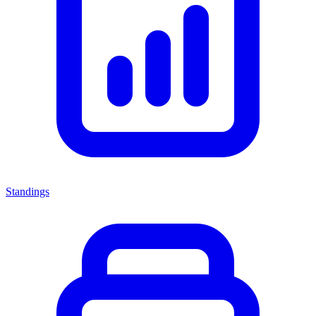
Standings