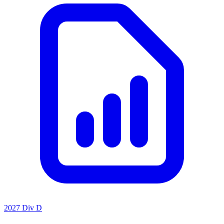
2027 Div D