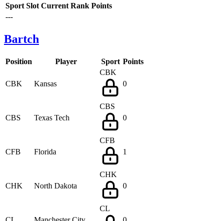
Sport
Slot
Current Rank
Points
---
Bartch
Position
Player
Sport
Points
CBK
CBK
Kansas
0
CBS
CBS
Texas Tech
0
CFB
CFB
Florida
1
CHK
CHK
North Dakota
0
CL
CL
Manchester City
0