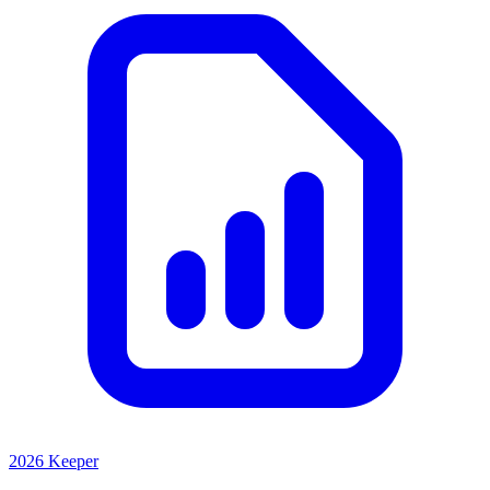
2026 Keeper