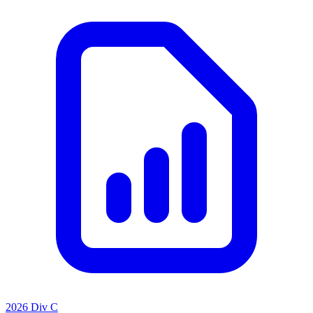
2026 Div C