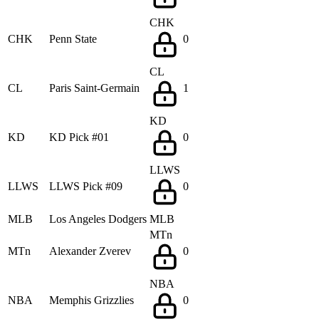
CHK
CHK
Penn State
0
CL
CL
Paris Saint-Germain
1
KD
KD
KD Pick #01
0
LLWS
LLWS
LLWS Pick #09
0
MLB
Los Angeles Dodgers
MLB
MTn
MTn
Alexander Zverev
0
NBA
NBA
Memphis Grizzlies
0