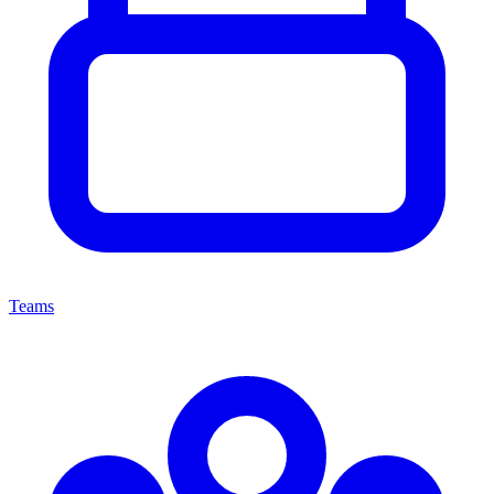
Teams