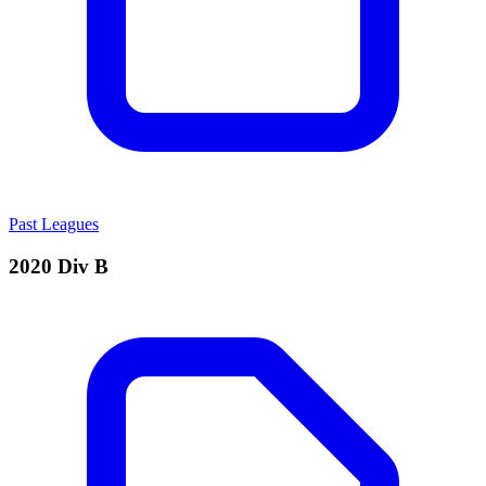
Past Leagues
2020 Div B