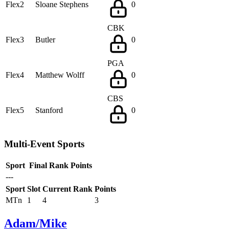
Flex2
Sloane Stephens
0
CBK
Flex3
Butler
0
PGA
Flex4
Matthew Wolff
0
CBS
Flex5
Stanford
0
Multi-Event Sports
Sport
Final Rank
Points
---
Sport
Slot
Current Rank
Points
MTn
1
4
3
Adam/Mike