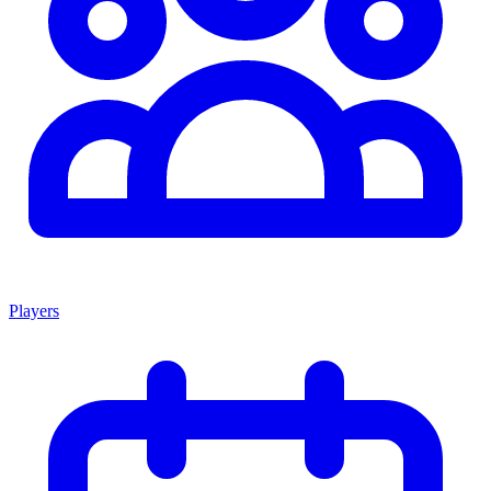
Players