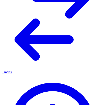
Trades