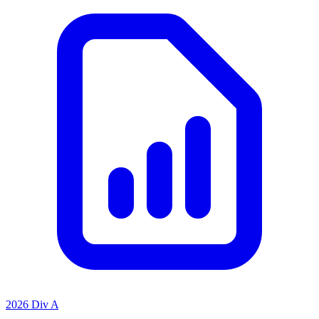
2026 Div A