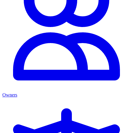
Owners