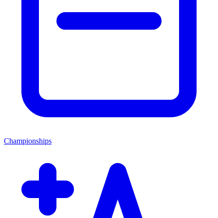
Championships