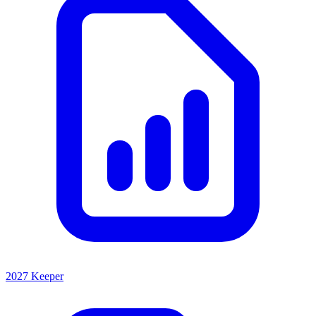
2027 Keeper