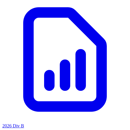
2026 Div B