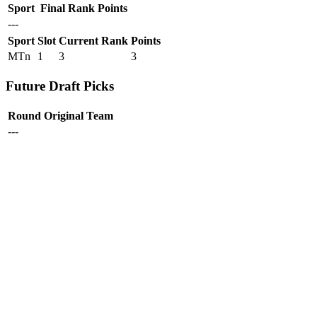
Sport
Final Rank
Points
---
Sport
Slot
Current Rank
Points
MTn
1
3
3
Future Draft Picks
Round
Original Team
---