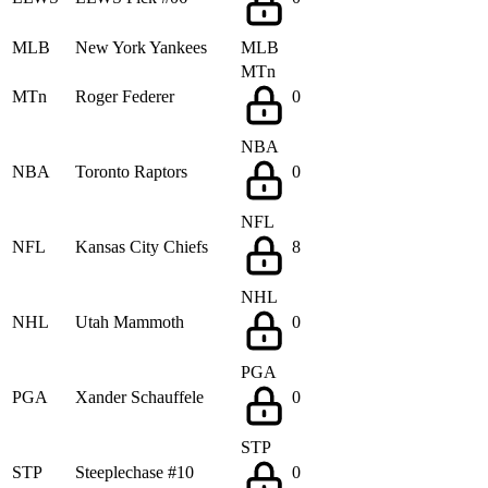
MLB
New York Yankees
MLB
MTn
MTn
Roger Federer
0
NBA
NBA
Toronto Raptors
0
NFL
NFL
Kansas City Chiefs
8
NHL
NHL
Utah Mammoth
0
PGA
PGA
Xander Schauffele
0
STP
STP
Steeplechase #10
0