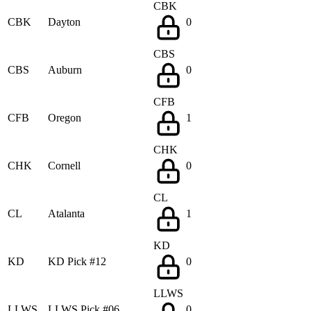
CBK
CBK
Dayton
0
CBS
CBS
Auburn
0
CFB
CFB
Oregon
1
CHK
CHK
Cornell
0
CL
CL
Atalanta
1
KD
KD
KD Pick #12
0
LLWS
LLWS
LLWS Pick #06
0