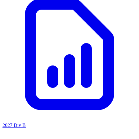
2027 Div B