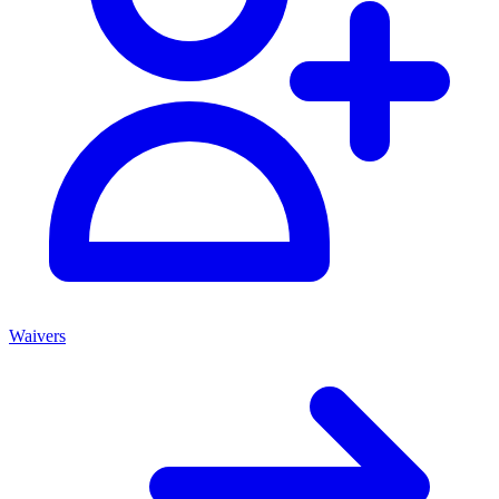
Waivers