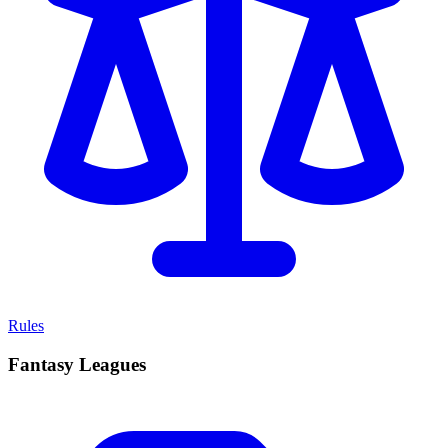
Rules
Fantasy Leagues