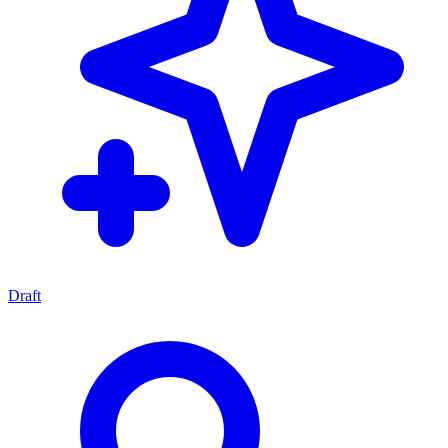
Draft