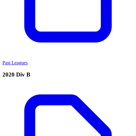
Past Leagues
2020 Div B