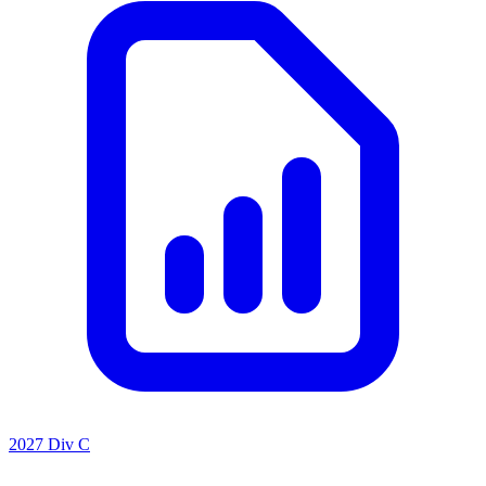
2027 Div C