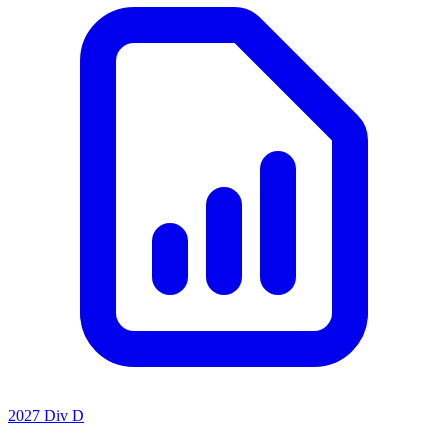
2027 Div D