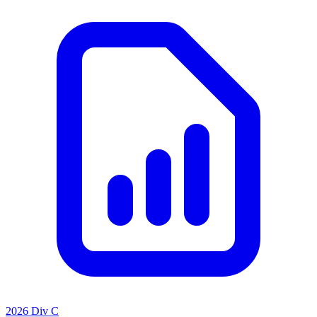
2026 Div C