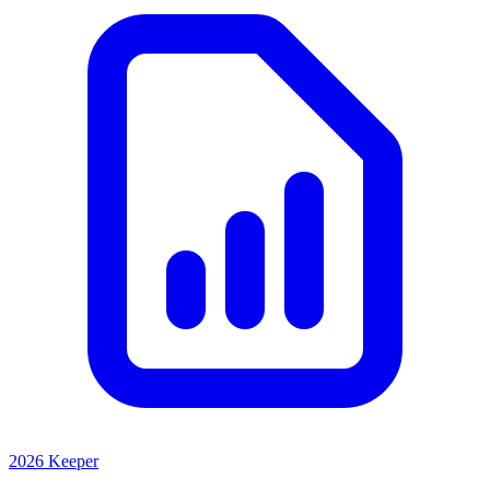
2026 Keeper