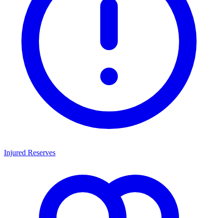
Injured Reserves