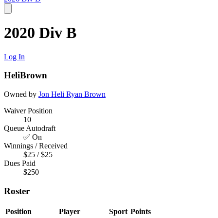
2020 Div B
Log In
HeliBrown
Owned by
Jon Heli
Ryan Brown
Waiver Position
10
Queue Autodraft
✅ On
Winnings / Received
$25 / $25
Dues Paid
$250
Roster
Position
Player
Sport
Points