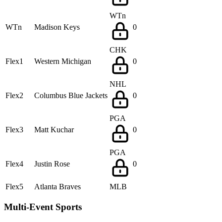
WTn
WTn
Madison Keys
0
CHK
Flex1
Western Michigan
0
NHL
Flex2
Columbus Blue Jackets
0
PGA
Flex3
Matt Kuchar
0
PGA
Flex4
Justin Rose
0
Flex5
Atlanta Braves
MLB
Multi-Event Sports