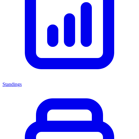
Standings