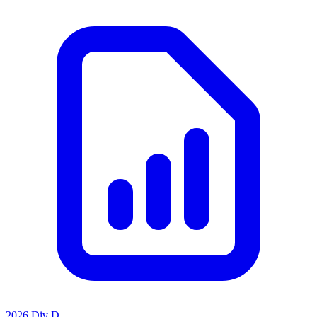
2026 Div D