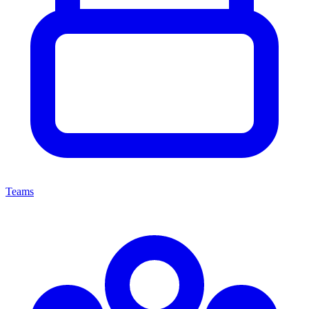
Teams