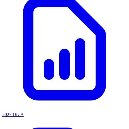
2027 Div A