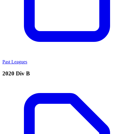
Past Leagues
2020 Div B