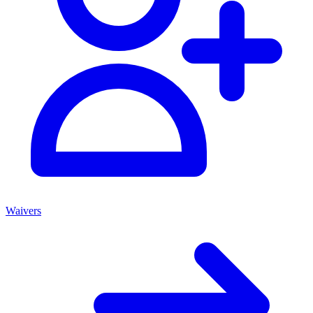
Waivers