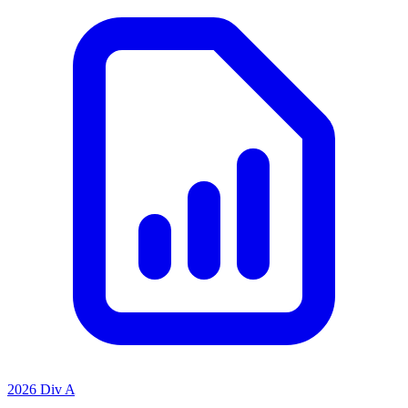
2026 Div A