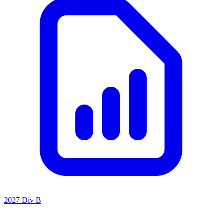
2027 Div B