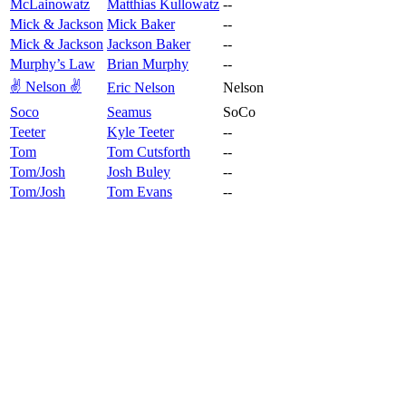
McLainowatz
Matthias Kullowatz
--
Mick & Jackson
Mick Baker
--
Mick & Jackson
Jackson Baker
--
Murphy’s Law
Brian Murphy
--
✌️ Nelson ✌️
Eric Nelson
Nelson
Soco
Seamus
SoCo
Teeter
Kyle Teeter
--
Tom
Tom Cutsforth
--
Tom/Josh
Josh Buley
--
Tom/Josh
Tom Evans
--