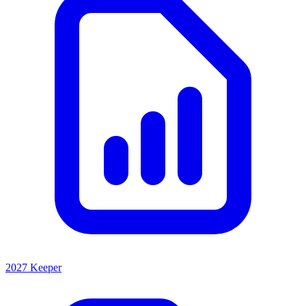
2027 Keeper