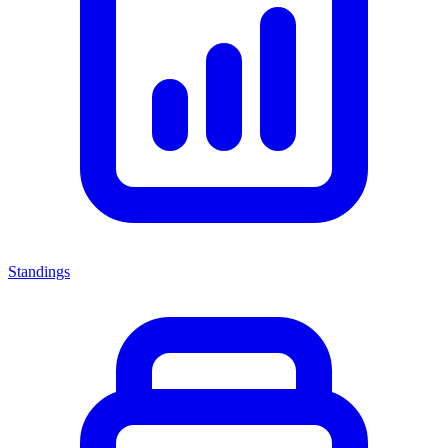
Standings