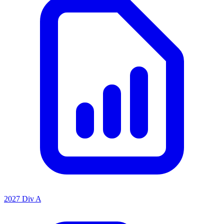
2027 Div A