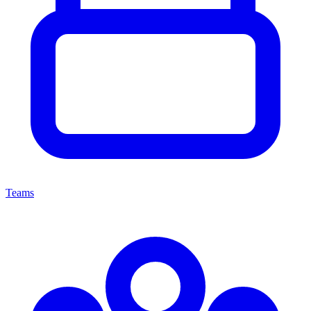
Teams