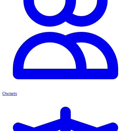
Owners