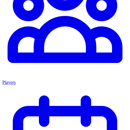
Players