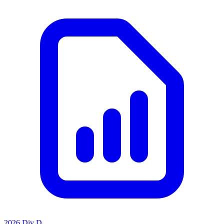
2026 Div D