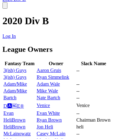
2020 Div B
Log In
League Owners
Fantasy Team
Owner
Slack Name
3(ish) Guys
Aaron Gruis
--
3(ish) Guys
Ryan Simmelink
Adam/Mike
Adam Wale
--
Adam/Mike
Mike Wale
--
Bartch
Nate Bartch
--
Venice
Venice
D🅰️🆖E®️
Evan
Evan White
--
HeliBrown
Ryan Brown
Chairman Brown
HeliBrown
Jon Heli
heli
McLainowatz
Casey McLain
--