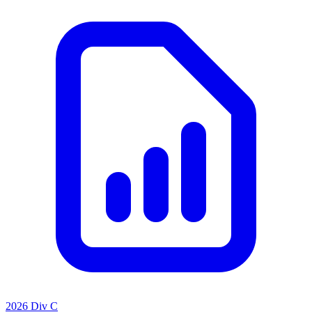
2026 Div C