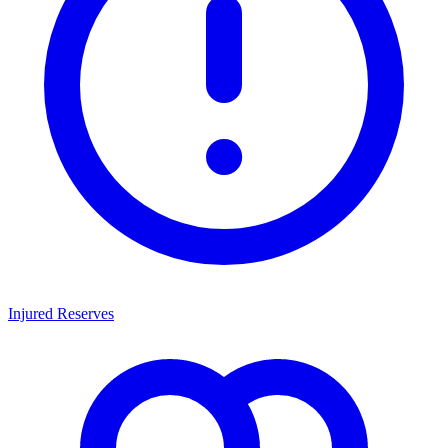
Injured Reserves