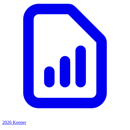
2026 Keeper