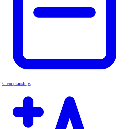
Championships