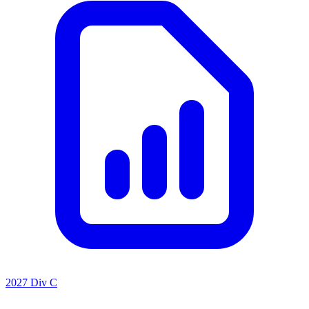
2027 Div C