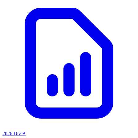
2026 Div B