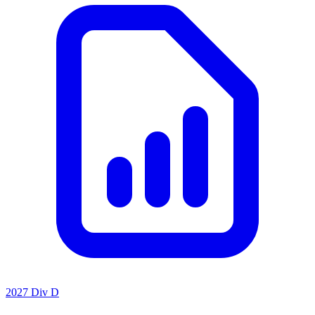
2027 Div D