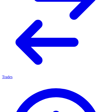
Trades