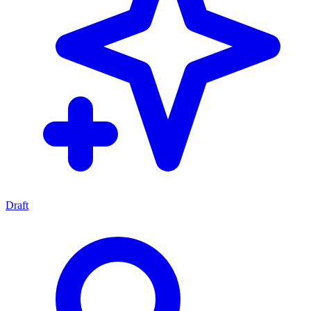
Draft