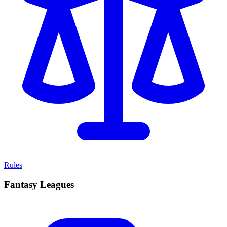
Rules
Fantasy Leagues