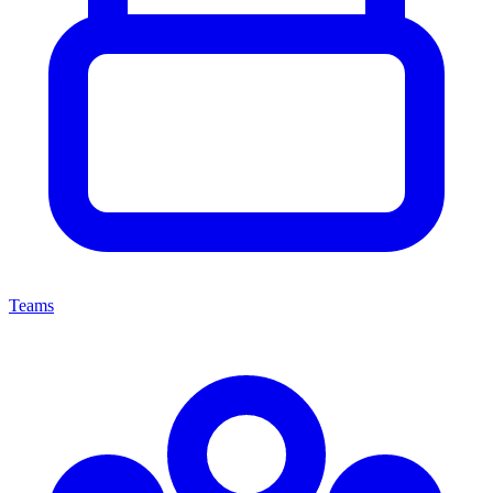
Teams