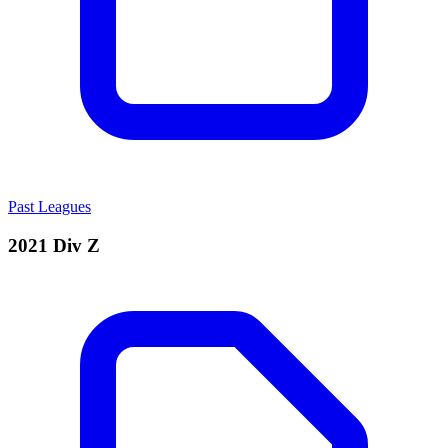
Past Leagues
2021 Div Z