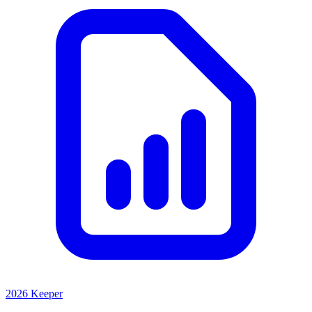
2026 Keeper