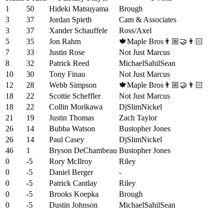
1
50
Hideki Matsuyama
Brough
3
37
Jordan Spieth
Cam & Associates
3
37
Xander Schauffele
Ross/Axel
5
35
Jon Rahm
🍁Maple Bros👨🏼‍🤝‍👨🏻
7
33
Justin Rose
Not Just Marcus
8
32
Patrick Reed
MichaelSahilSean
10
30
Tony Finau
Not Just Marcus
12
28
Webb Simpson
🍁Maple Bros👨🏼‍🤝‍👨🏻
18
22
Scottie Scheffler
Not Just Marcus
18
22
Collin Morikawa
DjSlimNickel
21
19
Justin Thomas
Zach Taylor
26
14
Bubba Watson
Bustopher Jones
26
14
Paul Casey
DjSlimNickel
46
1
Bryson DeChambeau
Bustopher Jones
0
-5
Rory McIlroy
Riley
0
-5
Daniel Berger
-
0
-5
Patrick Cantlay
Riley
0
-5
Brooks Koepka
Brough
0
-5
Dustin Johnson
MichaelSahilSean