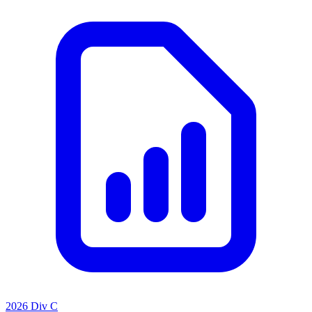
2026 Div C