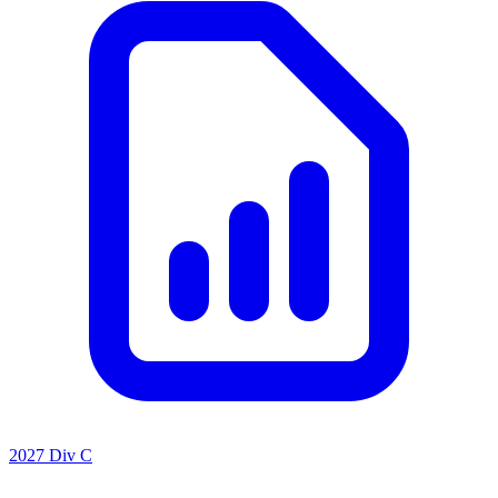
2027 Div C