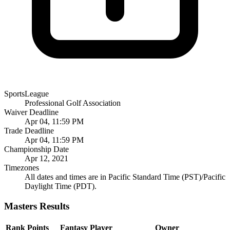
SportsLeague
Professional Golf Association
Waiver Deadline
Apr 04, 11:59 PM
Trade Deadline
Apr 04, 11:59 PM
Championship Date
Apr 12, 2021
Timezones
All dates and times are in Pacific Standard Time (PST)/Pacific
Daylight Time (PDT).
Masters Results
Rank
Points
Fantasy Player
Owner