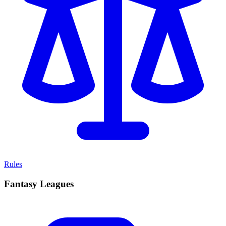
Rules
Fantasy Leagues