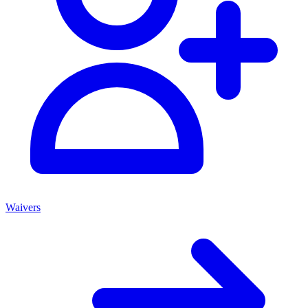
Waivers