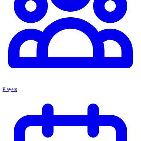
Players