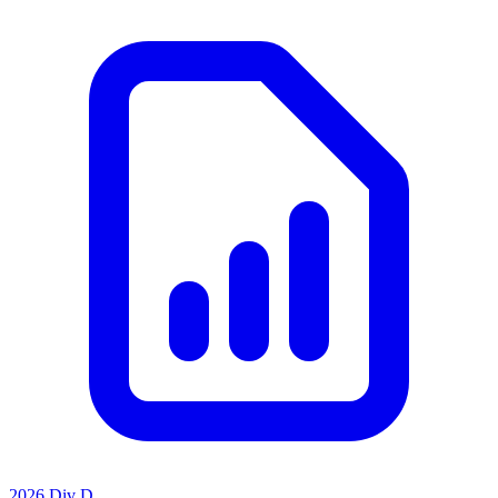
2026 Div D