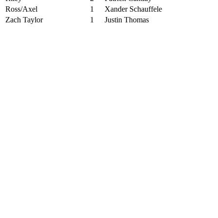
Ross/Axel
1
Xander Schauffele
Zach Taylor
1
Justin Thomas