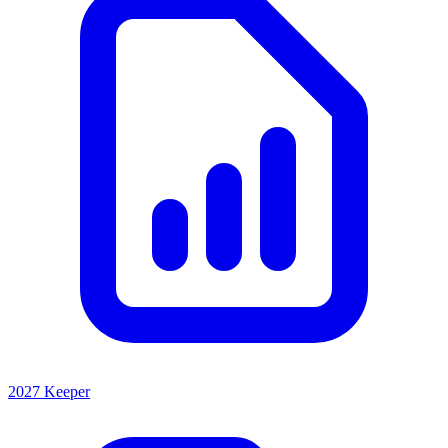
2027 Keeper