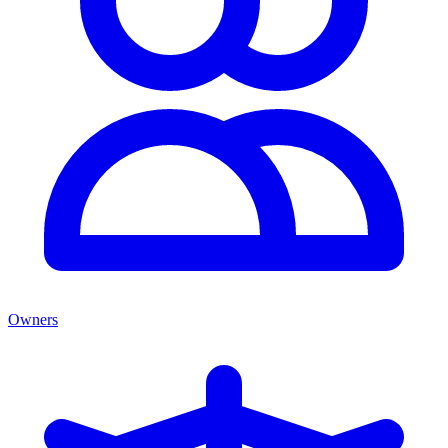
Owners