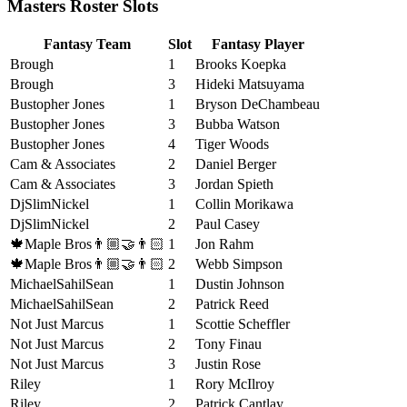
Masters Roster Slots
Fantasy Team
Slot
Fantasy Player
Brough
1
Brooks Koepka
Brough
3
Hideki Matsuyama
Bustopher Jones
1
Bryson DeChambeau
Bustopher Jones
3
Bubba Watson
Bustopher Jones
4
Tiger Woods
Cam & Associates
2
Daniel Berger
Cam & Associates
3
Jordan Spieth
DjSlimNickel
1
Collin Morikawa
DjSlimNickel
2
Paul Casey
🍁Maple Bros👨🏼‍🤝‍👨🏻
1
Jon Rahm
🍁Maple Bros👨🏼‍🤝‍👨🏻
2
Webb Simpson
MichaelSahilSean
1
Dustin Johnson
MichaelSahilSean
2
Patrick Reed
Not Just Marcus
1
Scottie Scheffler
Not Just Marcus
2
Tony Finau
Not Just Marcus
3
Justin Rose
Riley
1
Rory McIlroy
Riley
2
Patrick Cantlay