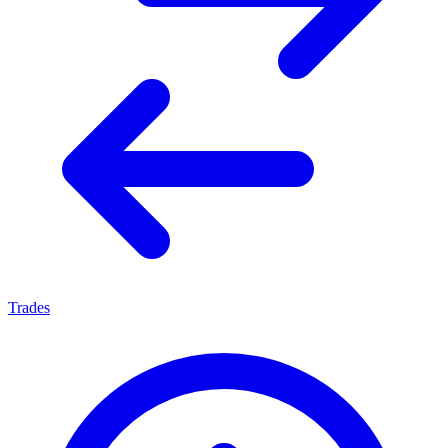
Trades