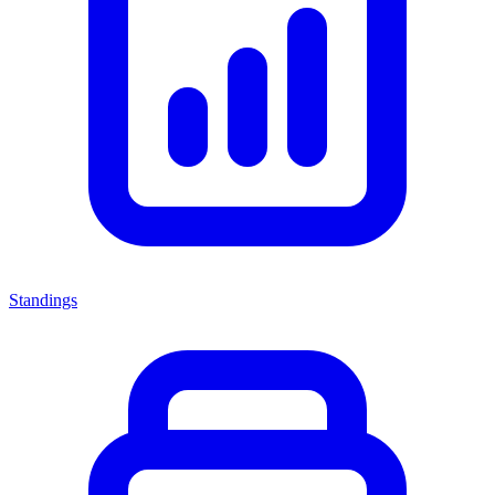
Standings