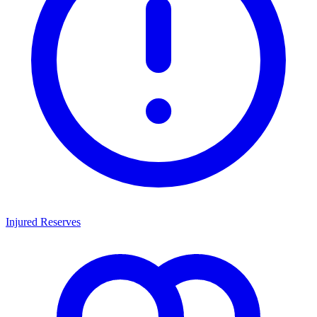
Injured Reserves