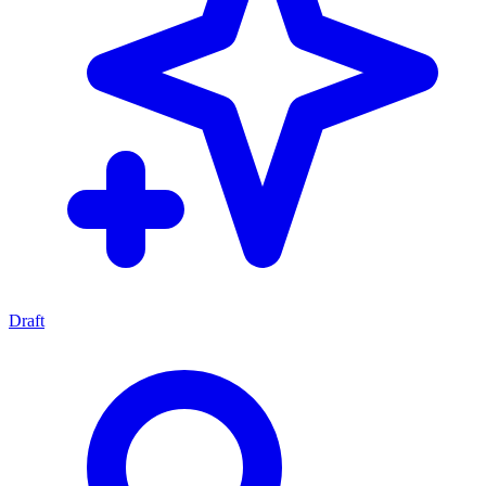
Draft