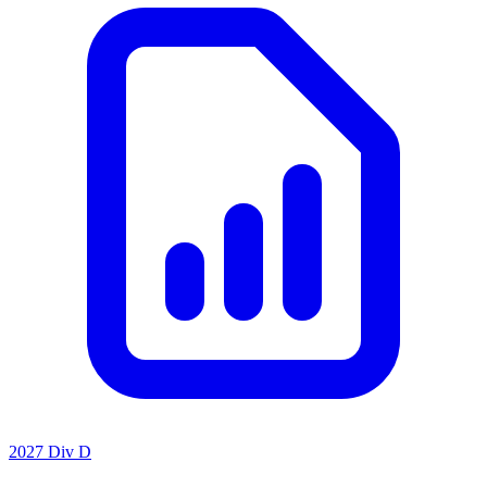
2027 Div D