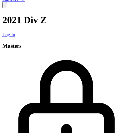
2021 Div Z
Log In
Masters