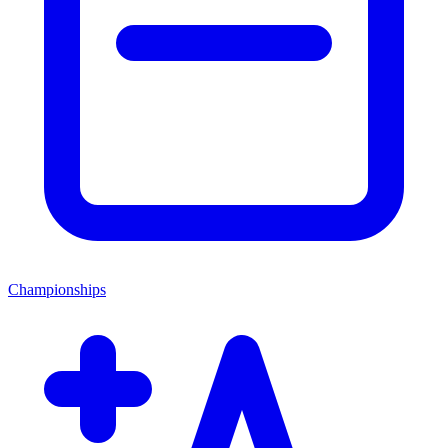
Championships