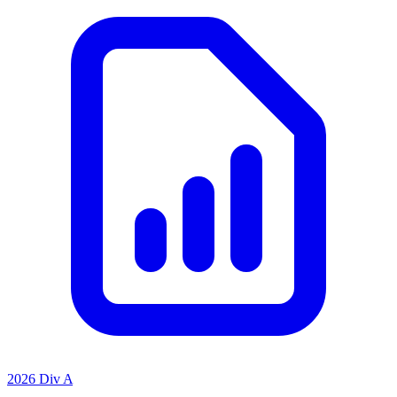
2026 Div A