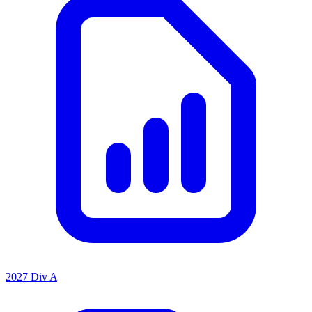
2027 Div A