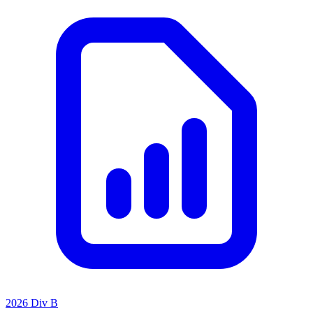
2026 Div B