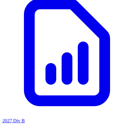
2027 Div B