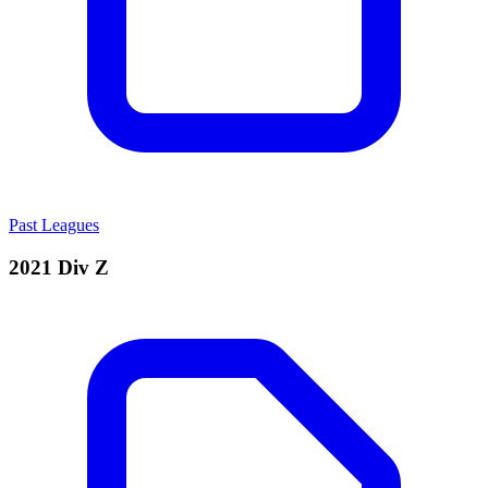
Past Leagues
2021 Div Z