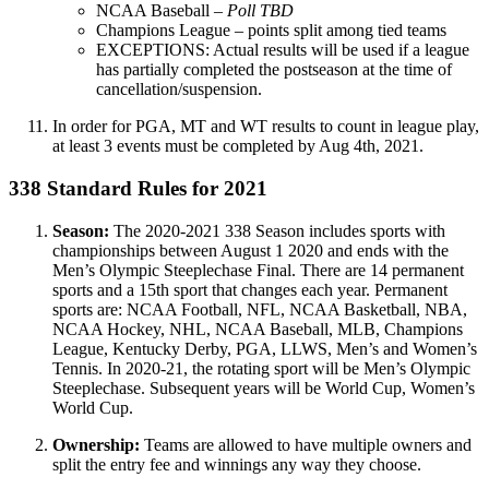
NCAA Baseball –
Poll TBD
Champions League – points split among tied teams
EXCEPTIONS: Actual results will be used if a league
has partially completed the postseason at the time of
cancellation/suspension.
In order for PGA, MT and WT results to count in league play,
at least 3 events must be completed by Aug 4th, 2021.
338 Standard Rules for 2021
Season:
The 2020-2021 338 Season includes sports with
championships between August 1 2020 and ends with the
Men’s Olympic Steeplechase Final. There are 14 permanent
sports and a 15th sport that changes each year. Permanent
sports are: NCAA Football, NFL, NCAA Basketball, NBA,
NCAA Hockey, NHL, NCAA Baseball, MLB, Champions
League, Kentucky Derby, PGA, LLWS, Men’s and Women’s
Tennis. In 2020-21, the rotating sport will be Men’s Olympic
Steeplechase. Subsequent years will be World Cup, Women’s
World Cup.
Ownership:
Teams are allowed to have multiple owners and
split the entry fee and winnings any way they choose.