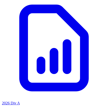
2026 Div A