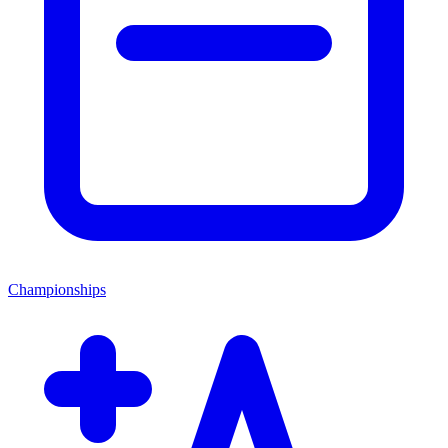
Championships