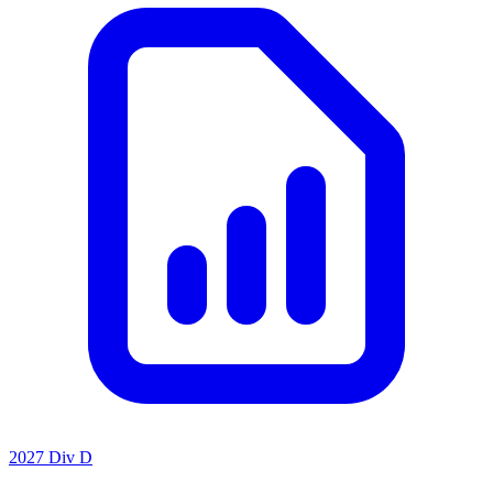
2027 Div D