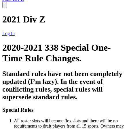
2021 Div Z
Log In
2020-2021 338 Special One-
Time Rule Changes.
Standard rules have not been completely
updated (I’m lazy). In the event of
conflicting rules, special rules will
supersede standard rules.
Special Rules
All roster slots will become flex slots and there will be no
requirements to draft players from all 15 sports. Owners may