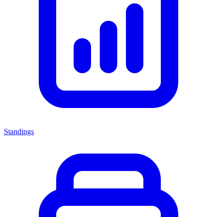
Standings