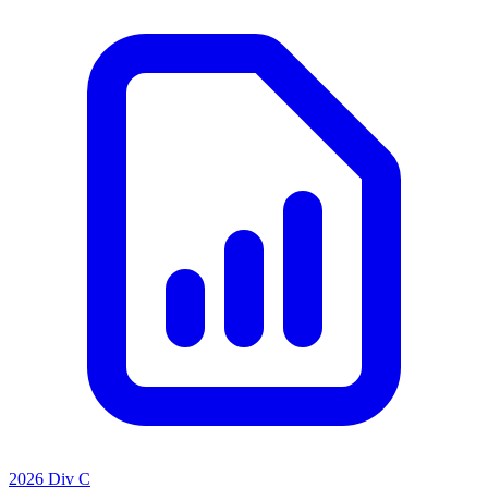
2026 Div C