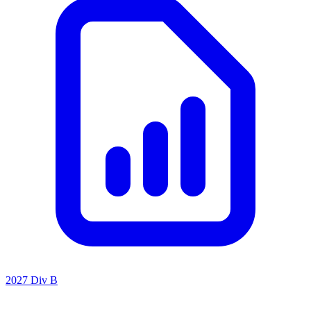
2027 Div B