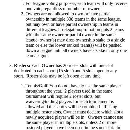
For league voting purposes, each team will only receive
one vote, regardless of number of owners.
Owners are not allowed to own or have partial
ownership in multiple 338 teams in the same league,
but may own or have partial ownership in teams in
different leagues. If relegation/promotion puts 2 teams
with the same owner or partial owner in the same
league, owner(s) may drop ownership stake to a single
team or else the lower ranked team(s) will be pushed
down a league until all owners have a stake in only one
team/league.
Rosters:
Each Owner has 20 roster slots with one slot
dedicated to each sport (15 slots) and 5 slots open to any
sport. Roster slots may be left open at any time.
Tennis/Golf: You do not have to use the same player
throughout the year. 2 players used in the same
tournament will require 2 roster slots, but
waivering/trading players for each tournament is
allowed and the scores will be combined. If using
multiple roster slots, Owner must declare which slot a
newly acquired player will be in. Owners cannot use
the same player in multiple slots, unless 2 or more
rostered players have been used in the same slot. In