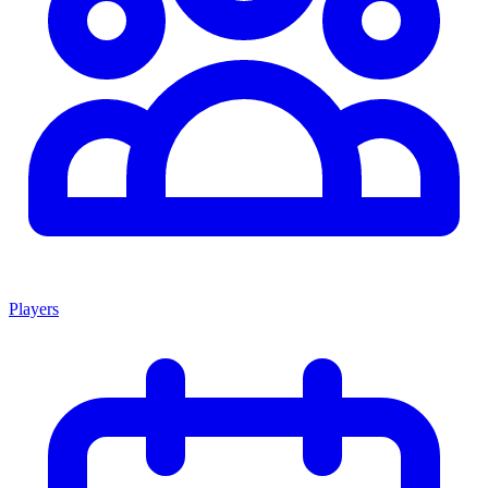
Players