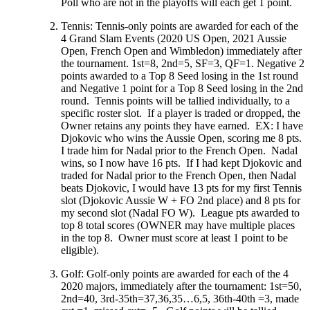
Poll who are not in the playoffs will each get 1 point.
Tennis: Tennis-only points are awarded for each of the
4 Grand Slam Events (2020 US Open, 2021 Aussie
Open, French Open and Wimbledon) immediately after
the tournament. 1st=8, 2nd=5, SF=3, QF=1. Negative 2
points awarded to a Top 8 Seed losing in the 1st round
and Negative 1 point for a Top 8 Seed losing in the 2nd
round. Tennis points will be tallied individually, to a
specific roster slot. If a player is traded or dropped, the
Owner retains any points they have earned. EX: I have
Djokovic who wins the Aussie Open, scoring me 8 pts.
I trade him for Nadal prior to the French Open. Nadal
wins, so I now have 16 pts. If I had kept Djokovic and
traded for Nadal prior to the French Open, then Nadal
beats Djokovic, I would have 13 pts for my first Tennis
slot (Djokovic Aussie W + FO 2nd place) and 8 pts for
my second slot (Nadal FO W). League pts awarded to
top 8 total scores (OWNER may have multiple places
in the top 8. Owner must score at least 1 point to be
eligible).
Golf: Golf-only points are awarded for each of the 4
2020 majors, immediately after the tournament: 1st=50,
2nd=40, 3rd-35th=37,36,35…6,5, 36th-40th =3, made