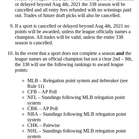
or delayed beyond Aug 4th, 2021 the 338 season will be
cancelled and all entry fees refunded with no winnings paid
out. Trades of future draft picks will also be cancelled.
If a sport is cancelled or delayed beyond Aug 4th, 2021 no
points will be awarded, unless the league officially names a
champion. All trades will be valid, unless the entire 338
season is cancelled.
In the event that a sport does not complete a season
and
the
league names an official champion but not a clear 2nd – 8th,
the 338 will use the following rankings to award league
points:
MLB – Relegation point system and tiebreaker (see
Rule 11)
CFB – AP Poll
NFL – Standings following MLB relegation point
system
CBK – AP Poll
NBA – Standings following MLB relegation point
system
CHK – Pairwise
NHL – Standings following MLB relegation point
system