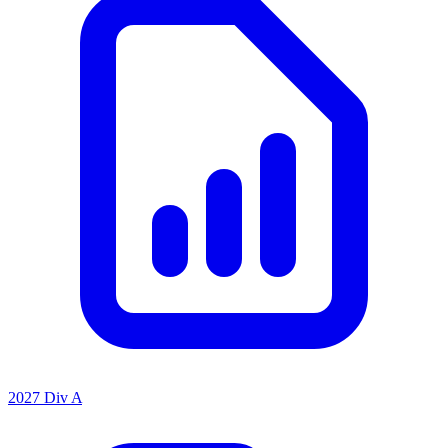
2027 Div A