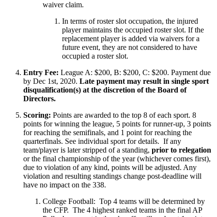
waiver claim.
In terms of roster slot occupation, the injured
player maintains the occupied roster slot. If the
replacement player is added via waivers for a
future event, they are not considered to have
occupied a roster slot.
Entry Fee:
League A: $200, B: $200, C: $200. Payment due
by Dec 1st, 2020.
Late payment may result in single sport
disqualification(s) at the discretion of the Board of
Directors.
Scoring:
Points are awarded to the top 8 of each sport. 8
points for winning the league, 5 points for runner-up, 3 points
for reaching the semifinals, and 1 point for reaching the
quarterfinals. See individual sport for details. If any
team/player is later stripped of a standing,
prior to relegation
or the final championship of the year (whichever comes first),
due to violation of any kind, points will be adjusted. Any
violation and resulting standings change post-deadline will
have no impact on the 338.
College Football: Top 4 teams will be determined by
the CFP. The 4 highest ranked teams in the final AP