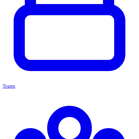
Teams