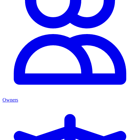
Owners