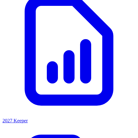
2027 Keeper