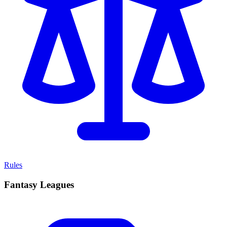
Rules
Fantasy Leagues