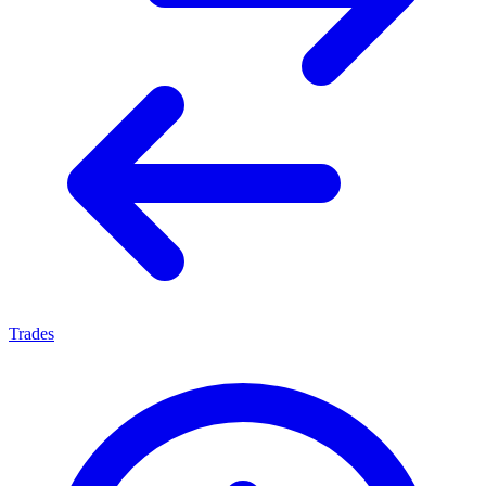
Trades