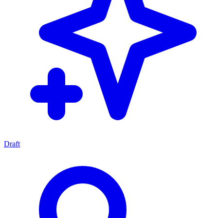
Draft