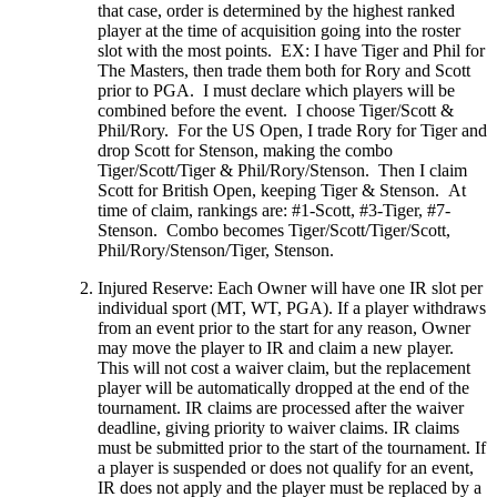
that case, order is determined by the highest ranked
player at the time of acquisition going into the roster
slot with the most points. EX: I have Tiger and Phil for
The Masters, then trade them both for Rory and Scott
prior to PGA. I must declare which players will be
combined before the event. I choose Tiger/Scott &
Phil/Rory. For the US Open, I trade Rory for Tiger and
drop Scott for Stenson, making the combo
Tiger/Scott/Tiger & Phil/Rory/Stenson. Then I claim
Scott for British Open, keeping Tiger & Stenson. At
time of claim, rankings are: #1-Scott, #3-Tiger, #7-
Stenson. Combo becomes Tiger/Scott/Tiger/Scott,
Phil/Rory/Stenson/Tiger, Stenson.
Injured Reserve: Each Owner will have one IR slot per
individual sport (MT, WT, PGA). If a player withdraws
from an event prior to the start for any reason, Owner
may move the player to IR and claim a new player.
This will not cost a waiver claim, but the replacement
player will be automatically dropped at the end of the
tournament. IR claims are processed after the waiver
deadline, giving priority to waiver claims. IR claims
must be submitted prior to the start of the tournament. If
a player is suspended or does not qualify for an event,
IR does not apply and the player must be replaced by a