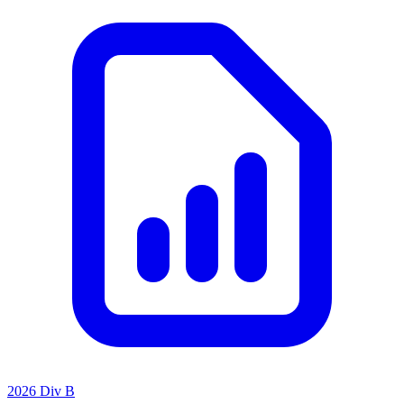
2026 Div B