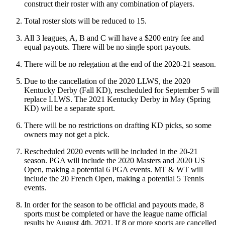
construct their roster with any combination of players.
Total roster slots will be reduced to 15.
All 3 leagues, A, B and C will have a $200 entry fee and
equal payouts. There will be no single sport payouts.
There will be no relegation at the end of the 2020-21 season.
Due to the cancellation of the 2020 LLWS, the 2020
Kentucky Derby (Fall KD), rescheduled for September 5 will
replace LLWS. The 2021 Kentucky Derby in May (Spring
KD) will be a separate sport.
There will be no restrictions on drafting KD picks, so some
owners may not get a pick.
Rescheduled 2020 events will be included in the 20-21
season. PGA will include the 2020 Masters and 2020 US
Open, making a potential 6 PGA events. MT & WT will
include the 20 French Open, making a potential 5 Tennis
events.
In order for the season to be official and payouts made, 8
sports must be completed or have the league name official
results by August 4th, 2021. If 8 or more sports are cancelled