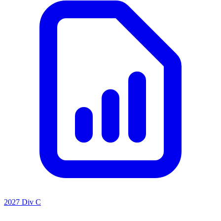
2027 Div C