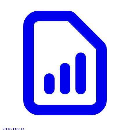
2026 Div D