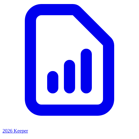
2026 Keeper