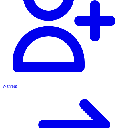
Waivers