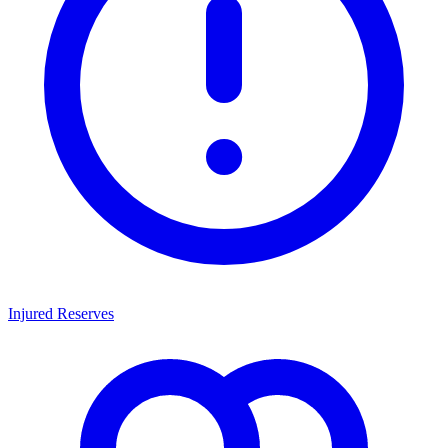
Injured Reserves