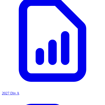
2027 Div A