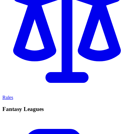
Rules
Fantasy Leagues