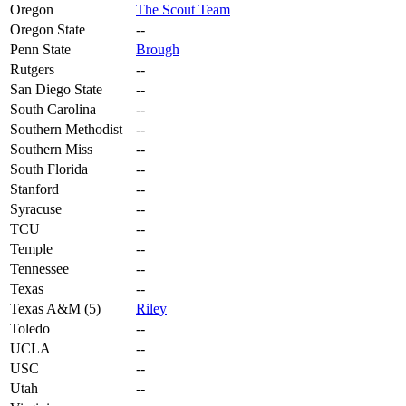
Oregon
The Scout Team
Oregon State
--
Penn State
Brough
Rutgers
--
San Diego State
--
South Carolina
--
Southern Methodist
--
Southern Miss
--
South Florida
--
Stanford
--
Syracuse
--
TCU
--
Temple
--
Tennessee
--
Texas
--
Texas A&M (5)
Riley
Toledo
--
UCLA
--
USC
--
Utah
--