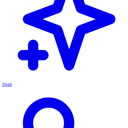
Draft