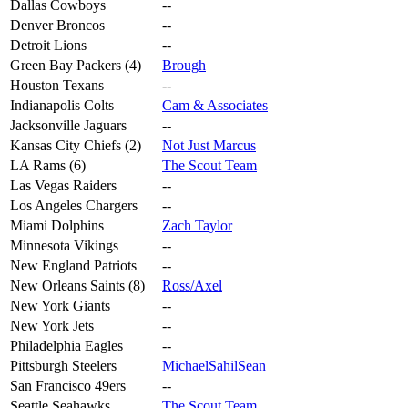
Dallas Cowboys
--
Denver Broncos
--
Detroit Lions
--
Green Bay Packers (4)
Brough
Houston Texans
--
Indianapolis Colts
Cam & Associates
Jacksonville Jaguars
--
Kansas City Chiefs (2)
Not Just Marcus
LA Rams (6)
The Scout Team
Las Vegas Raiders
--
Los Angeles Chargers
--
Miami Dolphins
Zach Taylor
Minnesota Vikings
--
New England Patriots
--
New Orleans Saints (8)
Ross/Axel
New York Giants
--
New York Jets
--
Philadelphia Eagles
--
Pittsburgh Steelers
MichaelSahilSean
San Francisco 49ers
--
Seattle Seahawks
The Scout Team