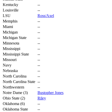
Kentucky
--
Louisville
--
LSU
Ross/Axel
Memphis
--
Miami
--
Michigan
--
Michigan State
--
Minnesota
--
Mississippi
--
Mississippi State
--
Missouri
--
Navy
--
Nebraska
--
North Carolina
--
North Carolina State
--
Northwestern
--
Notre Dame (3)
Bustopher Jones
Ohio State (2)
Riley
Oklahoma (6)
--
Oklahoma State
--