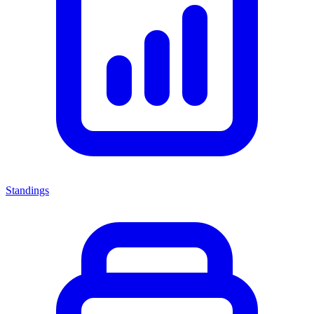
Standings