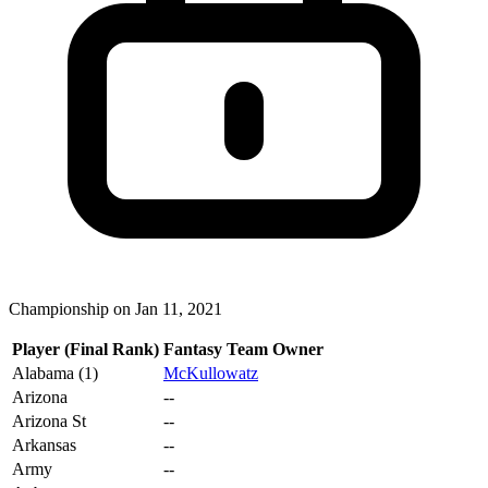
Championship on Jan 11, 2021
Player (Final Rank)
Fantasy Team Owner
Alabama (1)
McKullowatz
Arizona
--
Arizona St
--
Arkansas
--
Army
--