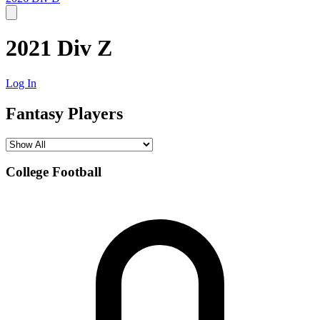
2021 Div Z
Log In
Fantasy Players
College Football