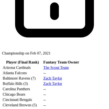
Championship on Feb 07, 2021
Player (Final Rank)
Fantasy Team Owner
Arizona Cardinals
The Scout Team
Atlanta Falcons
--
Baltimore Ravens (7)
Zach Taylor
Buffalo Bills (3)
Zach Taylor
Carolina Panthers
--
Chicago Bears
--
Cincinnati Bengals
--
Cleveland Browns (5)
--