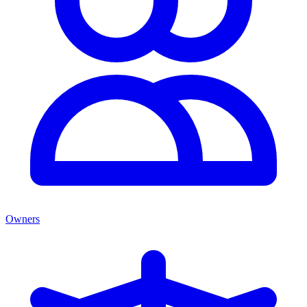
Owners