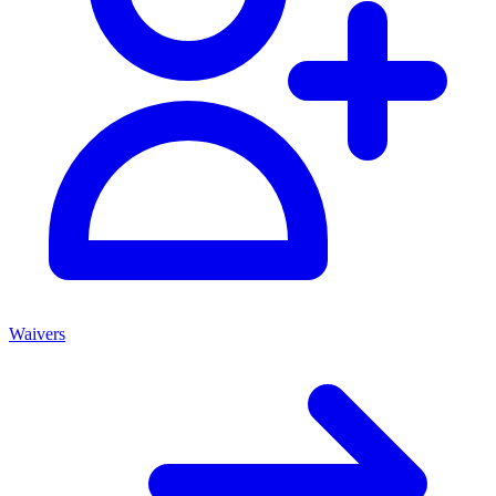
Waivers