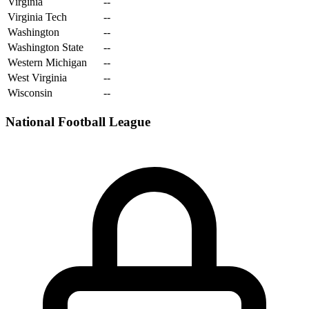
Virginia
--
Virginia Tech
--
Washington
--
Washington State
--
Western Michigan
--
West Virginia
--
Wisconsin
--
National Football League