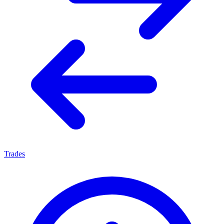
Trades