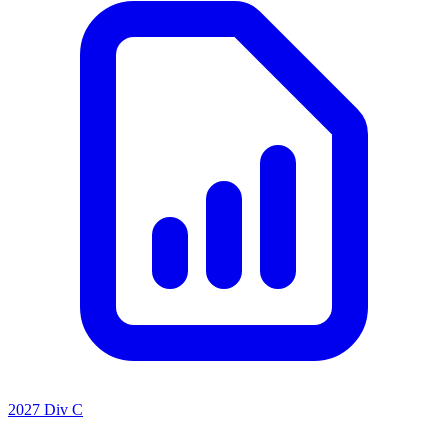
2027 Div C