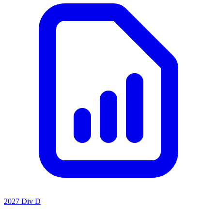
2027 Div D