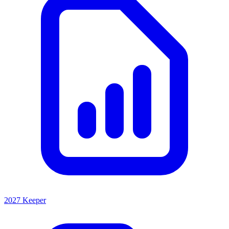
2027 Keeper