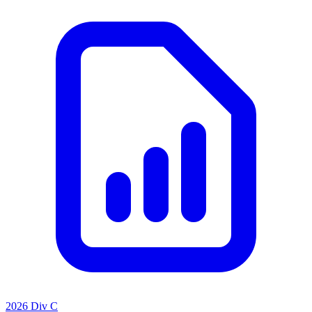
2026 Div C