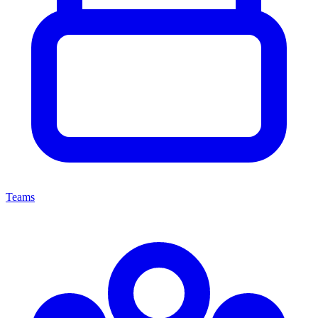
Teams