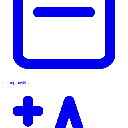
Championships