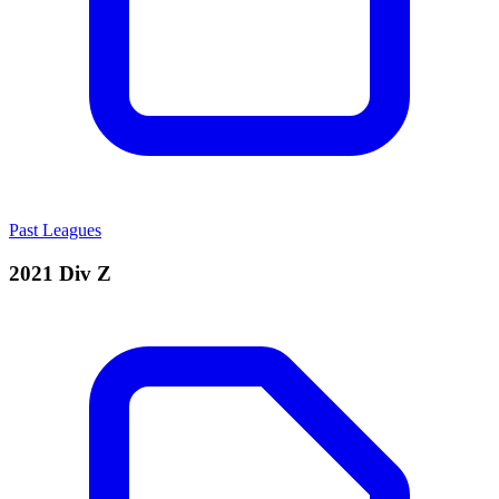
Past Leagues
2021 Div Z