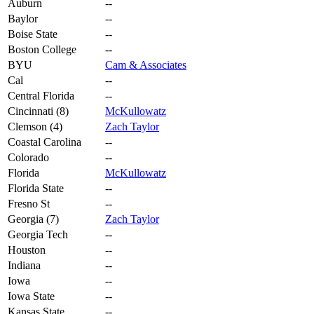
Auburn
--
Baylor
--
Boise State
--
Boston College
--
BYU
Cam & Associates
Cal
--
Central Florida
--
Cincinnati (8)
McKullowatz
Clemson (4)
Zach Taylor
Coastal Carolina
--
Colorado
--
Florida
McKullowatz
Florida State
--
Fresno St
--
Georgia (7)
Zach Taylor
Georgia Tech
--
Houston
--
Indiana
--
Iowa
--
Iowa State
--
Kansas State
--