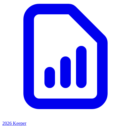
2026 Keeper