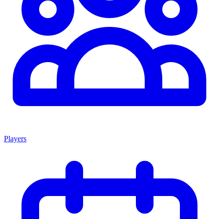
Players