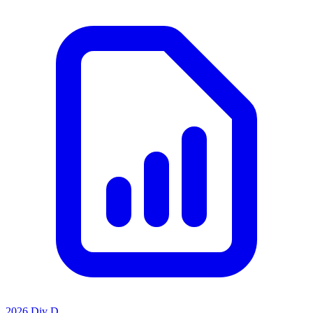
2026 Div D