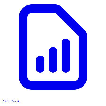
2026 Div A