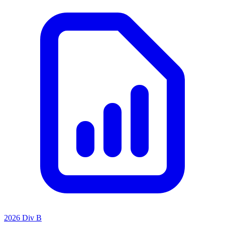
2026 Div B