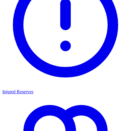
Injured Reserves