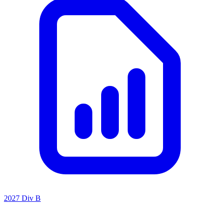
2027 Div B