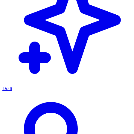
Draft