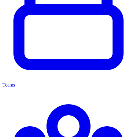
Teams