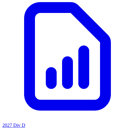
2027 Div D