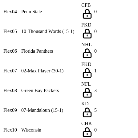
CFB
Flex04
Penn State
0
FKD
Flex05
10-Thousand Words (15-1)
0
NHL
Flex06
Florida Panthers
0
FKD
Flex07
02-Max Player (30-1)
1
NFL
Flex08
Green Bay Packers
3
KD
Flex09
07-Mandaloun (15-1)
5
CHK
Flex10
Wisconsin
0