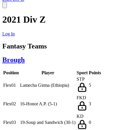
2021 Div Z
Log In
Fantasy Teams
Brough
Position
Player
Sport
Points
STP
Flex01
Lamecha Girma (Ethiopia)
5
FKD
Flex02
16-Honor A.P. (5-1)
3
KD
Flex03
19-Soup and Sandwich (30-1)
0