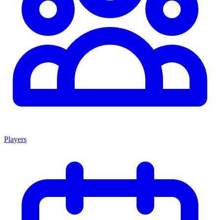
Players