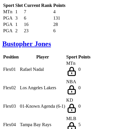
Sport
Slot
Current Rank
Points
MTn
1
7
4
PGA
3
6
131
PGA
1
16
28
PGA
2
23
6
Bustopher Jones
Position
Player
Sport
Points
MTn
Flex01
Rafael Nadal
0
NBA
Flex02
Los Angeles Lakers
0
KD
Flex03
01-Known Agenda (6-1)
0
MLB
Flex04
Tampa Bay Rays
5