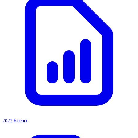
2027 Keeper