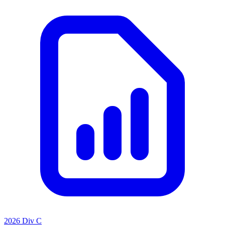
2026 Div C