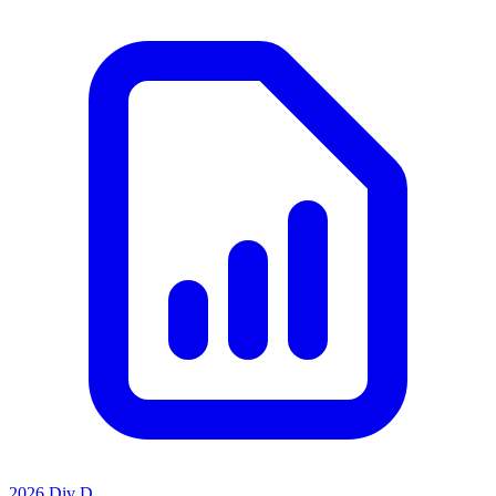
2026 Div D