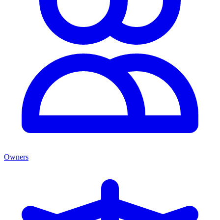
Owners