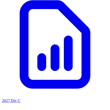
2027 Div C