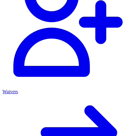
Waivers