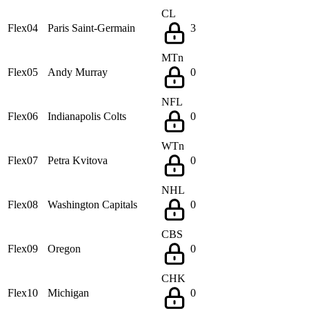
CL
Flex04
Paris Saint-Germain
3
MTn
Flex05
Andy Murray
0
NFL
Flex06
Indianapolis Colts
0
WTn
Flex07
Petra Kvitova
0
NHL
Flex08
Washington Capitals
0
CBS
Flex09
Oregon
0
CHK
Flex10
Michigan
0