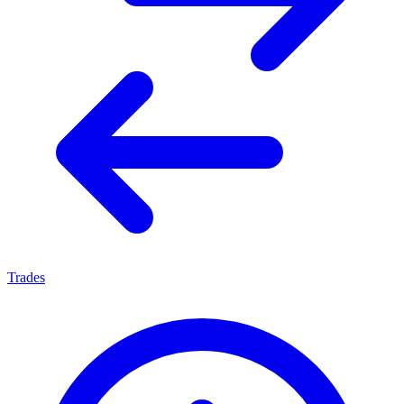
Trades