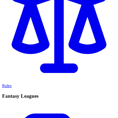
Rules
Fantasy Leagues