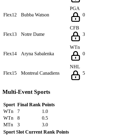
PGA
Flex12
Bubba Watson
0
CFB
Flex13
Notre Dame
3
WTn
Flex14
Aryna Sabalenka
0
NHL
Flex15
Montreal Canadiens
5
Multi-Event Sports
Sport
Final Rank
Points
WTn
7
1.0
WTn
8
0.5
MTn
3
3.0
Sport
Slot
Current Rank
Points