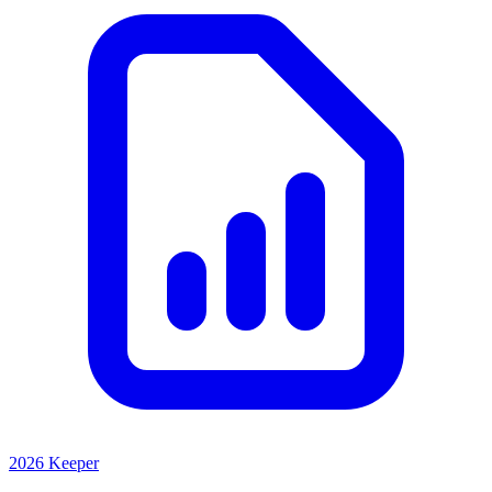
2026 Keeper