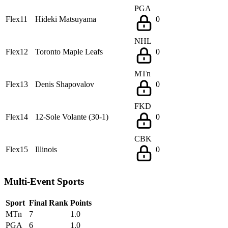
PGA
Flex11
Hideki Matsuyama
0
NHL
Flex12
Toronto Maple Leafs
0
MTn
Flex13
Denis Shapovalov
0
FKD
Flex14
12-Sole Volante (30-1)
0
CBK
Flex15
Illinois
0
Multi-Event Sports
Sport
Final Rank
Points
MTn
7
1.0
PGA
6
1.0