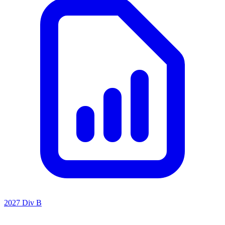
2027 Div B