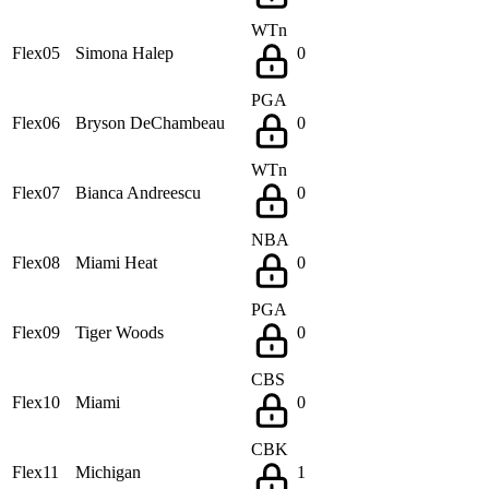
WTn
Flex05
Simona Halep
0
PGA
Flex06
Bryson DeChambeau
0
WTn
Flex07
Bianca Andreescu
0
NBA
Flex08
Miami Heat
0
PGA
Flex09
Tiger Woods
0
CBS
Flex10
Miami
0
CBK
Flex11
Michigan
1