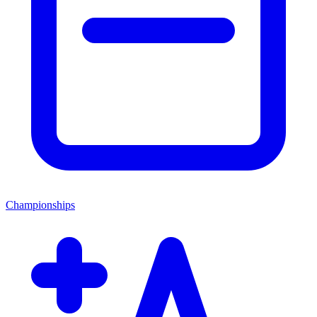
Championships