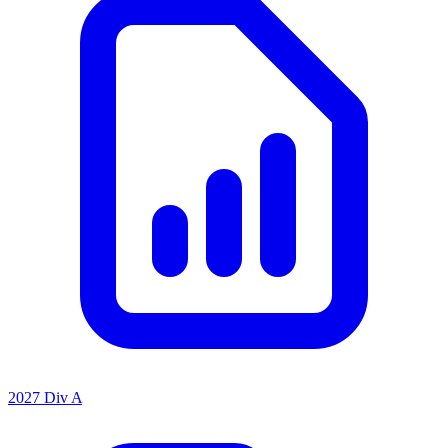
2027 Div A