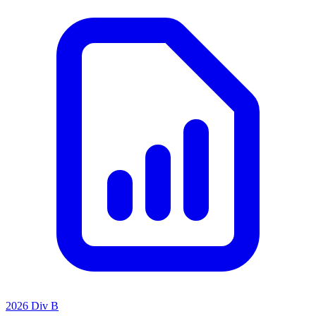
2026 Div B