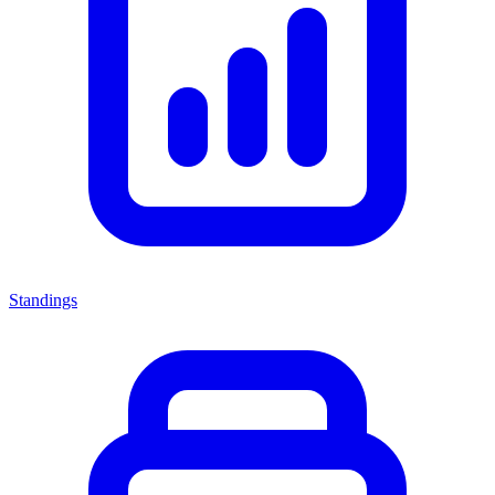
Standings