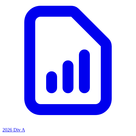
2026 Div A