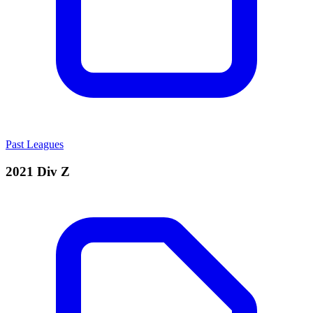
Past Leagues
2021 Div Z