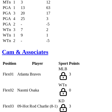
MTn
1
3
12
PGA
1
13
63
PGA
3
20
17
PGA
4
25
3
PGA
2
-
-5
WTn
3
7
2
WTn
1
9
1
WTn
2
-
-5
Cam & Associates
Position
Player
Sport
Points
MLB
Flex01
Atlanta Braves
3
WTn
Flex02
Naomi Osaka
0
KD
Flex03
09-Hot Rod Charlie (8-1)
3