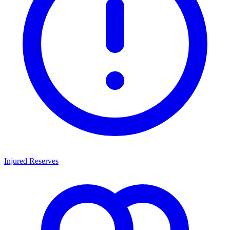
Injured Reserves