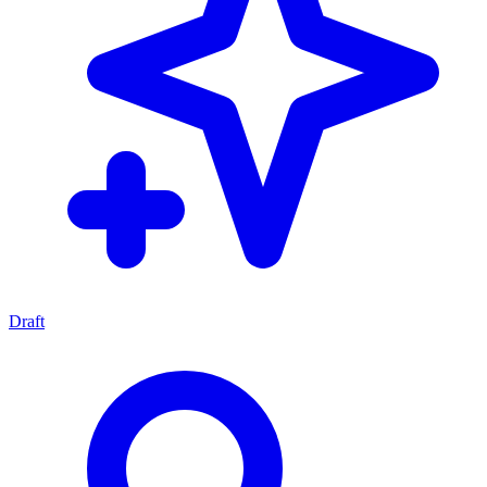
Draft