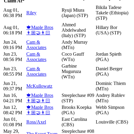
Claim At*
Bikila Tadese
Aug 01,
Ryuji Miura
Riley
Takele (Ethiopia)
06:38 PM
(Japan) (STP)
(STP)
Ahmed
Aug 01,
🍁Maple Bros
Hillary Bor
Abdelwahed
06:18 PM
👨🏼‍🤝‍👨🏻
(USA) (STP)
(Italy) (STP)
Jun 24,
Cam &
Andy Murray
09:16 PM
Associates
(MTn)
Jun 23,
Cam &
Coco Gauff
Jordan Spieth
08:56 PM
Associates
(WTn)
(PGA)
Garbine
Jun 23,
Cam &
Daniel Berger
Muguruza
08:55 PM
Associates
(PGA)
(WTn)
Jun 21,
Dominic Thiem
McKullowatz
09:37 PM
(MTn)
Jun 16,
🍁Maple Bros
Steeplechase #09
Andrey Rublev
04:21 PM
👨🏼‍🤝‍👨🏻
(STP)
(MTn)
Jun 12,
🍁Maple Bros
Brooks Koepka
Webb Simpson
08:42 PM
👨🏼‍🤝‍👨🏻
(PGA)
(PGA)
Jun 01,
East Carolina
Ross/Axel
Louisville (CBS)
01:08 PM
(CBS)
May 29,
Steeplechase #08
The Scout Team