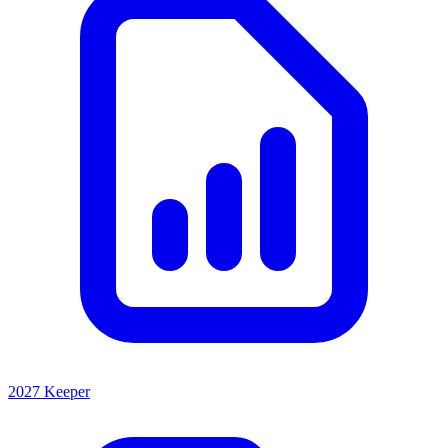
2027 Keeper