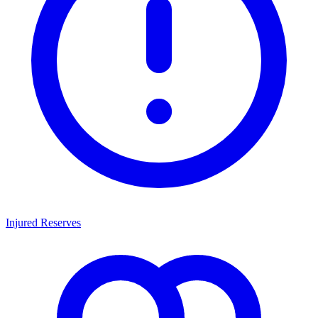
Injured Reserves