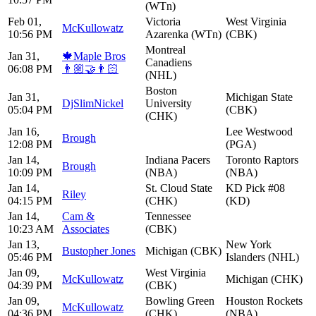
(WTn)
Feb 01,
Victoria
West Virginia
McKullowatz
10:56 PM
Azarenka (WTn)
(CBK)
Montreal
Jan 31,
🍁Maple Bros
Canadiens
06:08 PM
👨🏼‍🤝‍👨🏻
(NHL)
Boston
Jan 31,
Michigan State
DjSlimNickel
University
05:04 PM
(CBK)
(CHK)
Jan 16,
Lee Westwood
Brough
12:08 PM
(PGA)
Jan 14,
Indiana Pacers
Toronto Raptors
Brough
10:09 PM
(NBA)
(NBA)
Jan 14,
St. Cloud State
KD Pick #08
Riley
04:15 PM
(CHK)
(KD)
Jan 14,
Cam &
Tennessee
10:23 AM
Associates
(CBK)
Jan 13,
New York
Bustopher Jones
Michigan (CBK)
05:46 PM
Islanders (NHL)
Jan 09,
West Virginia
McKullowatz
Michigan (CHK)
04:39 PM
(CBK)
Jan 09,
Bowling Green
Houston Rockets
McKullowatz
04:36 PM
(CHK)
(NBA)