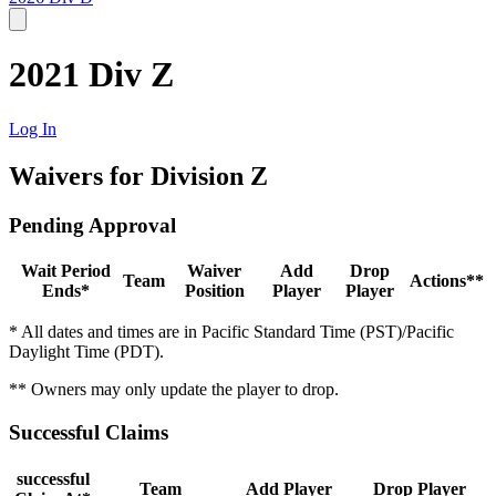
2021 Div Z
Log In
Waivers for Division Z
Pending Approval
Wait Period
Waiver
Add
Drop
Team
Actions**
Ends*
Position
Player
Player
* All dates and times are in Pacific Standard Time (PST)/Pacific
Daylight Time (PDT).
** Owners may only update the player to drop.
Successful Claims
successful
Team
Add Player
Drop Player