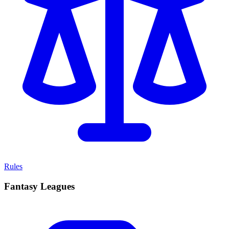
Rules
Fantasy Leagues