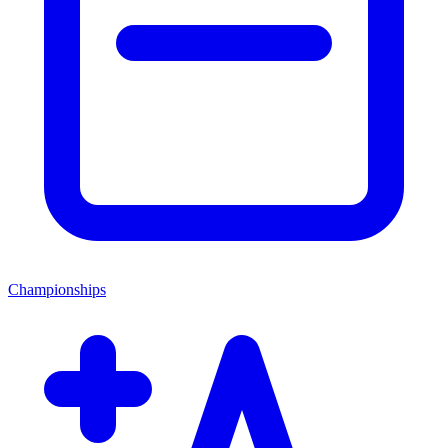
Championships