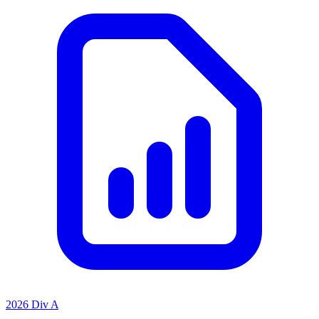
2026 Div A