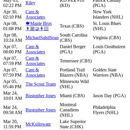
May 03,
KD Pick #10
Patrick Cantlay
Riley
02:22 PM
(KD)
(PGA)
Apr 30,
Cam &
New York
02:10 PM
Associates
Islanders (NHL)
Apr 08,
🍁Maple Bros
St. Louis Blues
Texas (CBS)
01:08 PM
👨🏼‍🤝‍👨🏻
(NHL)
Apr 08,
South Carolina
MichaelSahilSean
Virginia (CBS)
10:24 AM
(CBS)
Apr 07,
Cam &
Daniel Berger
Louis Oosthuizen
08:00 PM
Associates
(PGA)
(PGA)
Apr 07,
Cam &
Tennessee (CBS)
07:59 PM
Associates
Apr 07,
Cam &
Portland Trail
Golden State
07:59 PM
Associates
Blazers (NBA)
Warriors (NBA)
Apr 05,
Minnesota Wild
The Scout Team
05:46 PM
(NHL)
Mar 24,
Bustopher Jones
Miami (CBS)
Jason Day (PGA)
10:01 AM
Montreal
Mar 24,
Philadelphia
Bustopher Jones
Canadiens
09:58 AM
Flyers (NHL)
(NHL)
Mar 20,
Lake Superior
McKullowatz
11:59 PM
State (CHK)