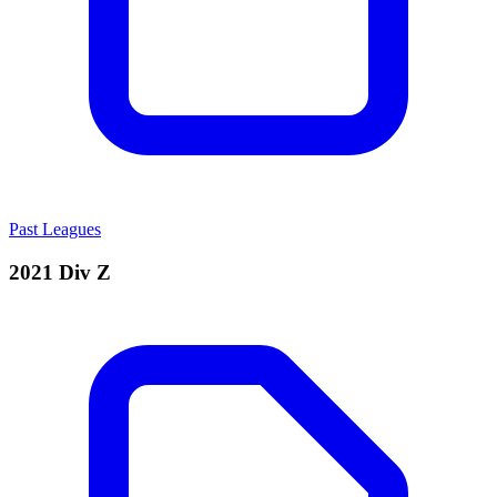
Past Leagues
2021 Div Z