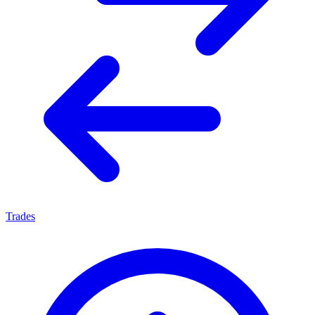
Trades