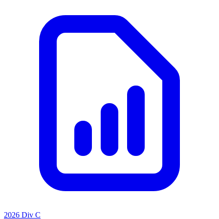
2026 Div C