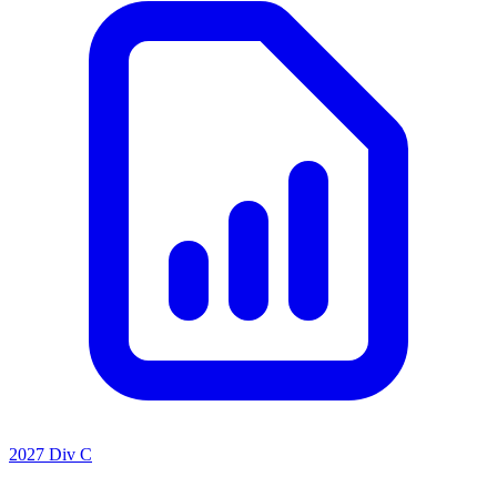
2027 Div C