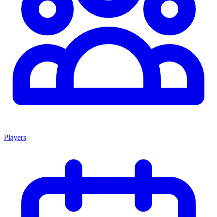
Players