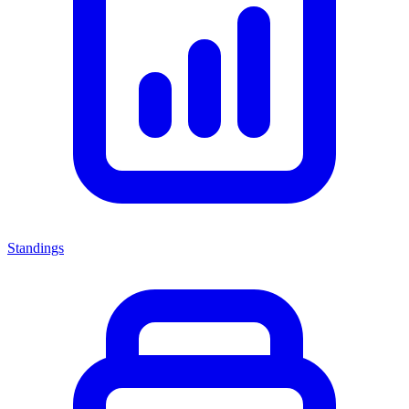
Standings