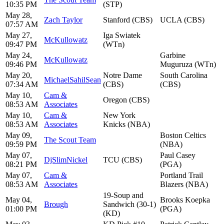
10:35 PM
(STP)
May 28,
Zach Taylor
Stanford (CBS)
UCLA (CBS)
07:57 AM
May 27,
Iga Swiatek
McKullowatz
09:47 PM
(WTn)
May 24,
Garbine
McKullowatz
09:46 PM
Muguruza (WTn)
May 20,
Notre Dame
South Carolina
MichaelSahilSean
07:34 AM
(CBS)
(CBS)
May 10,
Cam &
Oregon (CBS)
08:53 AM
Associates
May 10,
Cam &
New York
08:53 AM
Associates
Knicks (NBA)
May 09,
Boston Celtics
The Scout Team
09:59 PM
(NBA)
May 07,
Paul Casey
DjSlimNickel
TCU (CBS)
08:21 PM
(PGA)
May 07,
Cam &
Portland Trail
08:53 AM
Associates
Blazers (NBA)
19-Soup and
May 04,
Brooks Koepka
Brough
Sandwich (30-1)
01:00 PM
(PGA)
(KD)