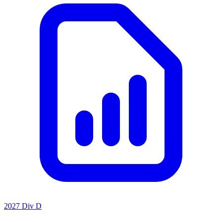
2027 Div D