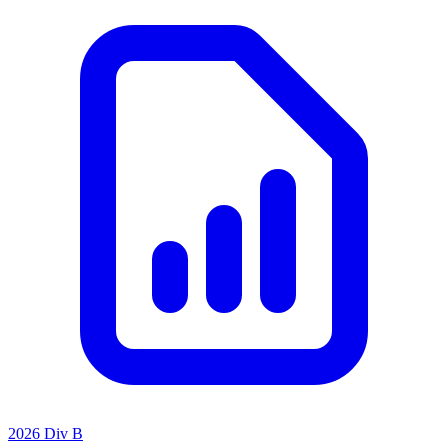
2026 Div B