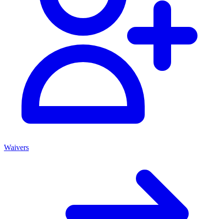
Waivers