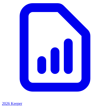
2026 Keeper