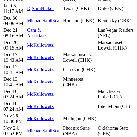
Jan 05,
DjSlimNickel
Texas (CBK)
Duke (CBK)
11:17 AM
Dec 30,
MichaelSahilSean
Houston (CBK)
Kentucky (CBK)
04:06 AM
Dec 21,
Cam &
Las Vegas Raiders
08:16 AM
Associates
(NFL)
Dec 20,
Massachusetts-
McKullowatz
09:15 AM
Lowell (CHK)
Dec 13,
Massachusetts-
McKullowatz
10:43 AM
Lowell (CHK)
Dec 13,
McKullowatz
Clarkson (CHK)
10:41 AM
Dec 13,
Minnesota
McKullowatz
10:41 AM
(CHK)
Dec 10,
Manchester
McKullowatz
07:24 AM
United (CL)
Dec 10,
McKullowatz
Inter Milan (CL)
07:24 AM
Nov 26,
McKullowatz
Michigan (CHK)
10:36 PM
Nov 24,
Phoenix Suns
Oklahoma State
MichaelSahilSean
07:52 PM
(NBA)
(CFB)