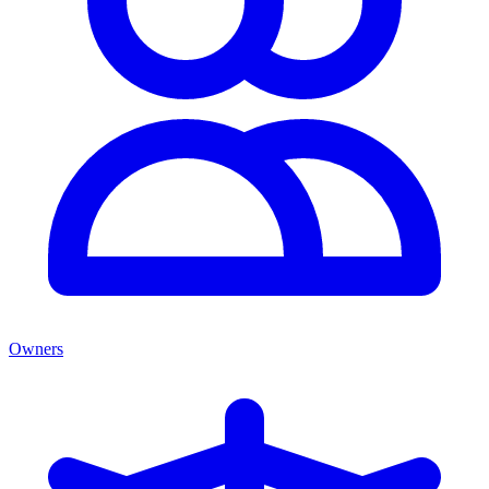
Owners