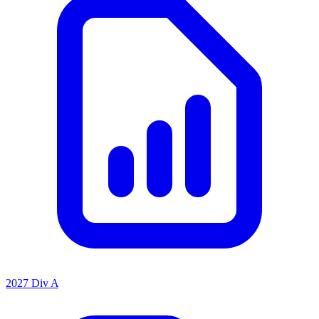
2027 Div A