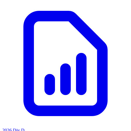
2026 Div D