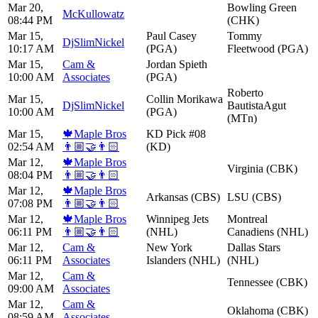
Mar 20,
Bowling Green
McKullowatz
08:44 PM
(CHK)
Mar 15,
Paul Casey
Tommy
DjSlimNickel
10:17 AM
(PGA)
Fleetwood (PGA)
Mar 15,
Cam &
Jordan Spieth
10:00 AM
Associates
(PGA)
Roberto
Mar 15,
Collin Morikawa
DjSlimNickel
BautistaAgut
10:00 AM
(PGA)
(MTn)
Mar 15,
🍁Maple Bros
KD Pick #08
02:54 AM
👨🏼‍🤝‍👨🏻
(KD)
Mar 12,
🍁Maple Bros
Virginia (CBK)
08:04 PM
👨🏼‍🤝‍👨🏻
Mar 12,
🍁Maple Bros
Arkansas (CBS)
LSU (CBS)
07:08 PM
👨🏼‍🤝‍👨🏻
Mar 12,
🍁Maple Bros
Winnipeg Jets
Montreal
06:11 PM
👨🏼‍🤝‍👨🏻
(NHL)
Canadiens (NHL)
Mar 12,
Cam &
New York
Dallas Stars
06:11 PM
Associates
Islanders (NHL)
(NHL)
Mar 12,
Cam &
Tennessee (CBK)
09:00 AM
Associates
Mar 12,
Cam &
Oklahoma (CBK)
08:59 AM
Associates