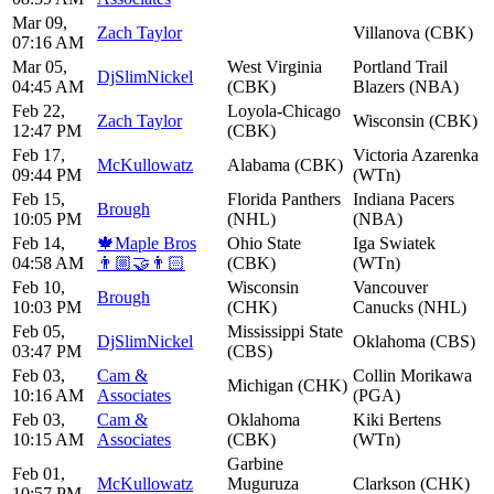
Mar 09,
Zach Taylor
Villanova (CBK)
07:16 AM
Mar 05,
West Virginia
Portland Trail
DjSlimNickel
04:45 AM
(CBK)
Blazers (NBA)
Feb 22,
Loyola-Chicago
Zach Taylor
Wisconsin (CBK)
12:47 PM
(CBK)
Feb 17,
Victoria Azarenka
McKullowatz
Alabama (CBK)
09:44 PM
(WTn)
Feb 15,
Florida Panthers
Indiana Pacers
Brough
10:05 PM
(NHL)
(NBA)
Feb 14,
🍁Maple Bros
Ohio State
Iga Swiatek
04:58 AM
👨🏼‍🤝‍👨🏻
(CBK)
(WTn)
Feb 10,
Wisconsin
Vancouver
Brough
10:03 PM
(CHK)
Canucks (NHL)
Feb 05,
Mississippi State
DjSlimNickel
Oklahoma (CBS)
03:47 PM
(CBS)
Feb 03,
Cam &
Collin Morikawa
Michigan (CHK)
10:16 AM
Associates
(PGA)
Feb 03,
Cam &
Oklahoma
Kiki Bertens
10:15 AM
Associates
(CBK)
(WTn)
Garbine
Feb 01,
McKullowatz
Muguruza
Clarkson (CHK)
10:57 PM