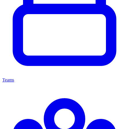
Teams