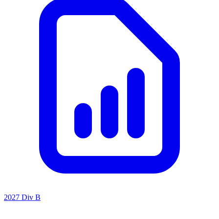
2027 Div B