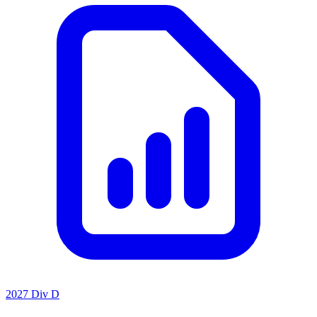
2027 Div D