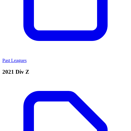
Past Leagues
2021 Div Z