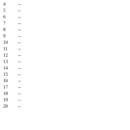
4
--
5
--
6
--
7
--
8
--
9
--
10
--
11
--
12
--
13
--
14
--
15
--
16
--
17
--
18
--
19
--
20
--