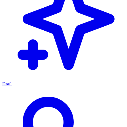
Draft