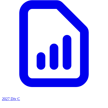
2027 Div C