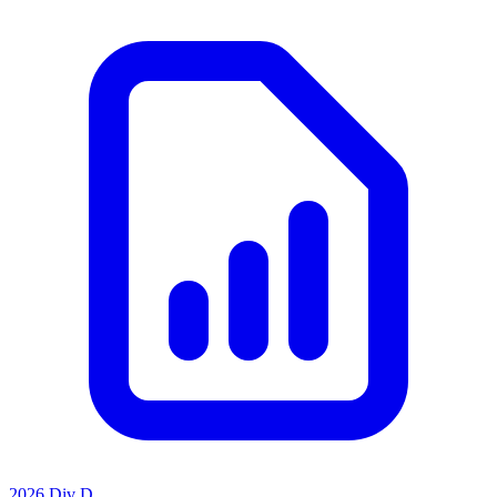
2026 Div D