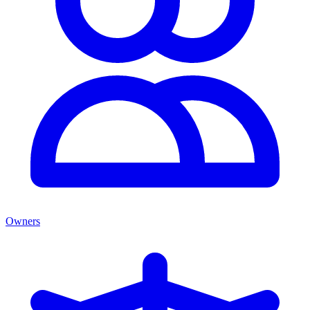
Owners