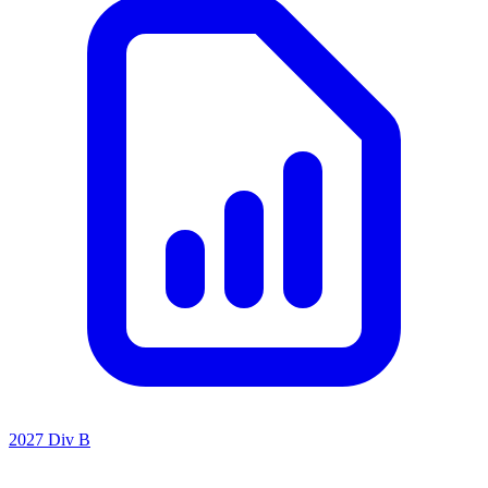
2027 Div B