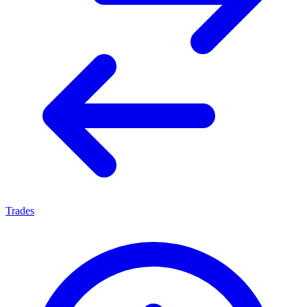
Trades