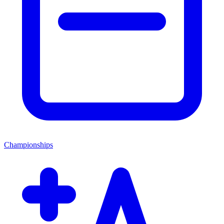
Championships