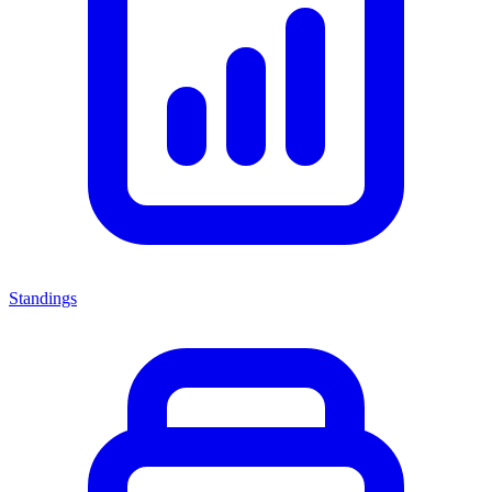
Standings