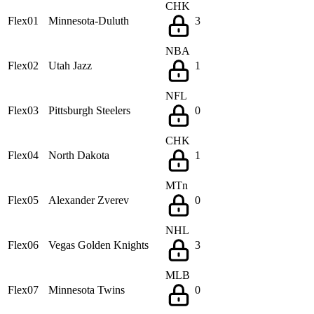
CHK
Flex01
Minnesota-Duluth
3
NBA
Flex02
Utah Jazz
1
NFL
Flex03
Pittsburgh Steelers
0
CHK
Flex04
North Dakota
1
MTn
Flex05
Alexander Zverev
0
NHL
Flex06
Vegas Golden Knights
3
MLB
Flex07
Minnesota Twins
0