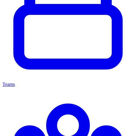
Teams