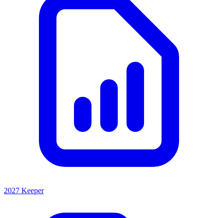
2027 Keeper