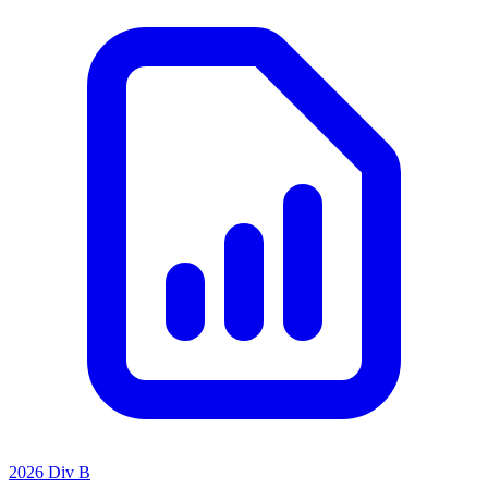
2026 Div B