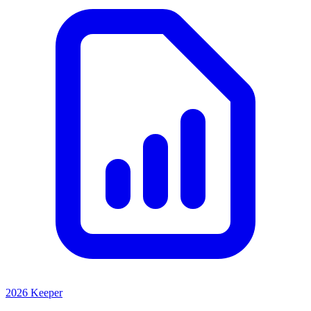
2026 Keeper