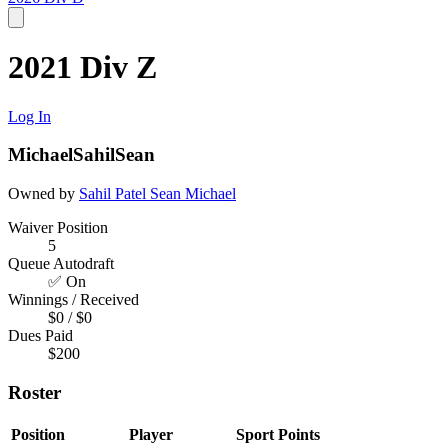
2021 Div Z
Log In
MichaelSahilSean
Owned by
Sahil Patel
Sean
Michael
Waiver Position
5
Queue Autodraft
✅ On
Winnings / Received
$0 / $0
Dues Paid
$200
Roster
Position
Player
Sport
Points