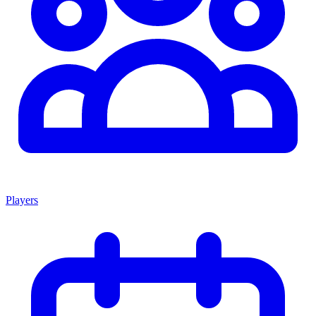
Players