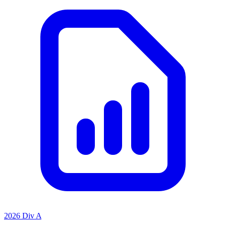
2026 Div A