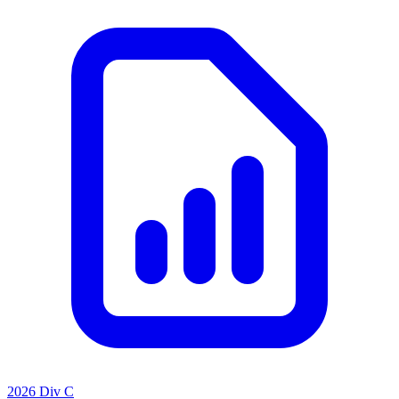
2026 Div C