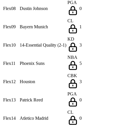
PGA
Flex08
Dustin Johnson
0
CL
Flex09
Bayern Munich
1
KD
Flex10
14-Essential Quality (2-1)
3
NBA
Flex11
Phoenix Suns
5
CBK
Flex12
Houston
3
PGA
Flex13
Patrick Reed
0
CL
Flex14
Atletico Madrid
0