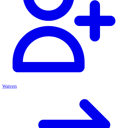
Waivers