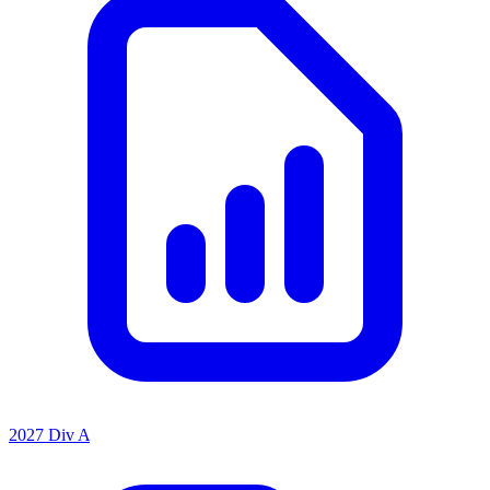
2027 Div A