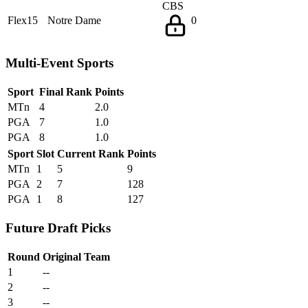
CBS
Flex15
Notre Dame
0
Multi-Event Sports
Sport
Final Rank
Points
MTn
4
2.0
PGA
7
1.0
PGA
8
1.0
Sport
Slot
Current Rank
Points
MTn
1
5
9
PGA
2
7
128
PGA
1
8
127
Future Draft Picks
Round
Original Team
1
--
2
--
3
--