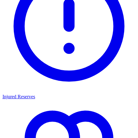
Injured Reserves