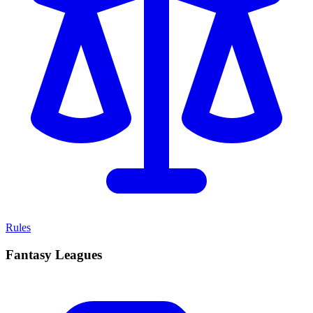
Rules
Fantasy Leagues