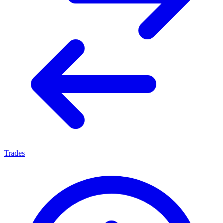
Trades