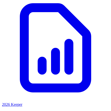
2026 Keeper