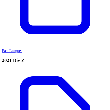
Past Leagues
2021 Div Z