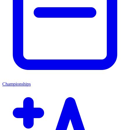
Championships