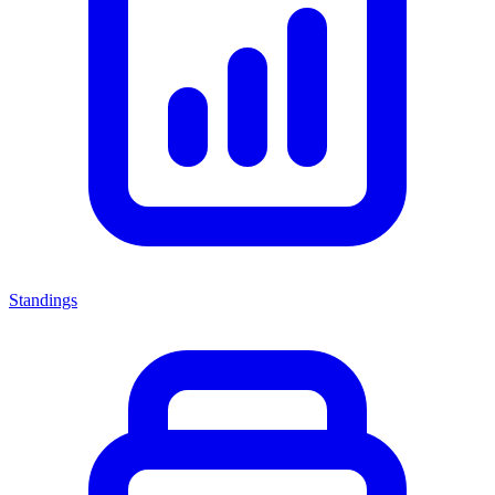
Standings