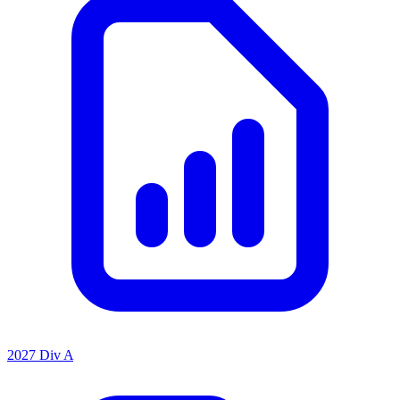
2027 Div A