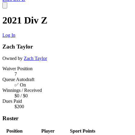
2021 Div Z
Log In
Zach Taylor
Owned by
Zach Taylor
Waiver Position
7
Queue Autodraft
✅ On
Winnings / Received
$0 / $0
Dues Paid
$200
Roster
Position
Player
Sport
Points