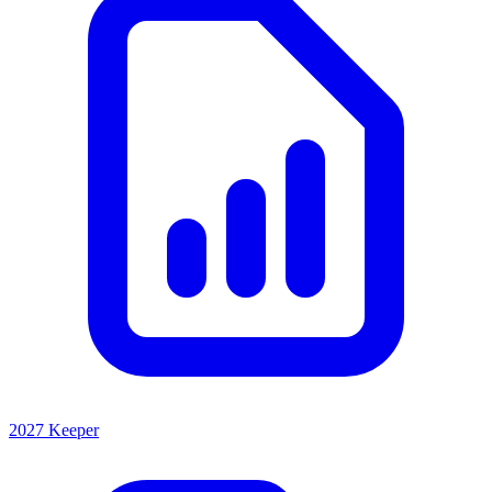
2027 Keeper