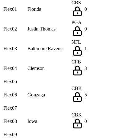
CBS
Flex01
Florida
0
PGA
Flex02
Justin Thomas
0
NFL
Flex03
Baltimore Ravens
1
CFB
Flex04
Clemson
3
Flex05
CBK
Flex06
Gonzaga
5
Flex07
CBK
Flex08
Iowa
0
Flex09