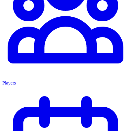
Players