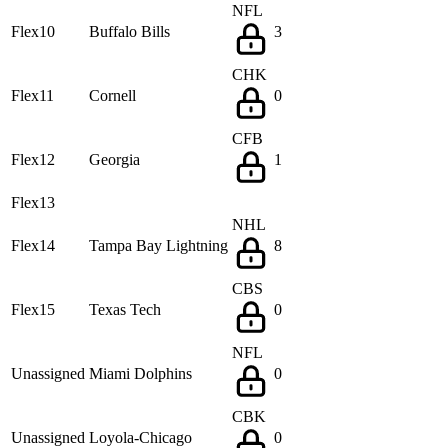
NFL
Flex10
Buffalo Bills
3
CHK
Flex11
Cornell
0
CFB
Flex12
Georgia
1
Flex13
NHL
Flex14
Tampa Bay Lightning
8
CBS
Flex15
Texas Tech
0
NFL
Unassigned
Miami Dolphins
0
CBK
Unassigned
Loyola-Chicago
0