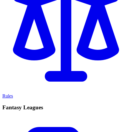
Rules
Fantasy Leagues