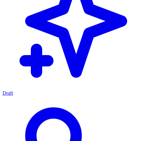
Draft