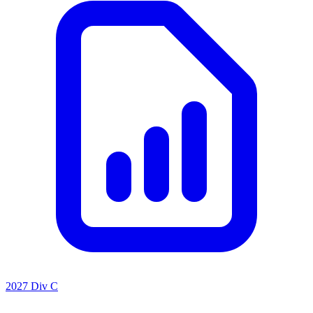
2027 Div C