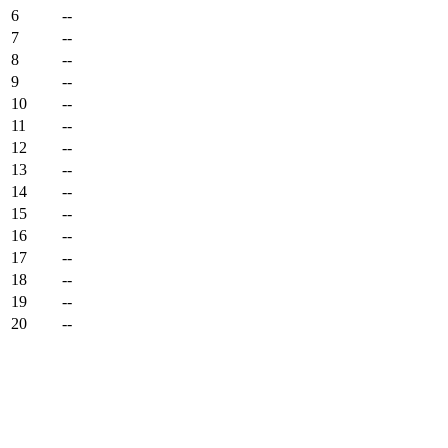
6
--
7
--
8
--
9
--
10
--
11
--
12
--
13
--
14
--
15
--
16
--
17
--
18
--
19
--
20
--