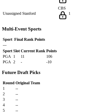
CBS
Unassigned
Stanford
1
Multi-Event Sports
Sport
Final Rank
Points
---
Sport
Slot
Current Rank
Points
PGA
1
11
106
PGA
2
-
-10
Future Draft Picks
Round
Original Team
1
--
2
--
3
--
4
--
5
--