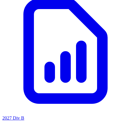
2027 Div B