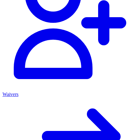
Waivers