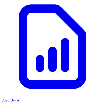
2026 Div A