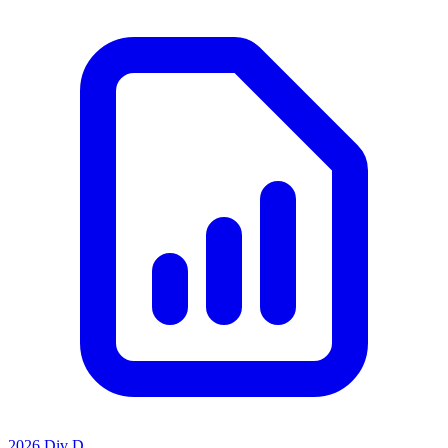
2026 Div D