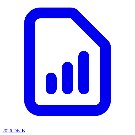
2026 Div B