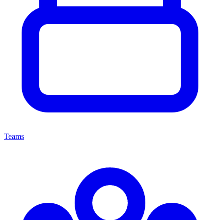
Teams