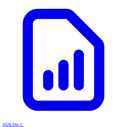
2026 Div C