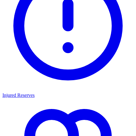
Injured Reserves