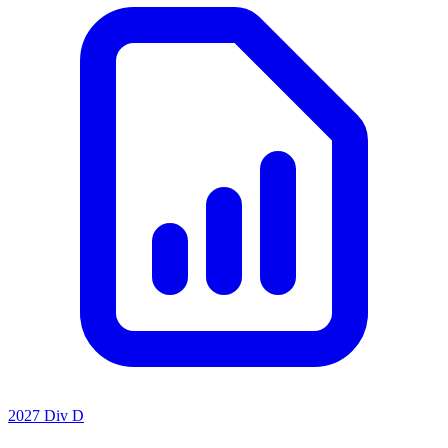
2027 Div D