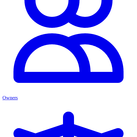
Owners