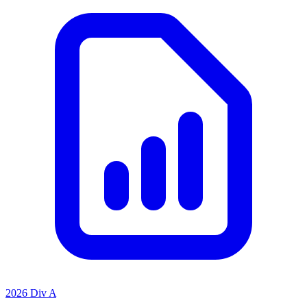
2026 Div A