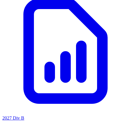
2027 Div B