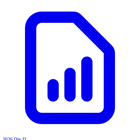
2026 Div D