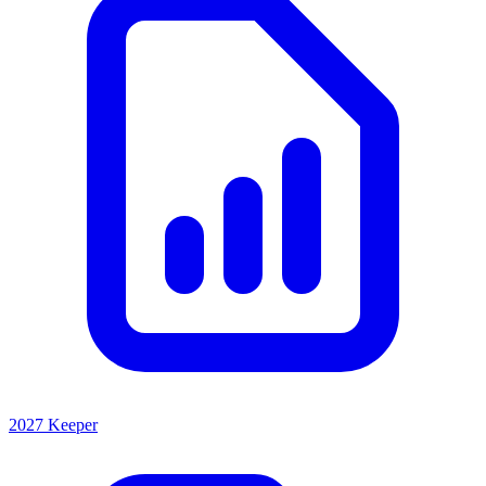
2027 Keeper