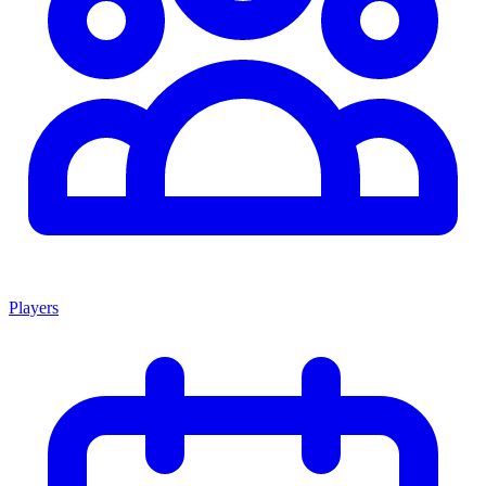
Players