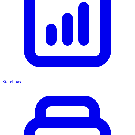
Standings