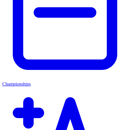
Championships