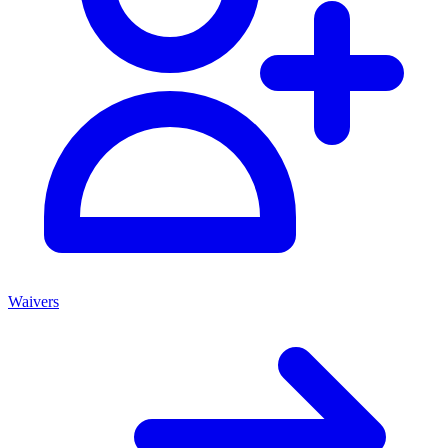
Waivers