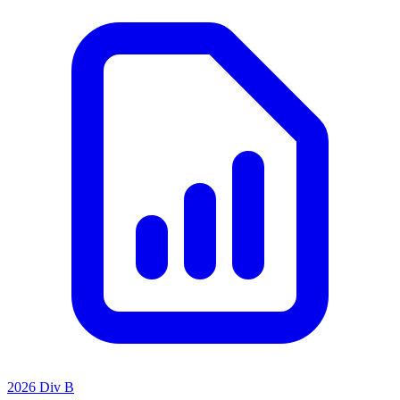
2026 Div B