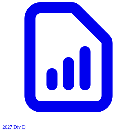
2027 Div D