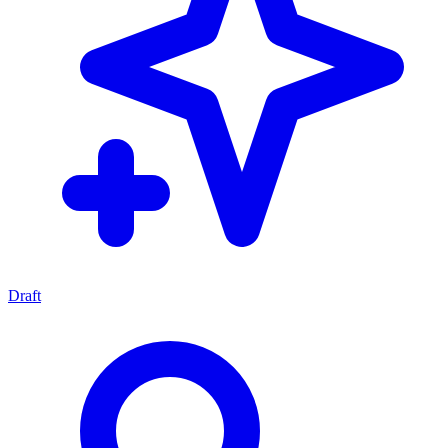
Draft