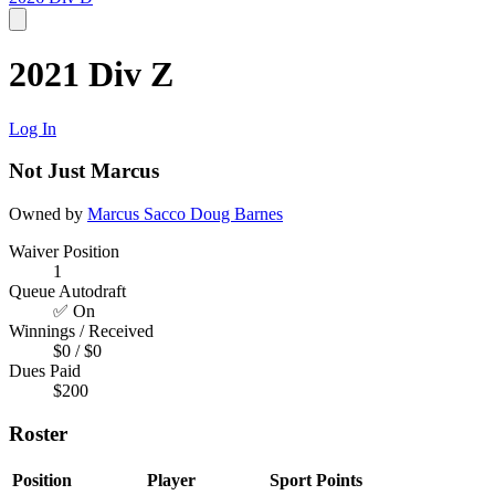
2021 Div Z
Log In
Not Just Marcus
Owned by
Marcus Sacco
Doug Barnes
Waiver Position
1
Queue Autodraft
✅ On
Winnings / Received
$0 / $0
Dues Paid
$200
Roster
Position
Player
Sport
Points