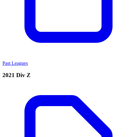
Past Leagues
2021 Div Z