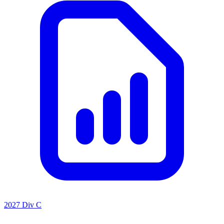
2027 Div C