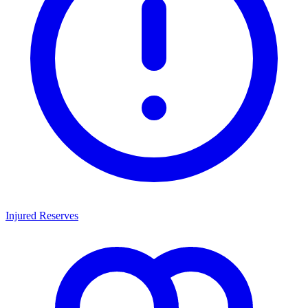
Injured Reserves