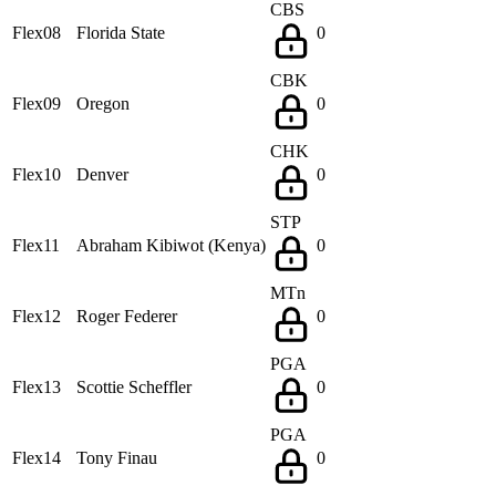
CBS
Flex08
Florida State
0
CBK
Flex09
Oregon
0
CHK
Flex10
Denver
0
STP
Flex11
Abraham Kibiwot (Kenya)
0
MTn
Flex12
Roger Federer
0
PGA
Flex13
Scottie Scheffler
0
PGA
Flex14
Tony Finau
0