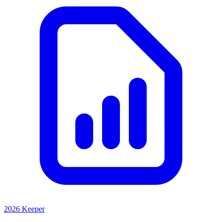
2026 Keeper