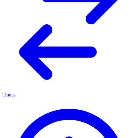
Trades