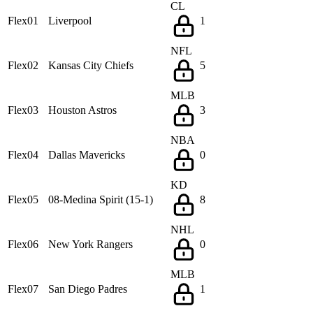
CL
Flex01
Liverpool
1
NFL
Flex02
Kansas City Chiefs
5
MLB
Flex03
Houston Astros
3
NBA
Flex04
Dallas Mavericks
0
KD
Flex05
08-Medina Spirit (15-1)
8
NHL
Flex06
New York Rangers
0
MLB
Flex07
San Diego Padres
1