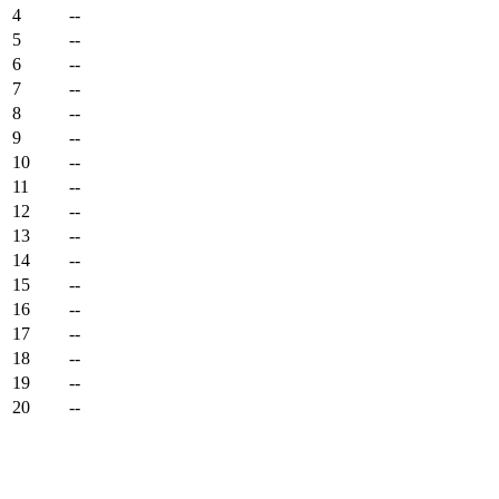
4
--
5
--
6
--
7
--
8
--
9
--
10
--
11
--
12
--
13
--
14
--
15
--
16
--
17
--
18
--
19
--
20
--