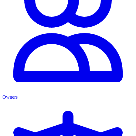
Owners