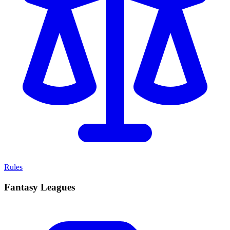
Rules
Fantasy Leagues