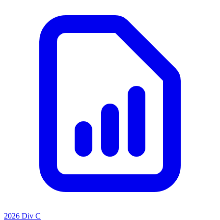
2026 Div C