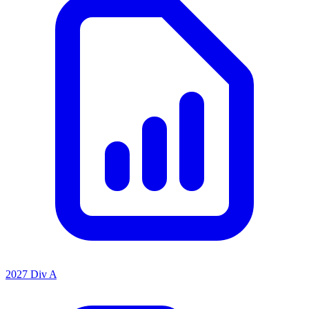
2027 Div A