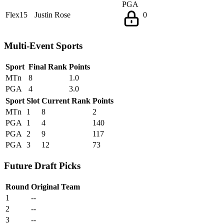
PGA
Flex15
Justin Rose
0
Multi-Event Sports
Sport
Final Rank
Points
MTn
8
1.0
PGA
4
3.0
Sport
Slot
Current Rank
Points
MTn
1
8
2
PGA
1
4
140
PGA
2
9
117
PGA
3
12
73
Future Draft Picks
Round
Original Team
1
--
2
--
3
--