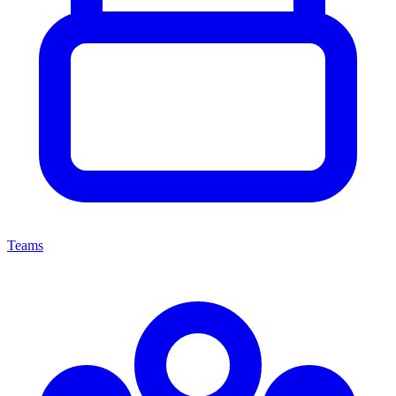
Teams