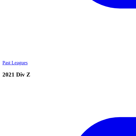
Past Leagues
2021 Div Z