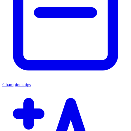
Championships