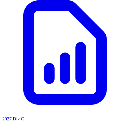
2027 Div C