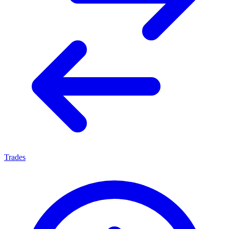
Trades