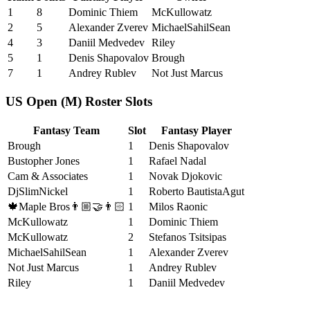
1
8
Dominic Thiem
McKullowatz
2
5
Alexander Zverev
MichaelSahilSean
4
3
Daniil Medvedev
Riley
5
1
Denis Shapovalov
Brough
7
1
Andrey Rublev
Not Just Marcus
US Open (M) Roster Slots
Fantasy Team
Slot
Fantasy Player
Brough
1
Denis Shapovalov
Bustopher Jones
1
Rafael Nadal
Cam & Associates
1
Novak Djokovic
DjSlimNickel
1
Roberto BautistaAgut
🍁Maple Bros👨🏼‍🤝‍👨🏻
1
Milos Raonic
McKullowatz
1
Dominic Thiem
McKullowatz
2
Stefanos Tsitsipas
MichaelSahilSean
1
Alexander Zverev
Not Just Marcus
1
Andrey Rublev
Riley
1
Daniil Medvedev