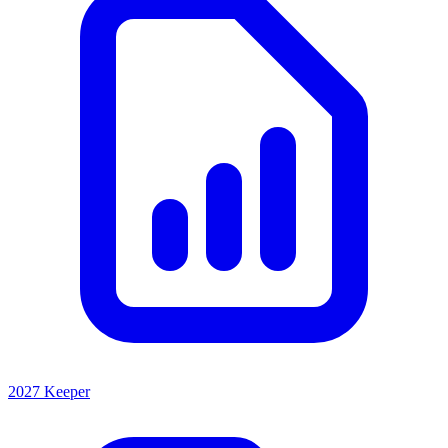
2027 Keeper