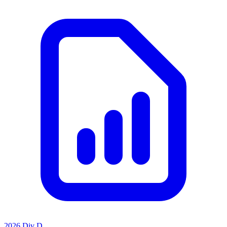
2026 Div D