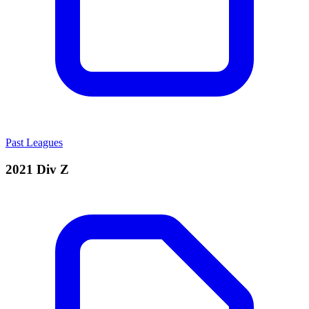
Past Leagues
2021 Div Z