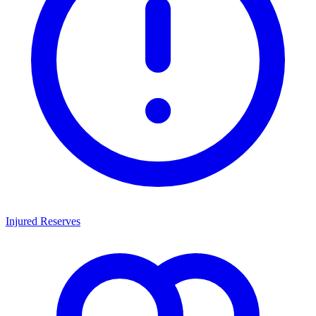
Injured Reserves