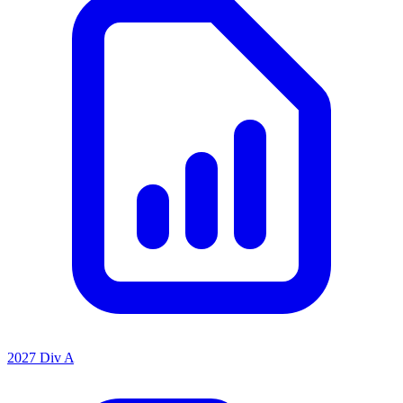
2027 Div A