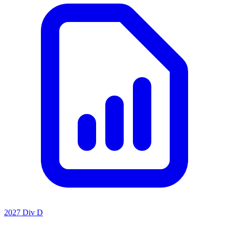
2027 Div D