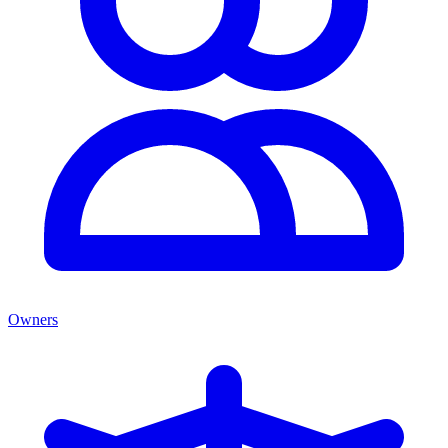
Owners