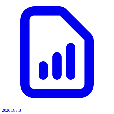
2026 Div B