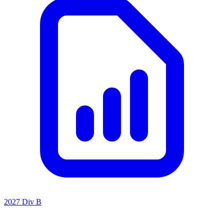
2027 Div B