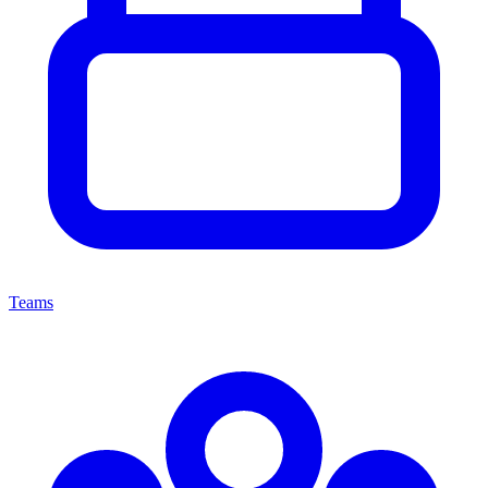
Teams