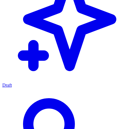
Draft