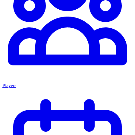
Players