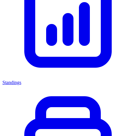
Standings