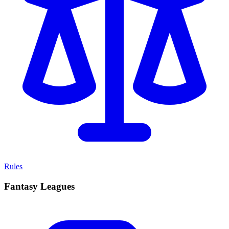
Rules
Fantasy Leagues