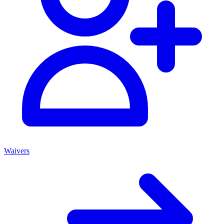
Waivers