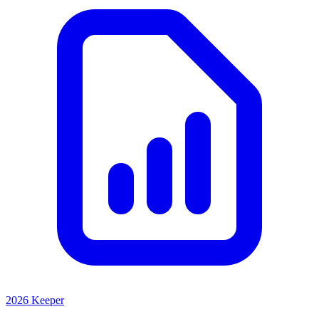
2026 Keeper