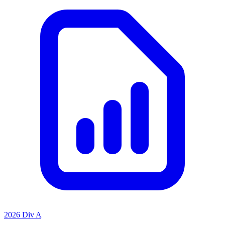
2026 Div A