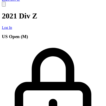
2021 Div Z
Log In
US Open (M)