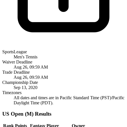
SportsLeague
Men's Tennis
Waiver Deadline
Aug 26, 09:59 AM
Trade Deadline
Aug 26, 09:59 AM
Championship Date
Sep 13, 2020
Timezones
All dates and times are in Pacific Standard Time (PST)/Pacific
Daylight Time (PDT).
US Open (M) Results
Rank
Points
Fantasy Player
Owner