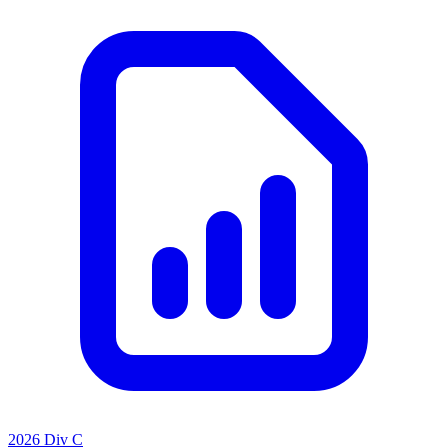
2026 Div C