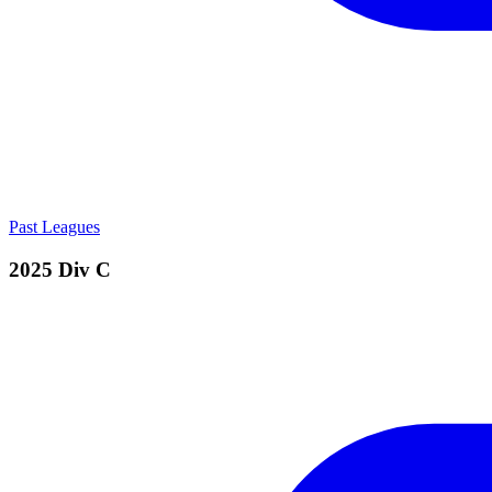
Past Leagues
2025 Div C