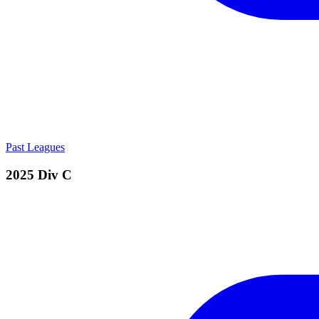
Past Leagues
2025 Div C